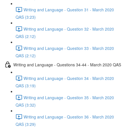
Writing and Language - Question 31 - March 2020
QAS (3:23)
Writing and Language - Question 32 - March 2020
QAS (2:12)
Writing and Language - Question 33 - March 2020
QAS (2:12)
Writing and Language - Questions 34-44 - March 2020 QAS
Writing and Language - Question 34 - March 2020
QAS (3:19)
Writing and Language - Question 35 - March 2020
QAS (3:32)
Writing and Language - Question 36 - March 2020
QAS (3:29)