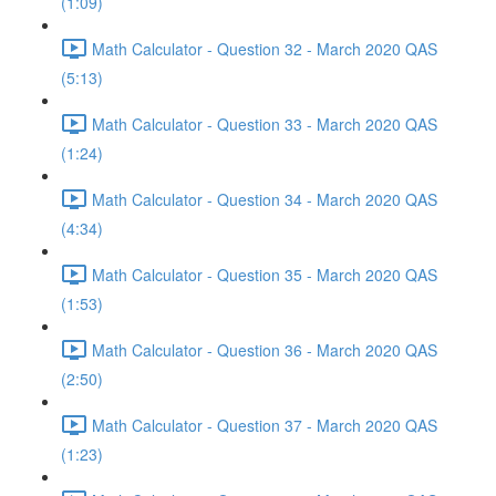
(1:09)
Math Calculator - Question 32 - March 2020 QAS
(5:13)
Math Calculator - Question 33 - March 2020 QAS
(1:24)
Math Calculator - Question 34 - March 2020 QAS
(4:34)
Math Calculator - Question 35 - March 2020 QAS
(1:53)
Math Calculator - Question 36 - March 2020 QAS
(2:50)
Math Calculator - Question 37 - March 2020 QAS
(1:23)