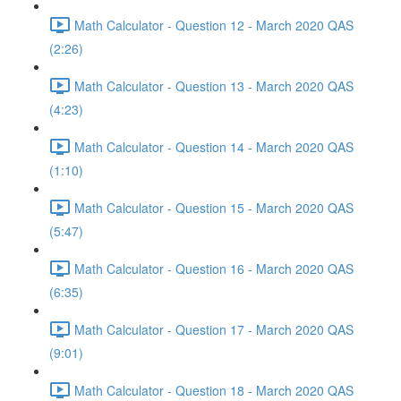
Math Calculator - Question 12 - March 2020 QAS
(2:26)
Math Calculator - Question 13 - March 2020 QAS
(4:23)
Math Calculator - Question 14 - March 2020 QAS
(1:10)
Math Calculator - Question 15 - March 2020 QAS
(5:47)
Math Calculator - Question 16 - March 2020 QAS
(6:35)
Math Calculator - Question 17 - March 2020 QAS
(9:01)
Math Calculator - Question 18 - March 2020 QAS