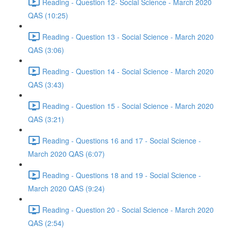
Reading - Question 12- Social Science - March 2020
QAS (10:25)
Reading - Question 13 - Social Science - March 2020
QAS (3:06)
Reading - Question 14 - Social Science - March 2020
QAS (3:43)
Reading - Question 15 - Social Science - March 2020
QAS (3:21)
Reading - Questions 16 and 17 - Social Science -
March 2020 QAS (6:07)
Reading - Questions 18 and 19 - Social Science -
March 2020 QAS (9:24)
Reading - Question 20 - Social Science - March 2020
QAS (2:54)