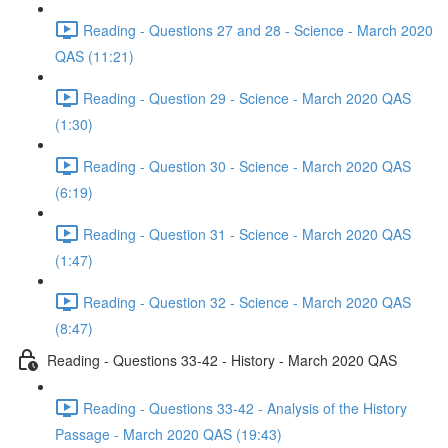
Reading - Questions 27 and 28 - Science - March 2020
QAS (11:21)
Reading - Question 29 - Science - March 2020 QAS
(1:30)
Reading - Question 30 - Science - March 2020 QAS
(6:19)
Reading - Question 31 - Science - March 2020 QAS
(1:47)
Reading - Question 32 - Science - March 2020 QAS
(8:47)
Reading - Questions 33-42 - History - March 2020 QAS
Reading - Questions 33-42 - Analysis of the History
Passage - March 2020 QAS (19:43)