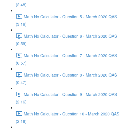
(2:48)
Math No Calculator - Question 5 - March 2020 QAS
(3:16)
Math No Calculator - Question 6 - March 2020 QAS
(0:59)
Math No Calculator - Question 7 - March 2020 QAS
(6:57)
Math No Calculator - Question 8 - March 2020 QAS
(0:47)
Math No Calculator - Question 9 - March 2020 QAS
(2:16)
Math No Calculator - Question 10 - March 2020 QAS
(2:16)