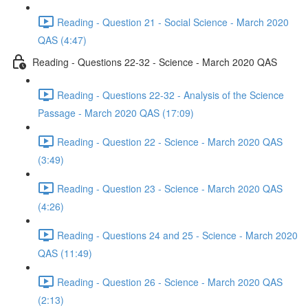
Reading - Question 21 - Social Science - March 2020
QAS (4:47)
Reading - Questions 22-32 - Science - March 2020 QAS
Reading - Questions 22-32 - Analysis of the Science
Passage - March 2020 QAS (17:09)
Reading - Question 22 - Science - March 2020 QAS
(3:49)
Reading - Question 23 - Science - March 2020 QAS
(4:26)
Reading - Questions 24 and 25 - Science - March 2020
QAS (11:49)
Reading - Question 26 - Science - March 2020 QAS
(2:13)