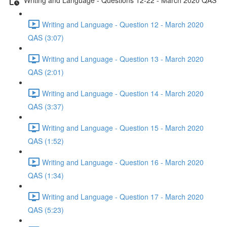
Writing and Language - Question 12 - March 2020
QAS (3:07)
Writing and Language - Question 13 - March 2020
QAS (2:01)
Writing and Language - Question 14 - March 2020
QAS (3:37)
Writing and Language - Question 15 - March 2020
QAS (1:52)
Writing and Language - Question 16 - March 2020
QAS (1:34)
Writing and Language - Question 17 - March 2020
QAS (5:23)