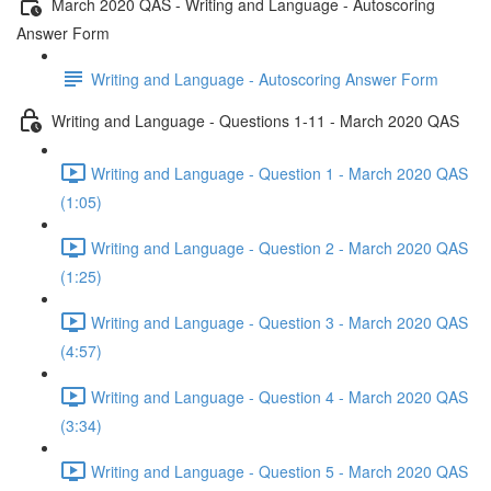
March 2020 QAS - Writing and Language - Autoscoring
Answer Form
Writing and Language - Autoscoring Answer Form
Writing and Language - Questions 1-11 - March 2020 QAS
Writing and Language - Question 1 - March 2020 QAS
(1:05)
Writing and Language - Question 2 - March 2020 QAS
(1:25)
Writing and Language - Question 3 - March 2020 QAS
(4:57)
Writing and Language - Question 4 - March 2020 QAS
(3:34)
Writing and Language - Question 5 - March 2020 QAS