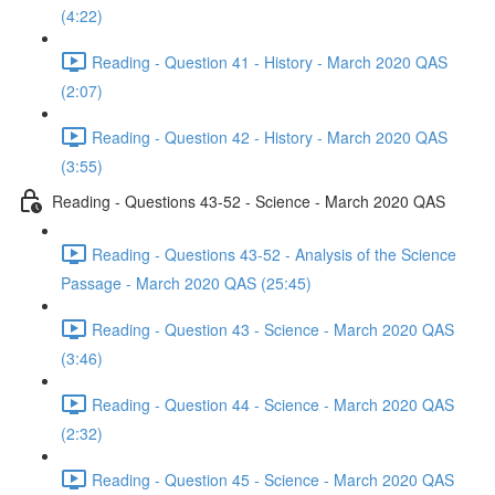
(4:22)
Reading - Question 41 - History - March 2020 QAS
(2:07)
Reading - Question 42 - History - March 2020 QAS
(3:55)
Reading - Questions 43-52 - Science - March 2020 QAS
Reading - Questions 43-52 - Analysis of the Science
Passage - March 2020 QAS (25:45)
Reading - Question 43 - Science - March 2020 QAS
(3:46)
Reading - Question 44 - Science - March 2020 QAS
(2:32)
Reading - Question 45 - Science - March 2020 QAS