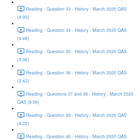
Reading - Question 33 - History - March 2020 QAS
(4:05)
Reading - Question 34 - History - March 2020 QAS
(4:48)
Reading - Question 35 - History - March 2020 QAS
(3:36)
Reading - Question 36 - History - March 2020 QAS
(2:42)
Reading - Questions 37 and 38 - History - March 2020
QAS (8:56)
Reading - Question 39 - History - March 2020 QAS
(4:22)
Reading - Question 40 - History - March 2020 QAS