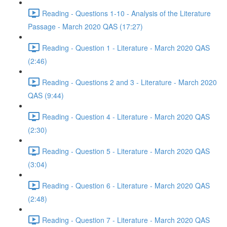
Reading - Questions 1-10 - Analysis of the Literature
Passage - March 2020 QAS (17:27)
Reading - Question 1 - Literature - March 2020 QAS
(2:46)
Reading - Questions 2 and 3 - Literature - March 2020
QAS (9:44)
Reading - Question 4 - Literature - March 2020 QAS
(2:30)
Reading - Question 5 - Literature - March 2020 QAS
(3:04)
Reading - Question 6 - Literature - March 2020 QAS
(2:48)
Reading - Question 7 - Literature - March 2020 QAS