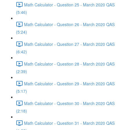
Math Calculator - Question 25 - March 2020 QAS
(5:46)
Math Calculator - Question 26 - March 2020 QAS
(5:24)
Math Calculator - Question 27 - March 2020 QAS
(6:42)
Math Calculator - Question 28 - March 2020 QAS
(2:39)
Math Calculator - Question 29 - March 2020 QAS
(5:17)
Math Calculator - Question 30 - March 2020 QAS
(2:18)
Math Calculator - Question 31 - March 2020 QAS