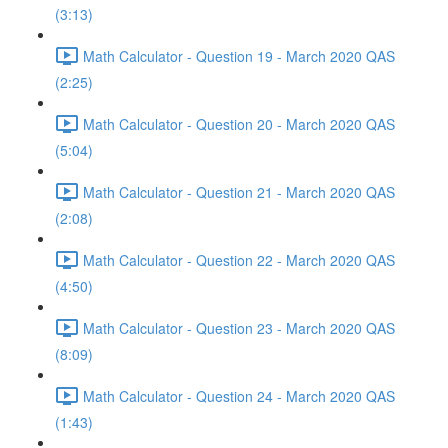
(3:13)
Math Calculator - Question 19 - March 2020 QAS
(2:25)
Math Calculator - Question 20 - March 2020 QAS
(5:04)
Math Calculator - Question 21 - March 2020 QAS
(2:08)
Math Calculator - Question 22 - March 2020 QAS
(4:50)
Math Calculator - Question 23 - March 2020 QAS
(8:09)
Math Calculator - Question 24 - March 2020 QAS
(1:43)