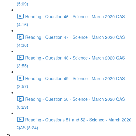
(5:09)
Reading - Question 46 - Science - March 2020 QAS
(4:16)
Reading - Question 47 - Science - March 2020 QAS
(4:36)
Reading - Question 48 - Science - March 2020 QAS
(3:55)
Reading - Question 49 - Science - March 2020 QAS
(3:57)
Reading - Question 50 - Science - March 2020 QAS
(8:29)
Reading - Questions 51 and 52 - Science - March 2020
QAS (8:24)