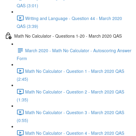
QAS (3:01)
Writing and Language - Question 44 - March 2020
QAS (3:39)
Math No Calculator - Questions 1-20 - March 2020 QAS
March 2020 - Math No Calculator - Autoscoring Answer
Form
Math No Calculator - Question 1 - March 2020 QAS
(2:45)
Math No Calculator - Question 2 - March 2020 QAS
(1:35)
Math No Calculator - Question 3 - March 2020 QAS
(0:55)
Math No Calculator - Question 4 - March 2020 QAS