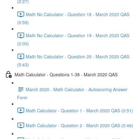
(2:27)
Math No Calculator - Question 18 - March 2020 QAS
(0:59)
Math No Calculator - Question 19 - March 2020 QAS
(2:00)
Math No Calculator - Question 20 - March 2020 QAS
(5:43)
Math Calculator - Questions 1-38 - March 2020 QAS
March 2020 - Math Calculator - Autoscoring Answer
Form
Math Calculator - Question 1 - March 2020 QAS (0:51)
Math Calculator - Question 2 - March 2020 QAS (0:46)