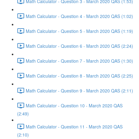
Math Calculator - Question 3 - March 2020 QAS (1:53)
Math Calculator - Question 4 - March 2020 QAS (1:02)
Math Calculator - Question 5 - March 2020 QAS (1:19)
Math Calculator - Question 6 - March 2020 QAS (2:24)
Math Calculator - Question 7 - March 2020 QAS (1:30)
Math Calculator - Question 8 - March 2020 QAS (2:25)
Math Calculator - Question 9 - March 2020 QAS (2:11)
Math Calculator - Question 10 - March 2020 QAS
(2:49)
Math Calculator - Question 11 - March 2020 QAS
(2:10)