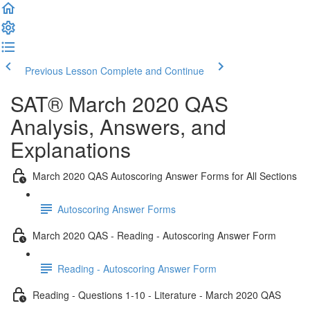
Previous Lesson
Complete and Continue
SAT® March 2020 QAS
Analysis, Answers, and
Explanations
March 2020 QAS Autoscoring Answer Forms for All Sections
Autoscoring Answer Forms
March 2020 QAS - Reading - Autoscoring Answer Form
Reading - Autoscoring Answer Form
Reading - Questions 1-10 - Literature - March 2020 QAS