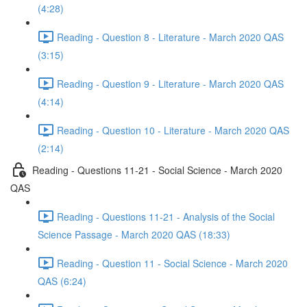
(4:28)
Reading - Question 8 - Literature - March 2020 QAS
(3:15)
Reading - Question 9 - Literature - March 2020 QAS
(4:14)
Reading - Question 10 - Literature - March 2020 QAS
(2:14)
Reading - Questions 11-21 - Social Science - March 2020
QAS
Reading - Questions 11-21 - Analysis of the Social
Science Passage - March 2020 QAS (18:33)
Reading - Question 11 - Social Science - March 2020
QAS (6:24)