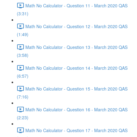
Math No Calculator - Question 11 - March 2020 QAS
(3:31)
Math No Calculator - Question 12 - March 2020 QAS
(1:49)
Math No Calculator - Question 13 - March 2020 QAS
(3:58)
Math No Calculator - Question 14 - March 2020 QAS
(6:57)
Math No Calculator - Question 15 - March 2020 QAS
(7:16)
Math No Calculator - Question 16 - March 2020 QAS
(2:23)
Math No Calculator - Question 17 - March 2020 QAS