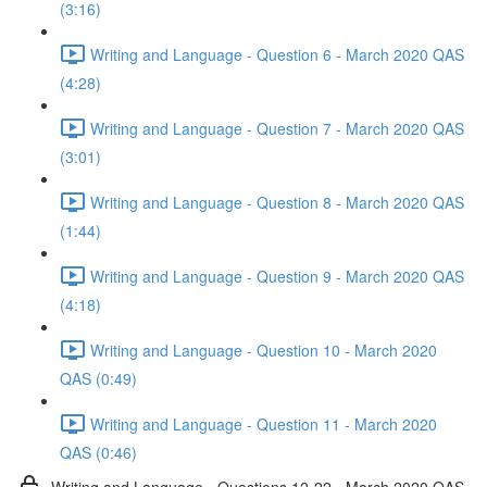
(3:16)
Writing and Language - Question 6 - March 2020 QAS
(4:28)
Writing and Language - Question 7 - March 2020 QAS
(3:01)
Writing and Language - Question 8 - March 2020 QAS
(1:44)
Writing and Language - Question 9 - March 2020 QAS
(4:18)
Writing and Language - Question 10 - March 2020
QAS (0:49)
Writing and Language - Question 11 - March 2020
QAS (0:46)
Writing and Language - Questions 12-22 - March 2020 QAS