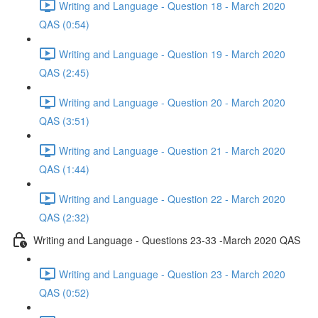
Writing and Language - Question 18 - March 2020
QAS (0:54)
Writing and Language - Question 19 - March 2020
QAS (2:45)
Writing and Language - Question 20 - March 2020
QAS (3:51)
Writing and Language - Question 21 - March 2020
QAS (1:44)
Writing and Language - Question 22 - March 2020
QAS (2:32)
Writing and Language - Questions 23-33 -March 2020 QAS
Writing and Language - Question 23 - March 2020
QAS (0:52)