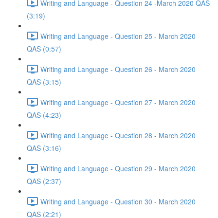
Writing and Language - Question 24 -March 2020 QAS
(3:19)
Writing and Language - Question 25 - March 2020
QAS (0:57)
Writing and Language - Question 26 - March 2020
QAS (3:15)
Writing and Language - Question 27 - March 2020
QAS (4:23)
Writing and Language - Question 28 - March 2020
QAS (3:16)
Writing and Language - Question 29 - March 2020
QAS (2:37)
Writing and Language - Question 30 - March 2020
QAS (2:21)