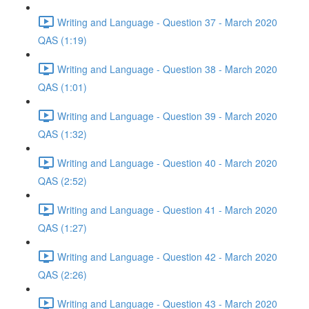
Writing and Language - Question 37 - March 2020
QAS (1:19)
Writing and Language - Question 38 - March 2020
QAS (1:01)
Writing and Language - Question 39 - March 2020
QAS (1:32)
Writing and Language - Question 40 - March 2020
QAS (2:52)
Writing and Language - Question 41 - March 2020
QAS (1:27)
Writing and Language - Question 42 - March 2020
QAS (2:26)
Writing and Language - Question 43 - March 2020