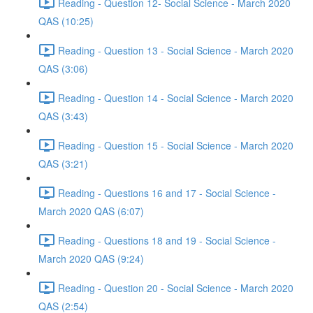
Reading - Question 12- Social Science - March 2020
QAS (10:25)
Reading - Question 13 - Social Science - March 2020
QAS (3:06)
Reading - Question 14 - Social Science - March 2020
QAS (3:43)
Reading - Question 15 - Social Science - March 2020
QAS (3:21)
Reading - Questions 16 and 17 - Social Science -
March 2020 QAS (6:07)
Reading - Questions 18 and 19 - Social Science -
March 2020 QAS (9:24)
Reading - Question 20 - Social Science - March 2020
QAS (2:54)