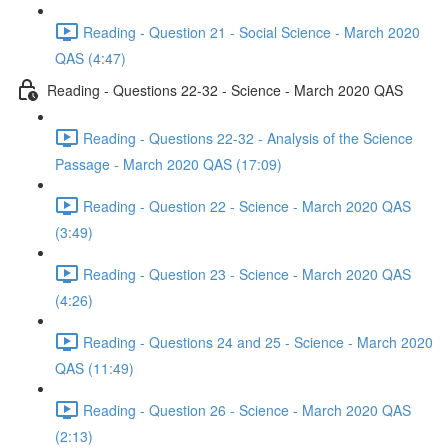
Reading - Question 21 - Social Science - March 2020
QAS (4:47)
Reading - Questions 22-32 - Science - March 2020 QAS
Reading - Questions 22-32 - Analysis of the Science
Passage - March 2020 QAS (17:09)
Reading - Question 22 - Science - March 2020 QAS
(3:49)
Reading - Question 23 - Science - March 2020 QAS
(4:26)
Reading - Questions 24 and 25 - Science - March 2020
QAS (11:49)
Reading - Question 26 - Science - March 2020 QAS
(2:13)