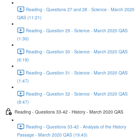
Reading - Questions 27 and 28 - Science - March 2020
QAS (11:21)
Reading - Question 29 - Science - March 2020 QAS
(1:30)
Reading - Question 30 - Science - March 2020 QAS
(6:19)
Reading - Question 31 - Science - March 2020 QAS
(1:47)
Reading - Question 32 - Science - March 2020 QAS
(8:47)
Reading - Questions 33-42 - History - March 2020 QAS
Reading - Questions 33-42 - Analysis of the History
Passage - March 2020 QAS (19:43)