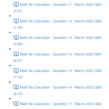
Math No Calculator - Question 11 - March 2020 QAS
(3:31)
Math No Calculator - Question 12 - March 2020 QAS
(1:49)
Math No Calculator - Question 13 - March 2020 QAS
(3:58)
Math No Calculator - Question 14 - March 2020 QAS
(6:57)
Math No Calculator - Question 15 - March 2020 QAS
(7:16)
Math No Calculator - Question 16 - March 2020 QAS
(2:23)
Math No Calculator - Question 17 - March 2020 QAS