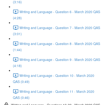
(3:16)
Writing and Language - Question 6 - March 2020 QAS
(4:28)
Writing and Language - Question 7 - March 2020 QAS
(3:01)
Writing and Language - Question 8 - March 2020 QAS
(1:44)
Writing and Language - Question 9 - March 2020 QAS
(4:18)
Writing and Language - Question 10 - March 2020
QAS (0:49)
Writing and Language - Question 11 - March 2020
QAS (0:46)
Writing and Language - Questions 12-22 - March 2020 QAS