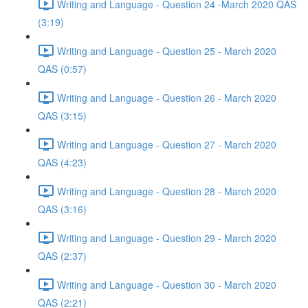
Writing and Language - Question 24 -March 2020 QAS
(3:19)
Writing and Language - Question 25 - March 2020
QAS (0:57)
Writing and Language - Question 26 - March 2020
QAS (3:15)
Writing and Language - Question 27 - March 2020
QAS (4:23)
Writing and Language - Question 28 - March 2020
QAS (3:16)
Writing and Language - Question 29 - March 2020
QAS (2:37)
Writing and Language - Question 30 - March 2020
QAS (2:21)