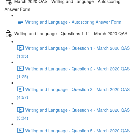
March 2020 QAS - Writing and Language - Autoscoring
Answer Form
Writing and Language - Autoscoring Answer Form
Writing and Language - Questions 1-11 - March 2020 QAS
Writing and Language - Question 1 - March 2020 QAS
(1:05)
Writing and Language - Question 2 - March 2020 QAS
(1:25)
Writing and Language - Question 3 - March 2020 QAS
(4:57)
Writing and Language - Question 4 - March 2020 QAS
(3:34)
Writing and Language - Question 5 - March 2020 QAS