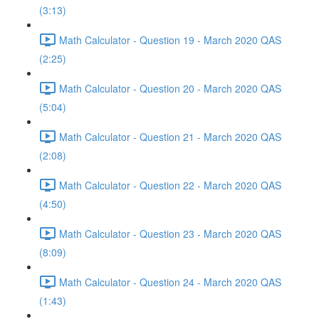
(3:13)
Math Calculator - Question 19 - March 2020 QAS
(2:25)
Math Calculator - Question 20 - March 2020 QAS
(5:04)
Math Calculator - Question 21 - March 2020 QAS
(2:08)
Math Calculator - Question 22 - March 2020 QAS
(4:50)
Math Calculator - Question 23 - March 2020 QAS
(8:09)
Math Calculator - Question 24 - March 2020 QAS
(1:43)