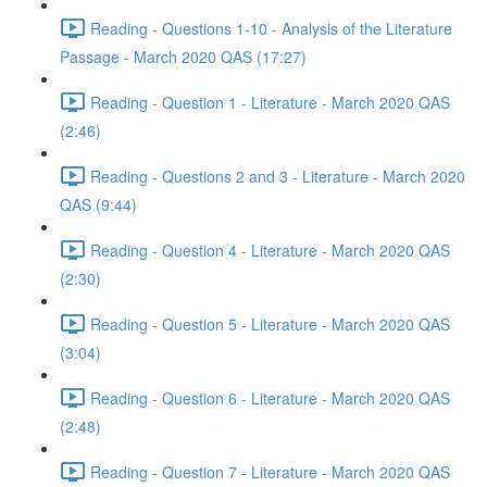
Reading - Questions 1-10 - Analysis of the Literature
Passage - March 2020 QAS (17:27)
Reading - Question 1 - Literature - March 2020 QAS
(2:46)
Reading - Questions 2 and 3 - Literature - March 2020
QAS (9:44)
Reading - Question 4 - Literature - March 2020 QAS
(2:30)
Reading - Question 5 - Literature - March 2020 QAS
(3:04)
Reading - Question 6 - Literature - March 2020 QAS
(2:48)
Reading - Question 7 - Literature - March 2020 QAS