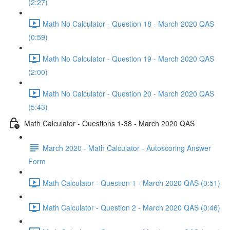
(2:27)
Math No Calculator - Question 18 - March 2020 QAS
(0:59)
Math No Calculator - Question 19 - March 2020 QAS
(2:00)
Math No Calculator - Question 20 - March 2020 QAS
(5:43)
Math Calculator - Questions 1-38 - March 2020 QAS
March 2020 - Math Calculator - Autoscoring Answer
Form
Math Calculator - Question 1 - March 2020 QAS (0:51)
Math Calculator - Question 2 - March 2020 QAS (0:46)