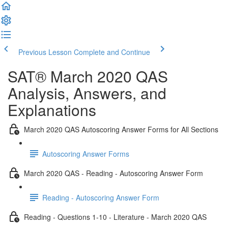
Previous Lesson
Complete and Continue
SAT® March 2020 QAS
Analysis, Answers, and
Explanations
March 2020 QAS Autoscoring Answer Forms for All Sections
Autoscoring Answer Forms
March 2020 QAS - Reading - Autoscoring Answer Form
Reading - Autoscoring Answer Form
Reading - Questions 1-10 - Literature - March 2020 QAS