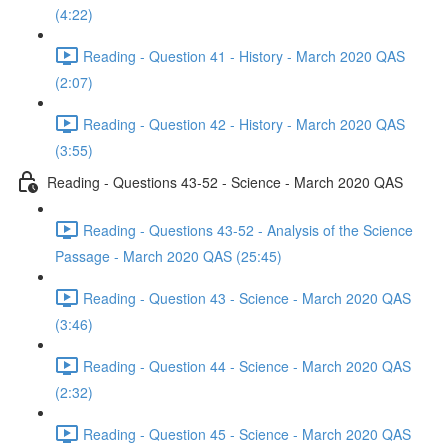
(4:22)
Reading - Question 41 - History - March 2020 QAS
(2:07)
Reading - Question 42 - History - March 2020 QAS
(3:55)
Reading - Questions 43-52 - Science - March 2020 QAS
Reading - Questions 43-52 - Analysis of the Science
Passage - March 2020 QAS (25:45)
Reading - Question 43 - Science - March 2020 QAS
(3:46)
Reading - Question 44 - Science - March 2020 QAS
(2:32)
Reading - Question 45 - Science - March 2020 QAS