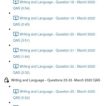
Writing and Language - Question 18 - March 2020
QAS (0:54)
Writing and Language - Question 19 - March 2020
QAS (2:45)
Writing and Language - Question 20 - March 2020
QAS (3:51)
Writing and Language - Question 21 - March 2020
QAS (1:44)
Writing and Language - Question 22 - March 2020
QAS (2:32)
Writing and Language - Questions 23-33 -March 2020 QAS
Writing and Language - Question 23 - March 2020
QAS (0:52)