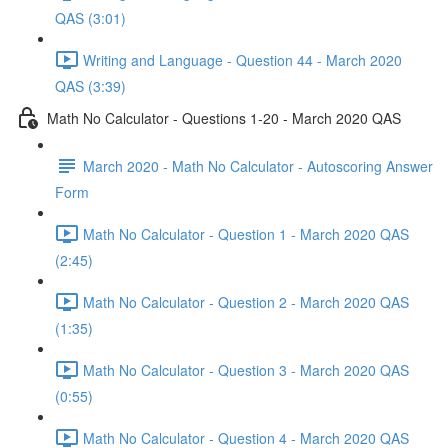
QAS (3:01)
Writing and Language - Question 44 - March 2020
QAS (3:39)
Math No Calculator - Questions 1-20 - March 2020 QAS
March 2020 - Math No Calculator - Autoscoring Answer
Form
Math No Calculator - Question 1 - March 2020 QAS
(2:45)
Math No Calculator - Question 2 - March 2020 QAS
(1:35)
Math No Calculator - Question 3 - March 2020 QAS
(0:55)
Math No Calculator - Question 4 - March 2020 QAS