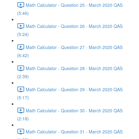
Math Calculator - Question 25 - March 2020 QAS
(5:46)
Math Calculator - Question 26 - March 2020 QAS
(5:24)
Math Calculator - Question 27 - March 2020 QAS
(6:42)
Math Calculator - Question 28 - March 2020 QAS
(2:39)
Math Calculator - Question 29 - March 2020 QAS
(5:17)
Math Calculator - Question 30 - March 2020 QAS
(2:18)
Math Calculator - Question 31 - March 2020 QAS