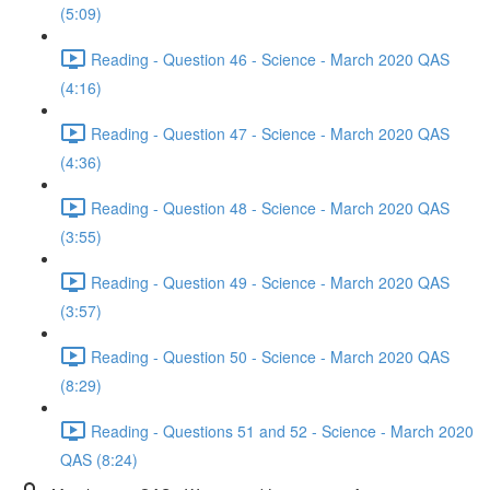
(5:09)
Reading - Question 46 - Science - March 2020 QAS
(4:16)
Reading - Question 47 - Science - March 2020 QAS
(4:36)
Reading - Question 48 - Science - March 2020 QAS
(3:55)
Reading - Question 49 - Science - March 2020 QAS
(3:57)
Reading - Question 50 - Science - March 2020 QAS
(8:29)
Reading - Questions 51 and 52 - Science - March 2020
QAS (8:24)