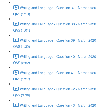
Writing and Language - Question 37 - March 2020
QAS (1:19)
Writing and Language - Question 38 - March 2020
QAS (1:01)
Writing and Language - Question 39 - March 2020
QAS (1:32)
Writing and Language - Question 40 - March 2020
QAS (2:52)
Writing and Language - Question 41 - March 2020
QAS (1:27)
Writing and Language - Question 42 - March 2020
QAS (2:26)
Writing and Language - Question 43 - March 2020