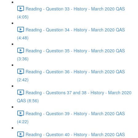
Reading - Question 33 - History - March 2020 QAS
(4:05)
Reading - Question 34 - History - March 2020 QAS
(4:48)
Reading - Question 35 - History - March 2020 QAS
(3:36)
Reading - Question 36 - History - March 2020 QAS
(2:42)
Reading - Questions 37 and 38 - History - March 2020
QAS (8:56)
Reading - Question 39 - History - March 2020 QAS
(4:22)
Reading - Question 40 - History - March 2020 QAS