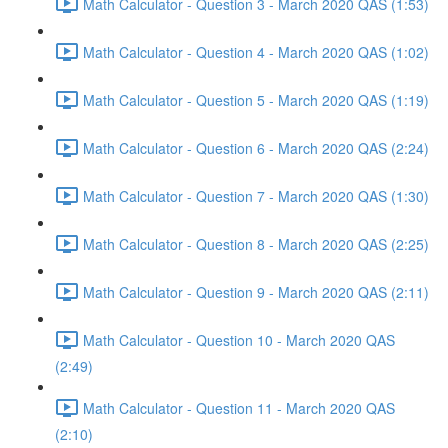
Math Calculator - Question 3 - March 2020 QAS (1:53)
Math Calculator - Question 4 - March 2020 QAS (1:02)
Math Calculator - Question 5 - March 2020 QAS (1:19)
Math Calculator - Question 6 - March 2020 QAS (2:24)
Math Calculator - Question 7 - March 2020 QAS (1:30)
Math Calculator - Question 8 - March 2020 QAS (2:25)
Math Calculator - Question 9 - March 2020 QAS (2:11)
Math Calculator - Question 10 - March 2020 QAS
(2:49)
Math Calculator - Question 11 - March 2020 QAS
(2:10)