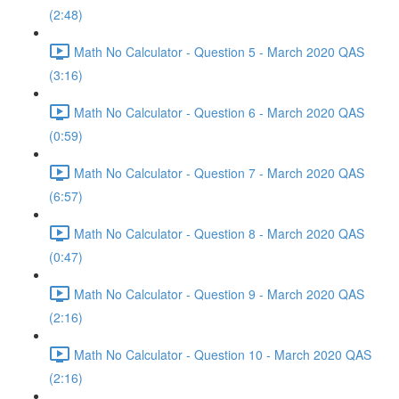
(2:48)
Math No Calculator - Question 5 - March 2020 QAS
(3:16)
Math No Calculator - Question 6 - March 2020 QAS
(0:59)
Math No Calculator - Question 7 - March 2020 QAS
(6:57)
Math No Calculator - Question 8 - March 2020 QAS
(0:47)
Math No Calculator - Question 9 - March 2020 QAS
(2:16)
Math No Calculator - Question 10 - March 2020 QAS
(2:16)