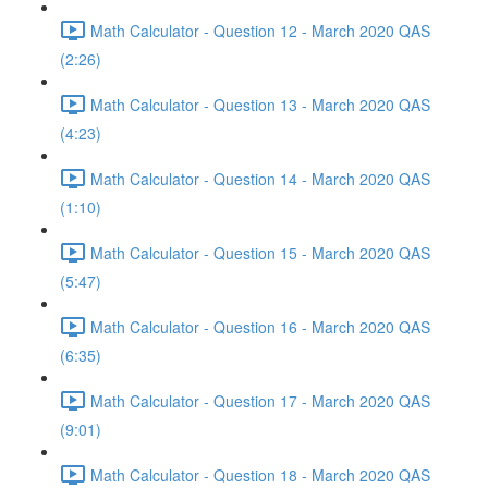
Math Calculator - Question 12 - March 2020 QAS
(2:26)
Math Calculator - Question 13 - March 2020 QAS
(4:23)
Math Calculator - Question 14 - March 2020 QAS
(1:10)
Math Calculator - Question 15 - March 2020 QAS
(5:47)
Math Calculator - Question 16 - March 2020 QAS
(6:35)
Math Calculator - Question 17 - March 2020 QAS
(9:01)
Math Calculator - Question 18 - March 2020 QAS