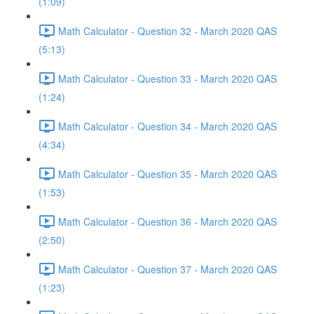
(1:09)
Math Calculator - Question 32 - March 2020 QAS
(5:13)
Math Calculator - Question 33 - March 2020 QAS
(1:24)
Math Calculator - Question 34 - March 2020 QAS
(4:34)
Math Calculator - Question 35 - March 2020 QAS
(1:53)
Math Calculator - Question 36 - March 2020 QAS
(2:50)
Math Calculator - Question 37 - March 2020 QAS
(1:23)