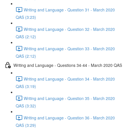
Writing and Language - Question 31 - March 2020
QAS (3:23)
Writing and Language - Question 32 - March 2020
QAS (2:12)
Writing and Language - Question 33 - March 2020
QAS (2:12)
Writing and Language - Questions 34-44 - March 2020 QAS
Writing and Language - Question 34 - March 2020
QAS (3:19)
Writing and Language - Question 35 - March 2020
QAS (3:32)
Writing and Language - Question 36 - March 2020
QAS (3:29)