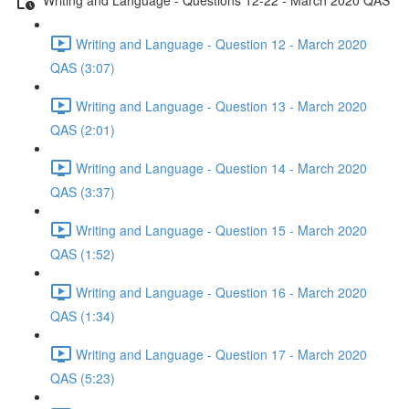
Writing and Language - Question 12 - March 2020
QAS (3:07)
Writing and Language - Question 13 - March 2020
QAS (2:01)
Writing and Language - Question 14 - March 2020
QAS (3:37)
Writing and Language - Question 15 - March 2020
QAS (1:52)
Writing and Language - Question 16 - March 2020
QAS (1:34)
Writing and Language - Question 17 - March 2020
QAS (5:23)