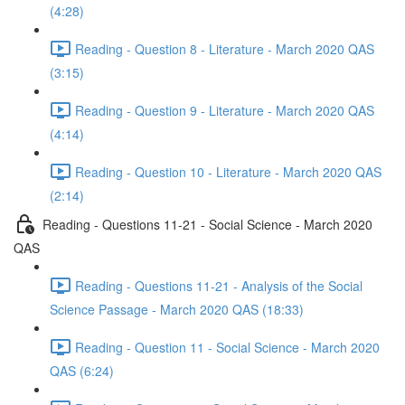
(4:28)
Reading - Question 8 - Literature - March 2020 QAS
(3:15)
Reading - Question 9 - Literature - March 2020 QAS
(4:14)
Reading - Question 10 - Literature - March 2020 QAS
(2:14)
Reading - Questions 11-21 - Social Science - March 2020
QAS
Reading - Questions 11-21 - Analysis of the Social
Science Passage - March 2020 QAS (18:33)
Reading - Question 11 - Social Science - March 2020
QAS (6:24)