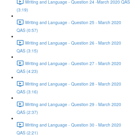
Writing and Language - Question 24 -March 2020 QAS
(3:19)
Writing and Language - Question 25 - March 2020
QAS (0:57)
Writing and Language - Question 26 - March 2020
QAS (3:15)
Writing and Language - Question 27 - March 2020
QAS (4:23)
Writing and Language - Question 28 - March 2020
QAS (3:16)
Writing and Language - Question 29 - March 2020
QAS (2:37)
Writing and Language - Question 30 - March 2020
QAS (2:21)