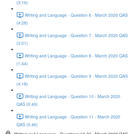
(3:16)
Writing and Language - Question 6 - March 2020 QAS
(4:28)
Writing and Language - Question 7 - March 2020 QAS
(3:01)
Writing and Language - Question 8 - March 2020 QAS
(1:44)
Writing and Language - Question 9 - March 2020 QAS
(4:18)
Writing and Language - Question 10 - March 2020
QAS (0:49)
Writing and Language - Question 11 - March 2020
QAS (0:46)
Writing and Language - Questions 12-22 - March 2020 QAS