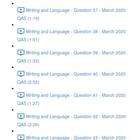
Writing and Language - Question 37 - March 2020
QAS (1:19)
Writing and Language - Question 38 - March 2020
QAS (1:01)
Writing and Language - Question 39 - March 2020
QAS (1:32)
Writing and Language - Question 40 - March 2020
QAS (2:52)
Writing and Language - Question 41 - March 2020
QAS (1:27)
Writing and Language - Question 42 - March 2020
QAS (2:26)
Writing and Language - Question 43 - March 2020