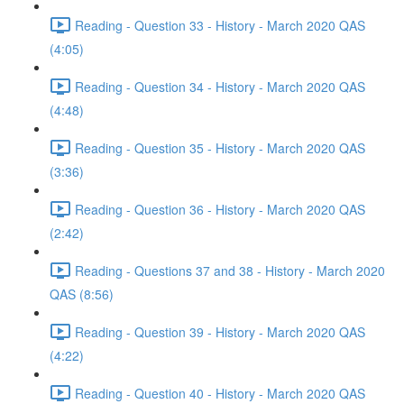
Reading - Question 33 - History - March 2020 QAS
(4:05)
Reading - Question 34 - History - March 2020 QAS
(4:48)
Reading - Question 35 - History - March 2020 QAS
(3:36)
Reading - Question 36 - History - March 2020 QAS
(2:42)
Reading - Questions 37 and 38 - History - March 2020
QAS (8:56)
Reading - Question 39 - History - March 2020 QAS
(4:22)
Reading - Question 40 - History - March 2020 QAS