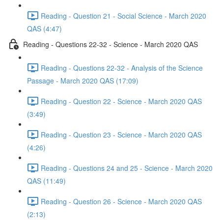
Reading - Question 21 - Social Science - March 2020
QAS (4:47)
Reading - Questions 22-32 - Science - March 2020 QAS
Reading - Questions 22-32 - Analysis of the Science
Passage - March 2020 QAS (17:09)
Reading - Question 22 - Science - March 2020 QAS
(3:49)
Reading - Question 23 - Science - March 2020 QAS
(4:26)
Reading - Questions 24 and 25 - Science - March 2020
QAS (11:49)
Reading - Question 26 - Science - March 2020 QAS
(2:13)