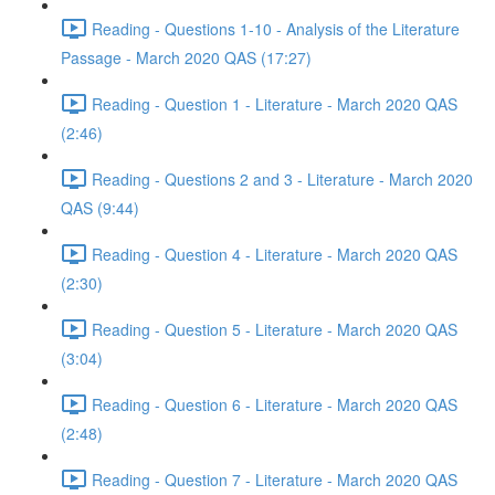
Reading - Questions 1-10 - Analysis of the Literature
Passage - March 2020 QAS (17:27)
Reading - Question 1 - Literature - March 2020 QAS
(2:46)
Reading - Questions 2 and 3 - Literature - March 2020
QAS (9:44)
Reading - Question 4 - Literature - March 2020 QAS
(2:30)
Reading - Question 5 - Literature - March 2020 QAS
(3:04)
Reading - Question 6 - Literature - March 2020 QAS
(2:48)
Reading - Question 7 - Literature - March 2020 QAS