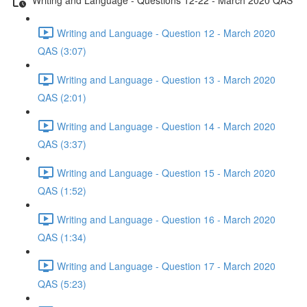
Writing and Language - Question 12 - March 2020
QAS (3:07)
Writing and Language - Question 13 - March 2020
QAS (2:01)
Writing and Language - Question 14 - March 2020
QAS (3:37)
Writing and Language - Question 15 - March 2020
QAS (1:52)
Writing and Language - Question 16 - March 2020
QAS (1:34)
Writing and Language - Question 17 - March 2020
QAS (5:23)