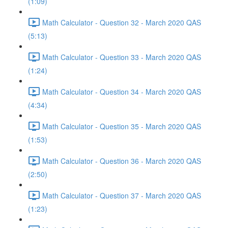
(1:09)
Math Calculator - Question 32 - March 2020 QAS
(5:13)
Math Calculator - Question 33 - March 2020 QAS
(1:24)
Math Calculator - Question 34 - March 2020 QAS
(4:34)
Math Calculator - Question 35 - March 2020 QAS
(1:53)
Math Calculator - Question 36 - March 2020 QAS
(2:50)
Math Calculator - Question 37 - March 2020 QAS
(1:23)