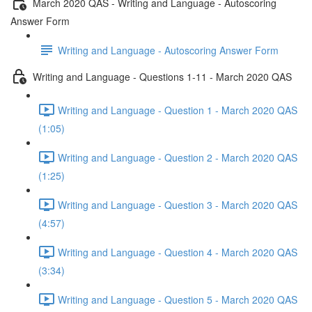
March 2020 QAS - Writing and Language - Autoscoring
Answer Form
Writing and Language - Autoscoring Answer Form
Writing and Language - Questions 1-11 - March 2020 QAS
Writing and Language - Question 1 - March 2020 QAS
(1:05)
Writing and Language - Question 2 - March 2020 QAS
(1:25)
Writing and Language - Question 3 - March 2020 QAS
(4:57)
Writing and Language - Question 4 - March 2020 QAS
(3:34)
Writing and Language - Question 5 - March 2020 QAS