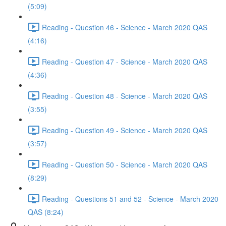
(5:09)
Reading - Question 46 - Science - March 2020 QAS
(4:16)
Reading - Question 47 - Science - March 2020 QAS
(4:36)
Reading - Question 48 - Science - March 2020 QAS
(3:55)
Reading - Question 49 - Science - March 2020 QAS
(3:57)
Reading - Question 50 - Science - March 2020 QAS
(8:29)
Reading - Questions 51 and 52 - Science - March 2020
QAS (8:24)