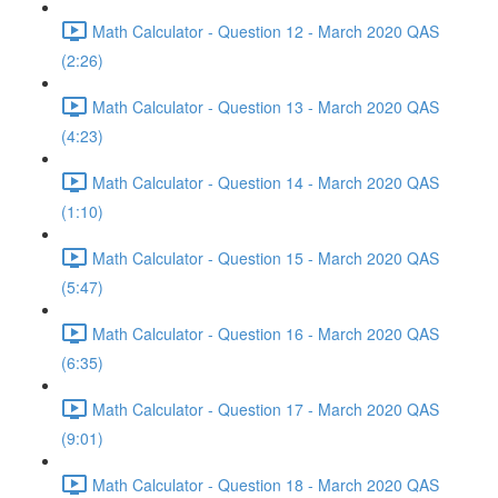
Math Calculator - Question 12 - March 2020 QAS
(2:26)
Math Calculator - Question 13 - March 2020 QAS
(4:23)
Math Calculator - Question 14 - March 2020 QAS
(1:10)
Math Calculator - Question 15 - March 2020 QAS
(5:47)
Math Calculator - Question 16 - March 2020 QAS
(6:35)
Math Calculator - Question 17 - March 2020 QAS
(9:01)
Math Calculator - Question 18 - March 2020 QAS