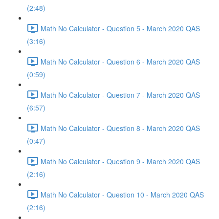
(2:48)
Math No Calculator - Question 5 - March 2020 QAS
(3:16)
Math No Calculator - Question 6 - March 2020 QAS
(0:59)
Math No Calculator - Question 7 - March 2020 QAS
(6:57)
Math No Calculator - Question 8 - March 2020 QAS
(0:47)
Math No Calculator - Question 9 - March 2020 QAS
(2:16)
Math No Calculator - Question 10 - March 2020 QAS
(2:16)