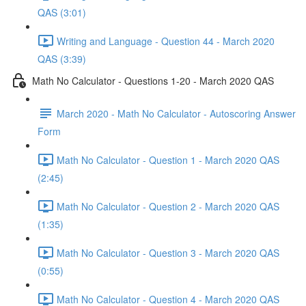
QAS (3:01)
Writing and Language - Question 44 - March 2020
QAS (3:39)
Math No Calculator - Questions 1-20 - March 2020 QAS
March 2020 - Math No Calculator - Autoscoring Answer
Form
Math No Calculator - Question 1 - March 2020 QAS
(2:45)
Math No Calculator - Question 2 - March 2020 QAS
(1:35)
Math No Calculator - Question 3 - March 2020 QAS
(0:55)
Math No Calculator - Question 4 - March 2020 QAS