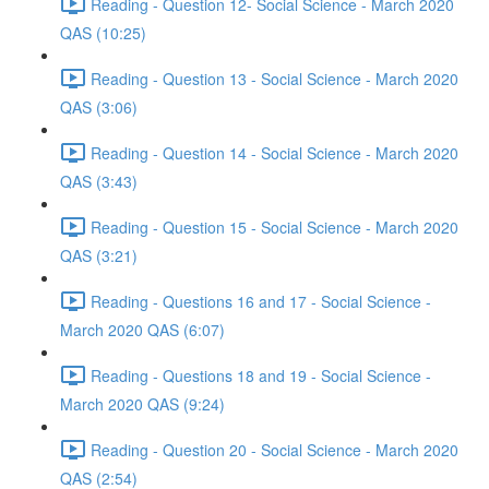
Reading - Question 12- Social Science - March 2020
QAS (10:25)
Reading - Question 13 - Social Science - March 2020
QAS (3:06)
Reading - Question 14 - Social Science - March 2020
QAS (3:43)
Reading - Question 15 - Social Science - March 2020
QAS (3:21)
Reading - Questions 16 and 17 - Social Science -
March 2020 QAS (6:07)
Reading - Questions 18 and 19 - Social Science -
March 2020 QAS (9:24)
Reading - Question 20 - Social Science - March 2020
QAS (2:54)