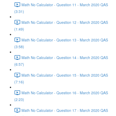
Math No Calculator - Question 11 - March 2020 QAS
(3:31)
Math No Calculator - Question 12 - March 2020 QAS
(1:49)
Math No Calculator - Question 13 - March 2020 QAS
(3:58)
Math No Calculator - Question 14 - March 2020 QAS
(6:57)
Math No Calculator - Question 15 - March 2020 QAS
(7:16)
Math No Calculator - Question 16 - March 2020 QAS
(2:23)
Math No Calculator - Question 17 - March 2020 QAS