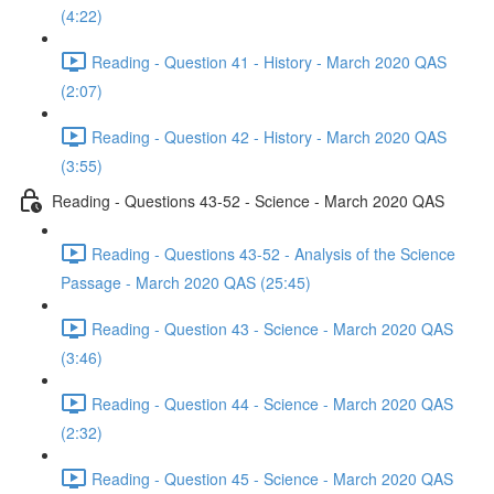
(4:22)
Reading - Question 41 - History - March 2020 QAS
(2:07)
Reading - Question 42 - History - March 2020 QAS
(3:55)
Reading - Questions 43-52 - Science - March 2020 QAS
Reading - Questions 43-52 - Analysis of the Science
Passage - March 2020 QAS (25:45)
Reading - Question 43 - Science - March 2020 QAS
(3:46)
Reading - Question 44 - Science - March 2020 QAS
(2:32)
Reading - Question 45 - Science - March 2020 QAS