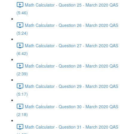
Math Calculator - Question 25 - March 2020 QAS
(5:46)
Math Calculator - Question 26 - March 2020 QAS
(5:24)
Math Calculator - Question 27 - March 2020 QAS
(6:42)
Math Calculator - Question 28 - March 2020 QAS
(2:39)
Math Calculator - Question 29 - March 2020 QAS
(5:17)
Math Calculator - Question 30 - March 2020 QAS
(2:18)
Math Calculator - Question 31 - March 2020 QAS