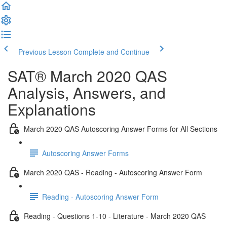
Previous Lesson
Complete and Continue
SAT® March 2020 QAS
Analysis, Answers, and
Explanations
March 2020 QAS Autoscoring Answer Forms for All Sections
Autoscoring Answer Forms
March 2020 QAS - Reading - Autoscoring Answer Form
Reading - Autoscoring Answer Form
Reading - Questions 1-10 - Literature - March 2020 QAS