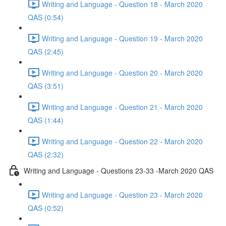
Writing and Language - Question 18 - March 2020
QAS (0:54)
Writing and Language - Question 19 - March 2020
QAS (2:45)
Writing and Language - Question 20 - March 2020
QAS (3:51)
Writing and Language - Question 21 - March 2020
QAS (1:44)
Writing and Language - Question 22 - March 2020
QAS (2:32)
Writing and Language - Questions 23-33 -March 2020 QAS
Writing and Language - Question 23 - March 2020
QAS (0:52)