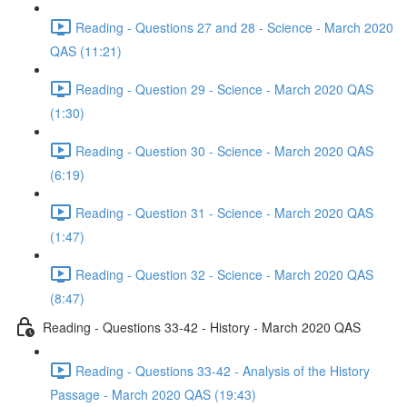
Reading - Questions 27 and 28 - Science - March 2020
QAS (11:21)
Reading - Question 29 - Science - March 2020 QAS
(1:30)
Reading - Question 30 - Science - March 2020 QAS
(6:19)
Reading - Question 31 - Science - March 2020 QAS
(1:47)
Reading - Question 32 - Science - March 2020 QAS
(8:47)
Reading - Questions 33-42 - History - March 2020 QAS
Reading - Questions 33-42 - Analysis of the History
Passage - March 2020 QAS (19:43)