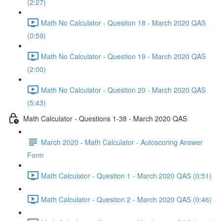
(2:27)
Math No Calculator - Question 18 - March 2020 QAS
(0:59)
Math No Calculator - Question 19 - March 2020 QAS
(2:00)
Math No Calculator - Question 20 - March 2020 QAS
(5:43)
Math Calculator - Questions 1-38 - March 2020 QAS
March 2020 - Math Calculator - Autoscoring Answer
Form
Math Calculator - Question 1 - March 2020 QAS (0:51)
Math Calculator - Question 2 - March 2020 QAS (0:46)