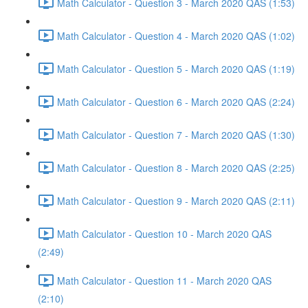
Math Calculator - Question 3 - March 2020 QAS (1:53)
Math Calculator - Question 4 - March 2020 QAS (1:02)
Math Calculator - Question 5 - March 2020 QAS (1:19)
Math Calculator - Question 6 - March 2020 QAS (2:24)
Math Calculator - Question 7 - March 2020 QAS (1:30)
Math Calculator - Question 8 - March 2020 QAS (2:25)
Math Calculator - Question 9 - March 2020 QAS (2:11)
Math Calculator - Question 10 - March 2020 QAS
(2:49)
Math Calculator - Question 11 - March 2020 QAS
(2:10)