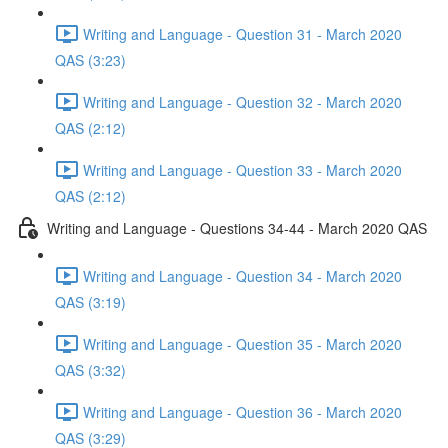
Writing and Language - Question 31 - March 2020
QAS (3:23)
Writing and Language - Question 32 - March 2020
QAS (2:12)
Writing and Language - Question 33 - March 2020
QAS (2:12)
Writing and Language - Questions 34-44 - March 2020 QAS
Writing and Language - Question 34 - March 2020
QAS (3:19)
Writing and Language - Question 35 - March 2020
QAS (3:32)
Writing and Language - Question 36 - March 2020
QAS (3:29)