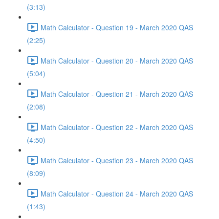
(3:13)
Math Calculator - Question 19 - March 2020 QAS
(2:25)
Math Calculator - Question 20 - March 2020 QAS
(5:04)
Math Calculator - Question 21 - March 2020 QAS
(2:08)
Math Calculator - Question 22 - March 2020 QAS
(4:50)
Math Calculator - Question 23 - March 2020 QAS
(8:09)
Math Calculator - Question 24 - March 2020 QAS
(1:43)