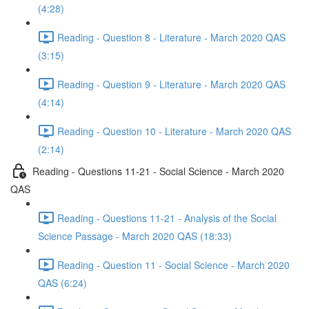
(4:28)
Reading - Question 8 - Literature - March 2020 QAS
(3:15)
Reading - Question 9 - Literature - March 2020 QAS
(4:14)
Reading - Question 10 - Literature - March 2020 QAS
(2:14)
Reading - Questions 11-21 - Social Science - March 2020
QAS
Reading - Questions 11-21 - Analysis of the Social
Science Passage - March 2020 QAS (18:33)
Reading - Question 11 - Social Science - March 2020
QAS (6:24)