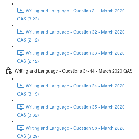
Writing and Language - Question 31 - March 2020
QAS (3:23)
Writing and Language - Question 32 - March 2020
QAS (2:12)
Writing and Language - Question 33 - March 2020
QAS (2:12)
Writing and Language - Questions 34-44 - March 2020 QAS
Writing and Language - Question 34 - March 2020
QAS (3:19)
Writing and Language - Question 35 - March 2020
QAS (3:32)
Writing and Language - Question 36 - March 2020
QAS (3:29)