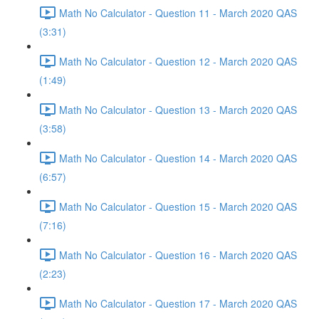
Math No Calculator - Question 11 - March 2020 QAS
(3:31)
Math No Calculator - Question 12 - March 2020 QAS
(1:49)
Math No Calculator - Question 13 - March 2020 QAS
(3:58)
Math No Calculator - Question 14 - March 2020 QAS
(6:57)
Math No Calculator - Question 15 - March 2020 QAS
(7:16)
Math No Calculator - Question 16 - March 2020 QAS
(2:23)
Math No Calculator - Question 17 - March 2020 QAS