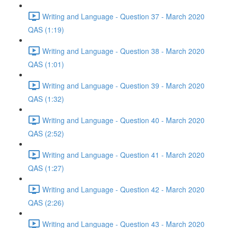
Writing and Language - Question 37 - March 2020
QAS (1:19)
Writing and Language - Question 38 - March 2020
QAS (1:01)
Writing and Language - Question 39 - March 2020
QAS (1:32)
Writing and Language - Question 40 - March 2020
QAS (2:52)
Writing and Language - Question 41 - March 2020
QAS (1:27)
Writing and Language - Question 42 - March 2020
QAS (2:26)
Writing and Language - Question 43 - March 2020