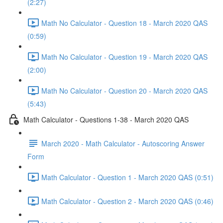
(2:27)
Math No Calculator - Question 18 - March 2020 QAS
(0:59)
Math No Calculator - Question 19 - March 2020 QAS
(2:00)
Math No Calculator - Question 20 - March 2020 QAS
(5:43)
Math Calculator - Questions 1-38 - March 2020 QAS
March 2020 - Math Calculator - Autoscoring Answer
Form
Math Calculator - Question 1 - March 2020 QAS (0:51)
Math Calculator - Question 2 - March 2020 QAS (0:46)