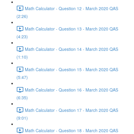
Math Calculator - Question 12 - March 2020 QAS
(2:26)
Math Calculator - Question 13 - March 2020 QAS
(4:23)
Math Calculator - Question 14 - March 2020 QAS
(1:10)
Math Calculator - Question 15 - March 2020 QAS
(5:47)
Math Calculator - Question 16 - March 2020 QAS
(6:35)
Math Calculator - Question 17 - March 2020 QAS
(9:01)
Math Calculator - Question 18 - March 2020 QAS