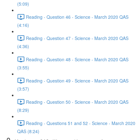
(5:09)
Reading - Question 46 - Science - March 2020 QAS
(4:16)
Reading - Question 47 - Science - March 2020 QAS
(4:36)
Reading - Question 48 - Science - March 2020 QAS
(3:55)
Reading - Question 49 - Science - March 2020 QAS
(3:57)
Reading - Question 50 - Science - March 2020 QAS
(8:29)
Reading - Questions 51 and 52 - Science - March 2020
QAS (8:24)