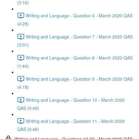
(3:16)
Writing and Language - Question 6 - March 2020 QAS
(4:28)
Writing and Language - Question 7 - March 2020 QAS
(3:01)
Writing and Language - Question 8 - March 2020 QAS
(1:44)
Writing and Language - Question 9 - March 2020 QAS
(4:18)
Writing and Language - Question 10 - March 2020
QAS (0:49)
Writing and Language - Question 11 - March 2020
QAS (0:46)
Writing and Language - Questions 12-22 - March 2020 QAS