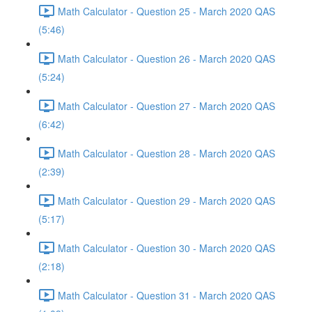
Math Calculator - Question 25 - March 2020 QAS
(5:46)
Math Calculator - Question 26 - March 2020 QAS
(5:24)
Math Calculator - Question 27 - March 2020 QAS
(6:42)
Math Calculator - Question 28 - March 2020 QAS
(2:39)
Math Calculator - Question 29 - March 2020 QAS
(5:17)
Math Calculator - Question 30 - March 2020 QAS
(2:18)
Math Calculator - Question 31 - March 2020 QAS