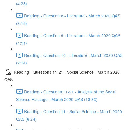
(4:28)
Reading - Question 8 - Literature - March 2020 QAS
(3:15)
Reading - Question 9 - Literature - March 2020 QAS
(4:14)
Reading - Question 10 - Literature - March 2020 QAS
(2:14)
Reading - Questions 11-21 - Social Science - March 2020
QAS
Reading - Questions 11-21 - Analysis of the Social
Science Passage - March 2020 QAS (18:33)
Reading - Question 11 - Social Science - March 2020
QAS (6:24)