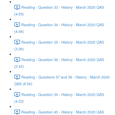
Reading - Question 33 - History - March 2020 QAS
(4:05)
Reading - Question 34 - History - March 2020 QAS
(4:48)
Reading - Question 35 - History - March 2020 QAS
(3:36)
Reading - Question 36 - History - March 2020 QAS
(2:42)
Reading - Questions 37 and 38 - History - March 2020
QAS (8:56)
Reading - Question 39 - History - March 2020 QAS
(4:22)
Reading - Question 40 - History - March 2020 QAS