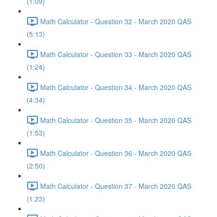
(1:09)
Math Calculator - Question 32 - March 2020 QAS
(5:13)
Math Calculator - Question 33 - March 2020 QAS
(1:24)
Math Calculator - Question 34 - March 2020 QAS
(4:34)
Math Calculator - Question 35 - March 2020 QAS
(1:53)
Math Calculator - Question 36 - March 2020 QAS
(2:50)
Math Calculator - Question 37 - March 2020 QAS
(1:23)