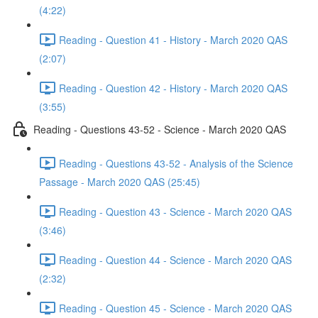
(4:22)
Reading - Question 41 - History - March 2020 QAS
(2:07)
Reading - Question 42 - History - March 2020 QAS
(3:55)
Reading - Questions 43-52 - Science - March 2020 QAS
Reading - Questions 43-52 - Analysis of the Science
Passage - March 2020 QAS (25:45)
Reading - Question 43 - Science - March 2020 QAS
(3:46)
Reading - Question 44 - Science - March 2020 QAS
(2:32)
Reading - Question 45 - Science - March 2020 QAS