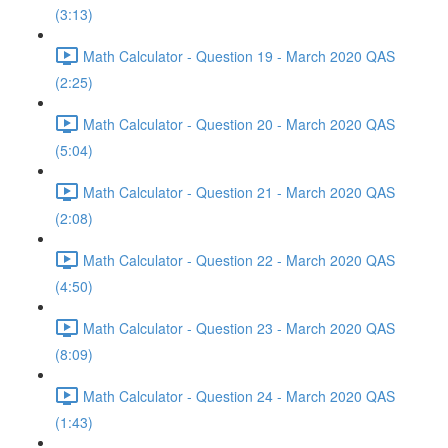
(3:13)
Math Calculator - Question 19 - March 2020 QAS
(2:25)
Math Calculator - Question 20 - March 2020 QAS
(5:04)
Math Calculator - Question 21 - March 2020 QAS
(2:08)
Math Calculator - Question 22 - March 2020 QAS
(4:50)
Math Calculator - Question 23 - March 2020 QAS
(8:09)
Math Calculator - Question 24 - March 2020 QAS
(1:43)