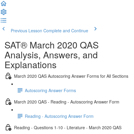
Previous Lesson
Complete and Continue
SAT® March 2020 QAS
Analysis, Answers, and
Explanations
March 2020 QAS Autoscoring Answer Forms for All Sections
Autoscoring Answer Forms
March 2020 QAS - Reading - Autoscoring Answer Form
Reading - Autoscoring Answer Form
Reading - Questions 1-10 - Literature - March 2020 QAS