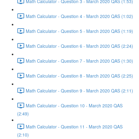
Math Calculator - Question 3 - March 2020 QAS (1:53)
Math Calculator - Question 4 - March 2020 QAS (1:02)
Math Calculator - Question 5 - March 2020 QAS (1:19)
Math Calculator - Question 6 - March 2020 QAS (2:24)
Math Calculator - Question 7 - March 2020 QAS (1:30)
Math Calculator - Question 8 - March 2020 QAS (2:25)
Math Calculator - Question 9 - March 2020 QAS (2:11)
Math Calculator - Question 10 - March 2020 QAS
(2:49)
Math Calculator - Question 11 - March 2020 QAS
(2:10)