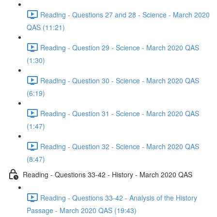
Reading - Questions 27 and 28 - Science - March 2020
QAS (11:21)
Reading - Question 29 - Science - March 2020 QAS
(1:30)
Reading - Question 30 - Science - March 2020 QAS
(6:19)
Reading - Question 31 - Science - March 2020 QAS
(1:47)
Reading - Question 32 - Science - March 2020 QAS
(8:47)
Reading - Questions 33-42 - History - March 2020 QAS
Reading - Questions 33-42 - Analysis of the History
Passage - March 2020 QAS (19:43)