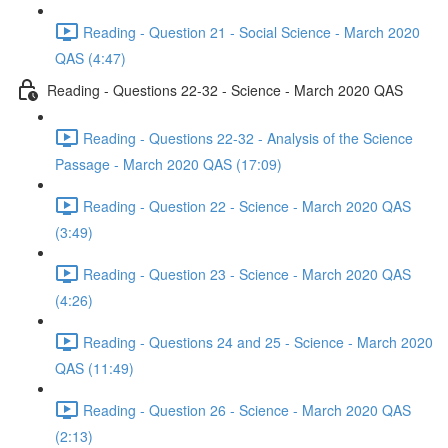
Reading - Question 21 - Social Science - March 2020
QAS (4:47)
Reading - Questions 22-32 - Science - March 2020 QAS
Reading - Questions 22-32 - Analysis of the Science
Passage - March 2020 QAS (17:09)
Reading - Question 22 - Science - March 2020 QAS
(3:49)
Reading - Question 23 - Science - March 2020 QAS
(4:26)
Reading - Questions 24 and 25 - Science - March 2020
QAS (11:49)
Reading - Question 26 - Science - March 2020 QAS
(2:13)