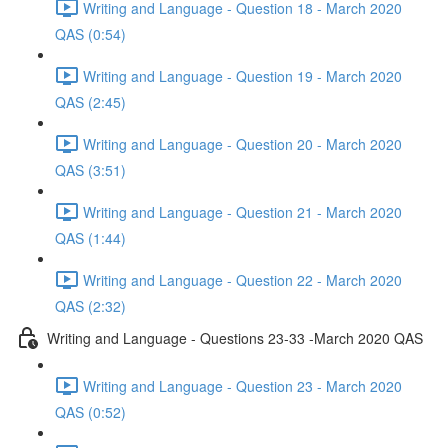
Writing and Language - Question 18 - March 2020
QAS (0:54)
Writing and Language - Question 19 - March 2020
QAS (2:45)
Writing and Language - Question 20 - March 2020
QAS (3:51)
Writing and Language - Question 21 - March 2020
QAS (1:44)
Writing and Language - Question 22 - March 2020
QAS (2:32)
Writing and Language - Questions 23-33 -March 2020 QAS
Writing and Language - Question 23 - March 2020
QAS (0:52)