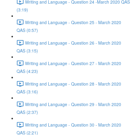
Writing and Language - Question 24 -March 2020 QAS
(3:19)
Writing and Language - Question 25 - March 2020
QAS (0:57)
Writing and Language - Question 26 - March 2020
QAS (3:15)
Writing and Language - Question 27 - March 2020
QAS (4:23)
Writing and Language - Question 28 - March 2020
QAS (3:16)
Writing and Language - Question 29 - March 2020
QAS (2:37)
Writing and Language - Question 30 - March 2020
QAS (2:21)