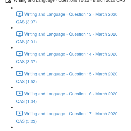
Writing and Language - Question 12 - March 2020
QAS (3:07)
Writing and Language - Question 13 - March 2020
QAS (2:01)
Writing and Language - Question 14 - March 2020
QAS (3:37)
Writing and Language - Question 15 - March 2020
QAS (1:52)
Writing and Language - Question 16 - March 2020
QAS (1:34)
Writing and Language - Question 17 - March 2020
QAS (5:23)