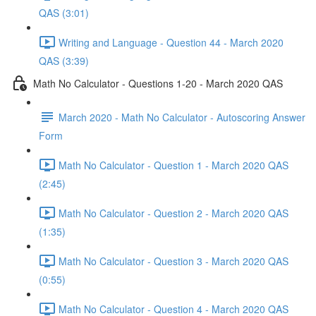
QAS (3:01)
Writing and Language - Question 44 - March 2020
QAS (3:39)
Math No Calculator - Questions 1-20 - March 2020 QAS
March 2020 - Math No Calculator - Autoscoring Answer
Form
Math No Calculator - Question 1 - March 2020 QAS
(2:45)
Math No Calculator - Question 2 - March 2020 QAS
(1:35)
Math No Calculator - Question 3 - March 2020 QAS
(0:55)
Math No Calculator - Question 4 - March 2020 QAS