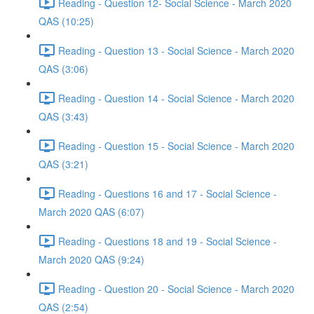
Reading - Question 12- Social Science - March 2020
QAS (10:25)
Reading - Question 13 - Social Science - March 2020
QAS (3:06)
Reading - Question 14 - Social Science - March 2020
QAS (3:43)
Reading - Question 15 - Social Science - March 2020
QAS (3:21)
Reading - Questions 16 and 17 - Social Science -
March 2020 QAS (6:07)
Reading - Questions 18 and 19 - Social Science -
March 2020 QAS (9:24)
Reading - Question 20 - Social Science - March 2020
QAS (2:54)