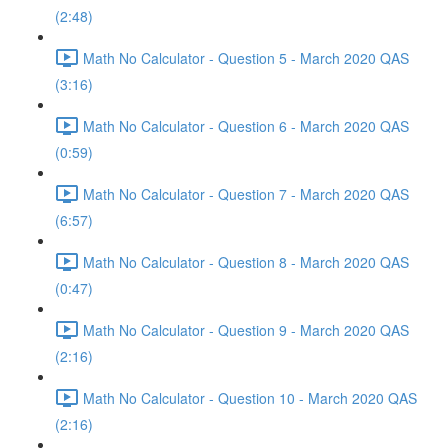
(2:48)
Math No Calculator - Question 5 - March 2020 QAS
(3:16)
Math No Calculator - Question 6 - March 2020 QAS
(0:59)
Math No Calculator - Question 7 - March 2020 QAS
(6:57)
Math No Calculator - Question 8 - March 2020 QAS
(0:47)
Math No Calculator - Question 9 - March 2020 QAS
(2:16)
Math No Calculator - Question 10 - March 2020 QAS
(2:16)