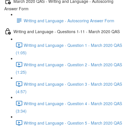
March 2020 QAS - Writing and Language - Autoscoring
Answer Form
Writing and Language - Autoscoring Answer Form
Writing and Language - Questions 1-11 - March 2020 QAS
Writing and Language - Question 1 - March 2020 QAS
(1:05)
Writing and Language - Question 2 - March 2020 QAS
(1:25)
Writing and Language - Question 3 - March 2020 QAS
(4:57)
Writing and Language - Question 4 - March 2020 QAS
(3:34)
Writing and Language - Question 5 - March 2020 QAS