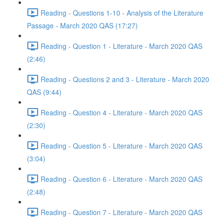
Reading - Questions 1-10 - Analysis of the Literature
Passage - March 2020 QAS (17:27)
Reading - Question 1 - Literature - March 2020 QAS
(2:46)
Reading - Questions 2 and 3 - Literature - March 2020
QAS (9:44)
Reading - Question 4 - Literature - March 2020 QAS
(2:30)
Reading - Question 5 - Literature - March 2020 QAS
(3:04)
Reading - Question 6 - Literature - March 2020 QAS
(2:48)
Reading - Question 7 - Literature - March 2020 QAS