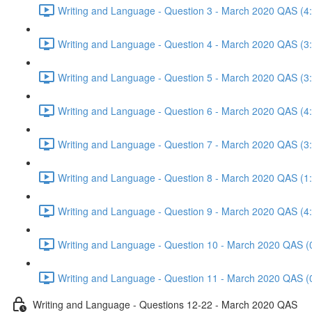
Writing and Language - Question 3 - March 2020 QAS (4
Writing and Language - Question 4 - March 2020 QAS (3
Writing and Language - Question 5 - March 2020 QAS (3
Writing and Language - Question 6 - March 2020 QAS (4
Writing and Language - Question 7 - March 2020 QAS (3
Writing and Language - Question 8 - March 2020 QAS (1
Writing and Language - Question 9 - March 2020 QAS (4
Writing and Language - Question 10 - March 2020 QAS (
Writing and Language - Question 11 - March 2020 QAS (
Writing and Language - Questions 12-22 - March 2020 QAS