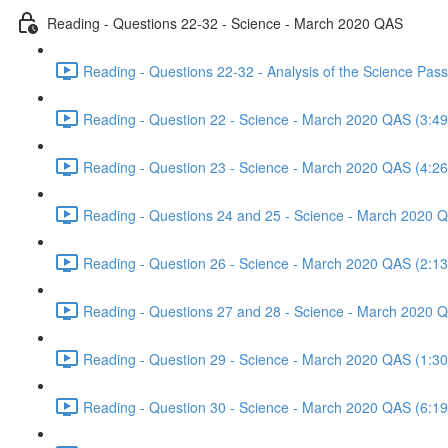
Reading - Questions 22-32 - Science - March 2020 QAS
Reading - Questions 22-32 - Analysis of the Science Pa
Reading - Question 22 - Science - March 2020 QAS (3:49
Reading - Question 23 - Science - March 2020 QAS (4:26
Reading - Questions 24 and 25 - Science - March 2020 
Reading - Question 26 - Science - March 2020 QAS (2:13
Reading - Questions 27 and 28 - Science - March 2020 
Reading - Question 29 - Science - March 2020 QAS (1:30
Reading - Question 30 - Science - March 2020 QAS (6:19