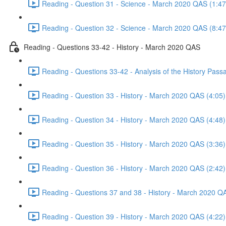
Reading - Question 31 - Science - March 2020 QAS (1:47
Reading - Question 32 - Science - March 2020 QAS (8:47
Reading - Questions 33-42 - History - March 2020 QAS
Reading - Questions 33-42 - Analysis of the History Pas
Reading - Question 33 - History - March 2020 QAS (4:05)
Reading - Question 34 - History - March 2020 QAS (4:48)
Reading - Question 35 - History - March 2020 QAS (3:36)
Reading - Question 36 - History - March 2020 QAS (2:42)
Reading - Questions 37 and 38 - History - March 2020 Q
Reading - Question 39 - History - March 2020 QAS (4:22)