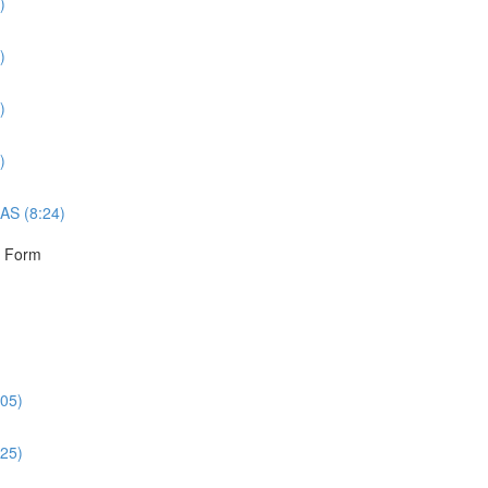
)
)
)
)
AS (8:24)
r Form
:05)
:25)