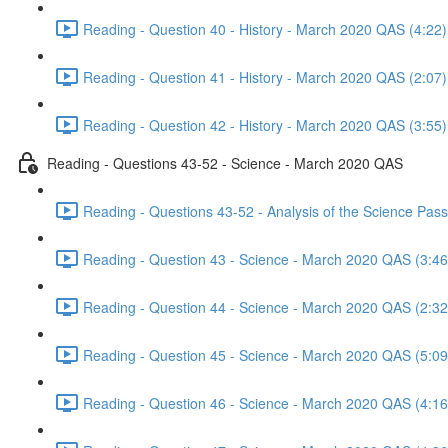
Reading - Question 40 - History - March 2020 QAS (4:22)
Reading - Question 41 - History - March 2020 QAS (2:07)
Reading - Question 42 - History - March 2020 QAS (3:55)
Reading - Questions 43-52 - Science - March 2020 QAS
Reading - Questions 43-52 - Analysis of the Science Pa
Reading - Question 43 - Science - March 2020 QAS (3:46
Reading - Question 44 - Science - March 2020 QAS (2:32
Reading - Question 45 - Science - March 2020 QAS (5:09
Reading - Question 46 - Science - March 2020 QAS (4:16