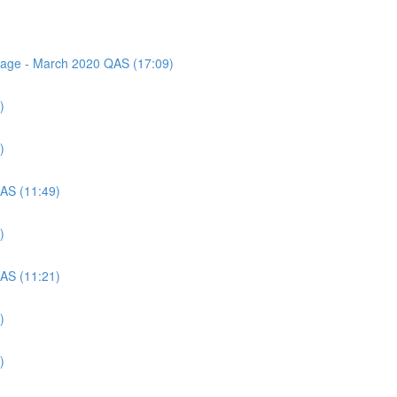
ssage - March 2020 QAS (17:09)
)
)
QAS (11:49)
)
QAS (11:21)
)
)