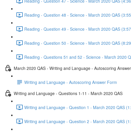
Reading - Question 47 - Science - March 2020 QAS (4:36
Reading - Question 48 - Science - March 2020 QAS (3:55
Reading - Question 49 - Science - March 2020 QAS (3:57
Reading - Question 50 - Science - March 2020 QAS (8:29
Reading - Questions 51 and 52 - Science - March 2020 Q
March 2020 QAS - Writing and Language - Autoscoring Answe
Writing and Language - Autoscoring Answer Form
Writing and Language - Questions 1-11 - March 2020 QAS
Writing and Language - Question 1 - March 2020 QAS (1
Writing and Language - Question 2 - March 2020 QAS (1