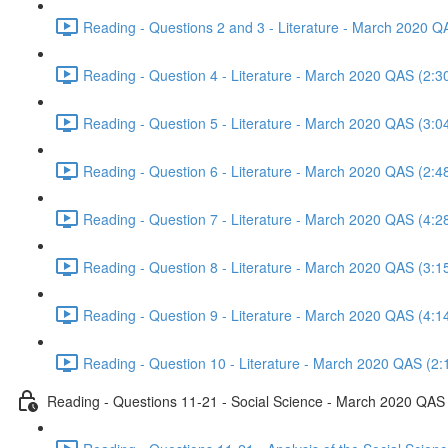
Reading - Questions 2 and 3 - Literature - March 2020 Q
Reading - Question 4 - Literature - March 2020 QAS (2:3
Reading - Question 5 - Literature - March 2020 QAS (3:0
Reading - Question 6 - Literature - March 2020 QAS (2:4
Reading - Question 7 - Literature - March 2020 QAS (4:2
Reading - Question 8 - Literature - March 2020 QAS (3:1
Reading - Question 9 - Literature - March 2020 QAS (4:1
Reading - Question 10 - Literature - March 2020 QAS (2:
Reading - Questions 11-21 - Social Science - March 2020 QAS