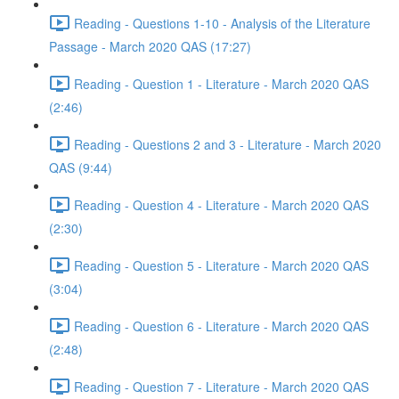
Reading - Questions 1-10 - Analysis of the Literature
Passage - March 2020 QAS (17:27)
Reading - Question 1 - Literature - March 2020 QAS
(2:46)
Reading - Questions 2 and 3 - Literature - March 2020
QAS (9:44)
Reading - Question 4 - Literature - March 2020 QAS
(2:30)
Reading - Question 5 - Literature - March 2020 QAS
(3:04)
Reading - Question 6 - Literature - March 2020 QAS
(2:48)
Reading - Question 7 - Literature - March 2020 QAS