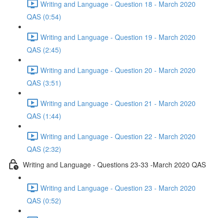
Writing and Language - Question 18 - March 2020
QAS (0:54)
Writing and Language - Question 19 - March 2020
QAS (2:45)
Writing and Language - Question 20 - March 2020
QAS (3:51)
Writing and Language - Question 21 - March 2020
QAS (1:44)
Writing and Language - Question 22 - March 2020
QAS (2:32)
Writing and Language - Questions 23-33 -March 2020 QAS
Writing and Language - Question 23 - March 2020
QAS (0:52)