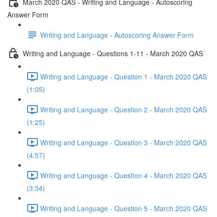
March 2020 QAS - Writing and Language - Autoscoring
Answer Form
Writing and Language - Autoscoring Answer Form
Writing and Language - Questions 1-11 - March 2020 QAS
Writing and Language - Question 1 - March 2020 QAS
(1:05)
Writing and Language - Question 2 - March 2020 QAS
(1:25)
Writing and Language - Question 3 - March 2020 QAS
(4:57)
Writing and Language - Question 4 - March 2020 QAS
(3:34)
Writing and Language - Question 5 - March 2020 QAS