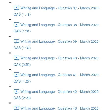
Writing and Language - Question 37 - March 2020
QAS (1:19)
Writing and Language - Question 38 - March 2020
QAS (1:01)
Writing and Language - Question 39 - March 2020
QAS (1:32)
Writing and Language - Question 40 - March 2020
QAS (2:52)
Writing and Language - Question 41 - March 2020
QAS (1:27)
Writing and Language - Question 42 - March 2020
QAS (2:26)
Writing and Language - Question 43 - March 2020