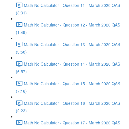
Math No Calculator - Question 11 - March 2020 QAS
(3:31)
Math No Calculator - Question 12 - March 2020 QAS
(1:49)
Math No Calculator - Question 13 - March 2020 QAS
(3:58)
Math No Calculator - Question 14 - March 2020 QAS
(6:57)
Math No Calculator - Question 15 - March 2020 QAS
(7:16)
Math No Calculator - Question 16 - March 2020 QAS
(2:23)
Math No Calculator - Question 17 - March 2020 QAS