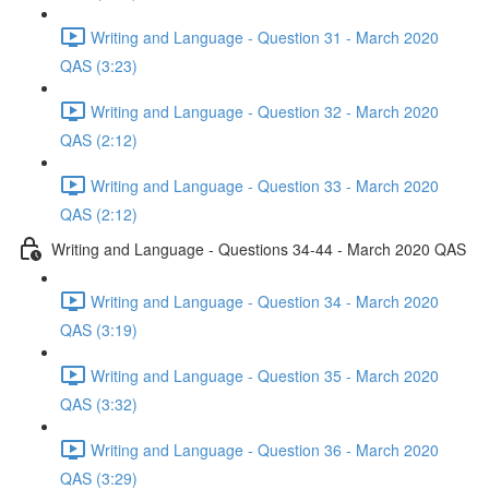
Writing and Language - Question 31 - March 2020
QAS (3:23)
Writing and Language - Question 32 - March 2020
QAS (2:12)
Writing and Language - Question 33 - March 2020
QAS (2:12)
Writing and Language - Questions 34-44 - March 2020 QAS
Writing and Language - Question 34 - March 2020
QAS (3:19)
Writing and Language - Question 35 - March 2020
QAS (3:32)
Writing and Language - Question 36 - March 2020
QAS (3:29)