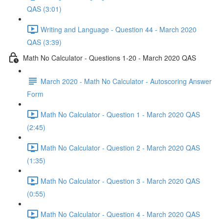
QAS (3:01)
Writing and Language - Question 44 - March 2020
QAS (3:39)
Math No Calculator - Questions 1-20 - March 2020 QAS
March 2020 - Math No Calculator - Autoscoring Answer
Form
Math No Calculator - Question 1 - March 2020 QAS
(2:45)
Math No Calculator - Question 2 - March 2020 QAS
(1:35)
Math No Calculator - Question 3 - March 2020 QAS
(0:55)
Math No Calculator - Question 4 - March 2020 QAS