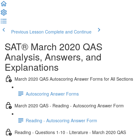
Previous Lesson
Complete and Continue
SAT® March 2020 QAS
Analysis, Answers, and
Explanations
March 2020 QAS Autoscoring Answer Forms for All Sections
Autoscoring Answer Forms
March 2020 QAS - Reading - Autoscoring Answer Form
Reading - Autoscoring Answer Form
Reading - Questions 1-10 - Literature - March 2020 QAS