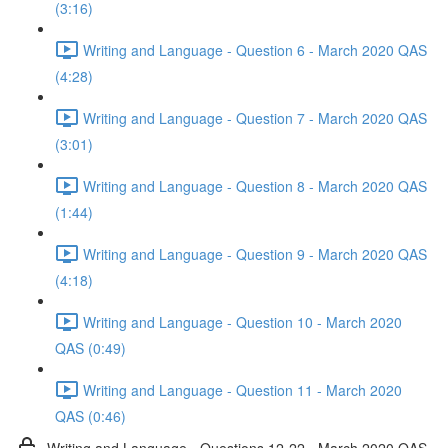
(3:16)
Writing and Language - Question 6 - March 2020 QAS
(4:28)
Writing and Language - Question 7 - March 2020 QAS
(3:01)
Writing and Language - Question 8 - March 2020 QAS
(1:44)
Writing and Language - Question 9 - March 2020 QAS
(4:18)
Writing and Language - Question 10 - March 2020
QAS (0:49)
Writing and Language - Question 11 - March 2020
QAS (0:46)
Writing and Language - Questions 12-22 - March 2020 QAS