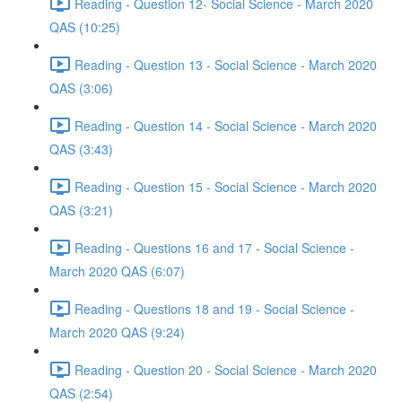
Reading - Question 12- Social Science - March 2020
QAS (10:25)
Reading - Question 13 - Social Science - March 2020
QAS (3:06)
Reading - Question 14 - Social Science - March 2020
QAS (3:43)
Reading - Question 15 - Social Science - March 2020
QAS (3:21)
Reading - Questions 16 and 17 - Social Science -
March 2020 QAS (6:07)
Reading - Questions 18 and 19 - Social Science -
March 2020 QAS (9:24)
Reading - Question 20 - Social Science - March 2020
QAS (2:54)