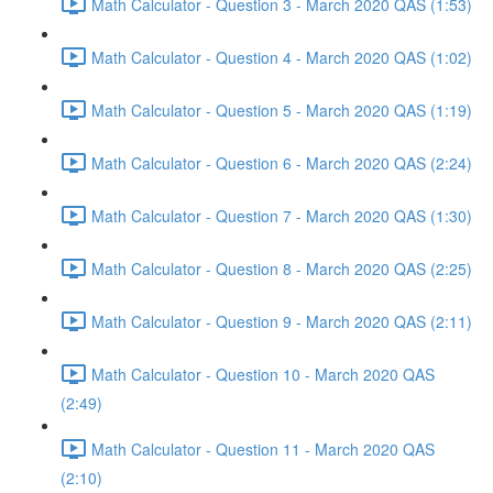
Math Calculator - Question 3 - March 2020 QAS (1:53)
Math Calculator - Question 4 - March 2020 QAS (1:02)
Math Calculator - Question 5 - March 2020 QAS (1:19)
Math Calculator - Question 6 - March 2020 QAS (2:24)
Math Calculator - Question 7 - March 2020 QAS (1:30)
Math Calculator - Question 8 - March 2020 QAS (2:25)
Math Calculator - Question 9 - March 2020 QAS (2:11)
Math Calculator - Question 10 - March 2020 QAS
(2:49)
Math Calculator - Question 11 - March 2020 QAS
(2:10)