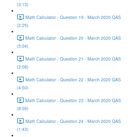
(3:13)
Math Calculator - Question 19 - March 2020 QAS
(2:25)
Math Calculator - Question 20 - March 2020 QAS
(5:04)
Math Calculator - Question 21 - March 2020 QAS
(2:08)
Math Calculator - Question 22 - March 2020 QAS
(4:50)
Math Calculator - Question 23 - March 2020 QAS
(8:09)
Math Calculator - Question 24 - March 2020 QAS
(1:43)