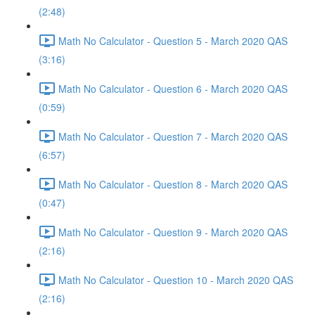
(2:48)
Math No Calculator - Question 5 - March 2020 QAS
(3:16)
Math No Calculator - Question 6 - March 2020 QAS
(0:59)
Math No Calculator - Question 7 - March 2020 QAS
(6:57)
Math No Calculator - Question 8 - March 2020 QAS
(0:47)
Math No Calculator - Question 9 - March 2020 QAS
(2:16)
Math No Calculator - Question 10 - March 2020 QAS
(2:16)