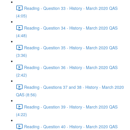
Reading - Question 33 - History - March 2020 QAS
(4:05)
Reading - Question 34 - History - March 2020 QAS
(4:48)
Reading - Question 35 - History - March 2020 QAS
(3:36)
Reading - Question 36 - History - March 2020 QAS
(2:42)
Reading - Questions 37 and 38 - History - March 2020
QAS (8:56)
Reading - Question 39 - History - March 2020 QAS
(4:22)
Reading - Question 40 - History - March 2020 QAS