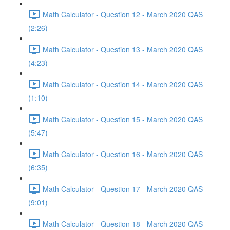
Math Calculator - Question 12 - March 2020 QAS
(2:26)
Math Calculator - Question 13 - March 2020 QAS
(4:23)
Math Calculator - Question 14 - March 2020 QAS
(1:10)
Math Calculator - Question 15 - March 2020 QAS
(5:47)
Math Calculator - Question 16 - March 2020 QAS
(6:35)
Math Calculator - Question 17 - March 2020 QAS
(9:01)
Math Calculator - Question 18 - March 2020 QAS