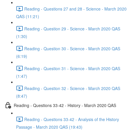
Reading - Questions 27 and 28 - Science - March 2020
QAS (11:21)
Reading - Question 29 - Science - March 2020 QAS
(1:30)
Reading - Question 30 - Science - March 2020 QAS
(6:19)
Reading - Question 31 - Science - March 2020 QAS
(1:47)
Reading - Question 32 - Science - March 2020 QAS
(8:47)
Reading - Questions 33-42 - History - March 2020 QAS
Reading - Questions 33-42 - Analysis of the History
Passage - March 2020 QAS (19:43)