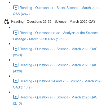
Reading - Question 21 - Social Science - March 2020
QAS (4:47)
Reading - Questions 22-32 - Science - March 2020 QAS
Reading - Questions 22-32 - Analysis of the Science
Passage - March 2020 QAS (17:09)
Reading - Question 22 - Science - March 2020 QAS
(3:49)
Reading - Question 23 - Science - March 2020 QAS
(4:26)
Reading - Questions 24 and 25 - Science - March 2020
QAS (11:49)
Reading - Question 26 - Science - March 2020 QAS
(2:13)