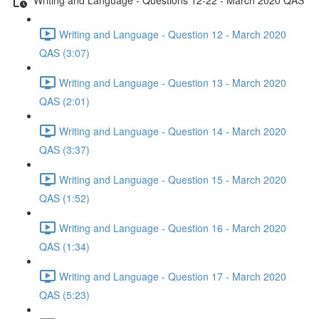
Writing and Language - Question 12 - March 2020
QAS (3:07)
Writing and Language - Question 13 - March 2020
QAS (2:01)
Writing and Language - Question 14 - March 2020
QAS (3:37)
Writing and Language - Question 15 - March 2020
QAS (1:52)
Writing and Language - Question 16 - March 2020
QAS (1:34)
Writing and Language - Question 17 - March 2020
QAS (5:23)