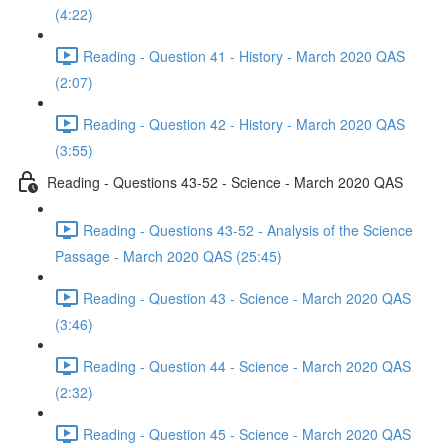
(4:22)
Reading - Question 41 - History - March 2020 QAS
(2:07)
Reading - Question 42 - History - March 2020 QAS
(3:55)
Reading - Questions 43-52 - Science - March 2020 QAS
Reading - Questions 43-52 - Analysis of the Science
Passage - March 2020 QAS (25:45)
Reading - Question 43 - Science - March 2020 QAS
(3:46)
Reading - Question 44 - Science - March 2020 QAS
(2:32)
Reading - Question 45 - Science - March 2020 QAS