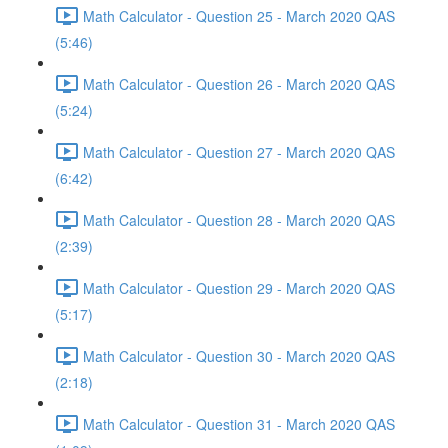
Math Calculator - Question 25 - March 2020 QAS
(5:46)
Math Calculator - Question 26 - March 2020 QAS
(5:24)
Math Calculator - Question 27 - March 2020 QAS
(6:42)
Math Calculator - Question 28 - March 2020 QAS
(2:39)
Math Calculator - Question 29 - March 2020 QAS
(5:17)
Math Calculator - Question 30 - March 2020 QAS
(2:18)
Math Calculator - Question 31 - March 2020 QAS