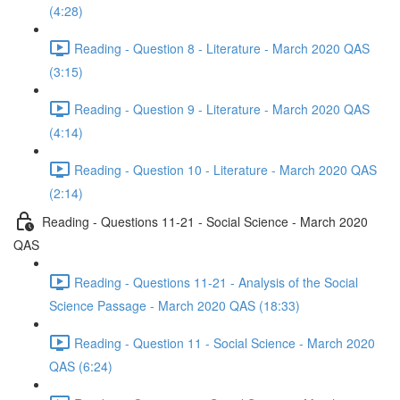
(4:28)
Reading - Question 8 - Literature - March 2020 QAS
(3:15)
Reading - Question 9 - Literature - March 2020 QAS
(4:14)
Reading - Question 10 - Literature - March 2020 QAS
(2:14)
Reading - Questions 11-21 - Social Science - March 2020
QAS
Reading - Questions 11-21 - Analysis of the Social
Science Passage - March 2020 QAS (18:33)
Reading - Question 11 - Social Science - March 2020
QAS (6:24)