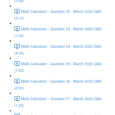
(1:09)
Math Calculator - Question 32 - March 2020 QAS
(5:13)
Math Calculator - Question 33 - March 2020 QAS
(1:24)
Math Calculator - Question 34 - March 2020 QAS
(4:34)
Math Calculator - Question 35 - March 2020 QAS
(1:53)
Math Calculator - Question 36 - March 2020 QAS
(2:50)
Math Calculator - Question 37 - March 2020 QAS
(1:23)