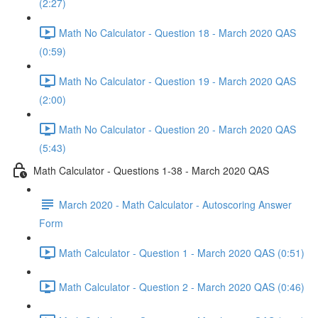
(2:27)
Math No Calculator - Question 18 - March 2020 QAS
(0:59)
Math No Calculator - Question 19 - March 2020 QAS
(2:00)
Math No Calculator - Question 20 - March 2020 QAS
(5:43)
Math Calculator - Questions 1-38 - March 2020 QAS
March 2020 - Math Calculator - Autoscoring Answer
Form
Math Calculator - Question 1 - March 2020 QAS (0:51)
Math Calculator - Question 2 - March 2020 QAS (0:46)