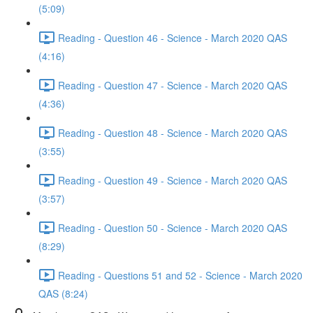
(5:09)
Reading - Question 46 - Science - March 2020 QAS
(4:16)
Reading - Question 47 - Science - March 2020 QAS
(4:36)
Reading - Question 48 - Science - March 2020 QAS
(3:55)
Reading - Question 49 - Science - March 2020 QAS
(3:57)
Reading - Question 50 - Science - March 2020 QAS
(8:29)
Reading - Questions 51 and 52 - Science - March 2020
QAS (8:24)