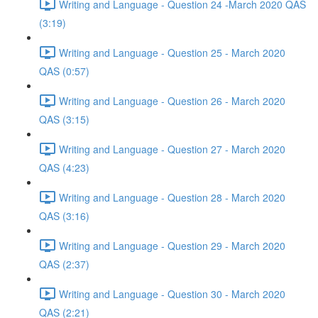
Writing and Language - Question 24 -March 2020 QAS
(3:19)
Writing and Language - Question 25 - March 2020
QAS (0:57)
Writing and Language - Question 26 - March 2020
QAS (3:15)
Writing and Language - Question 27 - March 2020
QAS (4:23)
Writing and Language - Question 28 - March 2020
QAS (3:16)
Writing and Language - Question 29 - March 2020
QAS (2:37)
Writing and Language - Question 30 - March 2020
QAS (2:21)