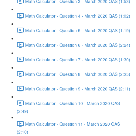
Math Calculator - Question 3 - March 2020 QAS (1:53)
Math Calculator - Question 4 - March 2020 QAS (1:02)
Math Calculator - Question 5 - March 2020 QAS (1:19)
Math Calculator - Question 6 - March 2020 QAS (2:24)
Math Calculator - Question 7 - March 2020 QAS (1:30)
Math Calculator - Question 8 - March 2020 QAS (2:25)
Math Calculator - Question 9 - March 2020 QAS (2:11)
Math Calculator - Question 10 - March 2020 QAS
(2:49)
Math Calculator - Question 11 - March 2020 QAS
(2:10)