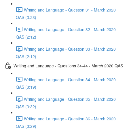
Writing and Language - Question 31 - March 2020
QAS (3:23)
Writing and Language - Question 32 - March 2020
QAS (2:12)
Writing and Language - Question 33 - March 2020
QAS (2:12)
Writing and Language - Questions 34-44 - March 2020 QAS
Writing and Language - Question 34 - March 2020
QAS (3:19)
Writing and Language - Question 35 - March 2020
QAS (3:32)
Writing and Language - Question 36 - March 2020
QAS (3:29)