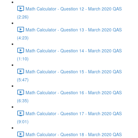
Math Calculator - Question 12 - March 2020 QAS
(2:26)
Math Calculator - Question 13 - March 2020 QAS
(4:23)
Math Calculator - Question 14 - March 2020 QAS
(1:10)
Math Calculator - Question 15 - March 2020 QAS
(5:47)
Math Calculator - Question 16 - March 2020 QAS
(6:35)
Math Calculator - Question 17 - March 2020 QAS
(9:01)
Math Calculator - Question 18 - March 2020 QAS