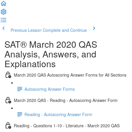
Previous Lesson
Complete and Continue
SAT® March 2020 QAS
Analysis, Answers, and
Explanations
March 2020 QAS Autoscoring Answer Forms for All Sections
Autoscoring Answer Forms
March 2020 QAS - Reading - Autoscoring Answer Form
Reading - Autoscoring Answer Form
Reading - Questions 1-10 - Literature - March 2020 QAS