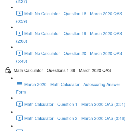
(2:27)
Math No Calculator - Question 18 - March 2020 QAS
(0:59)
Math No Calculator - Question 19 - March 2020 QAS
(2:00)
Math No Calculator - Question 20 - March 2020 QAS
(5:43)
Math Calculator - Questions 1-38 - March 2020 QAS
March 2020 - Math Calculator - Autoscoring Answer
Form
Math Calculator - Question 1 - March 2020 QAS (0:51)
Math Calculator - Question 2 - March 2020 QAS (0:46)