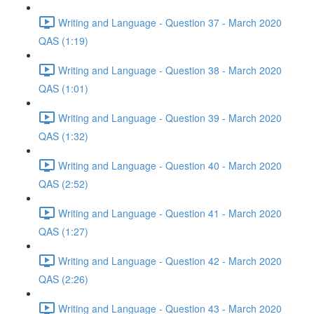
Writing and Language - Question 37 - March 2020
QAS (1:19)
Writing and Language - Question 38 - March 2020
QAS (1:01)
Writing and Language - Question 39 - March 2020
QAS (1:32)
Writing and Language - Question 40 - March 2020
QAS (2:52)
Writing and Language - Question 41 - March 2020
QAS (1:27)
Writing and Language - Question 42 - March 2020
QAS (2:26)
Writing and Language - Question 43 - March 2020