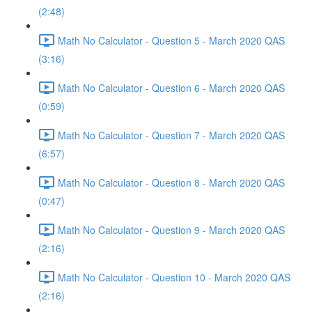
(2:48)
Math No Calculator - Question 5 - March 2020 QAS
(3:16)
Math No Calculator - Question 6 - March 2020 QAS
(0:59)
Math No Calculator - Question 7 - March 2020 QAS
(6:57)
Math No Calculator - Question 8 - March 2020 QAS
(0:47)
Math No Calculator - Question 9 - March 2020 QAS
(2:16)
Math No Calculator - Question 10 - March 2020 QAS
(2:16)