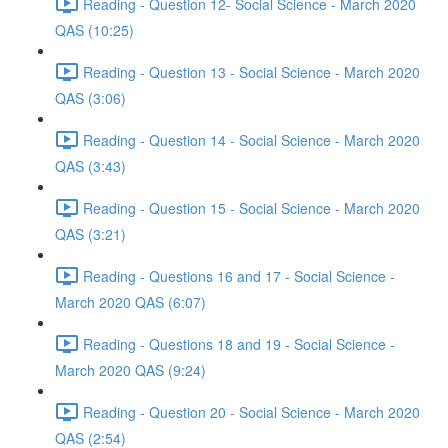
Reading - Question 12- Social Science - March 2020
QAS (10:25)
Reading - Question 13 - Social Science - March 2020
QAS (3:06)
Reading - Question 14 - Social Science - March 2020
QAS (3:43)
Reading - Question 15 - Social Science - March 2020
QAS (3:21)
Reading - Questions 16 and 17 - Social Science -
March 2020 QAS (6:07)
Reading - Questions 18 and 19 - Social Science -
March 2020 QAS (9:24)
Reading - Question 20 - Social Science - March 2020
QAS (2:54)