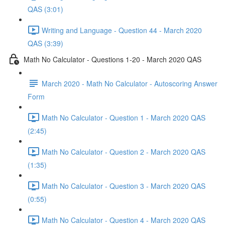
QAS (3:01)
Writing and Language - Question 44 - March 2020
QAS (3:39)
Math No Calculator - Questions 1-20 - March 2020 QAS
March 2020 - Math No Calculator - Autoscoring Answer
Form
Math No Calculator - Question 1 - March 2020 QAS
(2:45)
Math No Calculator - Question 2 - March 2020 QAS
(1:35)
Math No Calculator - Question 3 - March 2020 QAS
(0:55)
Math No Calculator - Question 4 - March 2020 QAS