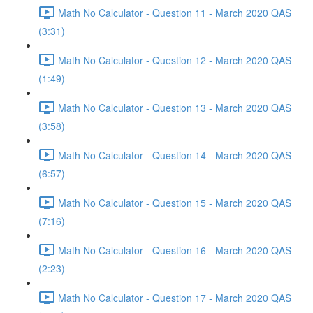
Math No Calculator - Question 11 - March 2020 QAS
(3:31)
Math No Calculator - Question 12 - March 2020 QAS
(1:49)
Math No Calculator - Question 13 - March 2020 QAS
(3:58)
Math No Calculator - Question 14 - March 2020 QAS
(6:57)
Math No Calculator - Question 15 - March 2020 QAS
(7:16)
Math No Calculator - Question 16 - March 2020 QAS
(2:23)
Math No Calculator - Question 17 - March 2020 QAS