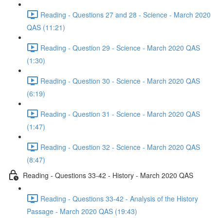
Reading - Questions 27 and 28 - Science - March 2020
QAS (11:21)
Reading - Question 29 - Science - March 2020 QAS
(1:30)
Reading - Question 30 - Science - March 2020 QAS
(6:19)
Reading - Question 31 - Science - March 2020 QAS
(1:47)
Reading - Question 32 - Science - March 2020 QAS
(8:47)
Reading - Questions 33-42 - History - March 2020 QAS
Reading - Questions 33-42 - Analysis of the History
Passage - March 2020 QAS (19:43)