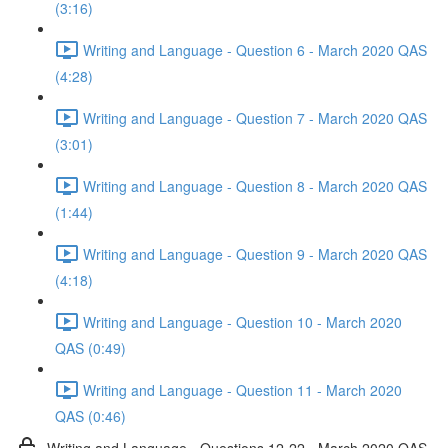
(3:16)
Writing and Language - Question 6 - March 2020 QAS
(4:28)
Writing and Language - Question 7 - March 2020 QAS
(3:01)
Writing and Language - Question 8 - March 2020 QAS
(1:44)
Writing and Language - Question 9 - March 2020 QAS
(4:18)
Writing and Language - Question 10 - March 2020
QAS (0:49)
Writing and Language - Question 11 - March 2020
QAS (0:46)
Writing and Language - Questions 12-22 - March 2020 QAS