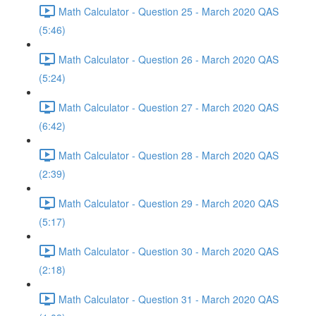
Math Calculator - Question 25 - March 2020 QAS
(5:46)
Math Calculator - Question 26 - March 2020 QAS
(5:24)
Math Calculator - Question 27 - March 2020 QAS
(6:42)
Math Calculator - Question 28 - March 2020 QAS
(2:39)
Math Calculator - Question 29 - March 2020 QAS
(5:17)
Math Calculator - Question 30 - March 2020 QAS
(2:18)
Math Calculator - Question 31 - March 2020 QAS