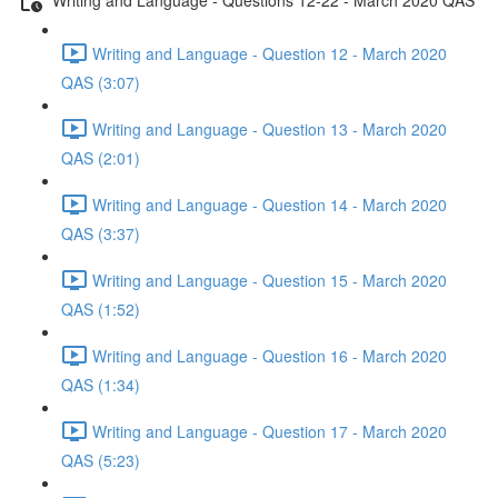
Writing and Language - Question 12 - March 2020
QAS (3:07)
Writing and Language - Question 13 - March 2020
QAS (2:01)
Writing and Language - Question 14 - March 2020
QAS (3:37)
Writing and Language - Question 15 - March 2020
QAS (1:52)
Writing and Language - Question 16 - March 2020
QAS (1:34)
Writing and Language - Question 17 - March 2020
QAS (5:23)