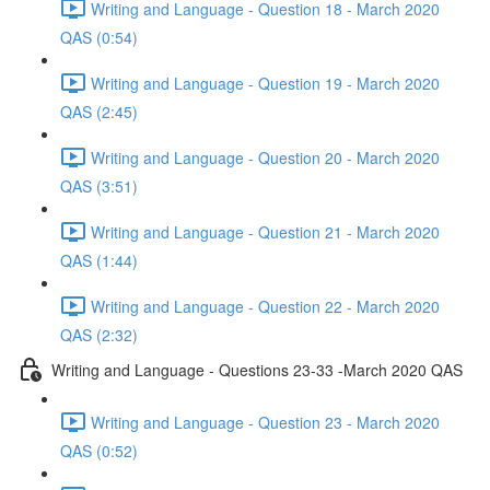
Writing and Language - Question 18 - March 2020
QAS (0:54)
Writing and Language - Question 19 - March 2020
QAS (2:45)
Writing and Language - Question 20 - March 2020
QAS (3:51)
Writing and Language - Question 21 - March 2020
QAS (1:44)
Writing and Language - Question 22 - March 2020
QAS (2:32)
Writing and Language - Questions 23-33 -March 2020 QAS
Writing and Language - Question 23 - March 2020
QAS (0:52)