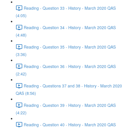
Reading - Question 33 - History - March 2020 QAS
(4:05)
Reading - Question 34 - History - March 2020 QAS
(4:48)
Reading - Question 35 - History - March 2020 QAS
(3:36)
Reading - Question 36 - History - March 2020 QAS
(2:42)
Reading - Questions 37 and 38 - History - March 2020
QAS (8:56)
Reading - Question 39 - History - March 2020 QAS
(4:22)
Reading - Question 40 - History - March 2020 QAS