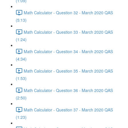
(1:09)
Math Calculator - Question 32 - March 2020 QAS
(5:13)
Math Calculator - Question 33 - March 2020 QAS
(1:24)
Math Calculator - Question 34 - March 2020 QAS
(4:34)
Math Calculator - Question 35 - March 2020 QAS
(1:53)
Math Calculator - Question 36 - March 2020 QAS
(2:50)
Math Calculator - Question 37 - March 2020 QAS
(1:23)