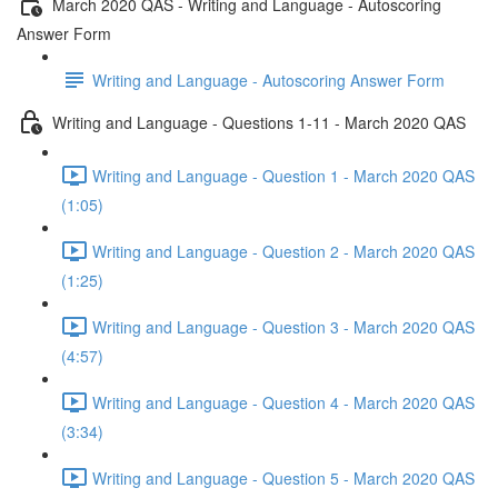
March 2020 QAS - Writing and Language - Autoscoring
Answer Form
Writing and Language - Autoscoring Answer Form
Writing and Language - Questions 1-11 - March 2020 QAS
Writing and Language - Question 1 - March 2020 QAS
(1:05)
Writing and Language - Question 2 - March 2020 QAS
(1:25)
Writing and Language - Question 3 - March 2020 QAS
(4:57)
Writing and Language - Question 4 - March 2020 QAS
(3:34)
Writing and Language - Question 5 - March 2020 QAS