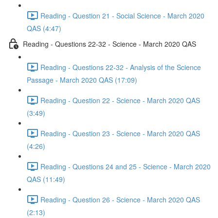
Reading - Question 21 - Social Science - March 2020
QAS (4:47)
Reading - Questions 22-32 - Science - March 2020 QAS
Reading - Questions 22-32 - Analysis of the Science
Passage - March 2020 QAS (17:09)
Reading - Question 22 - Science - March 2020 QAS
(3:49)
Reading - Question 23 - Science - March 2020 QAS
(4:26)
Reading - Questions 24 and 25 - Science - March 2020
QAS (11:49)
Reading - Question 26 - Science - March 2020 QAS
(2:13)