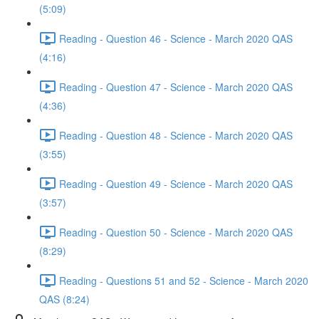
(5:09)
Reading - Question 46 - Science - March 2020 QAS
(4:16)
Reading - Question 47 - Science - March 2020 QAS
(4:36)
Reading - Question 48 - Science - March 2020 QAS
(3:55)
Reading - Question 49 - Science - March 2020 QAS
(3:57)
Reading - Question 50 - Science - March 2020 QAS
(8:29)
Reading - Questions 51 and 52 - Science - March 2020
QAS (8:24)