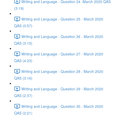
Writing and Language - Question 24 -March 2020 QAS
(3:19)
Writing and Language - Question 25 - March 2020
QAS (0:57)
Writing and Language - Question 26 - March 2020
QAS (3:15)
Writing and Language - Question 27 - March 2020
QAS (4:23)
Writing and Language - Question 28 - March 2020
QAS (3:16)
Writing and Language - Question 29 - March 2020
QAS (2:37)
Writing and Language - Question 30 - March 2020
QAS (2:21)