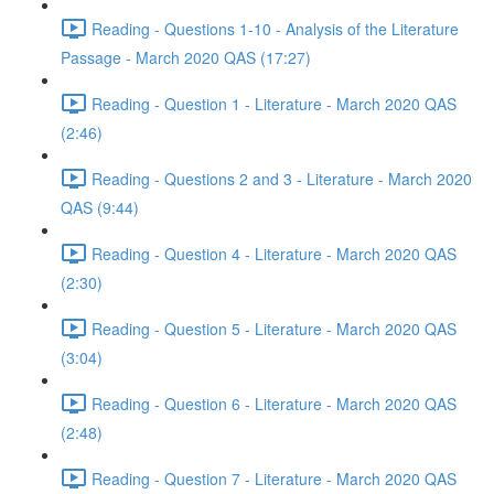
Reading - Questions 1-10 - Analysis of the Literature
Passage - March 2020 QAS (17:27)
Reading - Question 1 - Literature - March 2020 QAS
(2:46)
Reading - Questions 2 and 3 - Literature - March 2020
QAS (9:44)
Reading - Question 4 - Literature - March 2020 QAS
(2:30)
Reading - Question 5 - Literature - March 2020 QAS
(3:04)
Reading - Question 6 - Literature - March 2020 QAS
(2:48)
Reading - Question 7 - Literature - March 2020 QAS