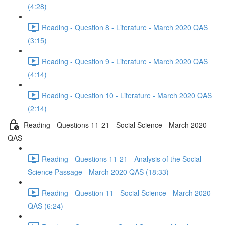
(4:28)
Reading - Question 8 - Literature - March 2020 QAS
(3:15)
Reading - Question 9 - Literature - March 2020 QAS
(4:14)
Reading - Question 10 - Literature - March 2020 QAS
(2:14)
Reading - Questions 11-21 - Social Science - March 2020
QAS
Reading - Questions 11-21 - Analysis of the Social
Science Passage - March 2020 QAS (18:33)
Reading - Question 11 - Social Science - March 2020
QAS (6:24)