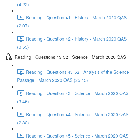
(4:22)
Reading - Question 41 - History - March 2020 QAS
(2:07)
Reading - Question 42 - History - March 2020 QAS
(3:55)
Reading - Questions 43-52 - Science - March 2020 QAS
Reading - Questions 43-52 - Analysis of the Science
Passage - March 2020 QAS (25:45)
Reading - Question 43 - Science - March 2020 QAS
(3:46)
Reading - Question 44 - Science - March 2020 QAS
(2:32)
Reading - Question 45 - Science - March 2020 QAS