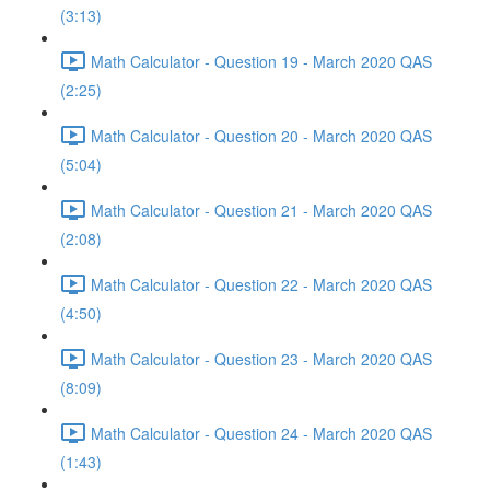
(3:13)
Math Calculator - Question 19 - March 2020 QAS
(2:25)
Math Calculator - Question 20 - March 2020 QAS
(5:04)
Math Calculator - Question 21 - March 2020 QAS
(2:08)
Math Calculator - Question 22 - March 2020 QAS
(4:50)
Math Calculator - Question 23 - March 2020 QAS
(8:09)
Math Calculator - Question 24 - March 2020 QAS
(1:43)