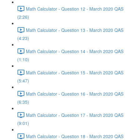
Math Calculator - Question 12 - March 2020 QAS
(2:26)
Math Calculator - Question 13 - March 2020 QAS
(4:23)
Math Calculator - Question 14 - March 2020 QAS
(1:10)
Math Calculator - Question 15 - March 2020 QAS
(5:47)
Math Calculator - Question 16 - March 2020 QAS
(6:35)
Math Calculator - Question 17 - March 2020 QAS
(9:01)
Math Calculator - Question 18 - March 2020 QAS