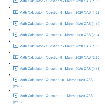
Math Calculator - Question 3 - March 2020 QAS (1:53)
Math Calculator - Question 4 - March 2020 QAS (1:02)
Math Calculator - Question 5 - March 2020 QAS (1:19)
Math Calculator - Question 6 - March 2020 QAS (2:24)
Math Calculator - Question 7 - March 2020 QAS (1:30)
Math Calculator - Question 8 - March 2020 QAS (2:25)
Math Calculator - Question 9 - March 2020 QAS (2:11)
Math Calculator - Question 10 - March 2020 QAS
(2:49)
Math Calculator - Question 11 - March 2020 QAS
(2:10)