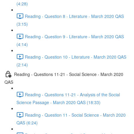
(4:28)
Reading - Question 8 - Literature - March 2020 QAS
(3:15)
Reading - Question 9 - Literature - March 2020 QAS
(4:14)
Reading - Question 10 - Literature - March 2020 QAS
(2:14)
Reading - Questions 11-21 - Social Science - March 2020
QAS
Reading - Questions 11-21 - Analysis of the Social
Science Passage - March 2020 QAS (18:33)
Reading - Question 11 - Social Science - March 2020
QAS (6:24)