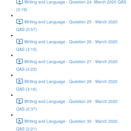
Writing and Language - Question 24 -March 2020 QAS
(3:19)
Writing and Language - Question 25 - March 2020
QAS (0:57)
Writing and Language - Question 26 - March 2020
QAS (3:15)
Writing and Language - Question 27 - March 2020
QAS (4:23)
Writing and Language - Question 28 - March 2020
QAS (3:16)
Writing and Language - Question 29 - March 2020
QAS (2:37)
Writing and Language - Question 30 - March 2020
QAS (2:21)