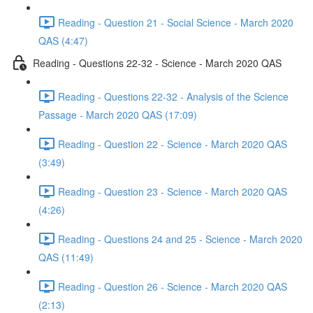
Reading - Question 21 - Social Science - March 2020
QAS (4:47)
Reading - Questions 22-32 - Science - March 2020 QAS
Reading - Questions 22-32 - Analysis of the Science
Passage - March 2020 QAS (17:09)
Reading - Question 22 - Science - March 2020 QAS
(3:49)
Reading - Question 23 - Science - March 2020 QAS
(4:26)
Reading - Questions 24 and 25 - Science - March 2020
QAS (11:49)
Reading - Question 26 - Science - March 2020 QAS
(2:13)