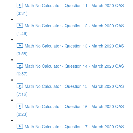
Math No Calculator - Question 11 - March 2020 QAS
(3:31)
Math No Calculator - Question 12 - March 2020 QAS
(1:49)
Math No Calculator - Question 13 - March 2020 QAS
(3:58)
Math No Calculator - Question 14 - March 2020 QAS
(6:57)
Math No Calculator - Question 15 - March 2020 QAS
(7:16)
Math No Calculator - Question 16 - March 2020 QAS
(2:23)
Math No Calculator - Question 17 - March 2020 QAS