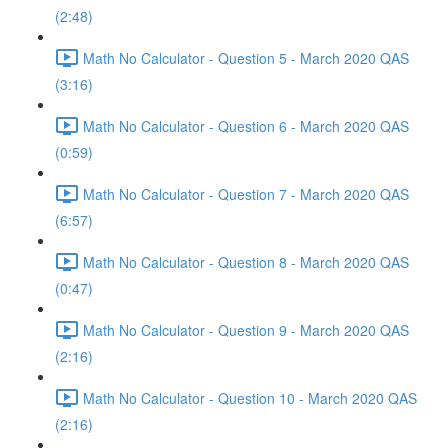
(2:48)
Math No Calculator - Question 5 - March 2020 QAS
(3:16)
Math No Calculator - Question 6 - March 2020 QAS
(0:59)
Math No Calculator - Question 7 - March 2020 QAS
(6:57)
Math No Calculator - Question 8 - March 2020 QAS
(0:47)
Math No Calculator - Question 9 - March 2020 QAS
(2:16)
Math No Calculator - Question 10 - March 2020 QAS
(2:16)