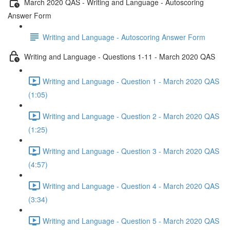
March 2020 QAS - Writing and Language - Autoscoring
Answer Form
Writing and Language - Autoscoring Answer Form
Writing and Language - Questions 1-11 - March 2020 QAS
Writing and Language - Question 1 - March 2020 QAS
(1:05)
Writing and Language - Question 2 - March 2020 QAS
(1:25)
Writing and Language - Question 3 - March 2020 QAS
(4:57)
Writing and Language - Question 4 - March 2020 QAS
(3:34)
Writing and Language - Question 5 - March 2020 QAS