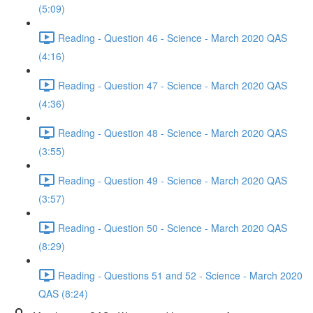
(5:09)
Reading - Question 46 - Science - March 2020 QAS
(4:16)
Reading - Question 47 - Science - March 2020 QAS
(4:36)
Reading - Question 48 - Science - March 2020 QAS
(3:55)
Reading - Question 49 - Science - March 2020 QAS
(3:57)
Reading - Question 50 - Science - March 2020 QAS
(8:29)
Reading - Questions 51 and 52 - Science - March 2020
QAS (8:24)