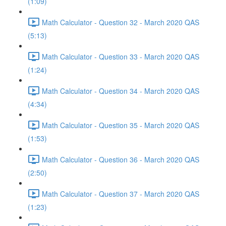
(1:09)
Math Calculator - Question 32 - March 2020 QAS
(5:13)
Math Calculator - Question 33 - March 2020 QAS
(1:24)
Math Calculator - Question 34 - March 2020 QAS
(4:34)
Math Calculator - Question 35 - March 2020 QAS
(1:53)
Math Calculator - Question 36 - March 2020 QAS
(2:50)
Math Calculator - Question 37 - March 2020 QAS
(1:23)