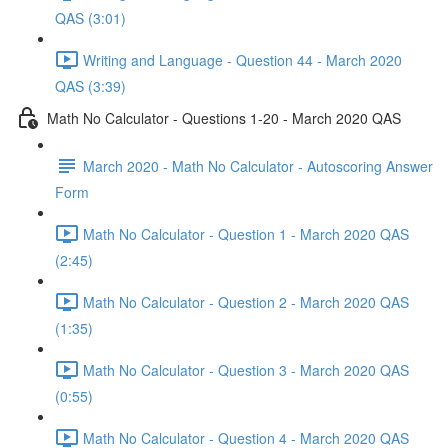
QAS (3:01)
Writing and Language - Question 44 - March 2020
QAS (3:39)
Math No Calculator - Questions 1-20 - March 2020 QAS
March 2020 - Math No Calculator - Autoscoring Answer
Form
Math No Calculator - Question 1 - March 2020 QAS
(2:45)
Math No Calculator - Question 2 - March 2020 QAS
(1:35)
Math No Calculator - Question 3 - March 2020 QAS
(0:55)
Math No Calculator - Question 4 - March 2020 QAS