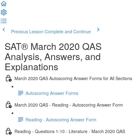
Previous Lesson
Complete and Continue
SAT® March 2020 QAS
Analysis, Answers, and
Explanations
March 2020 QAS Autoscoring Answer Forms for All Sections
Autoscoring Answer Forms
March 2020 QAS - Reading - Autoscoring Answer Form
Reading - Autoscoring Answer Form
Reading - Questions 1-10 - Literature - March 2020 QAS