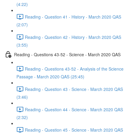
(4:22)
Reading - Question 41 - History - March 2020 QAS
(2:07)
Reading - Question 42 - History - March 2020 QAS
(3:55)
Reading - Questions 43-52 - Science - March 2020 QAS
Reading - Questions 43-52 - Analysis of the Science
Passage - March 2020 QAS (25:45)
Reading - Question 43 - Science - March 2020 QAS
(3:46)
Reading - Question 44 - Science - March 2020 QAS
(2:32)
Reading - Question 45 - Science - March 2020 QAS