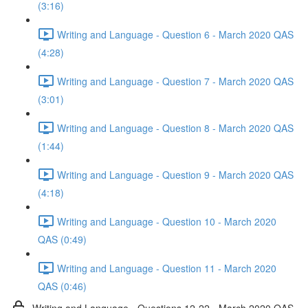
(3:16)
Writing and Language - Question 6 - March 2020 QAS
(4:28)
Writing and Language - Question 7 - March 2020 QAS
(3:01)
Writing and Language - Question 8 - March 2020 QAS
(1:44)
Writing and Language - Question 9 - March 2020 QAS
(4:18)
Writing and Language - Question 10 - March 2020
QAS (0:49)
Writing and Language - Question 11 - March 2020
QAS (0:46)
Writing and Language - Questions 12-22 - March 2020 QAS