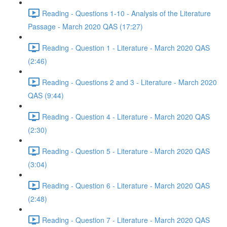
Reading - Questions 1-10 - Analysis of the Literature
Passage - March 2020 QAS (17:27)
Reading - Question 1 - Literature - March 2020 QAS
(2:46)
Reading - Questions 2 and 3 - Literature - March 2020
QAS (9:44)
Reading - Question 4 - Literature - March 2020 QAS
(2:30)
Reading - Question 5 - Literature - March 2020 QAS
(3:04)
Reading - Question 6 - Literature - March 2020 QAS
(2:48)
Reading - Question 7 - Literature - March 2020 QAS