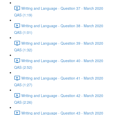
Writing and Language - Question 37 - March 2020
QAS (1:19)
Writing and Language - Question 38 - March 2020
QAS (1:01)
Writing and Language - Question 39 - March 2020
QAS (1:32)
Writing and Language - Question 40 - March 2020
QAS (2:52)
Writing and Language - Question 41 - March 2020
QAS (1:27)
Writing and Language - Question 42 - March 2020
QAS (2:26)
Writing and Language - Question 43 - March 2020