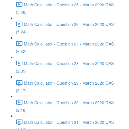
Math Calculator - Question 25 - March 2020 QAS
(5:46)
Math Calculator - Question 26 - March 2020 QAS
(5:24)
Math Calculator - Question 27 - March 2020 QAS
(6:42)
Math Calculator - Question 28 - March 2020 QAS
(2:39)
Math Calculator - Question 29 - March 2020 QAS
(5:17)
Math Calculator - Question 30 - March 2020 QAS
(2:18)
Math Calculator - Question 31 - March 2020 QAS