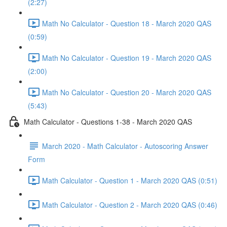
(2:27)
Math No Calculator - Question 18 - March 2020 QAS
(0:59)
Math No Calculator - Question 19 - March 2020 QAS
(2:00)
Math No Calculator - Question 20 - March 2020 QAS
(5:43)
Math Calculator - Questions 1-38 - March 2020 QAS
March 2020 - Math Calculator - Autoscoring Answer
Form
Math Calculator - Question 1 - March 2020 QAS (0:51)
Math Calculator - Question 2 - March 2020 QAS (0:46)