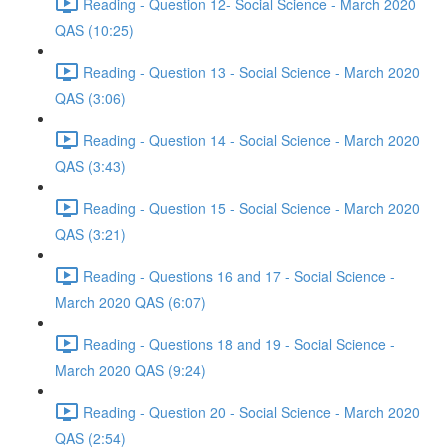
Reading - Question 12- Social Science - March 2020
QAS (10:25)
Reading - Question 13 - Social Science - March 2020
QAS (3:06)
Reading - Question 14 - Social Science - March 2020
QAS (3:43)
Reading - Question 15 - Social Science - March 2020
QAS (3:21)
Reading - Questions 16 and 17 - Social Science -
March 2020 QAS (6:07)
Reading - Questions 18 and 19 - Social Science -
March 2020 QAS (9:24)
Reading - Question 20 - Social Science - March 2020
QAS (2:54)