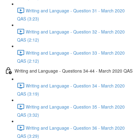
Writing and Language - Question 31 - March 2020
QAS (3:23)
Writing and Language - Question 32 - March 2020
QAS (2:12)
Writing and Language - Question 33 - March 2020
QAS (2:12)
Writing and Language - Questions 34-44 - March 2020 QAS
Writing and Language - Question 34 - March 2020
QAS (3:19)
Writing and Language - Question 35 - March 2020
QAS (3:32)
Writing and Language - Question 36 - March 2020
QAS (3:29)