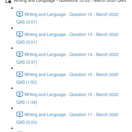
Writing and Language - Question 12 - March 2020
QAS (3:07)
Writing and Language - Question 13 - March 2020
QAS (2:01)
Writing and Language - Question 14 - March 2020
QAS (3:37)
Writing and Language - Question 15 - March 2020
QAS (1:52)
Writing and Language - Question 16 - March 2020
QAS (1:34)
Writing and Language - Question 17 - March 2020
QAS (5:23)