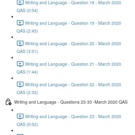
Writing and Language - Question 18 - March 2020
QAS (0:54)
Writing and Language - Question 19 - March 2020
QAS (2:45)
Writing and Language - Question 20 - March 2020
QAS (3:51)
Writing and Language - Question 21 - March 2020
QAS (1:44)
Writing and Language - Question 22 - March 2020
QAS (2:32)
Writing and Language - Questions 23-33 -March 2020 QAS
Writing and Language - Question 23 - March 2020
QAS (0:52)