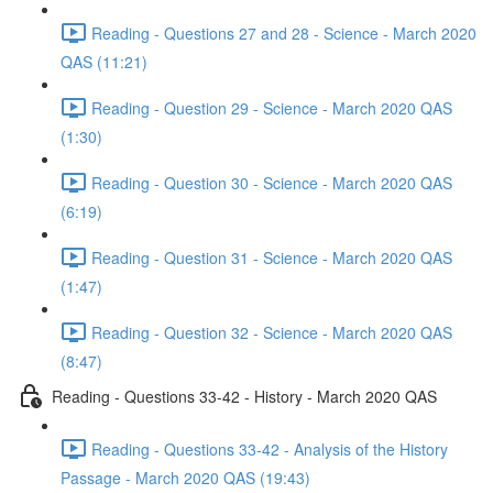
Reading - Questions 27 and 28 - Science - March 2020
QAS (11:21)
Reading - Question 29 - Science - March 2020 QAS
(1:30)
Reading - Question 30 - Science - March 2020 QAS
(6:19)
Reading - Question 31 - Science - March 2020 QAS
(1:47)
Reading - Question 32 - Science - March 2020 QAS
(8:47)
Reading - Questions 33-42 - History - March 2020 QAS
Reading - Questions 33-42 - Analysis of the History
Passage - March 2020 QAS (19:43)