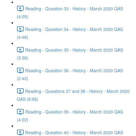
Reading - Question 33 - History - March 2020 QAS
(4:05)
Reading - Question 34 - History - March 2020 QAS
(4:48)
Reading - Question 35 - History - March 2020 QAS
(3:36)
Reading - Question 36 - History - March 2020 QAS
(2:42)
Reading - Questions 37 and 38 - History - March 2020
QAS (8:56)
Reading - Question 39 - History - March 2020 QAS
(4:22)
Reading - Question 40 - History - March 2020 QAS