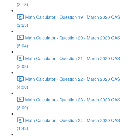
(3:13)
Math Calculator - Question 19 - March 2020 QAS
(2:25)
Math Calculator - Question 20 - March 2020 QAS
(5:04)
Math Calculator - Question 21 - March 2020 QAS
(2:08)
Math Calculator - Question 22 - March 2020 QAS
(4:50)
Math Calculator - Question 23 - March 2020 QAS
(8:09)
Math Calculator - Question 24 - March 2020 QAS
(1:43)