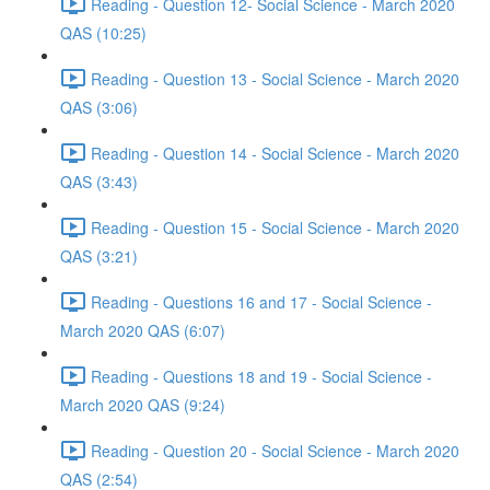
Reading - Question 12- Social Science - March 2020
QAS (10:25)
Reading - Question 13 - Social Science - March 2020
QAS (3:06)
Reading - Question 14 - Social Science - March 2020
QAS (3:43)
Reading - Question 15 - Social Science - March 2020
QAS (3:21)
Reading - Questions 16 and 17 - Social Science -
March 2020 QAS (6:07)
Reading - Questions 18 and 19 - Social Science -
March 2020 QAS (9:24)
Reading - Question 20 - Social Science - March 2020
QAS (2:54)