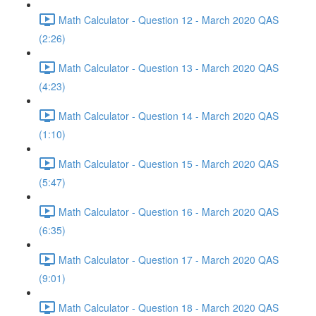
Math Calculator - Question 12 - March 2020 QAS
(2:26)
Math Calculator - Question 13 - March 2020 QAS
(4:23)
Math Calculator - Question 14 - March 2020 QAS
(1:10)
Math Calculator - Question 15 - March 2020 QAS
(5:47)
Math Calculator - Question 16 - March 2020 QAS
(6:35)
Math Calculator - Question 17 - March 2020 QAS
(9:01)
Math Calculator - Question 18 - March 2020 QAS