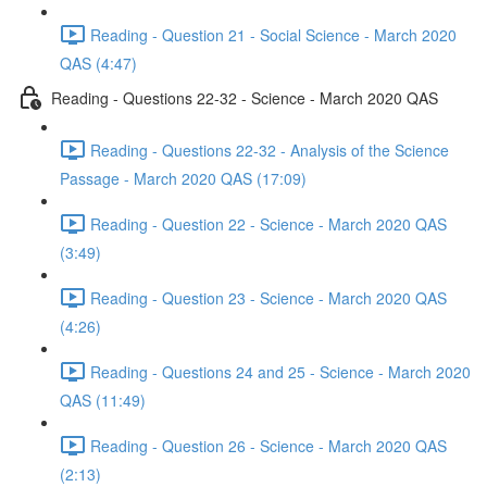
Reading - Question 21 - Social Science - March 2020
QAS (4:47)
Reading - Questions 22-32 - Science - March 2020 QAS
Reading - Questions 22-32 - Analysis of the Science
Passage - March 2020 QAS (17:09)
Reading - Question 22 - Science - March 2020 QAS
(3:49)
Reading - Question 23 - Science - March 2020 QAS
(4:26)
Reading - Questions 24 and 25 - Science - March 2020
QAS (11:49)
Reading - Question 26 - Science - March 2020 QAS
(2:13)