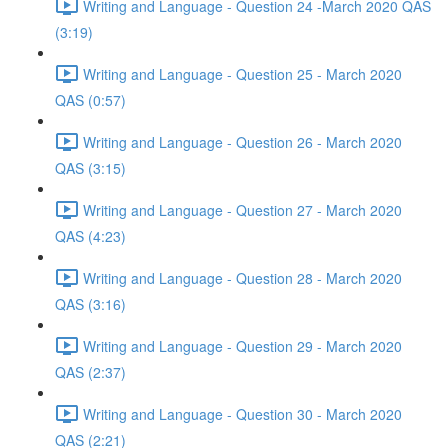
Writing and Language - Question 24 -March 2020 QAS
(3:19)
Writing and Language - Question 25 - March 2020
QAS (0:57)
Writing and Language - Question 26 - March 2020
QAS (3:15)
Writing and Language - Question 27 - March 2020
QAS (4:23)
Writing and Language - Question 28 - March 2020
QAS (3:16)
Writing and Language - Question 29 - March 2020
QAS (2:37)
Writing and Language - Question 30 - March 2020
QAS (2:21)