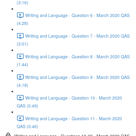
(3:16)
Writing and Language - Question 6 - March 2020 QAS
(4:28)
Writing and Language - Question 7 - March 2020 QAS
(3:01)
Writing and Language - Question 8 - March 2020 QAS
(1:44)
Writing and Language - Question 9 - March 2020 QAS
(4:18)
Writing and Language - Question 10 - March 2020
QAS (0:49)
Writing and Language - Question 11 - March 2020
QAS (0:46)
Writing and Language - Questions 12-22 - March 2020 QAS