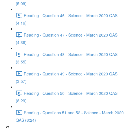
(5:09)
Reading - Question 46 - Science - March 2020 QAS
(4:16)
Reading - Question 47 - Science - March 2020 QAS
(4:36)
Reading - Question 48 - Science - March 2020 QAS
(3:55)
Reading - Question 49 - Science - March 2020 QAS
(3:57)
Reading - Question 50 - Science - March 2020 QAS
(8:29)
Reading - Questions 51 and 52 - Science - March 2020
QAS (8:24)