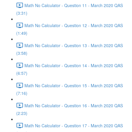
Math No Calculator - Question 11 - March 2020 QAS
(3:31)
Math No Calculator - Question 12 - March 2020 QAS
(1:49)
Math No Calculator - Question 13 - March 2020 QAS
(3:58)
Math No Calculator - Question 14 - March 2020 QAS
(6:57)
Math No Calculator - Question 15 - March 2020 QAS
(7:16)
Math No Calculator - Question 16 - March 2020 QAS
(2:23)
Math No Calculator - Question 17 - March 2020 QAS