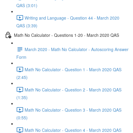
QAS (3:01)
Writing and Language - Question 44 - March 2020
QAS (3:39)
Math No Calculator - Questions 1-20 - March 2020 QAS
March 2020 - Math No Calculator - Autoscoring Answer
Form
Math No Calculator - Question 1 - March 2020 QAS
(2:45)
Math No Calculator - Question 2 - March 2020 QAS
(1:35)
Math No Calculator - Question 3 - March 2020 QAS
(0:55)
Math No Calculator - Question 4 - March 2020 QAS