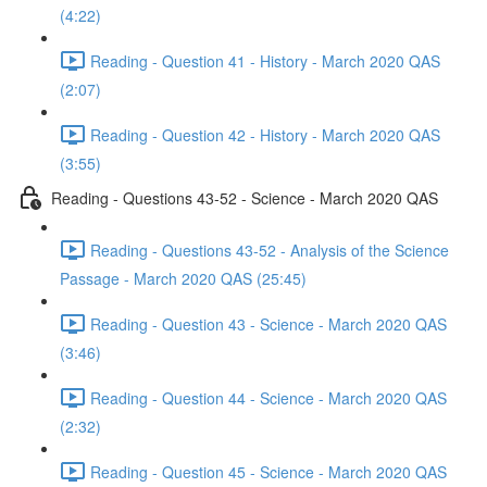
(4:22)
Reading - Question 41 - History - March 2020 QAS
(2:07)
Reading - Question 42 - History - March 2020 QAS
(3:55)
Reading - Questions 43-52 - Science - March 2020 QAS
Reading - Questions 43-52 - Analysis of the Science
Passage - March 2020 QAS (25:45)
Reading - Question 43 - Science - March 2020 QAS
(3:46)
Reading - Question 44 - Science - March 2020 QAS
(2:32)
Reading - Question 45 - Science - March 2020 QAS