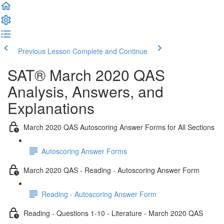
Previous Lesson
Complete and Continue
SAT® March 2020 QAS
Analysis, Answers, and
Explanations
March 2020 QAS Autoscoring Answer Forms for All Sections
Autoscoring Answer Forms
March 2020 QAS - Reading - Autoscoring Answer Form
Reading - Autoscoring Answer Form
Reading - Questions 1-10 - Literature - March 2020 QAS