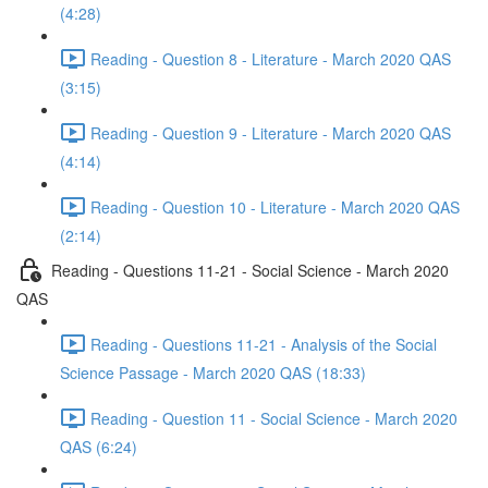
(4:28)
Reading - Question 8 - Literature - March 2020 QAS
(3:15)
Reading - Question 9 - Literature - March 2020 QAS
(4:14)
Reading - Question 10 - Literature - March 2020 QAS
(2:14)
Reading - Questions 11-21 - Social Science - March 2020
QAS
Reading - Questions 11-21 - Analysis of the Social
Science Passage - March 2020 QAS (18:33)
Reading - Question 11 - Social Science - March 2020
QAS (6:24)