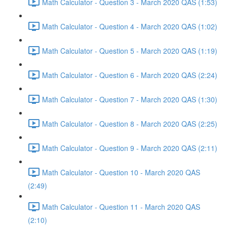
Math Calculator - Question 3 - March 2020 QAS (1:53)
Math Calculator - Question 4 - March 2020 QAS (1:02)
Math Calculator - Question 5 - March 2020 QAS (1:19)
Math Calculator - Question 6 - March 2020 QAS (2:24)
Math Calculator - Question 7 - March 2020 QAS (1:30)
Math Calculator - Question 8 - March 2020 QAS (2:25)
Math Calculator - Question 9 - March 2020 QAS (2:11)
Math Calculator - Question 10 - March 2020 QAS
(2:49)
Math Calculator - Question 11 - March 2020 QAS
(2:10)