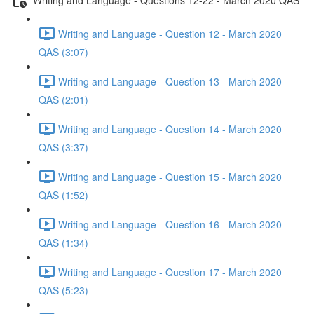
Writing and Language - Question 12 - March 2020
QAS (3:07)
Writing and Language - Question 13 - March 2020
QAS (2:01)
Writing and Language - Question 14 - March 2020
QAS (3:37)
Writing and Language - Question 15 - March 2020
QAS (1:52)
Writing and Language - Question 16 - March 2020
QAS (1:34)
Writing and Language - Question 17 - March 2020
QAS (5:23)