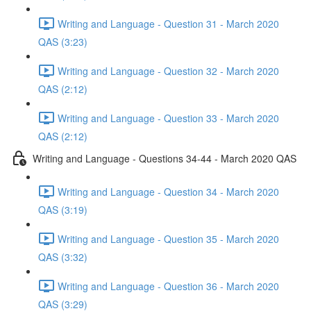
Writing and Language - Question 31 - March 2020
QAS (3:23)
Writing and Language - Question 32 - March 2020
QAS (2:12)
Writing and Language - Question 33 - March 2020
QAS (2:12)
Writing and Language - Questions 34-44 - March 2020 QAS
Writing and Language - Question 34 - March 2020
QAS (3:19)
Writing and Language - Question 35 - March 2020
QAS (3:32)
Writing and Language - Question 36 - March 2020
QAS (3:29)