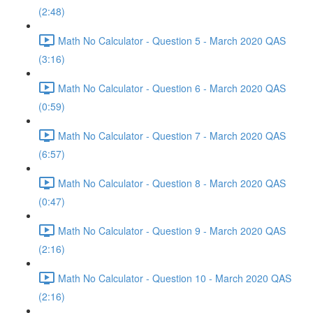
(2:48)
Math No Calculator - Question 5 - March 2020 QAS
(3:16)
Math No Calculator - Question 6 - March 2020 QAS
(0:59)
Math No Calculator - Question 7 - March 2020 QAS
(6:57)
Math No Calculator - Question 8 - March 2020 QAS
(0:47)
Math No Calculator - Question 9 - March 2020 QAS
(2:16)
Math No Calculator - Question 10 - March 2020 QAS
(2:16)