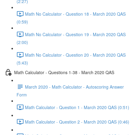
(2:27)
Math No Calculator - Question 18 - March 2020 QAS
(0:59)
Math No Calculator - Question 19 - March 2020 QAS
(2:00)
Math No Calculator - Question 20 - March 2020 QAS
(5:43)
Math Calculator - Questions 1-38 - March 2020 QAS
March 2020 - Math Calculator - Autoscoring Answer
Form
Math Calculator - Question 1 - March 2020 QAS (0:51)
Math Calculator - Question 2 - March 2020 QAS (0:46)