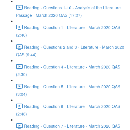
Reading - Questions 1-10 - Analysis of the Literature
Passage - March 2020 QAS (17:27)
Reading - Question 1 - Literature - March 2020 QAS
(2:46)
Reading - Questions 2 and 3 - Literature - March 2020
QAS (9:44)
Reading - Question 4 - Literature - March 2020 QAS
(2:30)
Reading - Question 5 - Literature - March 2020 QAS
(3:04)
Reading - Question 6 - Literature - March 2020 QAS
(2:48)
Reading - Question 7 - Literature - March 2020 QAS