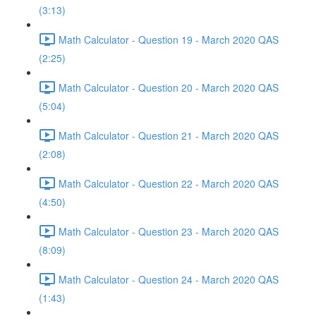
(3:13)
Math Calculator - Question 19 - March 2020 QAS
(2:25)
Math Calculator - Question 20 - March 2020 QAS
(5:04)
Math Calculator - Question 21 - March 2020 QAS
(2:08)
Math Calculator - Question 22 - March 2020 QAS
(4:50)
Math Calculator - Question 23 - March 2020 QAS
(8:09)
Math Calculator - Question 24 - March 2020 QAS
(1:43)