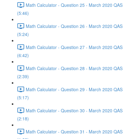
Math Calculator - Question 25 - March 2020 QAS
(5:46)
Math Calculator - Question 26 - March 2020 QAS
(5:24)
Math Calculator - Question 27 - March 2020 QAS
(6:42)
Math Calculator - Question 28 - March 2020 QAS
(2:39)
Math Calculator - Question 29 - March 2020 QAS
(5:17)
Math Calculator - Question 30 - March 2020 QAS
(2:18)
Math Calculator - Question 31 - March 2020 QAS