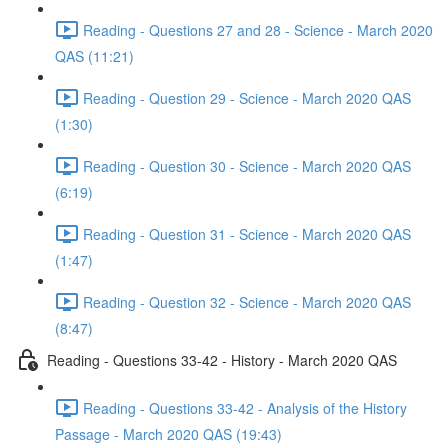
Reading - Questions 27 and 28 - Science - March 2020
QAS (11:21)
Reading - Question 29 - Science - March 2020 QAS
(1:30)
Reading - Question 30 - Science - March 2020 QAS
(6:19)
Reading - Question 31 - Science - March 2020 QAS
(1:47)
Reading - Question 32 - Science - March 2020 QAS
(8:47)
Reading - Questions 33-42 - History - March 2020 QAS
Reading - Questions 33-42 - Analysis of the History
Passage - March 2020 QAS (19:43)