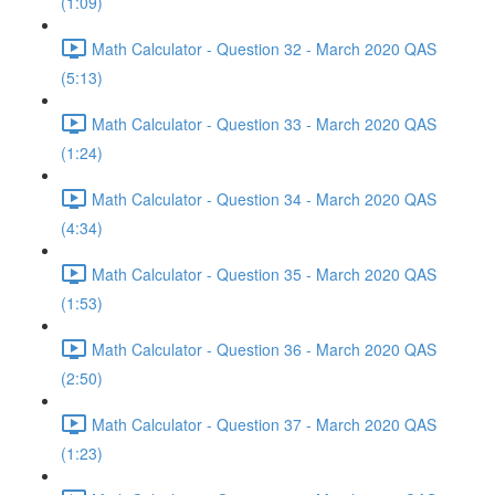
(1:09)
Math Calculator - Question 32 - March 2020 QAS
(5:13)
Math Calculator - Question 33 - March 2020 QAS
(1:24)
Math Calculator - Question 34 - March 2020 QAS
(4:34)
Math Calculator - Question 35 - March 2020 QAS
(1:53)
Math Calculator - Question 36 - March 2020 QAS
(2:50)
Math Calculator - Question 37 - March 2020 QAS
(1:23)