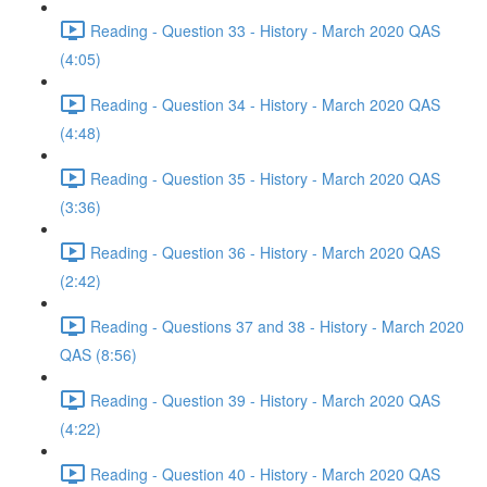
Reading - Question 33 - History - March 2020 QAS
(4:05)
Reading - Question 34 - History - March 2020 QAS
(4:48)
Reading - Question 35 - History - March 2020 QAS
(3:36)
Reading - Question 36 - History - March 2020 QAS
(2:42)
Reading - Questions 37 and 38 - History - March 2020
QAS (8:56)
Reading - Question 39 - History - March 2020 QAS
(4:22)
Reading - Question 40 - History - March 2020 QAS