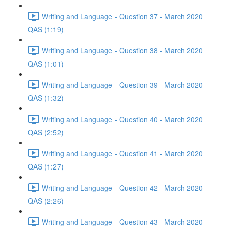
Writing and Language - Question 37 - March 2020
QAS (1:19)
Writing and Language - Question 38 - March 2020
QAS (1:01)
Writing and Language - Question 39 - March 2020
QAS (1:32)
Writing and Language - Question 40 - March 2020
QAS (2:52)
Writing and Language - Question 41 - March 2020
QAS (1:27)
Writing and Language - Question 42 - March 2020
QAS (2:26)
Writing and Language - Question 43 - March 2020