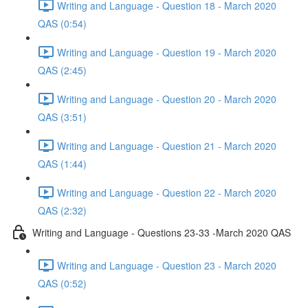
Writing and Language - Question 18 - March 2020
QAS (0:54)
Writing and Language - Question 19 - March 2020
QAS (2:45)
Writing and Language - Question 20 - March 2020
QAS (3:51)
Writing and Language - Question 21 - March 2020
QAS (1:44)
Writing and Language - Question 22 - March 2020
QAS (2:32)
Writing and Language - Questions 23-33 -March 2020 QAS
Writing and Language - Question 23 - March 2020
QAS (0:52)