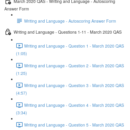
March 2020 QAS - Writing and Language - Autoscoring
Answer Form
Writing and Language - Autoscoring Answer Form
Writing and Language - Questions 1-11 - March 2020 QAS
Writing and Language - Question 1 - March 2020 QAS
(1:05)
Writing and Language - Question 2 - March 2020 QAS
(1:25)
Writing and Language - Question 3 - March 2020 QAS
(4:57)
Writing and Language - Question 4 - March 2020 QAS
(3:34)
Writing and Language - Question 5 - March 2020 QAS