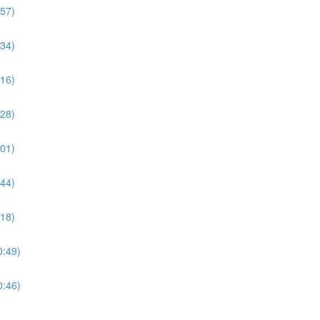
:57)
:34)
:16)
:28)
:01)
:44)
:18)
0:49)
0:46)