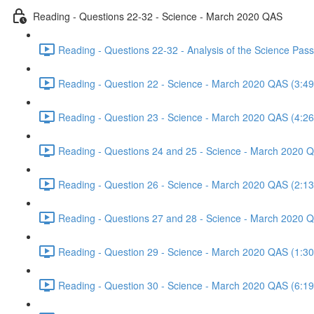
Reading - Questions 22-32 - Science - March 2020 QAS
Reading - Questions 22-32 - Analysis of the Science Pa
Reading - Question 22 - Science - March 2020 QAS (3:49
Reading - Question 23 - Science - March 2020 QAS (4:26
Reading - Questions 24 and 25 - Science - March 2020 
Reading - Question 26 - Science - March 2020 QAS (2:13
Reading - Questions 27 and 28 - Science - March 2020 
Reading - Question 29 - Science - March 2020 QAS (1:30
Reading - Question 30 - Science - March 2020 QAS (6:19