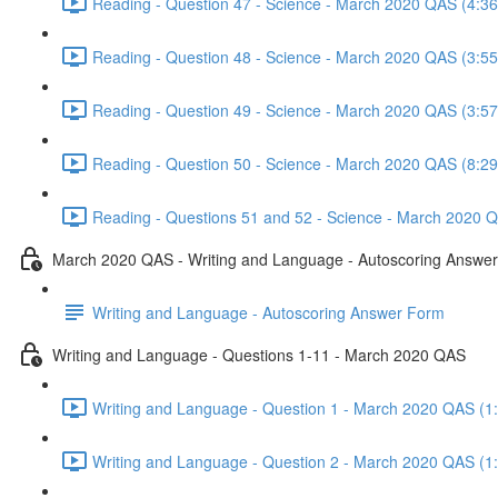
Reading - Question 47 - Science - March 2020 QAS (4:36
Reading - Question 48 - Science - March 2020 QAS (3:55
Reading - Question 49 - Science - March 2020 QAS (3:57
Reading - Question 50 - Science - March 2020 QAS (8:29
Reading - Questions 51 and 52 - Science - March 2020 Q
March 2020 QAS - Writing and Language - Autoscoring Answe
Writing and Language - Autoscoring Answer Form
Writing and Language - Questions 1-11 - March 2020 QAS
Writing and Language - Question 1 - March 2020 QAS (1
Writing and Language - Question 2 - March 2020 QAS (1