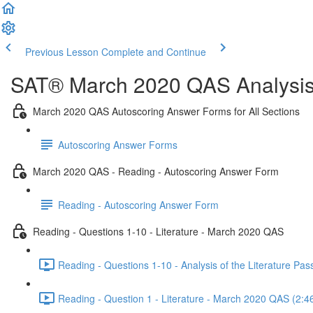
Previous Lesson
Complete and Continue
SAT® March 2020 QAS Analysis,
March 2020 QAS Autoscoring Answer Forms for All Sections
Autoscoring Answer Forms
March 2020 QAS - Reading - Autoscoring Answer Form
Reading - Autoscoring Answer Form
Reading - Questions 1-10 - Literature - March 2020 QAS
Reading - Questions 1-10 - Analysis of the Literature P
Reading - Question 1 - Literature - March 2020 QAS (2:4