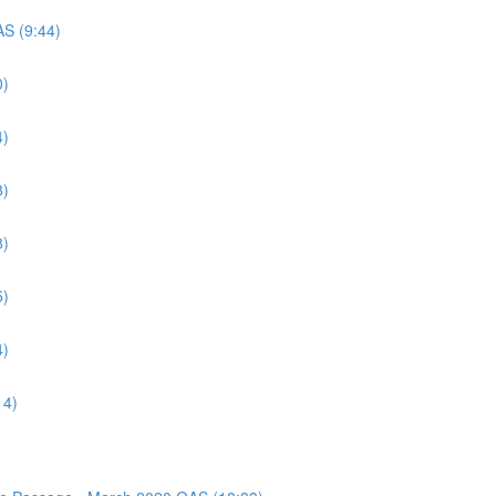
AS (9:44)
0)
4)
8)
8)
5)
4)
14)