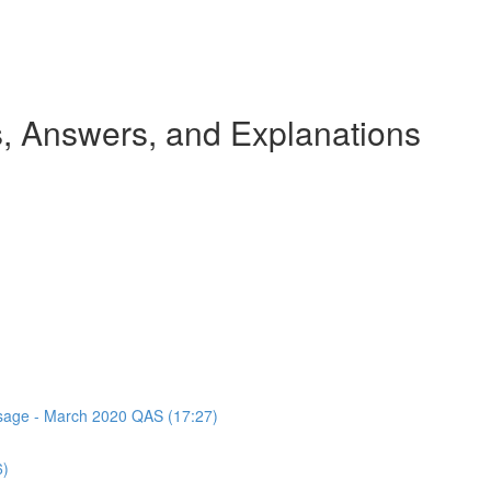
 Answers, and Explanations
assage - March 2020 QAS (17:27)
6)