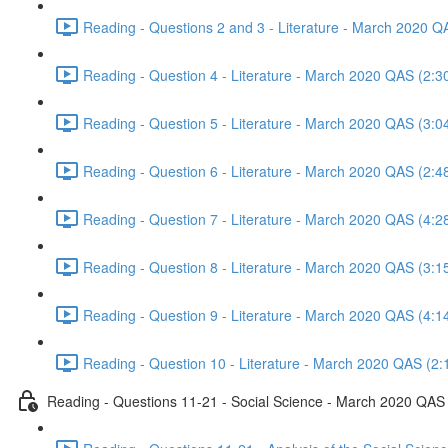
Reading - Questions 2 and 3 - Literature - March 2020 Q
Reading - Question 4 - Literature - March 2020 QAS (2:3
Reading - Question 5 - Literature - March 2020 QAS (3:0
Reading - Question 6 - Literature - March 2020 QAS (2:4
Reading - Question 7 - Literature - March 2020 QAS (4:2
Reading - Question 8 - Literature - March 2020 QAS (3:1
Reading - Question 9 - Literature - March 2020 QAS (4:1
Reading - Question 10 - Literature - March 2020 QAS (2:
Reading - Questions 11-21 - Social Science - March 2020 QAS