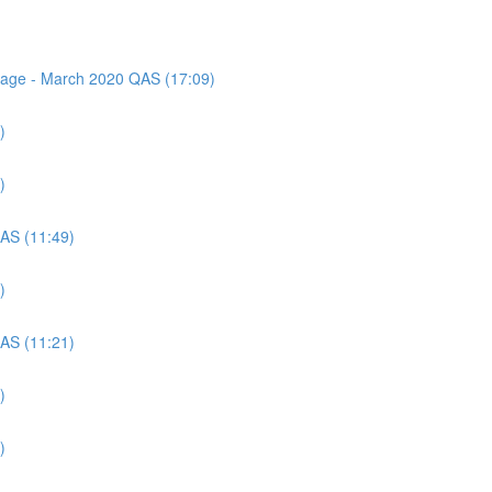
ssage - March 2020 QAS (17:09)
)
)
QAS (11:49)
)
QAS (11:21)
)
)