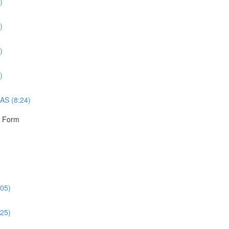
)
)
)
)
AS (8:24)
r Form
:05)
:25)