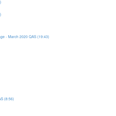
)
)
sage - March 2020 QAS (19:43)
AS (8:56)