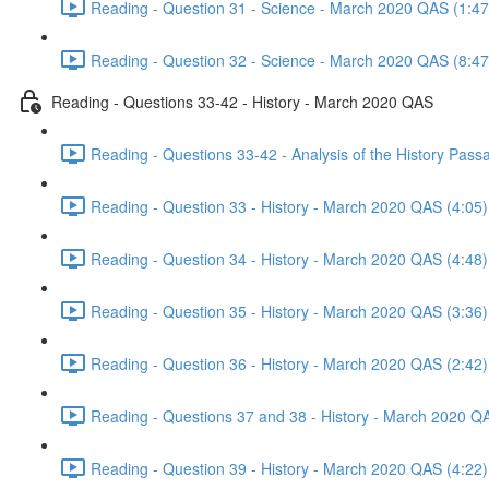
Reading - Question 31 - Science - March 2020 QAS (1:47
Reading - Question 32 - Science - March 2020 QAS (8:47
Reading - Questions 33-42 - History - March 2020 QAS
Reading - Questions 33-42 - Analysis of the History Pas
Reading - Question 33 - History - March 2020 QAS (4:05)
Reading - Question 34 - History - March 2020 QAS (4:48)
Reading - Question 35 - History - March 2020 QAS (3:36)
Reading - Question 36 - History - March 2020 QAS (2:42)
Reading - Questions 37 and 38 - History - March 2020 Q
Reading - Question 39 - History - March 2020 QAS (4:22)