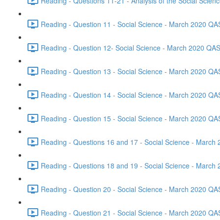
Reading - Questions 11-21 - Analysis of the Social Scie
Reading - Question 11 - Social Science - March 2020 QA
Reading - Question 12- Social Science - March 2020 QAS
Reading - Question 13 - Social Science - March 2020 QA
Reading - Question 14 - Social Science - March 2020 QA
Reading - Question 15 - Social Science - March 2020 QA
Reading - Questions 16 and 17 - Social Science - March
Reading - Questions 18 and 19 - Social Science - March
Reading - Question 20 - Social Science - March 2020 QA
Reading - Question 21 - Social Science - March 2020 QA