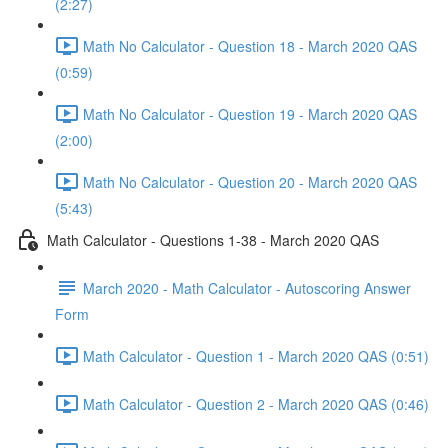
(2:27)
Math No Calculator - Question 18 - March 2020 QAS
(0:59)
Math No Calculator - Question 19 - March 2020 QAS
(2:00)
Math No Calculator - Question 20 - March 2020 QAS
(5:43)
Math Calculator - Questions 1-38 - March 2020 QAS
March 2020 - Math Calculator - Autoscoring Answer
Form
Math Calculator - Question 1 - March 2020 QAS (0:51)
Math Calculator - Question 2 - March 2020 QAS (0:46)