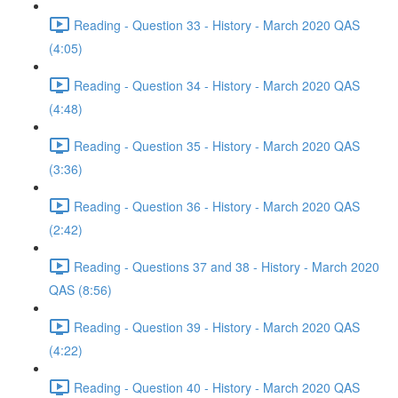
Reading - Question 33 - History - March 2020 QAS
(4:05)
Reading - Question 34 - History - March 2020 QAS
(4:48)
Reading - Question 35 - History - March 2020 QAS
(3:36)
Reading - Question 36 - History - March 2020 QAS
(2:42)
Reading - Questions 37 and 38 - History - March 2020
QAS (8:56)
Reading - Question 39 - History - March 2020 QAS
(4:22)
Reading - Question 40 - History - March 2020 QAS