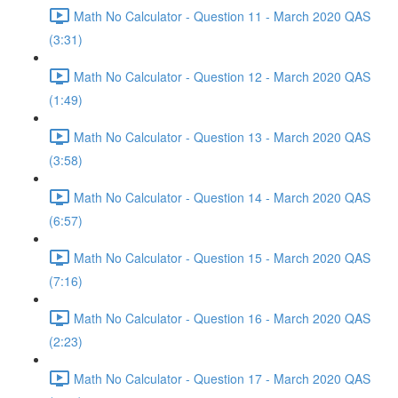
Math No Calculator - Question 11 - March 2020 QAS
(3:31)
Math No Calculator - Question 12 - March 2020 QAS
(1:49)
Math No Calculator - Question 13 - March 2020 QAS
(3:58)
Math No Calculator - Question 14 - March 2020 QAS
(6:57)
Math No Calculator - Question 15 - March 2020 QAS
(7:16)
Math No Calculator - Question 16 - March 2020 QAS
(2:23)
Math No Calculator - Question 17 - March 2020 QAS