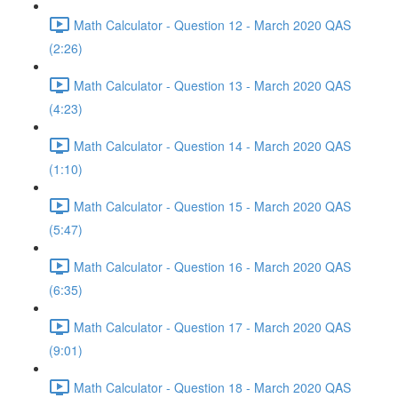
Math Calculator - Question 12 - March 2020 QAS
(2:26)
Math Calculator - Question 13 - March 2020 QAS
(4:23)
Math Calculator - Question 14 - March 2020 QAS
(1:10)
Math Calculator - Question 15 - March 2020 QAS
(5:47)
Math Calculator - Question 16 - March 2020 QAS
(6:35)
Math Calculator - Question 17 - March 2020 QAS
(9:01)
Math Calculator - Question 18 - March 2020 QAS