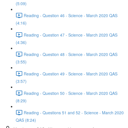
(5:09)
Reading - Question 46 - Science - March 2020 QAS
(4:16)
Reading - Question 47 - Science - March 2020 QAS
(4:36)
Reading - Question 48 - Science - March 2020 QAS
(3:55)
Reading - Question 49 - Science - March 2020 QAS
(3:57)
Reading - Question 50 - Science - March 2020 QAS
(8:29)
Reading - Questions 51 and 52 - Science - March 2020
QAS (8:24)