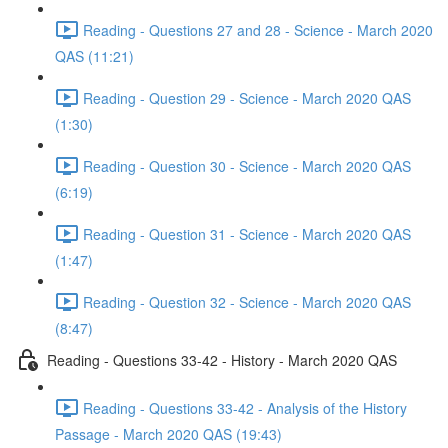
Reading - Questions 27 and 28 - Science - March 2020
QAS (11:21)
Reading - Question 29 - Science - March 2020 QAS
(1:30)
Reading - Question 30 - Science - March 2020 QAS
(6:19)
Reading - Question 31 - Science - March 2020 QAS
(1:47)
Reading - Question 32 - Science - March 2020 QAS
(8:47)
Reading - Questions 33-42 - History - March 2020 QAS
Reading - Questions 33-42 - Analysis of the History
Passage - March 2020 QAS (19:43)