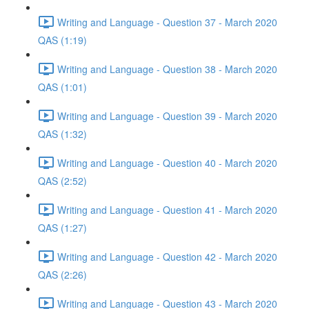
Writing and Language - Question 37 - March 2020
QAS (1:19)
Writing and Language - Question 38 - March 2020
QAS (1:01)
Writing and Language - Question 39 - March 2020
QAS (1:32)
Writing and Language - Question 40 - March 2020
QAS (2:52)
Writing and Language - Question 41 - March 2020
QAS (1:27)
Writing and Language - Question 42 - March 2020
QAS (2:26)
Writing and Language - Question 43 - March 2020