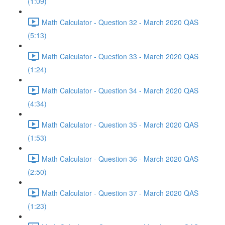
(1:09)
Math Calculator - Question 32 - March 2020 QAS
(5:13)
Math Calculator - Question 33 - March 2020 QAS
(1:24)
Math Calculator - Question 34 - March 2020 QAS
(4:34)
Math Calculator - Question 35 - March 2020 QAS
(1:53)
Math Calculator - Question 36 - March 2020 QAS
(2:50)
Math Calculator - Question 37 - March 2020 QAS
(1:23)