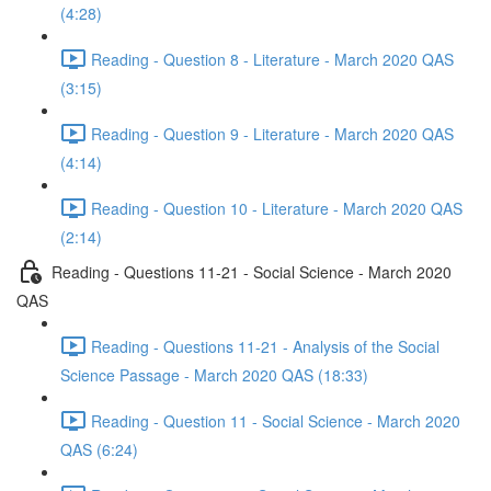
(4:28)
Reading - Question 8 - Literature - March 2020 QAS
(3:15)
Reading - Question 9 - Literature - March 2020 QAS
(4:14)
Reading - Question 10 - Literature - March 2020 QAS
(2:14)
Reading - Questions 11-21 - Social Science - March 2020
QAS
Reading - Questions 11-21 - Analysis of the Social
Science Passage - March 2020 QAS (18:33)
Reading - Question 11 - Social Science - March 2020
QAS (6:24)