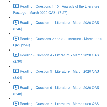
Reading - Questions 1-10 - Analysis of the Literature
Passage - March 2020 QAS (17:27)
Reading - Question 1 - Literature - March 2020 QAS
(2:46)
Reading - Questions 2 and 3 - Literature - March 2020
QAS (9:44)
Reading - Question 4 - Literature - March 2020 QAS
(2:30)
Reading - Question 5 - Literature - March 2020 QAS
(3:04)
Reading - Question 6 - Literature - March 2020 QAS
(2:48)
Reading - Question 7 - Literature - March 2020 QAS