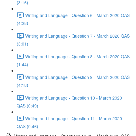
(3:16)
Writing and Language - Question 6 - March 2020 QAS
(4:28)
Writing and Language - Question 7 - March 2020 QAS
(3:01)
Writing and Language - Question 8 - March 2020 QAS
(1:44)
Writing and Language - Question 9 - March 2020 QAS
(4:18)
Writing and Language - Question 10 - March 2020
QAS (0:49)
Writing and Language - Question 11 - March 2020
QAS (0:46)
Writing and Language - Questions 12-22 - March 2020 QAS