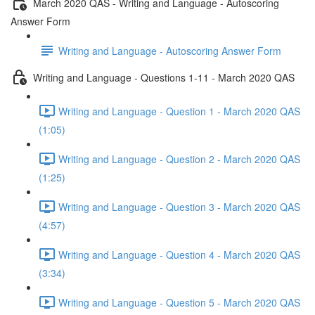
March 2020 QAS - Writing and Language - Autoscoring
Answer Form
Writing and Language - Autoscoring Answer Form
Writing and Language - Questions 1-11 - March 2020 QAS
Writing and Language - Question 1 - March 2020 QAS
(1:05)
Writing and Language - Question 2 - March 2020 QAS
(1:25)
Writing and Language - Question 3 - March 2020 QAS
(4:57)
Writing and Language - Question 4 - March 2020 QAS
(3:34)
Writing and Language - Question 5 - March 2020 QAS