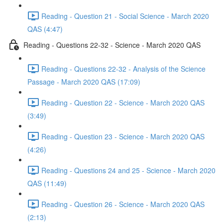
Reading - Question 21 - Social Science - March 2020
QAS (4:47)
Reading - Questions 22-32 - Science - March 2020 QAS
Reading - Questions 22-32 - Analysis of the Science
Passage - March 2020 QAS (17:09)
Reading - Question 22 - Science - March 2020 QAS
(3:49)
Reading - Question 23 - Science - March 2020 QAS
(4:26)
Reading - Questions 24 and 25 - Science - March 2020
QAS (11:49)
Reading - Question 26 - Science - March 2020 QAS
(2:13)