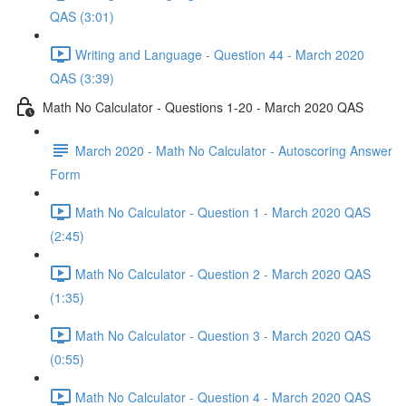
QAS (3:01)
Writing and Language - Question 44 - March 2020
QAS (3:39)
Math No Calculator - Questions 1-20 - March 2020 QAS
March 2020 - Math No Calculator - Autoscoring Answer
Form
Math No Calculator - Question 1 - March 2020 QAS
(2:45)
Math No Calculator - Question 2 - March 2020 QAS
(1:35)
Math No Calculator - Question 3 - March 2020 QAS
(0:55)
Math No Calculator - Question 4 - March 2020 QAS