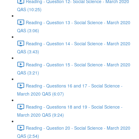
Reading - Question 12- Social Science - March 2020
QAS (10:25)
Reading - Question 13 - Social Science - March 2020
QAS (3:06)
Reading - Question 14 - Social Science - March 2020
QAS (3:43)
Reading - Question 15 - Social Science - March 2020
QAS (3:21)
Reading - Questions 16 and 17 - Social Science -
March 2020 QAS (6:07)
Reading - Questions 18 and 19 - Social Science -
March 2020 QAS (9:24)
Reading - Question 20 - Social Science - March 2020
QAS (2:54)