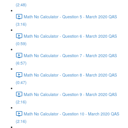
(2:48)
Math No Calculator - Question 5 - March 2020 QAS
(3:16)
Math No Calculator - Question 6 - March 2020 QAS
(0:59)
Math No Calculator - Question 7 - March 2020 QAS
(6:57)
Math No Calculator - Question 8 - March 2020 QAS
(0:47)
Math No Calculator - Question 9 - March 2020 QAS
(2:16)
Math No Calculator - Question 10 - March 2020 QAS
(2:16)