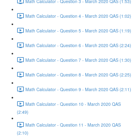
Math Calculator - Question 3 - March 2020 QAS (1:53)
Math Calculator - Question 4 - March 2020 QAS (1:02)
Math Calculator - Question 5 - March 2020 QAS (1:19)
Math Calculator - Question 6 - March 2020 QAS (2:24)
Math Calculator - Question 7 - March 2020 QAS (1:30)
Math Calculator - Question 8 - March 2020 QAS (2:25)
Math Calculator - Question 9 - March 2020 QAS (2:11)
Math Calculator - Question 10 - March 2020 QAS
(2:49)
Math Calculator - Question 11 - March 2020 QAS
(2:10)