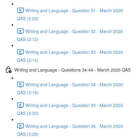
Writing and Language - Question 31 - March 2020
QAS (3:23)
Writing and Language - Question 32 - March 2020
QAS (2:12)
Writing and Language - Question 33 - March 2020
QAS (2:12)
Writing and Language - Questions 34-44 - March 2020 QAS
Writing and Language - Question 34 - March 2020
QAS (3:19)
Writing and Language - Question 35 - March 2020
QAS (3:32)
Writing and Language - Question 36 - March 2020
QAS (3:29)