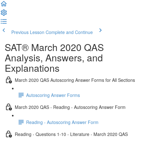
Previous Lesson
Complete and Continue
SAT® March 2020 QAS
Analysis, Answers, and
Explanations
March 2020 QAS Autoscoring Answer Forms for All Sections
Autoscoring Answer Forms
March 2020 QAS - Reading - Autoscoring Answer Form
Reading - Autoscoring Answer Form
Reading - Questions 1-10 - Literature - March 2020 QAS