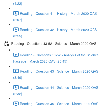
(4:22)
Reading - Question 41 - History - March 2020 QAS
(2:07)
Reading - Question 42 - History - March 2020 QAS
(3:55)
Reading - Questions 43-52 - Science - March 2020 QAS
Reading - Questions 43-52 - Analysis of the Science
Passage - March 2020 QAS (25:45)
Reading - Question 43 - Science - March 2020 QAS
(3:46)
Reading - Question 44 - Science - March 2020 QAS
(2:32)
Reading - Question 45 - Science - March 2020 QAS