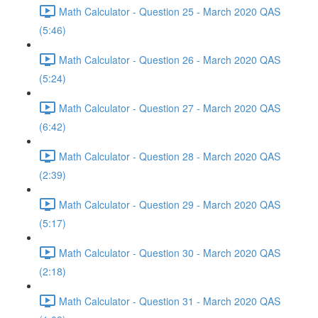
Math Calculator - Question 25 - March 2020 QAS
(5:46)
Math Calculator - Question 26 - March 2020 QAS
(5:24)
Math Calculator - Question 27 - March 2020 QAS
(6:42)
Math Calculator - Question 28 - March 2020 QAS
(2:39)
Math Calculator - Question 29 - March 2020 QAS
(5:17)
Math Calculator - Question 30 - March 2020 QAS
(2:18)
Math Calculator - Question 31 - March 2020 QAS