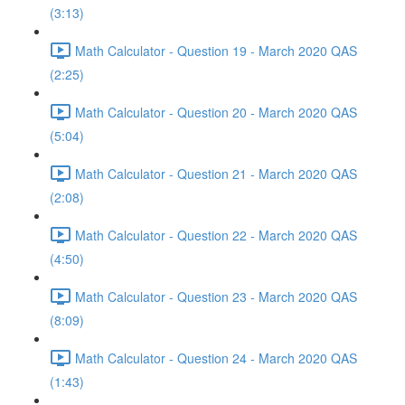
(3:13)
Math Calculator - Question 19 - March 2020 QAS
(2:25)
Math Calculator - Question 20 - March 2020 QAS
(5:04)
Math Calculator - Question 21 - March 2020 QAS
(2:08)
Math Calculator - Question 22 - March 2020 QAS
(4:50)
Math Calculator - Question 23 - March 2020 QAS
(8:09)
Math Calculator - Question 24 - March 2020 QAS
(1:43)