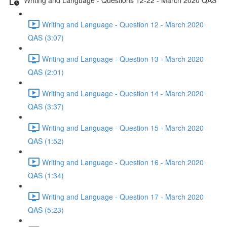
Writing and Language - Question 12 - March 2020
QAS (3:07)
Writing and Language - Question 13 - March 2020
QAS (2:01)
Writing and Language - Question 14 - March 2020
QAS (3:37)
Writing and Language - Question 15 - March 2020
QAS (1:52)
Writing and Language - Question 16 - March 2020
QAS (1:34)
Writing and Language - Question 17 - March 2020
QAS (5:23)