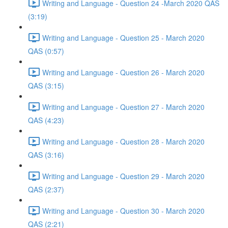
Writing and Language - Question 24 -March 2020 QAS
(3:19)
Writing and Language - Question 25 - March 2020
QAS (0:57)
Writing and Language - Question 26 - March 2020
QAS (3:15)
Writing and Language - Question 27 - March 2020
QAS (4:23)
Writing and Language - Question 28 - March 2020
QAS (3:16)
Writing and Language - Question 29 - March 2020
QAS (2:37)
Writing and Language - Question 30 - March 2020
QAS (2:21)