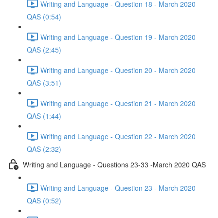
Writing and Language - Question 18 - March 2020
QAS (0:54)
Writing and Language - Question 19 - March 2020
QAS (2:45)
Writing and Language - Question 20 - March 2020
QAS (3:51)
Writing and Language - Question 21 - March 2020
QAS (1:44)
Writing and Language - Question 22 - March 2020
QAS (2:32)
Writing and Language - Questions 23-33 -March 2020 QAS
Writing and Language - Question 23 - March 2020
QAS (0:52)