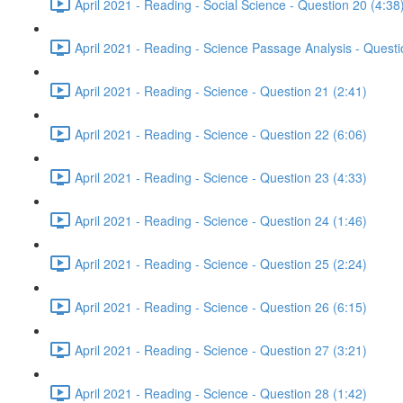
April 2021 - Reading - Social Science - Question 20 (4:38
April 2021 - Reading - Science Passage Analysis - Quest
April 2021 - Reading - Science - Question 21 (2:41)
April 2021 - Reading - Science - Question 22 (6:06)
April 2021 - Reading - Science - Question 23 (4:33)
April 2021 - Reading - Science - Question 24 (1:46)
April 2021 - Reading - Science - Question 25 (2:24)
April 2021 - Reading - Science - Question 26 (6:15)
April 2021 - Reading - Science - Question 27 (3:21)
April 2021 - Reading - Science - Question 28 (1:42)