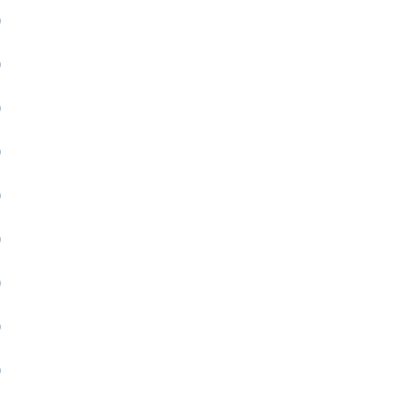
)
)
)
)
)
)
)
)
)