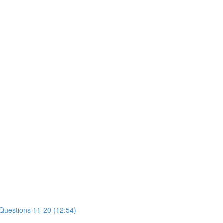
 Questions 11-20 (12:54)