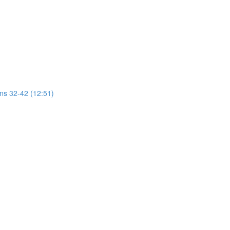
ons 32-42 (12:51)