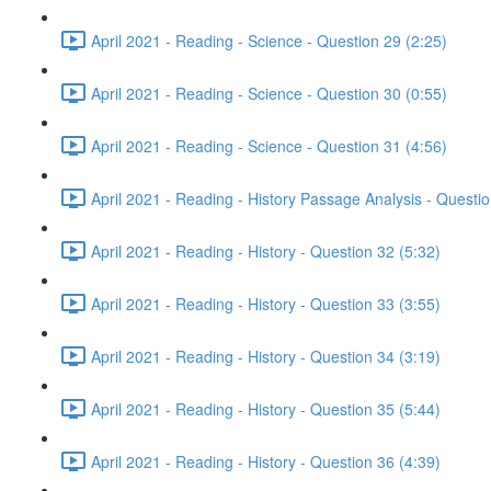
April 2021 - Reading - Science - Question 29 (2:25)
April 2021 - Reading - Science - Question 30 (0:55)
April 2021 - Reading - Science - Question 31 (4:56)
April 2021 - Reading - History Passage Analysis - Questi
April 2021 - Reading - History - Question 32 (5:32)
April 2021 - Reading - History - Question 33 (3:55)
April 2021 - Reading - History - Question 34 (3:19)
April 2021 - Reading - History - Question 35 (5:44)
April 2021 - Reading - History - Question 36 (4:39)