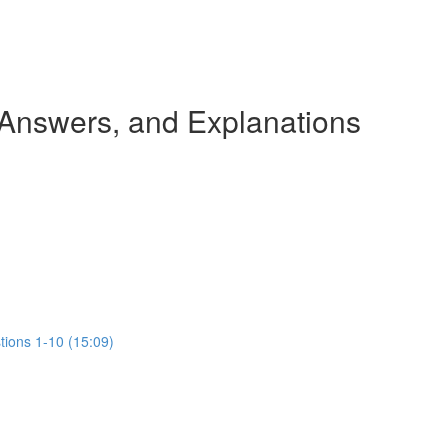
 Answers, and Explanations
tions 1-10 (15:09)