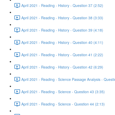
April 2021 - Reading - History - Question 37 (2:52)
April 2021 - Reading - History - Question 38 (3:33)
April 2021 - Reading - History - Question 39 (4:18)
April 2021 - Reading - History - Question 40 (4:11)
April 2021 - Reading - History - Question 41 (2:22)
April 2021 - Reading - History - Question 42 (6:29)
April 2021 - Reading - Science Passage Analysis - Quest
April 2021 - Reading - Science - Question 43 (3:35)
April 2021 - Reading - Science - Question 44 (2:13)