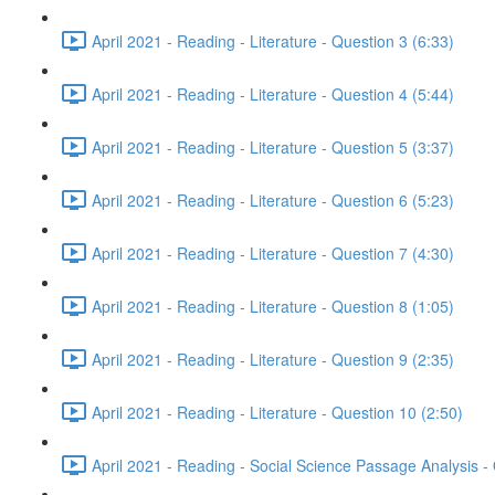
April 2021 - Reading - Literature - Question 3 (6:33)
April 2021 - Reading - Literature - Question 4 (5:44)
April 2021 - Reading - Literature - Question 5 (3:37)
April 2021 - Reading - Literature - Question 6 (5:23)
April 2021 - Reading - Literature - Question 7 (4:30)
April 2021 - Reading - Literature - Question 8 (1:05)
April 2021 - Reading - Literature - Question 9 (2:35)
April 2021 - Reading - Literature - Question 10 (2:50)
April 2021 - Reading - Social Science Passage Analysis -