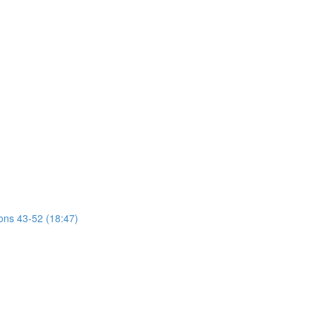
ions 43-52 (18:47)