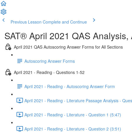
Previous Lesson
Complete and Continue
SAT® April 2021 QAS Analysis,
April 2021 QAS Autoscoring Answer Forms for All Sections
Autoscoring Answer Forms
April 2021 - Reading - Questions 1-52
April 2021 - Reading - Autoscoring Answer Form
April 2021 - Reading - Literature Passage Analysis - Ques
April 2021 - Reading - Literature - Question 1 (5:47)
April 2021 - Reading - Literature - Question 2 (3:51)