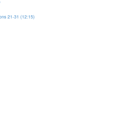
)
ions 21-31 (12:15)