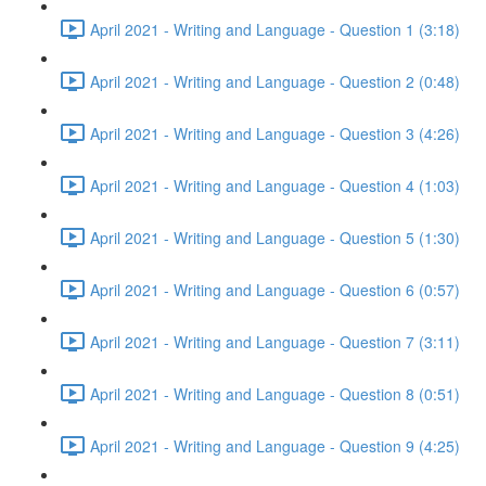
April 2021 - Writing and Language - Question 1 (3:18)
April 2021 - Writing and Language - Question 2 (0:48)
April 2021 - Writing and Language - Question 3 (4:26)
April 2021 - Writing and Language - Question 4 (1:03)
April 2021 - Writing and Language - Question 5 (1:30)
April 2021 - Writing and Language - Question 6 (0:57)
April 2021 - Writing and Language - Question 7 (3:11)
April 2021 - Writing and Language - Question 8 (0:51)
April 2021 - Writing and Language - Question 9 (4:25)