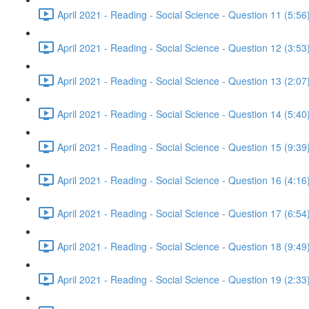
April 2021 - Reading - Social Science - Question 11 (5:56
April 2021 - Reading - Social Science - Question 12 (3:53
April 2021 - Reading - Social Science - Question 13 (2:07
April 2021 - Reading - Social Science - Question 14 (5:40
April 2021 - Reading - Social Science - Question 15 (9:39
April 2021 - Reading - Social Science - Question 16 (4:16
April 2021 - Reading - Social Science - Question 17 (6:54
April 2021 - Reading - Social Science - Question 18 (9:49
April 2021 - Reading - Social Science - Question 19 (2:33