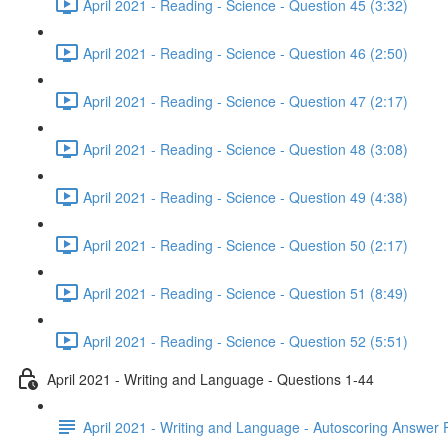
April 2021 - Reading - Science - Question 45 (3:32)
April 2021 - Reading - Science - Question 46 (2:50)
April 2021 - Reading - Science - Question 47 (2:17)
April 2021 - Reading - Science - Question 48 (3:08)
April 2021 - Reading - Science - Question 49 (4:38)
April 2021 - Reading - Science - Question 50 (2:17)
April 2021 - Reading - Science - Question 51 (8:49)
April 2021 - Reading - Science - Question 52 (5:51)
April 2021 - Writing and Language - Questions 1-44
April 2021 - Writing and Language - Autoscoring Answer