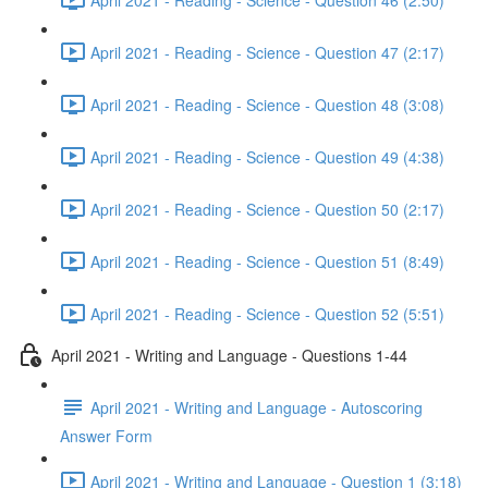
April 2021 - Reading - Science - Question 47 (2:17)
April 2021 - Reading - Science - Question 48 (3:08)
April 2021 - Reading - Science - Question 49 (4:38)
April 2021 - Reading - Science - Question 50 (2:17)
April 2021 - Reading - Science - Question 51 (8:49)
April 2021 - Reading - Science - Question 52 (5:51)
April 2021 - Writing and Language - Questions 1-44
April 2021 - Writing and Language - Autoscoring
Answer Form
April 2021 - Writing and Language - Question 1 (3:18)