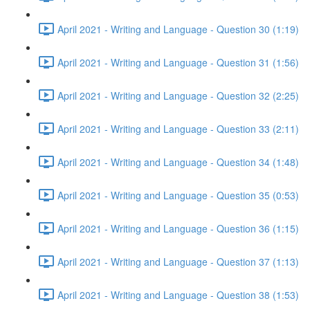
April 2021 - Writing and Language - Question 30 (1:19)
April 2021 - Writing and Language - Question 31 (1:56)
April 2021 - Writing and Language - Question 32 (2:25)
April 2021 - Writing and Language - Question 33 (2:11)
April 2021 - Writing and Language - Question 34 (1:48)
April 2021 - Writing and Language - Question 35 (0:53)
April 2021 - Writing and Language - Question 36 (1:15)
April 2021 - Writing and Language - Question 37 (1:13)
April 2021 - Writing and Language - Question 38 (1:53)