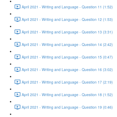
April 2021 - Writing and Language - Question 11 (1:52)
April 2021 - Writing and Language - Question 12 (1:53)
April 2021 - Writing and Language - Question 13 (3:31)
April 2021 - Writing and Language - Question 14 (2:42)
April 2021 - Writing and Language - Question 15 (0:47)
April 2021 - Writing and Language - Question 16 (3:02)
April 2021 - Writing and Language - Question 17 (2:19)
April 2021 - Writing and Language - Question 18 (1:52)
April 2021 - Writing and Language - Question 19 (0:46)