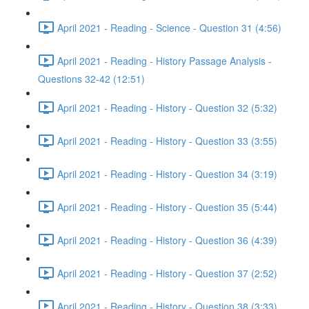
April 2021 - Reading - Science - Question 31 (4:56)
April 2021 - Reading - History Passage Analysis -
Questions 32-42 (12:51)
April 2021 - Reading - History - Question 32 (5:32)
April 2021 - Reading - History - Question 33 (3:55)
April 2021 - Reading - History - Question 34 (3:19)
April 2021 - Reading - History - Question 35 (5:44)
April 2021 - Reading - History - Question 36 (4:39)
April 2021 - Reading - History - Question 37 (2:52)
April 2021 - Reading - History - Question 38 (3:33)