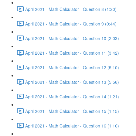
April 2021 - Math Calculator - Question 8 (1:20)
April 2021 - Math Calculator - Question 9 (0:44)
April 2021 - Math Calculator - Question 10 (2:03)
April 2021 - Math Calculator - Question 11 (3:42)
April 2021 - Math Calculator - Question 12 (5:10)
April 2021 - Math Calculator - Question 13 (5:56)
April 2021 - Math Calculator - Question 14 (1:21)
April 2021 - Math Calculator - Question 15 (1:15)
April 2021 - Math Calculator - Question 16 (1:16)