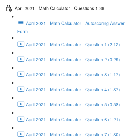
April 2021 - Math Calculator - Questions 1-38
April 2021 - Math Calculator - Autoscoring Answer
Form
April 2021 - Math Calculator - Question 1 (2:12)
April 2021 - Math Calculator - Question 2 (0:29)
April 2021 - Math Calculator - Question 3 (1:17)
April 2021 - Math Calculator - Question 4 (1:37)
April 2021 - Math Calculator - Question 5 (0:58)
April 2021 - Math Calculator - Question 6 (1:21)
April 2021 - Math Calculator - Question 7 (1:30)