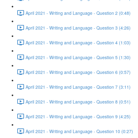
April 2021 - Writing and Language - Question 2 (0:48)
April 2021 - Writing and Language - Question 3 (4:26)
April 2021 - Writing and Language - Question 4 (1:03)
April 2021 - Writing and Language - Question 5 (1:30)
April 2021 - Writing and Language - Question 6 (0:57)
April 2021 - Writing and Language - Question 7 (3:11)
April 2021 - Writing and Language - Question 8 (0:51)
April 2021 - Writing and Language - Question 9 (4:25)
April 2021 - Writing and Language - Question 10 (0:27)