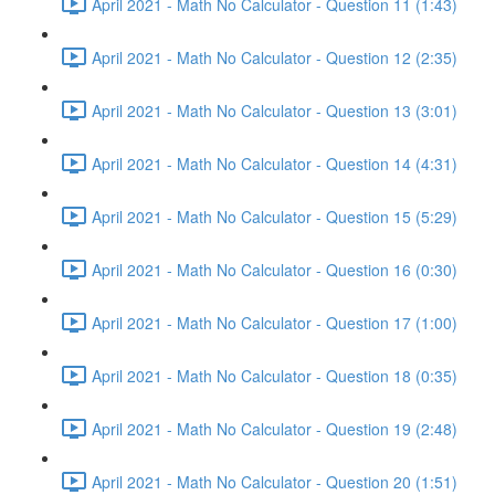
April 2021 - Math No Calculator - Question 11 (1:43)
April 2021 - Math No Calculator - Question 12 (2:35)
April 2021 - Math No Calculator - Question 13 (3:01)
April 2021 - Math No Calculator - Question 14 (4:31)
April 2021 - Math No Calculator - Question 15 (5:29)
April 2021 - Math No Calculator - Question 16 (0:30)
April 2021 - Math No Calculator - Question 17 (1:00)
April 2021 - Math No Calculator - Question 18 (0:35)
April 2021 - Math No Calculator - Question 19 (2:48)
April 2021 - Math No Calculator - Question 20 (1:51)