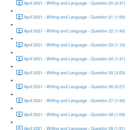
April 2021 - Writing and Language - Question 20 (0:41)
April 2021 - Writing and Language - Question 21 (1:58)
April 2021 - Writing and Language - Question 22 (1:40)
April 2021 - Writing and Language - Question 23 (1:19)
April 2021 - Writing and Language - Question 24 (1:41)
April 2021 - Writing and Language - Question 25 (3:03)
April 2021 - Writing and Language - Question 26 (0:27)
April 2021 - Writing and Language - Question 27 (1:36)
April 2021 - Writing and Language - Question 28 (1:09)
April 2021 - Writing and Language - Question 29 (1:51)