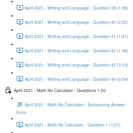
April 2021 - Writing and Language - Question 39 (1:38)
April 2021 - Writing and Language - Question 40 (2:22)
April 2021 - Writing and Language - Question 41 (1:41)
April 2021 - Writing and Language - Question 42 (1:38)
April 2021 - Writing and Language - Question 43 (3:12)
April 2021 - Writing and Language - Question 44 (0:54)
April 2021 - Math No Calculator - Questions 1-20
April 2021 - Math No Calculator - Autoscoring Answer
Form
April 2021 - Math No Calculator - Question 1 (1:07)