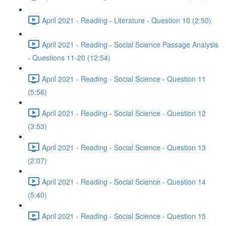
April 2021 - Reading - Literature - Question 10 (2:50)
April 2021 - Reading - Social Science Passage Analysis
- Questions 11-20 (12:54)
April 2021 - Reading - Social Science - Question 11
(5:56)
April 2021 - Reading - Social Science - Question 12
(3:53)
April 2021 - Reading - Social Science - Question 13
(2:07)
April 2021 - Reading - Social Science - Question 14
(5:40)
April 2021 - Reading - Social Science - Question 15