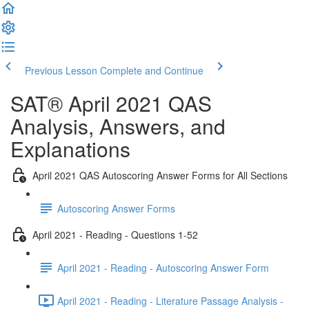
Previous Lesson
Complete and Continue
SAT® April 2021 QAS
Analysis, Answers, and
Explanations
April 2021 QAS Autoscoring Answer Forms for All Sections
Autoscoring Answer Forms
April 2021 - Reading - Questions 1-52
April 2021 - Reading - Autoscoring Answer Form
April 2021 - Reading - Literature Passage Analysis -