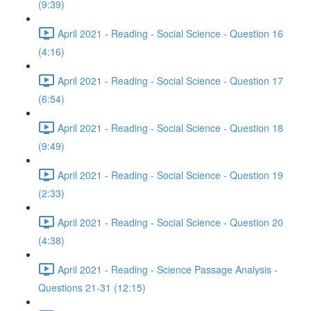
(9:39)
April 2021 - Reading - Social Science - Question 16
(4:16)
April 2021 - Reading - Social Science - Question 17
(6:54)
April 2021 - Reading - Social Science - Question 18
(9:49)
April 2021 - Reading - Social Science - Question 19
(2:33)
April 2021 - Reading - Social Science - Question 20
(4:38)
April 2021 - Reading - Science Passage Analysis -
Questions 21-31 (12:15)