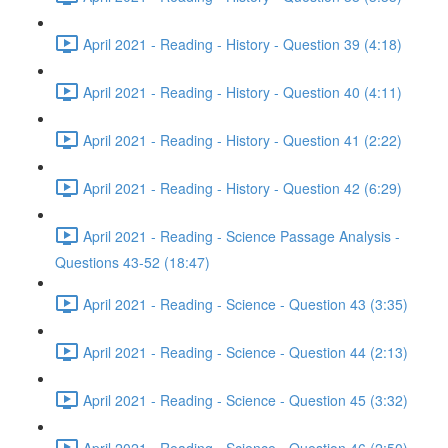
April 2021 - Reading - History - Question 39 (4:18)
April 2021 - Reading - History - Question 40 (4:11)
April 2021 - Reading - History - Question 41 (2:22)
April 2021 - Reading - History - Question 42 (6:29)
April 2021 - Reading - Science Passage Analysis -
Questions 43-52 (18:47)
April 2021 - Reading - Science - Question 43 (3:35)
April 2021 - Reading - Science - Question 44 (2:13)
April 2021 - Reading - Science - Question 45 (3:32)
April 2021 - Reading - Science - Question 46 (2:50)