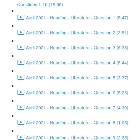
Questions 1-10 (15:09)
April 2021 - Reading - Literature - Question 1 (5:47)
April 2021 - Reading - Literature - Question 2 (3:51)
April 2021 - Reading - Literature - Question 3 (6:33)
April 2021 - Reading - Literature - Question 4 (5:44)
April 2021 - Reading - Literature - Question 5 (3:37)
April 2021 - Reading - Literature - Question 6 (5:23)
April 2021 - Reading - Literature - Question 7 (4:30)
April 2021 - Reading - Literature - Question 8 (1:05)
April 2021 - Reading - Literature - Question 9 (2:35)