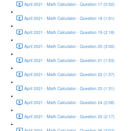
April 2021 - Math Calculator - Question 17 (0:52)
April 2021 - Math Calculator - Question 18 (1:01)
April 2021 - Math Calculator - Question 19 (2:18)
April 2021 - Math Calculator - Question 20 (3:00)
April 2021 - Math Calculator - Question 21 (1:53)
April 2021 - Math Calculator - Question 22 (1:57)
April 2021 - Math Calculator - Question 23 (1:31)
April 2021 - Math Calculator - Question 24 (2:08)
April 2021 - Math Calculator - Question 25 (2:17)
April 2021 - Math Calculator - Question 26 (3:07)