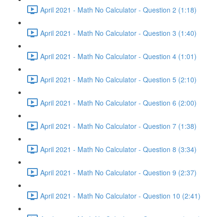
April 2021 - Math No Calculator - Question 2 (1:18)
April 2021 - Math No Calculator - Question 3 (1:40)
April 2021 - Math No Calculator - Question 4 (1:01)
April 2021 - Math No Calculator - Question 5 (2:10)
April 2021 - Math No Calculator - Question 6 (2:00)
April 2021 - Math No Calculator - Question 7 (1:38)
April 2021 - Math No Calculator - Question 8 (3:34)
April 2021 - Math No Calculator - Question 9 (2:37)
April 2021 - Math No Calculator - Question 10 (2:41)