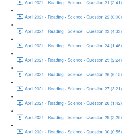
April 2021 - Reading - Science - Question 21 (2:41)
April 2021 - Reading - Science - Question 22 (6:06)
April 2021 - Reading - Science - Question 23 (4:33)
April 2021 - Reading - Science - Question 24 (1:46)
April 2021 - Reading - Science - Question 25 (2:24)
April 2021 - Reading - Science - Question 26 (6:15)
April 2021 - Reading - Science - Question 27 (3:21)
April 2021 - Reading - Science - Question 28 (1:42)
April 2021 - Reading - Science - Question 29 (2:25)
April 2021 - Reading - Science - Question 30 (0:55)