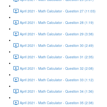
April 2021 - Math Calculator - Question 27 (11:03)
April 2021 - Math Calculator - Question 28 (1:19)
April 2021 - Math Calculator - Question 29 (3:38)
April 2021 - Math Calculator - Question 30 (2:49)
April 2021 - Math Calculator - Question 31 (2:35)
April 2021 - Math Calculator - Question 32 (2:08)
April 2021 - Math Calculator - Question 33 (1:12)
April 2021 - Math Calculator - Question 34 (1:36)
April 2021 - Math Calculator - Question 35 (2:38)