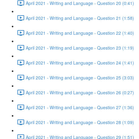
April 2021 - Writing and Language - Question 20 (0:41)
April 2021 - Writing and Language - Question 21 (1:58)
April 2021 - Writing and Language - Question 22 (1:40)
April 2021 - Writing and Language - Question 23 (1:19)
April 2021 - Writing and Language - Question 24 (1:41)
April 2021 - Writing and Language - Question 25 (3:03)
April 2021 - Writing and Language - Question 26 (0:27)
April 2021 - Writing and Language - Question 27 (1:36)
April 2021 - Writing and Language - Question 28 (1:09)
April 2021 - Writing and Language - Question 29 (1:51)