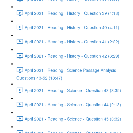
April 2021 - Reading - History - Question 39 (4:18)
April 2021 - Reading - History - Question 40 (4:11)
April 2021 - Reading - History - Question 41 (2:22)
April 2021 - Reading - History - Question 42 (6:29)
April 2021 - Reading - Science Passage Analysis -
Questions 43-52 (18:47)
April 2021 - Reading - Science - Question 43 (3:35)
April 2021 - Reading - Science - Question 44 (2:13)
April 2021 - Reading - Science - Question 45 (3:32)
April 2021 - Reading - Science - Question 46 (2:50)