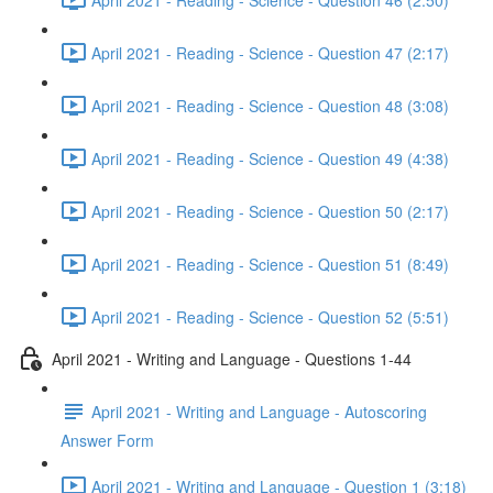
April 2021 - Reading - Science - Question 47 (2:17)
April 2021 - Reading - Science - Question 48 (3:08)
April 2021 - Reading - Science - Question 49 (4:38)
April 2021 - Reading - Science - Question 50 (2:17)
April 2021 - Reading - Science - Question 51 (8:49)
April 2021 - Reading - Science - Question 52 (5:51)
April 2021 - Writing and Language - Questions 1-44
April 2021 - Writing and Language - Autoscoring
Answer Form
April 2021 - Writing and Language - Question 1 (3:18)