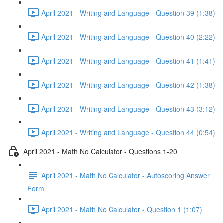
April 2021 - Writing and Language - Question 39 (1:38)
April 2021 - Writing and Language - Question 40 (2:22)
April 2021 - Writing and Language - Question 41 (1:41)
April 2021 - Writing and Language - Question 42 (1:38)
April 2021 - Writing and Language - Question 43 (3:12)
April 2021 - Writing and Language - Question 44 (0:54)
April 2021 - Math No Calculator - Questions 1-20
April 2021 - Math No Calculator - Autoscoring Answer
Form
April 2021 - Math No Calculator - Question 1 (1:07)