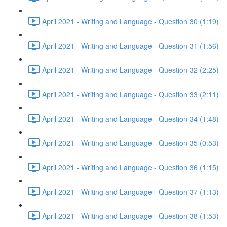
April 2021 - Writing and Language - Question 30 (1:19)
April 2021 - Writing and Language - Question 31 (1:56)
April 2021 - Writing and Language - Question 32 (2:25)
April 2021 - Writing and Language - Question 33 (2:11)
April 2021 - Writing and Language - Question 34 (1:48)
April 2021 - Writing and Language - Question 35 (0:53)
April 2021 - Writing and Language - Question 36 (1:15)
April 2021 - Writing and Language - Question 37 (1:13)
April 2021 - Writing and Language - Question 38 (1:53)