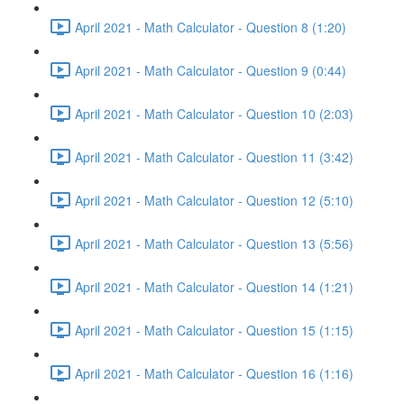
April 2021 - Math Calculator - Question 8 (1:20)
April 2021 - Math Calculator - Question 9 (0:44)
April 2021 - Math Calculator - Question 10 (2:03)
April 2021 - Math Calculator - Question 11 (3:42)
April 2021 - Math Calculator - Question 12 (5:10)
April 2021 - Math Calculator - Question 13 (5:56)
April 2021 - Math Calculator - Question 14 (1:21)
April 2021 - Math Calculator - Question 15 (1:15)
April 2021 - Math Calculator - Question 16 (1:16)