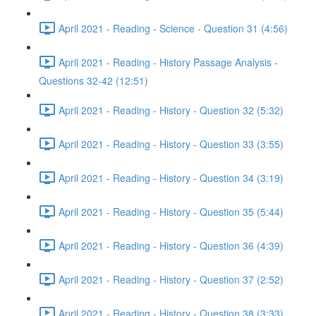
April 2021 - Reading - Science - Question 31 (4:56)
April 2021 - Reading - History Passage Analysis -
Questions 32-42 (12:51)
April 2021 - Reading - History - Question 32 (5:32)
April 2021 - Reading - History - Question 33 (3:55)
April 2021 - Reading - History - Question 34 (3:19)
April 2021 - Reading - History - Question 35 (5:44)
April 2021 - Reading - History - Question 36 (4:39)
April 2021 - Reading - History - Question 37 (2:52)
April 2021 - Reading - History - Question 38 (3:33)