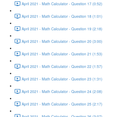
April 2021 - Math Calculator - Question 17 (0:52)
April 2021 - Math Calculator - Question 18 (1:01)
April 2021 - Math Calculator - Question 19 (2:18)
April 2021 - Math Calculator - Question 20 (3:00)
April 2021 - Math Calculator - Question 21 (1:53)
April 2021 - Math Calculator - Question 22 (1:57)
April 2021 - Math Calculator - Question 23 (1:31)
April 2021 - Math Calculator - Question 24 (2:08)
April 2021 - Math Calculator - Question 25 (2:17)
April 2021 - Math Calculator - Question 26 (3:07)