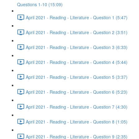
Questions 1-10 (15:09)
April 2021 - Reading - Literature - Question 1 (5:47)
April 2021 - Reading - Literature - Question 2 (3:51)
April 2021 - Reading - Literature - Question 3 (6:33)
April 2021 - Reading - Literature - Question 4 (5:44)
April 2021 - Reading - Literature - Question 5 (3:37)
April 2021 - Reading - Literature - Question 6 (5:23)
April 2021 - Reading - Literature - Question 7 (4:30)
April 2021 - Reading - Literature - Question 8 (1:05)
April 2021 - Reading - Literature - Question 9 (2:35)