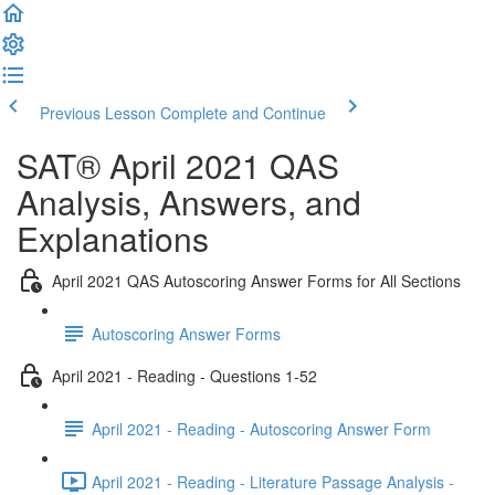
Previous Lesson
Complete and Continue
SAT® April 2021 QAS
Analysis, Answers, and
Explanations
April 2021 QAS Autoscoring Answer Forms for All Sections
Autoscoring Answer Forms
April 2021 - Reading - Questions 1-52
April 2021 - Reading - Autoscoring Answer Form
April 2021 - Reading - Literature Passage Analysis -