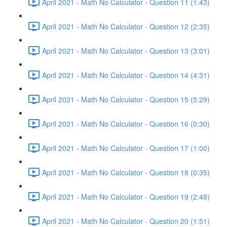
April 2021 - Math No Calculator - Question 11 (1:43)
April 2021 - Math No Calculator - Question 12 (2:35)
April 2021 - Math No Calculator - Question 13 (3:01)
April 2021 - Math No Calculator - Question 14 (4:31)
April 2021 - Math No Calculator - Question 15 (5:29)
April 2021 - Math No Calculator - Question 16 (0:30)
April 2021 - Math No Calculator - Question 17 (1:00)
April 2021 - Math No Calculator - Question 18 (0:35)
April 2021 - Math No Calculator - Question 19 (2:48)
April 2021 - Math No Calculator - Question 20 (1:51)