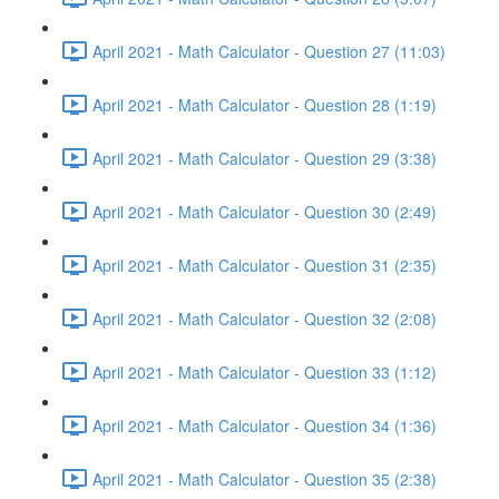
April 2021 - Math Calculator - Question 27 (11:03)
April 2021 - Math Calculator - Question 28 (1:19)
April 2021 - Math Calculator - Question 29 (3:38)
April 2021 - Math Calculator - Question 30 (2:49)
April 2021 - Math Calculator - Question 31 (2:35)
April 2021 - Math Calculator - Question 32 (2:08)
April 2021 - Math Calculator - Question 33 (1:12)
April 2021 - Math Calculator - Question 34 (1:36)
April 2021 - Math Calculator - Question 35 (2:38)