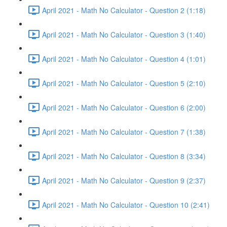
April 2021 - Math No Calculator - Question 2 (1:18)
April 2021 - Math No Calculator - Question 3 (1:40)
April 2021 - Math No Calculator - Question 4 (1:01)
April 2021 - Math No Calculator - Question 5 (2:10)
April 2021 - Math No Calculator - Question 6 (2:00)
April 2021 - Math No Calculator - Question 7 (1:38)
April 2021 - Math No Calculator - Question 8 (3:34)
April 2021 - Math No Calculator - Question 9 (2:37)
April 2021 - Math No Calculator - Question 10 (2:41)