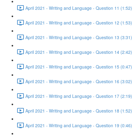
April 2021 - Writing and Language - Question 11 (1:52)
April 2021 - Writing and Language - Question 12 (1:53)
April 2021 - Writing and Language - Question 13 (3:31)
April 2021 - Writing and Language - Question 14 (2:42)
April 2021 - Writing and Language - Question 15 (0:47)
April 2021 - Writing and Language - Question 16 (3:02)
April 2021 - Writing and Language - Question 17 (2:19)
April 2021 - Writing and Language - Question 18 (1:52)
April 2021 - Writing and Language - Question 19 (0:46)