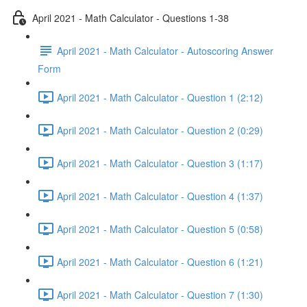
April 2021 - Math Calculator - Questions 1-38
April 2021 - Math Calculator - Autoscoring Answer
Form
April 2021 - Math Calculator - Question 1 (2:12)
April 2021 - Math Calculator - Question 2 (0:29)
April 2021 - Math Calculator - Question 3 (1:17)
April 2021 - Math Calculator - Question 4 (1:37)
April 2021 - Math Calculator - Question 5 (0:58)
April 2021 - Math Calculator - Question 6 (1:21)
April 2021 - Math Calculator - Question 7 (1:30)