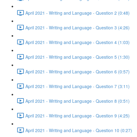
April 2021 - Writing and Language - Question 2 (0:48)
April 2021 - Writing and Language - Question 3 (4:26)
April 2021 - Writing and Language - Question 4 (1:03)
April 2021 - Writing and Language - Question 5 (1:30)
April 2021 - Writing and Language - Question 6 (0:57)
April 2021 - Writing and Language - Question 7 (3:11)
April 2021 - Writing and Language - Question 8 (0:51)
April 2021 - Writing and Language - Question 9 (4:25)
April 2021 - Writing and Language - Question 10 (0:27)