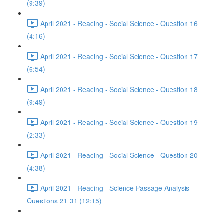
(9:39)
April 2021 - Reading - Social Science - Question 16
(4:16)
April 2021 - Reading - Social Science - Question 17
(6:54)
April 2021 - Reading - Social Science - Question 18
(9:49)
April 2021 - Reading - Social Science - Question 19
(2:33)
April 2021 - Reading - Social Science - Question 20
(4:38)
April 2021 - Reading - Science Passage Analysis -
Questions 21-31 (12:15)