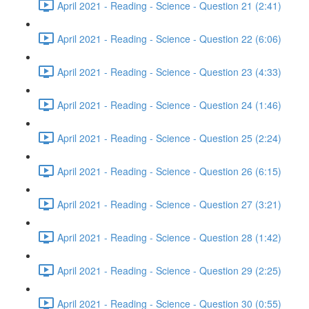
April 2021 - Reading - Science - Question 21 (2:41)
April 2021 - Reading - Science - Question 22 (6:06)
April 2021 - Reading - Science - Question 23 (4:33)
April 2021 - Reading - Science - Question 24 (1:46)
April 2021 - Reading - Science - Question 25 (2:24)
April 2021 - Reading - Science - Question 26 (6:15)
April 2021 - Reading - Science - Question 27 (3:21)
April 2021 - Reading - Science - Question 28 (1:42)
April 2021 - Reading - Science - Question 29 (2:25)
April 2021 - Reading - Science - Question 30 (0:55)