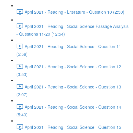
April 2021 - Reading - Literature - Question 10 (2:50)
April 2021 - Reading - Social Science Passage Analysis
- Questions 11-20 (12:54)
April 2021 - Reading - Social Science - Question 11
(5:56)
April 2021 - Reading - Social Science - Question 12
(3:53)
April 2021 - Reading - Social Science - Question 13
(2:07)
April 2021 - Reading - Social Science - Question 14
(5:40)
April 2021 - Reading - Social Science - Question 15