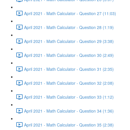
April 2021 - Math Calculator - Question 27 (11:03)
April 2021 - Math Calculator - Question 28 (1:19)
April 2021 - Math Calculator - Question 29 (3:38)
April 2021 - Math Calculator - Question 30 (2:49)
April 2021 - Math Calculator - Question 31 (2:35)
April 2021 - Math Calculator - Question 32 (2:08)
April 2021 - Math Calculator - Question 33 (1:12)
April 2021 - Math Calculator - Question 34 (1:36)
April 2021 - Math Calculator - Question 35 (2:38)