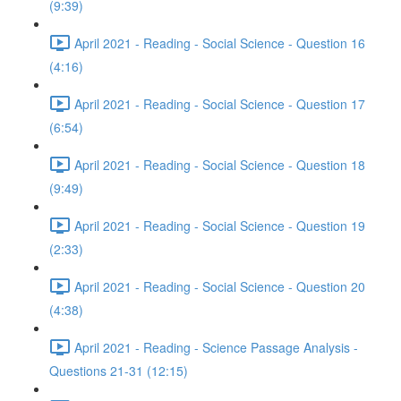
(9:39)
April 2021 - Reading - Social Science - Question 16
(4:16)
April 2021 - Reading - Social Science - Question 17
(6:54)
April 2021 - Reading - Social Science - Question 18
(9:49)
April 2021 - Reading - Social Science - Question 19
(2:33)
April 2021 - Reading - Social Science - Question 20
(4:38)
April 2021 - Reading - Science Passage Analysis -
Questions 21-31 (12:15)