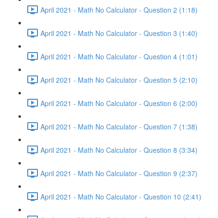
April 2021 - Math No Calculator - Question 2 (1:18)
April 2021 - Math No Calculator - Question 3 (1:40)
April 2021 - Math No Calculator - Question 4 (1:01)
April 2021 - Math No Calculator - Question 5 (2:10)
April 2021 - Math No Calculator - Question 6 (2:00)
April 2021 - Math No Calculator - Question 7 (1:38)
April 2021 - Math No Calculator - Question 8 (3:34)
April 2021 - Math No Calculator - Question 9 (2:37)
April 2021 - Math No Calculator - Question 10 (2:41)