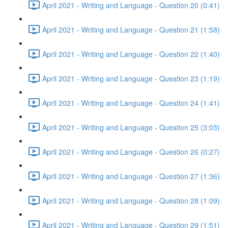
April 2021 - Writing and Language - Question 20 (0:41)
April 2021 - Writing and Language - Question 21 (1:58)
April 2021 - Writing and Language - Question 22 (1:40)
April 2021 - Writing and Language - Question 23 (1:19)
April 2021 - Writing and Language - Question 24 (1:41)
April 2021 - Writing and Language - Question 25 (3:03)
April 2021 - Writing and Language - Question 26 (0:27)
April 2021 - Writing and Language - Question 27 (1:36)
April 2021 - Writing and Language - Question 28 (1:09)
April 2021 - Writing and Language - Question 29 (1:51)