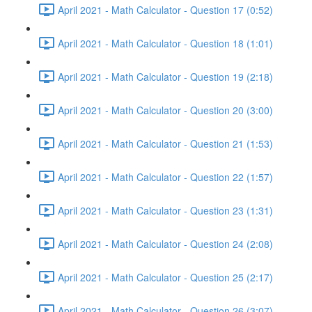
April 2021 - Math Calculator - Question 17 (0:52)
April 2021 - Math Calculator - Question 18 (1:01)
April 2021 - Math Calculator - Question 19 (2:18)
April 2021 - Math Calculator - Question 20 (3:00)
April 2021 - Math Calculator - Question 21 (1:53)
April 2021 - Math Calculator - Question 22 (1:57)
April 2021 - Math Calculator - Question 23 (1:31)
April 2021 - Math Calculator - Question 24 (2:08)
April 2021 - Math Calculator - Question 25 (2:17)
April 2021 - Math Calculator - Question 26 (3:07)