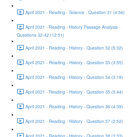
April 2021 - Reading - Science - Question 31 (4:56)
April 2021 - Reading - History Passage Analysis -
Questions 32-42 (12:51)
April 2021 - Reading - History - Question 32 (5:32)
April 2021 - Reading - History - Question 33 (3:55)
April 2021 - Reading - History - Question 34 (3:19)
April 2021 - Reading - History - Question 35 (5:44)
April 2021 - Reading - History - Question 36 (4:39)
April 2021 - Reading - History - Question 37 (2:52)
April 2021 - Reading - History - Question 38 (3:33)