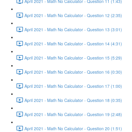
April 2021 - Math No Calculator - Question 11 (1:43)
April 2021 - Math No Calculator - Question 12 (2:35)
April 2021 - Math No Calculator - Question 13 (3:01)
April 2021 - Math No Calculator - Question 14 (4:31)
April 2021 - Math No Calculator - Question 15 (5:29)
April 2021 - Math No Calculator - Question 16 (0:30)
April 2021 - Math No Calculator - Question 17 (1:00)
April 2021 - Math No Calculator - Question 18 (0:35)
April 2021 - Math No Calculator - Question 19 (2:48)
April 2021 - Math No Calculator - Question 20 (1:51)