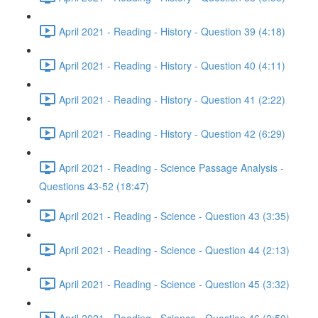
April 2021 - Reading - History - Question 39 (4:18)
April 2021 - Reading - History - Question 40 (4:11)
April 2021 - Reading - History - Question 41 (2:22)
April 2021 - Reading - History - Question 42 (6:29)
April 2021 - Reading - Science Passage Analysis -
Questions 43-52 (18:47)
April 2021 - Reading - Science - Question 43 (3:35)
April 2021 - Reading - Science - Question 44 (2:13)
April 2021 - Reading - Science - Question 45 (3:32)
April 2021 - Reading - Science - Question 46 (2:50)