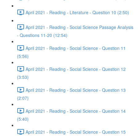
April 2021 - Reading - Literature - Question 10 (2:50)
April 2021 - Reading - Social Science Passage Analysis
- Questions 11-20 (12:54)
April 2021 - Reading - Social Science - Question 11
(5:56)
April 2021 - Reading - Social Science - Question 12
(3:53)
April 2021 - Reading - Social Science - Question 13
(2:07)
April 2021 - Reading - Social Science - Question 14
(5:40)
April 2021 - Reading - Social Science - Question 15