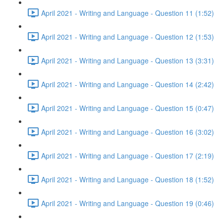
April 2021 - Writing and Language - Question 11 (1:52)
April 2021 - Writing and Language - Question 12 (1:53)
April 2021 - Writing and Language - Question 13 (3:31)
April 2021 - Writing and Language - Question 14 (2:42)
April 2021 - Writing and Language - Question 15 (0:47)
April 2021 - Writing and Language - Question 16 (3:02)
April 2021 - Writing and Language - Question 17 (2:19)
April 2021 - Writing and Language - Question 18 (1:52)
April 2021 - Writing and Language - Question 19 (0:46)