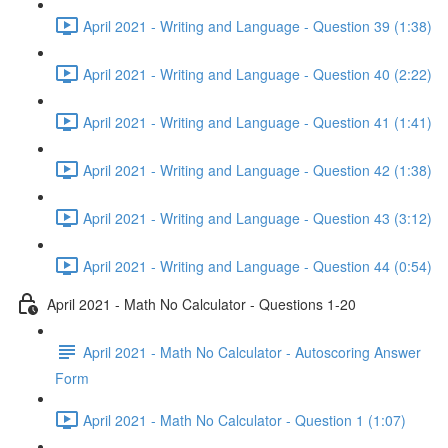
April 2021 - Writing and Language - Question 39 (1:38)
April 2021 - Writing and Language - Question 40 (2:22)
April 2021 - Writing and Language - Question 41 (1:41)
April 2021 - Writing and Language - Question 42 (1:38)
April 2021 - Writing and Language - Question 43 (3:12)
April 2021 - Writing and Language - Question 44 (0:54)
April 2021 - Math No Calculator - Questions 1-20
April 2021 - Math No Calculator - Autoscoring Answer
Form
April 2021 - Math No Calculator - Question 1 (1:07)