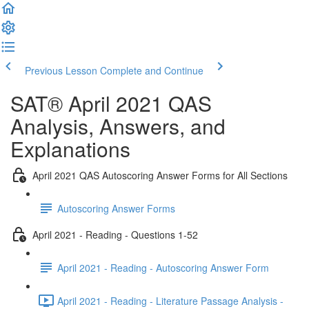
Previous Lesson
Complete and Continue
SAT® April 2021 QAS
Analysis, Answers, and
Explanations
April 2021 QAS Autoscoring Answer Forms for All Sections
Autoscoring Answer Forms
April 2021 - Reading - Questions 1-52
April 2021 - Reading - Autoscoring Answer Form
April 2021 - Reading - Literature Passage Analysis -