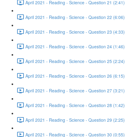
April 2021 - Reading - Science - Question 21 (2:41)
April 2021 - Reading - Science - Question 22 (6:06)
April 2021 - Reading - Science - Question 23 (4:33)
April 2021 - Reading - Science - Question 24 (1:46)
April 2021 - Reading - Science - Question 25 (2:24)
April 2021 - Reading - Science - Question 26 (6:15)
April 2021 - Reading - Science - Question 27 (3:21)
April 2021 - Reading - Science - Question 28 (1:42)
April 2021 - Reading - Science - Question 29 (2:25)
April 2021 - Reading - Science - Question 30 (0:55)