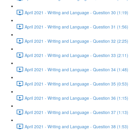
April 2021 - Writing and Language - Question 30 (1:19)
April 2021 - Writing and Language - Question 31 (1:56)
April 2021 - Writing and Language - Question 32 (2:25)
April 2021 - Writing and Language - Question 33 (2:11)
April 2021 - Writing and Language - Question 34 (1:48)
April 2021 - Writing and Language - Question 35 (0:53)
April 2021 - Writing and Language - Question 36 (1:15)
April 2021 - Writing and Language - Question 37 (1:13)
April 2021 - Writing and Language - Question 38 (1:53)