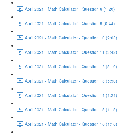
April 2021 - Math Calculator - Question 8 (1:20)
April 2021 - Math Calculator - Question 9 (0:44)
April 2021 - Math Calculator - Question 10 (2:03)
April 2021 - Math Calculator - Question 11 (3:42)
April 2021 - Math Calculator - Question 12 (5:10)
April 2021 - Math Calculator - Question 13 (5:56)
April 2021 - Math Calculator - Question 14 (1:21)
April 2021 - Math Calculator - Question 15 (1:15)
April 2021 - Math Calculator - Question 16 (1:16)