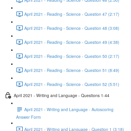
April 2021 - Reading - Science - Question 47 (2:17)
April 2021 - Reading - Science - Question 48 (3:08)
April 2021 - Reading - Science - Question 49 (4:38)
April 2021 - Reading - Science - Question 50 (2:17)
April 2021 - Reading - Science - Question 51 (8:49)
April 2021 - Reading - Science - Question 52 (5:51)
April 2021 - Writing and Language - Questions 1-44
April 2021 - Writing and Language - Autoscoring
Answer Form
April 2021 - Writing and Language - Question 1 (3:18)