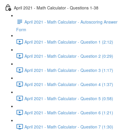
April 2021 - Math Calculator - Questions 1-38
April 2021 - Math Calculator - Autoscoring Answer
Form
April 2021 - Math Calculator - Question 1 (2:12)
April 2021 - Math Calculator - Question 2 (0:29)
April 2021 - Math Calculator - Question 3 (1:17)
April 2021 - Math Calculator - Question 4 (1:37)
April 2021 - Math Calculator - Question 5 (0:58)
April 2021 - Math Calculator - Question 6 (1:21)
April 2021 - Math Calculator - Question 7 (1:30)