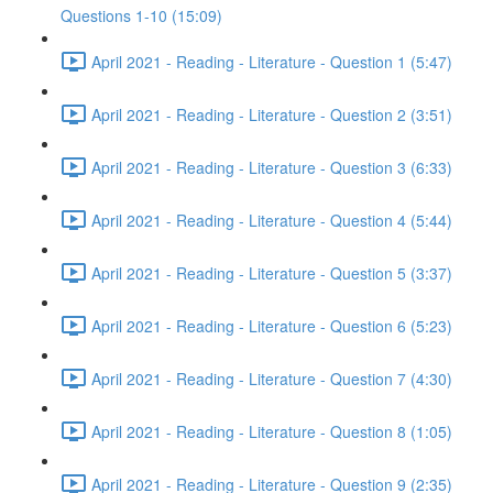
Questions 1-10 (15:09)
April 2021 - Reading - Literature - Question 1 (5:47)
April 2021 - Reading - Literature - Question 2 (3:51)
April 2021 - Reading - Literature - Question 3 (6:33)
April 2021 - Reading - Literature - Question 4 (5:44)
April 2021 - Reading - Literature - Question 5 (3:37)
April 2021 - Reading - Literature - Question 6 (5:23)
April 2021 - Reading - Literature - Question 7 (4:30)
April 2021 - Reading - Literature - Question 8 (1:05)
April 2021 - Reading - Literature - Question 9 (2:35)