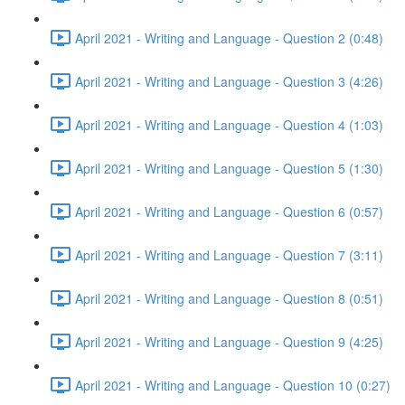
April 2021 - Writing and Language - Question 2 (0:48)
April 2021 - Writing and Language - Question 3 (4:26)
April 2021 - Writing and Language - Question 4 (1:03)
April 2021 - Writing and Language - Question 5 (1:30)
April 2021 - Writing and Language - Question 6 (0:57)
April 2021 - Writing and Language - Question 7 (3:11)
April 2021 - Writing and Language - Question 8 (0:51)
April 2021 - Writing and Language - Question 9 (4:25)
April 2021 - Writing and Language - Question 10 (0:27)