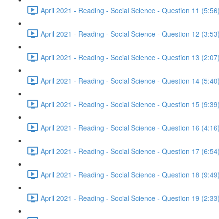
April 2021 - Reading - Social Science - Question 11 (5:56
April 2021 - Reading - Social Science - Question 12 (3:53
April 2021 - Reading - Social Science - Question 13 (2:07
April 2021 - Reading - Social Science - Question 14 (5:40
April 2021 - Reading - Social Science - Question 15 (9:39
April 2021 - Reading - Social Science - Question 16 (4:16
April 2021 - Reading - Social Science - Question 17 (6:54
April 2021 - Reading - Social Science - Question 18 (9:49
April 2021 - Reading - Social Science - Question 19 (2:33