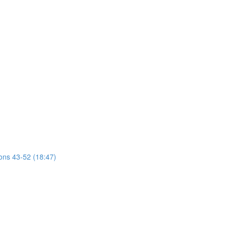
ions 43-52 (18:47)