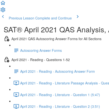
Previous Lesson
Complete and Continue
SAT® April 2021 QAS Analysis,
April 2021 QAS Autoscoring Answer Forms for All Sections
Autoscoring Answer Forms
April 2021 - Reading - Questions 1-52
April 2021 - Reading - Autoscoring Answer Form
April 2021 - Reading - Literature Passage Analysis - Ques
April 2021 - Reading - Literature - Question 1 (5:47)
April 2021 - Reading - Literature - Question 2 (3:51)