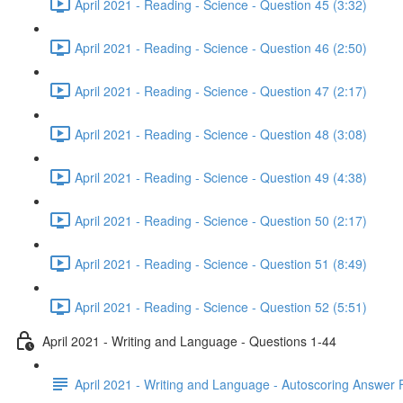
April 2021 - Reading - Science - Question 45 (3:32)
April 2021 - Reading - Science - Question 46 (2:50)
April 2021 - Reading - Science - Question 47 (2:17)
April 2021 - Reading - Science - Question 48 (3:08)
April 2021 - Reading - Science - Question 49 (4:38)
April 2021 - Reading - Science - Question 50 (2:17)
April 2021 - Reading - Science - Question 51 (8:49)
April 2021 - Reading - Science - Question 52 (5:51)
April 2021 - Writing and Language - Questions 1-44
April 2021 - Writing and Language - Autoscoring Answer