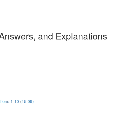
 Answers, and Explanations
tions 1-10 (15:09)