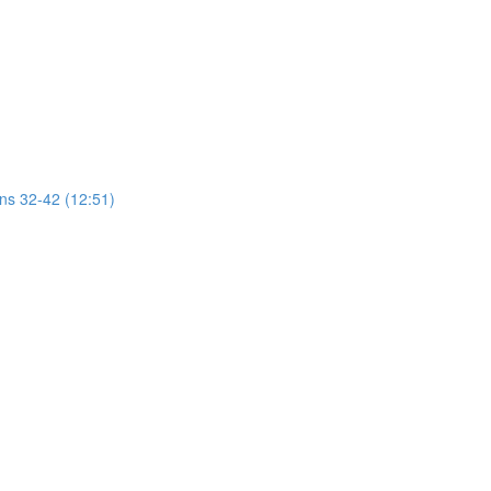
ons 32-42 (12:51)