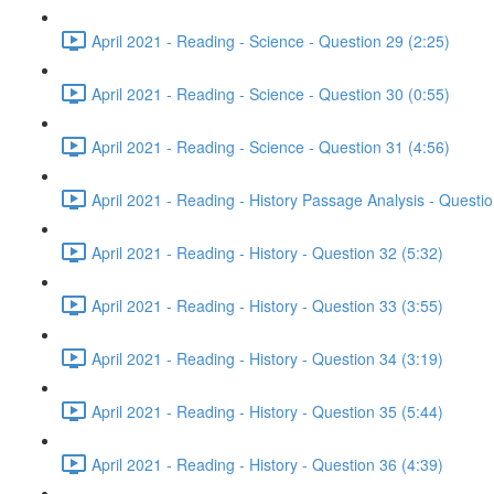
April 2021 - Reading - Science - Question 29 (2:25)
April 2021 - Reading - Science - Question 30 (0:55)
April 2021 - Reading - Science - Question 31 (4:56)
April 2021 - Reading - History Passage Analysis - Questi
April 2021 - Reading - History - Question 32 (5:32)
April 2021 - Reading - History - Question 33 (3:55)
April 2021 - Reading - History - Question 34 (3:19)
April 2021 - Reading - History - Question 35 (5:44)
April 2021 - Reading - History - Question 36 (4:39)