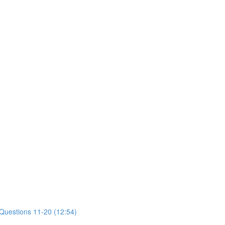
 Questions 11-20 (12:54)