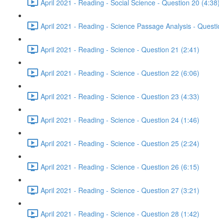
April 2021 - Reading - Social Science - Question 20 (4:38
April 2021 - Reading - Science Passage Analysis - Quest
April 2021 - Reading - Science - Question 21 (2:41)
April 2021 - Reading - Science - Question 22 (6:06)
April 2021 - Reading - Science - Question 23 (4:33)
April 2021 - Reading - Science - Question 24 (1:46)
April 2021 - Reading - Science - Question 25 (2:24)
April 2021 - Reading - Science - Question 26 (6:15)
April 2021 - Reading - Science - Question 27 (3:21)
April 2021 - Reading - Science - Question 28 (1:42)