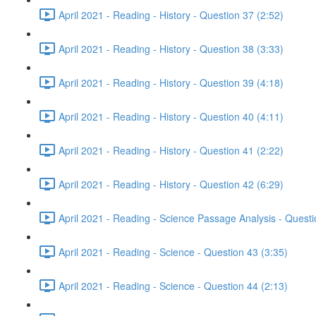
April 2021 - Reading - History - Question 37 (2:52)
April 2021 - Reading - History - Question 38 (3:33)
April 2021 - Reading - History - Question 39 (4:18)
April 2021 - Reading - History - Question 40 (4:11)
April 2021 - Reading - History - Question 41 (2:22)
April 2021 - Reading - History - Question 42 (6:29)
April 2021 - Reading - Science Passage Analysis - Quest
April 2021 - Reading - Science - Question 43 (3:35)
April 2021 - Reading - Science - Question 44 (2:13)