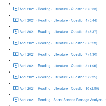
April 2021 - Reading - Literature - Question 3 (6:33)
April 2021 - Reading - Literature - Question 4 (5:44)
April 2021 - Reading - Literature - Question 5 (3:37)
April 2021 - Reading - Literature - Question 6 (5:23)
April 2021 - Reading - Literature - Question 7 (4:30)
April 2021 - Reading - Literature - Question 8 (1:05)
April 2021 - Reading - Literature - Question 9 (2:35)
April 2021 - Reading - Literature - Question 10 (2:50)
April 2021 - Reading - Social Science Passage Analysis -