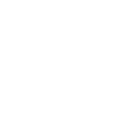
)
)
)
)
)
)
)
)
)