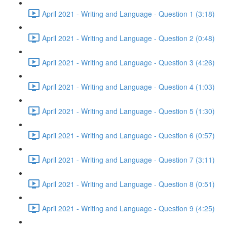
April 2021 - Writing and Language - Question 1 (3:18)
April 2021 - Writing and Language - Question 2 (0:48)
April 2021 - Writing and Language - Question 3 (4:26)
April 2021 - Writing and Language - Question 4 (1:03)
April 2021 - Writing and Language - Question 5 (1:30)
April 2021 - Writing and Language - Question 6 (0:57)
April 2021 - Writing and Language - Question 7 (3:11)
April 2021 - Writing and Language - Question 8 (0:51)
April 2021 - Writing and Language - Question 9 (4:25)