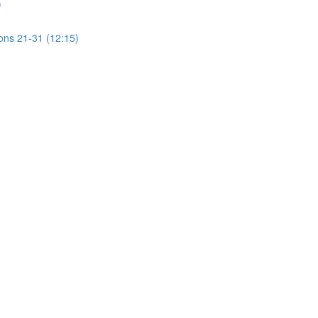
)
ions 21-31 (12:15)