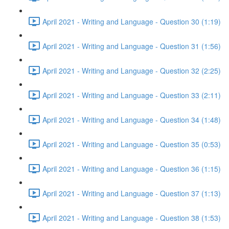
April 2021 - Writing and Language - Question 30 (1:19)
April 2021 - Writing and Language - Question 31 (1:56)
April 2021 - Writing and Language - Question 32 (2:25)
April 2021 - Writing and Language - Question 33 (2:11)
April 2021 - Writing and Language - Question 34 (1:48)
April 2021 - Writing and Language - Question 35 (0:53)
April 2021 - Writing and Language - Question 36 (1:15)
April 2021 - Writing and Language - Question 37 (1:13)
April 2021 - Writing and Language - Question 38 (1:53)