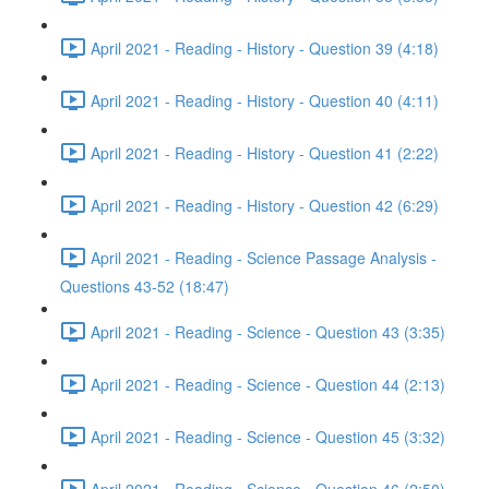
April 2021 - Reading - History - Question 39 (4:18)
April 2021 - Reading - History - Question 40 (4:11)
April 2021 - Reading - History - Question 41 (2:22)
April 2021 - Reading - History - Question 42 (6:29)
April 2021 - Reading - Science Passage Analysis -
Questions 43-52 (18:47)
April 2021 - Reading - Science - Question 43 (3:35)
April 2021 - Reading - Science - Question 44 (2:13)
April 2021 - Reading - Science - Question 45 (3:32)
April 2021 - Reading - Science - Question 46 (2:50)