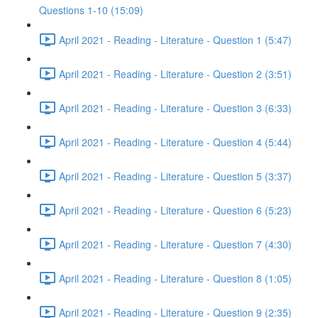
Questions 1-10 (15:09)
April 2021 - Reading - Literature - Question 1 (5:47)
April 2021 - Reading - Literature - Question 2 (3:51)
April 2021 - Reading - Literature - Question 3 (6:33)
April 2021 - Reading - Literature - Question 4 (5:44)
April 2021 - Reading - Literature - Question 5 (3:37)
April 2021 - Reading - Literature - Question 6 (5:23)
April 2021 - Reading - Literature - Question 7 (4:30)
April 2021 - Reading - Literature - Question 8 (1:05)
April 2021 - Reading - Literature - Question 9 (2:35)