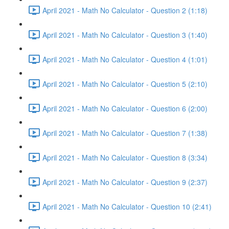
April 2021 - Math No Calculator - Question 2 (1:18)
April 2021 - Math No Calculator - Question 3 (1:40)
April 2021 - Math No Calculator - Question 4 (1:01)
April 2021 - Math No Calculator - Question 5 (2:10)
April 2021 - Math No Calculator - Question 6 (2:00)
April 2021 - Math No Calculator - Question 7 (1:38)
April 2021 - Math No Calculator - Question 8 (3:34)
April 2021 - Math No Calculator - Question 9 (2:37)
April 2021 - Math No Calculator - Question 10 (2:41)