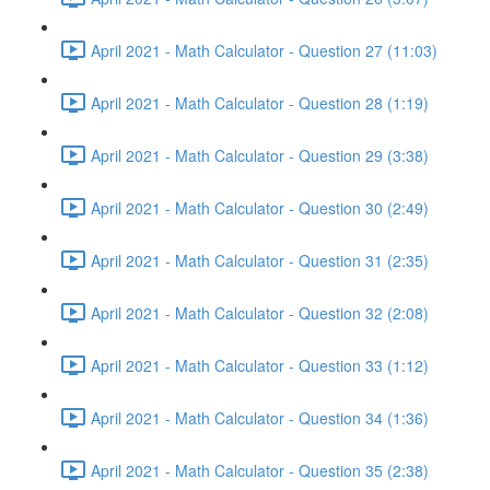
April 2021 - Math Calculator - Question 27 (11:03)
April 2021 - Math Calculator - Question 28 (1:19)
April 2021 - Math Calculator - Question 29 (3:38)
April 2021 - Math Calculator - Question 30 (2:49)
April 2021 - Math Calculator - Question 31 (2:35)
April 2021 - Math Calculator - Question 32 (2:08)
April 2021 - Math Calculator - Question 33 (1:12)
April 2021 - Math Calculator - Question 34 (1:36)
April 2021 - Math Calculator - Question 35 (2:38)