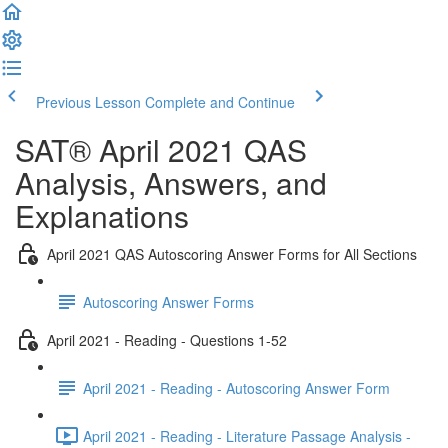
Previous Lesson
Complete and Continue
SAT® April 2021 QAS
Analysis, Answers, and
Explanations
April 2021 QAS Autoscoring Answer Forms for All Sections
Autoscoring Answer Forms
April 2021 - Reading - Questions 1-52
April 2021 - Reading - Autoscoring Answer Form
April 2021 - Reading - Literature Passage Analysis -