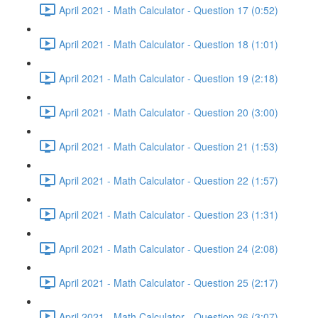
April 2021 - Math Calculator - Question 17 (0:52)
April 2021 - Math Calculator - Question 18 (1:01)
April 2021 - Math Calculator - Question 19 (2:18)
April 2021 - Math Calculator - Question 20 (3:00)
April 2021 - Math Calculator - Question 21 (1:53)
April 2021 - Math Calculator - Question 22 (1:57)
April 2021 - Math Calculator - Question 23 (1:31)
April 2021 - Math Calculator - Question 24 (2:08)
April 2021 - Math Calculator - Question 25 (2:17)
April 2021 - Math Calculator - Question 26 (3:07)