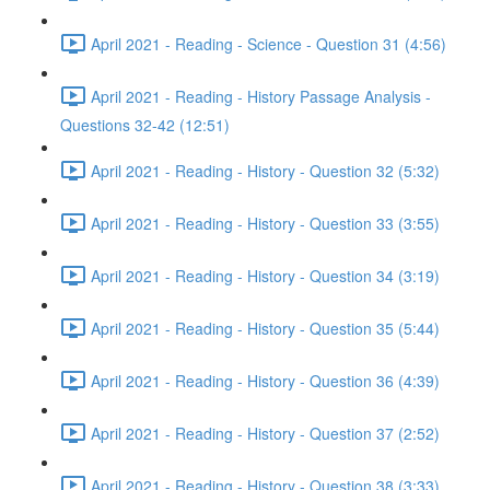
April 2021 - Reading - Science - Question 31 (4:56)
April 2021 - Reading - History Passage Analysis -
Questions 32-42 (12:51)
April 2021 - Reading - History - Question 32 (5:32)
April 2021 - Reading - History - Question 33 (3:55)
April 2021 - Reading - History - Question 34 (3:19)
April 2021 - Reading - History - Question 35 (5:44)
April 2021 - Reading - History - Question 36 (4:39)
April 2021 - Reading - History - Question 37 (2:52)
April 2021 - Reading - History - Question 38 (3:33)