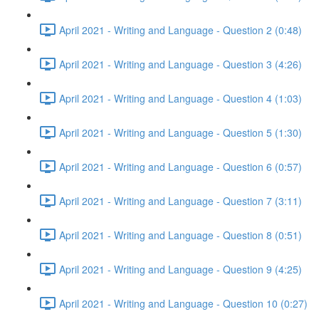
April 2021 - Writing and Language - Question 2 (0:48)
April 2021 - Writing and Language - Question 3 (4:26)
April 2021 - Writing and Language - Question 4 (1:03)
April 2021 - Writing and Language - Question 5 (1:30)
April 2021 - Writing and Language - Question 6 (0:57)
April 2021 - Writing and Language - Question 7 (3:11)
April 2021 - Writing and Language - Question 8 (0:51)
April 2021 - Writing and Language - Question 9 (4:25)
April 2021 - Writing and Language - Question 10 (0:27)