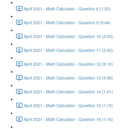
April 2021 - Math Calculator - Question 8 (1:20)
April 2021 - Math Calculator - Question 9 (0:44)
April 2021 - Math Calculator - Question 10 (2:03)
April 2021 - Math Calculator - Question 11 (3:42)
April 2021 - Math Calculator - Question 12 (5:10)
April 2021 - Math Calculator - Question 13 (5:56)
April 2021 - Math Calculator - Question 14 (1:21)
April 2021 - Math Calculator - Question 15 (1:15)
April 2021 - Math Calculator - Question 16 (1:16)