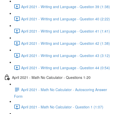
April 2021 - Writing and Language - Question 39 (1:38)
April 2021 - Writing and Language - Question 40 (2:22)
April 2021 - Writing and Language - Question 41 (1:41)
April 2021 - Writing and Language - Question 42 (1:38)
April 2021 - Writing and Language - Question 43 (3:12)
April 2021 - Writing and Language - Question 44 (0:54)
April 2021 - Math No Calculator - Questions 1-20
April 2021 - Math No Calculator - Autoscoring Answer
Form
April 2021 - Math No Calculator - Question 1 (1:07)