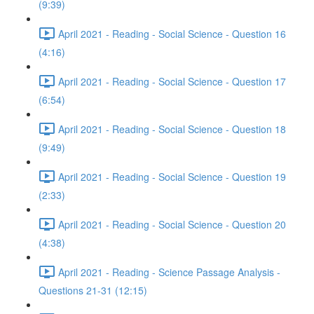
(9:39)
April 2021 - Reading - Social Science - Question 16
(4:16)
April 2021 - Reading - Social Science - Question 17
(6:54)
April 2021 - Reading - Social Science - Question 18
(9:49)
April 2021 - Reading - Social Science - Question 19
(2:33)
April 2021 - Reading - Social Science - Question 20
(4:38)
April 2021 - Reading - Science Passage Analysis -
Questions 21-31 (12:15)