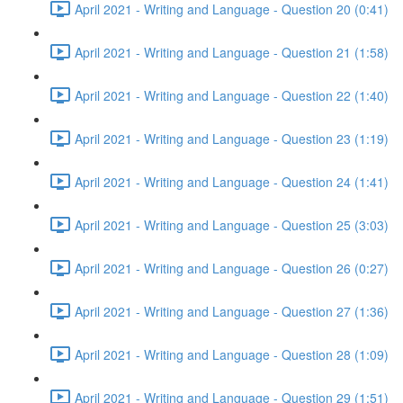
April 2021 - Writing and Language - Question 20 (0:41)
April 2021 - Writing and Language - Question 21 (1:58)
April 2021 - Writing and Language - Question 22 (1:40)
April 2021 - Writing and Language - Question 23 (1:19)
April 2021 - Writing and Language - Question 24 (1:41)
April 2021 - Writing and Language - Question 25 (3:03)
April 2021 - Writing and Language - Question 26 (0:27)
April 2021 - Writing and Language - Question 27 (1:36)
April 2021 - Writing and Language - Question 28 (1:09)
April 2021 - Writing and Language - Question 29 (1:51)