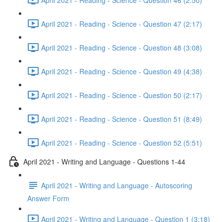
April 2021 - Reading - Science - Question 47 (2:17)
April 2021 - Reading - Science - Question 48 (3:08)
April 2021 - Reading - Science - Question 49 (4:38)
April 2021 - Reading - Science - Question 50 (2:17)
April 2021 - Reading - Science - Question 51 (8:49)
April 2021 - Reading - Science - Question 52 (5:51)
April 2021 - Writing and Language - Questions 1-44
April 2021 - Writing and Language - Autoscoring
Answer Form
April 2021 - Writing and Language - Question 1 (3:18)