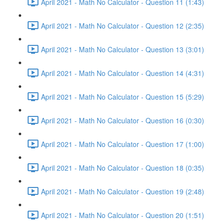
April 2021 - Math No Calculator - Question 11 (1:43)
April 2021 - Math No Calculator - Question 12 (2:35)
April 2021 - Math No Calculator - Question 13 (3:01)
April 2021 - Math No Calculator - Question 14 (4:31)
April 2021 - Math No Calculator - Question 15 (5:29)
April 2021 - Math No Calculator - Question 16 (0:30)
April 2021 - Math No Calculator - Question 17 (1:00)
April 2021 - Math No Calculator - Question 18 (0:35)
April 2021 - Math No Calculator - Question 19 (2:48)
April 2021 - Math No Calculator - Question 20 (1:51)