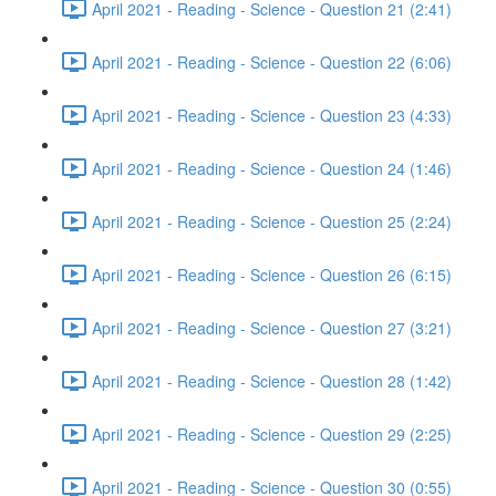
April 2021 - Reading - Science - Question 21 (2:41)
April 2021 - Reading - Science - Question 22 (6:06)
April 2021 - Reading - Science - Question 23 (4:33)
April 2021 - Reading - Science - Question 24 (1:46)
April 2021 - Reading - Science - Question 25 (2:24)
April 2021 - Reading - Science - Question 26 (6:15)
April 2021 - Reading - Science - Question 27 (3:21)
April 2021 - Reading - Science - Question 28 (1:42)
April 2021 - Reading - Science - Question 29 (2:25)
April 2021 - Reading - Science - Question 30 (0:55)