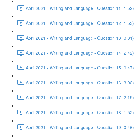
April 2021 - Writing and Language - Question 11 (1:52)
April 2021 - Writing and Language - Question 12 (1:53)
April 2021 - Writing and Language - Question 13 (3:31)
April 2021 - Writing and Language - Question 14 (2:42)
April 2021 - Writing and Language - Question 15 (0:47)
April 2021 - Writing and Language - Question 16 (3:02)
April 2021 - Writing and Language - Question 17 (2:19)
April 2021 - Writing and Language - Question 18 (1:52)
April 2021 - Writing and Language - Question 19 (0:46)