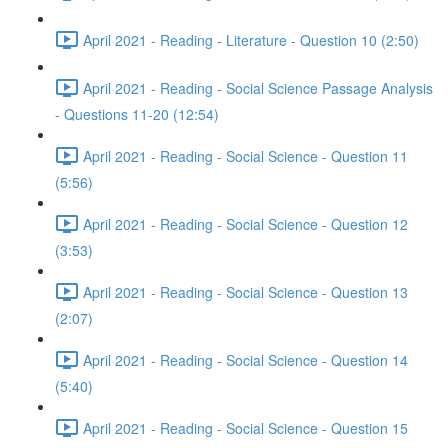
April 2021 - Reading - Literature - Question 10 (2:50)
April 2021 - Reading - Social Science Passage Analysis
- Questions 11-20 (12:54)
April 2021 - Reading - Social Science - Question 11
(5:56)
April 2021 - Reading - Social Science - Question 12
(3:53)
April 2021 - Reading - Social Science - Question 13
(2:07)
April 2021 - Reading - Social Science - Question 14
(5:40)
April 2021 - Reading - Social Science - Question 15