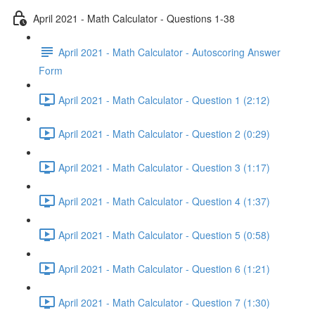
April 2021 - Math Calculator - Questions 1-38
April 2021 - Math Calculator - Autoscoring Answer
Form
April 2021 - Math Calculator - Question 1 (2:12)
April 2021 - Math Calculator - Question 2 (0:29)
April 2021 - Math Calculator - Question 3 (1:17)
April 2021 - Math Calculator - Question 4 (1:37)
April 2021 - Math Calculator - Question 5 (0:58)
April 2021 - Math Calculator - Question 6 (1:21)
April 2021 - Math Calculator - Question 7 (1:30)