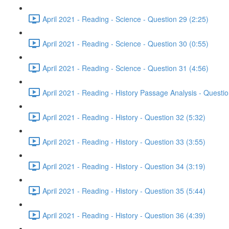
April 2021 - Reading - Science - Question 29 (2:25)
April 2021 - Reading - Science - Question 30 (0:55)
April 2021 - Reading - Science - Question 31 (4:56)
April 2021 - Reading - History Passage Analysis - Questi
April 2021 - Reading - History - Question 32 (5:32)
April 2021 - Reading - History - Question 33 (3:55)
April 2021 - Reading - History - Question 34 (3:19)
April 2021 - Reading - History - Question 35 (5:44)
April 2021 - Reading - History - Question 36 (4:39)