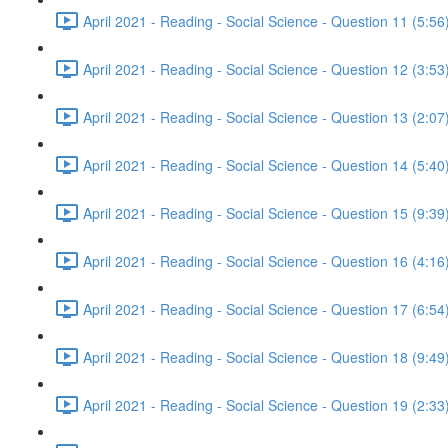
April 2021 - Reading - Social Science - Question 11 (5:56
April 2021 - Reading - Social Science - Question 12 (3:53
April 2021 - Reading - Social Science - Question 13 (2:07
April 2021 - Reading - Social Science - Question 14 (5:40
April 2021 - Reading - Social Science - Question 15 (9:39
April 2021 - Reading - Social Science - Question 16 (4:16
April 2021 - Reading - Social Science - Question 17 (6:54
April 2021 - Reading - Social Science - Question 18 (9:49
April 2021 - Reading - Social Science - Question 19 (2:33