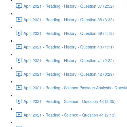
April 2021 - Reading - History - Question 37 (2:52)
April 2021 - Reading - History - Question 38 (3:33)
April 2021 - Reading - History - Question 39 (4:18)
April 2021 - Reading - History - Question 40 (4:11)
April 2021 - Reading - History - Question 41 (2:22)
April 2021 - Reading - History - Question 42 (6:29)
April 2021 - Reading - Science Passage Analysis - Quest
April 2021 - Reading - Science - Question 43 (3:35)
April 2021 - Reading - Science - Question 44 (2:13)