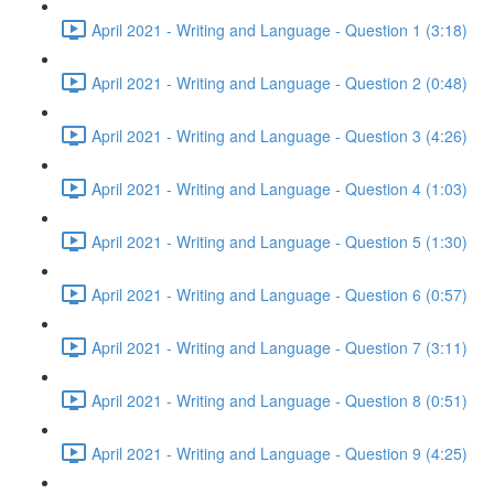
April 2021 - Writing and Language - Question 1 (3:18)
April 2021 - Writing and Language - Question 2 (0:48)
April 2021 - Writing and Language - Question 3 (4:26)
April 2021 - Writing and Language - Question 4 (1:03)
April 2021 - Writing and Language - Question 5 (1:30)
April 2021 - Writing and Language - Question 6 (0:57)
April 2021 - Writing and Language - Question 7 (3:11)
April 2021 - Writing and Language - Question 8 (0:51)
April 2021 - Writing and Language - Question 9 (4:25)