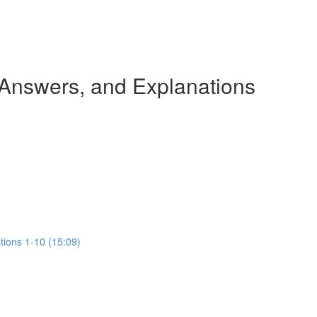
 Answers, and Explanations
tions 1-10 (15:09)