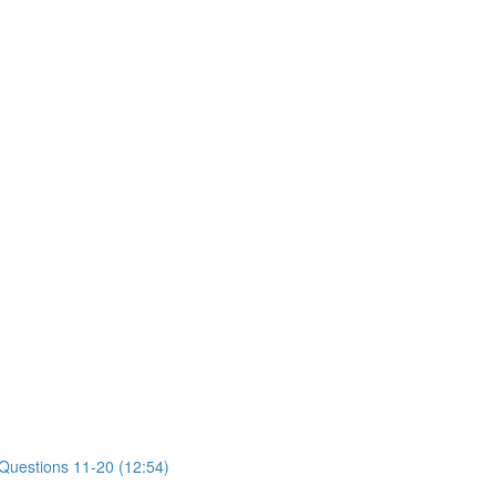
 Questions 11-20 (12:54)