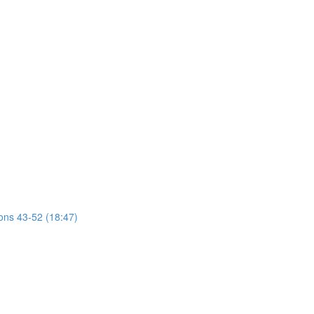
ions 43-52 (18:47)