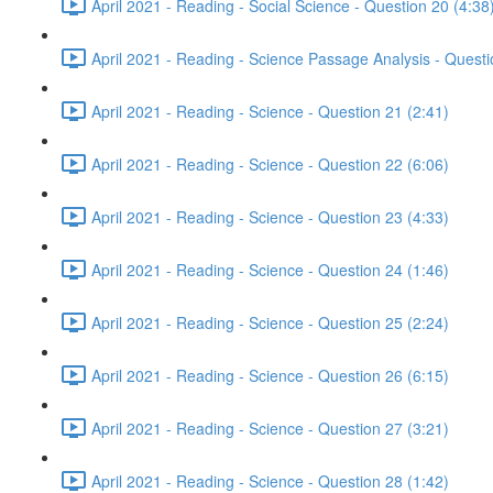
April 2021 - Reading - Social Science - Question 20 (4:38
April 2021 - Reading - Science Passage Analysis - Quest
April 2021 - Reading - Science - Question 21 (2:41)
April 2021 - Reading - Science - Question 22 (6:06)
April 2021 - Reading - Science - Question 23 (4:33)
April 2021 - Reading - Science - Question 24 (1:46)
April 2021 - Reading - Science - Question 25 (2:24)
April 2021 - Reading - Science - Question 26 (6:15)
April 2021 - Reading - Science - Question 27 (3:21)
April 2021 - Reading - Science - Question 28 (1:42)