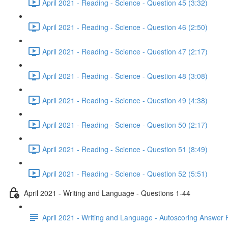
April 2021 - Reading - Science - Question 45 (3:32)
April 2021 - Reading - Science - Question 46 (2:50)
April 2021 - Reading - Science - Question 47 (2:17)
April 2021 - Reading - Science - Question 48 (3:08)
April 2021 - Reading - Science - Question 49 (4:38)
April 2021 - Reading - Science - Question 50 (2:17)
April 2021 - Reading - Science - Question 51 (8:49)
April 2021 - Reading - Science - Question 52 (5:51)
April 2021 - Writing and Language - Questions 1-44
April 2021 - Writing and Language - Autoscoring Answer