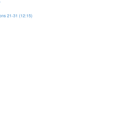
)
ions 21-31 (12:15)