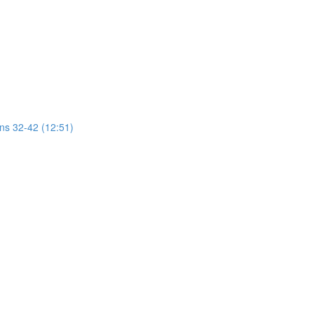
ons 32-42 (12:51)