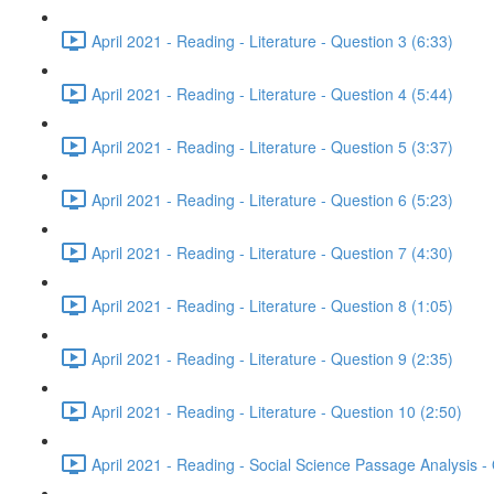
April 2021 - Reading - Literature - Question 3 (6:33)
April 2021 - Reading - Literature - Question 4 (5:44)
April 2021 - Reading - Literature - Question 5 (3:37)
April 2021 - Reading - Literature - Question 6 (5:23)
April 2021 - Reading - Literature - Question 7 (4:30)
April 2021 - Reading - Literature - Question 8 (1:05)
April 2021 - Reading - Literature - Question 9 (2:35)
April 2021 - Reading - Literature - Question 10 (2:50)
April 2021 - Reading - Social Science Passage Analysis -