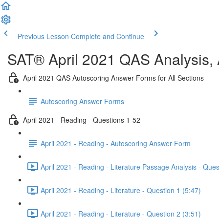
Previous Lesson
Complete and Continue
SAT® April 2021 QAS Analysis,
April 2021 QAS Autoscoring Answer Forms for All Sections
Autoscoring Answer Forms
April 2021 - Reading - Questions 1-52
April 2021 - Reading - Autoscoring Answer Form
April 2021 - Reading - Literature Passage Analysis - Ques
April 2021 - Reading - Literature - Question 1 (5:47)
April 2021 - Reading - Literature - Question 2 (3:51)