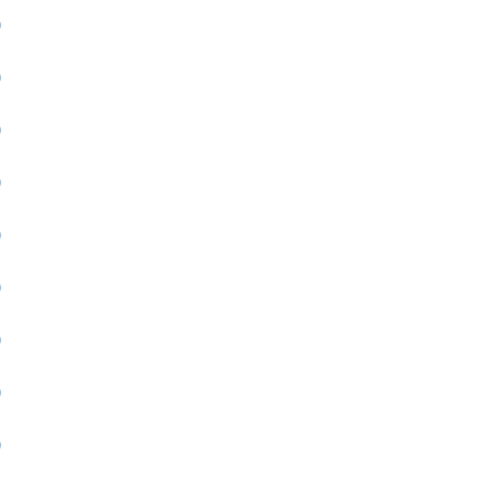
)
)
)
)
)
)
)
)
)