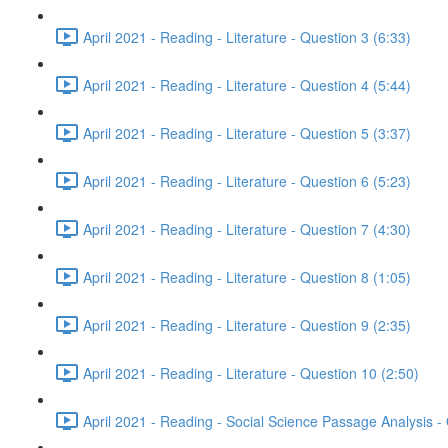
April 2021 - Reading - Literature - Question 3 (6:33)
April 2021 - Reading - Literature - Question 4 (5:44)
April 2021 - Reading - Literature - Question 5 (3:37)
April 2021 - Reading - Literature - Question 6 (5:23)
April 2021 - Reading - Literature - Question 7 (4:30)
April 2021 - Reading - Literature - Question 8 (1:05)
April 2021 - Reading - Literature - Question 9 (2:35)
April 2021 - Reading - Literature - Question 10 (2:50)
April 2021 - Reading - Social Science Passage Analysis -