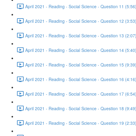
April 2021 - Reading - Social Science - Question 11 (5:56
April 2021 - Reading - Social Science - Question 12 (3:53
April 2021 - Reading - Social Science - Question 13 (2:07
April 2021 - Reading - Social Science - Question 14 (5:40
April 2021 - Reading - Social Science - Question 15 (9:39
April 2021 - Reading - Social Science - Question 16 (4:16
April 2021 - Reading - Social Science - Question 17 (6:54
April 2021 - Reading - Social Science - Question 18 (9:49
April 2021 - Reading - Social Science - Question 19 (2:33