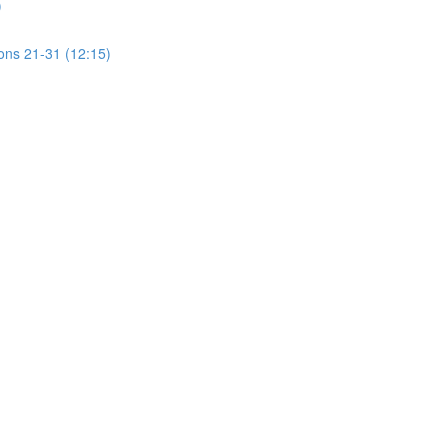
)
ions 21-31 (12:15)