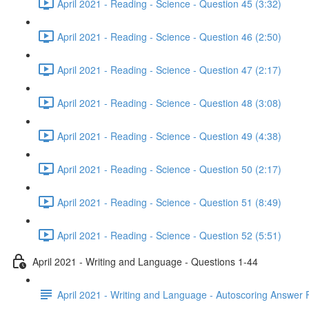
April 2021 - Reading - Science - Question 45 (3:32)
April 2021 - Reading - Science - Question 46 (2:50)
April 2021 - Reading - Science - Question 47 (2:17)
April 2021 - Reading - Science - Question 48 (3:08)
April 2021 - Reading - Science - Question 49 (4:38)
April 2021 - Reading - Science - Question 50 (2:17)
April 2021 - Reading - Science - Question 51 (8:49)
April 2021 - Reading - Science - Question 52 (5:51)
April 2021 - Writing and Language - Questions 1-44
April 2021 - Writing and Language - Autoscoring Answer