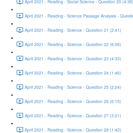
April 2021 - Reading - Social Science - Question 20 (4:38
April 2021 - Reading - Science Passage Analysis - Quest
April 2021 - Reading - Science - Question 21 (2:41)
April 2021 - Reading - Science - Question 22 (6:06)
April 2021 - Reading - Science - Question 23 (4:33)
April 2021 - Reading - Science - Question 24 (1:46)
April 2021 - Reading - Science - Question 25 (2:24)
April 2021 - Reading - Science - Question 26 (6:15)
April 2021 - Reading - Science - Question 27 (3:21)
April 2021 - Reading - Science - Question 28 (1:42)