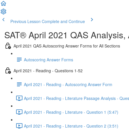
Previous Lesson
Complete and Continue
SAT® April 2021 QAS Analysis,
April 2021 QAS Autoscoring Answer Forms for All Sections
Autoscoring Answer Forms
April 2021 - Reading - Questions 1-52
April 2021 - Reading - Autoscoring Answer Form
April 2021 - Reading - Literature Passage Analysis - Ques
April 2021 - Reading - Literature - Question 1 (5:47)
April 2021 - Reading - Literature - Question 2 (3:51)