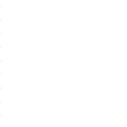
)
)
)
)
)
)
)
)
)