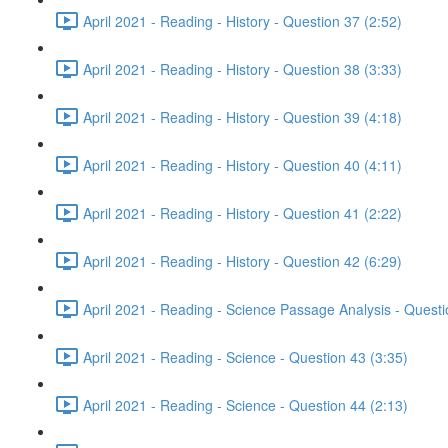
April 2021 - Reading - History - Question 37 (2:52)
April 2021 - Reading - History - Question 38 (3:33)
April 2021 - Reading - History - Question 39 (4:18)
April 2021 - Reading - History - Question 40 (4:11)
April 2021 - Reading - History - Question 41 (2:22)
April 2021 - Reading - History - Question 42 (6:29)
April 2021 - Reading - Science Passage Analysis - Quest
April 2021 - Reading - Science - Question 43 (3:35)
April 2021 - Reading - Science - Question 44 (2:13)