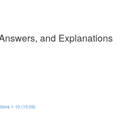
 Answers, and Explanations
tions 1-10 (15:09)