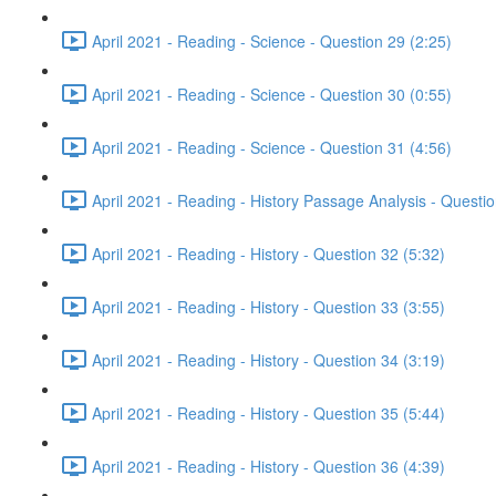
April 2021 - Reading - Science - Question 29 (2:25)
April 2021 - Reading - Science - Question 30 (0:55)
April 2021 - Reading - Science - Question 31 (4:56)
April 2021 - Reading - History Passage Analysis - Questi
April 2021 - Reading - History - Question 32 (5:32)
April 2021 - Reading - History - Question 33 (3:55)
April 2021 - Reading - History - Question 34 (3:19)
April 2021 - Reading - History - Question 35 (5:44)
April 2021 - Reading - History - Question 36 (4:39)