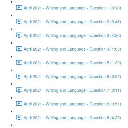
April 2021 - Writing and Language - Question 1 (3:18)
April 2021 - Writing and Language - Question 2 (0:48)
April 2021 - Writing and Language - Question 3 (4:26)
April 2021 - Writing and Language - Question 4 (1:03)
April 2021 - Writing and Language - Question 5 (1:30)
April 2021 - Writing and Language - Question 6 (0:57)
April 2021 - Writing and Language - Question 7 (3:11)
April 2021 - Writing and Language - Question 8 (0:51)
April 2021 - Writing and Language - Question 9 (4:25)