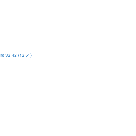
ons 32-42 (12:51)