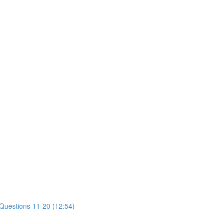
 Questions 11-20 (12:54)