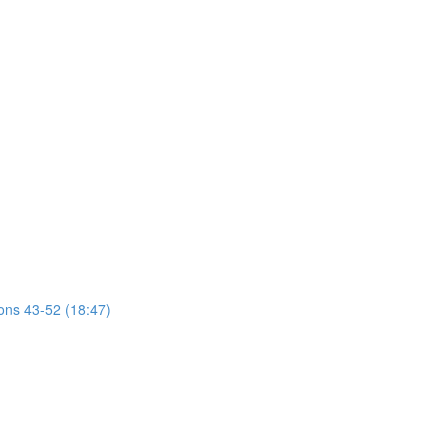
ions 43-52 (18:47)