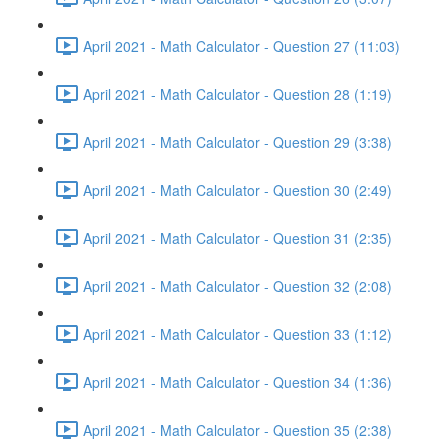
April 2021 - Math Calculator - Question 27 (11:03)
April 2021 - Math Calculator - Question 28 (1:19)
April 2021 - Math Calculator - Question 29 (3:38)
April 2021 - Math Calculator - Question 30 (2:49)
April 2021 - Math Calculator - Question 31 (2:35)
April 2021 - Math Calculator - Question 32 (2:08)
April 2021 - Math Calculator - Question 33 (1:12)
April 2021 - Math Calculator - Question 34 (1:36)
April 2021 - Math Calculator - Question 35 (2:38)