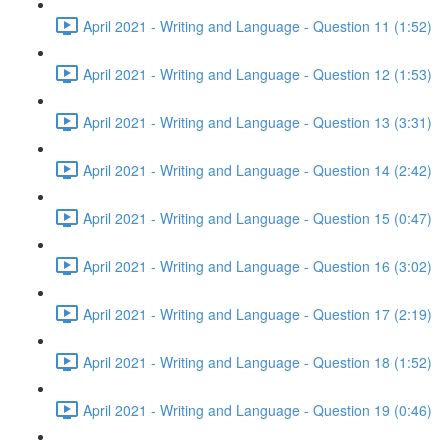
April 2021 - Writing and Language - Question 11 (1:52)
April 2021 - Writing and Language - Question 12 (1:53)
April 2021 - Writing and Language - Question 13 (3:31)
April 2021 - Writing and Language - Question 14 (2:42)
April 2021 - Writing and Language - Question 15 (0:47)
April 2021 - Writing and Language - Question 16 (3:02)
April 2021 - Writing and Language - Question 17 (2:19)
April 2021 - Writing and Language - Question 18 (1:52)
April 2021 - Writing and Language - Question 19 (0:46)