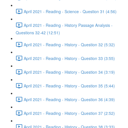
April 2021 - Reading - Science - Question 31 (4:56)
April 2021 - Reading - History Passage Analysis -
Questions 32-42 (12:51)
April 2021 - Reading - History - Question 32 (5:32)
April 2021 - Reading - History - Question 33 (3:55)
April 2021 - Reading - History - Question 34 (3:19)
April 2021 - Reading - History - Question 35 (5:44)
April 2021 - Reading - History - Question 36 (4:39)
April 2021 - Reading - History - Question 37 (2:52)
April 2021 - Reading - History - Question 38 (3:33)