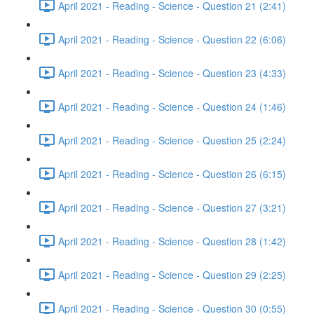
April 2021 - Reading - Science - Question 21 (2:41)
April 2021 - Reading - Science - Question 22 (6:06)
April 2021 - Reading - Science - Question 23 (4:33)
April 2021 - Reading - Science - Question 24 (1:46)
April 2021 - Reading - Science - Question 25 (2:24)
April 2021 - Reading - Science - Question 26 (6:15)
April 2021 - Reading - Science - Question 27 (3:21)
April 2021 - Reading - Science - Question 28 (1:42)
April 2021 - Reading - Science - Question 29 (2:25)
April 2021 - Reading - Science - Question 30 (0:55)