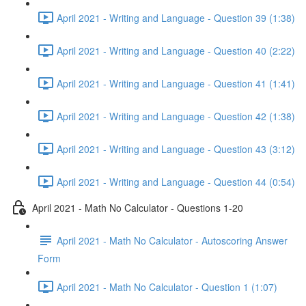
April 2021 - Writing and Language - Question 39 (1:38)
April 2021 - Writing and Language - Question 40 (2:22)
April 2021 - Writing and Language - Question 41 (1:41)
April 2021 - Writing and Language - Question 42 (1:38)
April 2021 - Writing and Language - Question 43 (3:12)
April 2021 - Writing and Language - Question 44 (0:54)
April 2021 - Math No Calculator - Questions 1-20
April 2021 - Math No Calculator - Autoscoring Answer
Form
April 2021 - Math No Calculator - Question 1 (1:07)