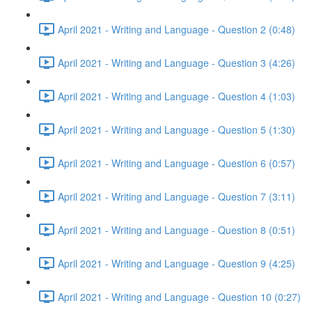
April 2021 - Writing and Language - Question 2 (0:48)
April 2021 - Writing and Language - Question 3 (4:26)
April 2021 - Writing and Language - Question 4 (1:03)
April 2021 - Writing and Language - Question 5 (1:30)
April 2021 - Writing and Language - Question 6 (0:57)
April 2021 - Writing and Language - Question 7 (3:11)
April 2021 - Writing and Language - Question 8 (0:51)
April 2021 - Writing and Language - Question 9 (4:25)
April 2021 - Writing and Language - Question 10 (0:27)