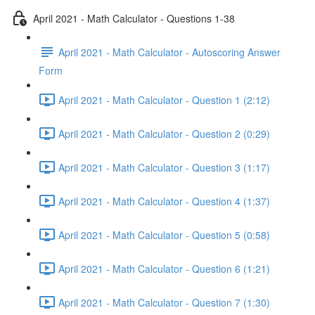
April 2021 - Math Calculator - Questions 1-38
April 2021 - Math Calculator - Autoscoring Answer
Form
April 2021 - Math Calculator - Question 1 (2:12)
April 2021 - Math Calculator - Question 2 (0:29)
April 2021 - Math Calculator - Question 3 (1:17)
April 2021 - Math Calculator - Question 4 (1:37)
April 2021 - Math Calculator - Question 5 (0:58)
April 2021 - Math Calculator - Question 6 (1:21)
April 2021 - Math Calculator - Question 7 (1:30)