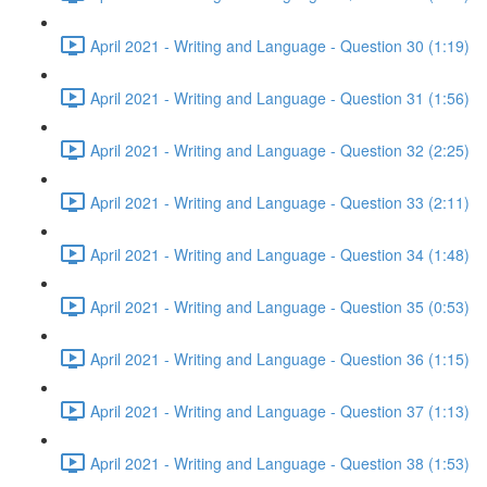
April 2021 - Writing and Language - Question 30 (1:19)
April 2021 - Writing and Language - Question 31 (1:56)
April 2021 - Writing and Language - Question 32 (2:25)
April 2021 - Writing and Language - Question 33 (2:11)
April 2021 - Writing and Language - Question 34 (1:48)
April 2021 - Writing and Language - Question 35 (0:53)
April 2021 - Writing and Language - Question 36 (1:15)
April 2021 - Writing and Language - Question 37 (1:13)
April 2021 - Writing and Language - Question 38 (1:53)