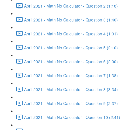
April 2021 - Math No Calculator - Question 2 (1:18)
April 2021 - Math No Calculator - Question 3 (1:40)
April 2021 - Math No Calculator - Question 4 (1:01)
April 2021 - Math No Calculator - Question 5 (2:10)
April 2021 - Math No Calculator - Question 6 (2:00)
April 2021 - Math No Calculator - Question 7 (1:38)
April 2021 - Math No Calculator - Question 8 (3:34)
April 2021 - Math No Calculator - Question 9 (2:37)
April 2021 - Math No Calculator - Question 10 (2:41)