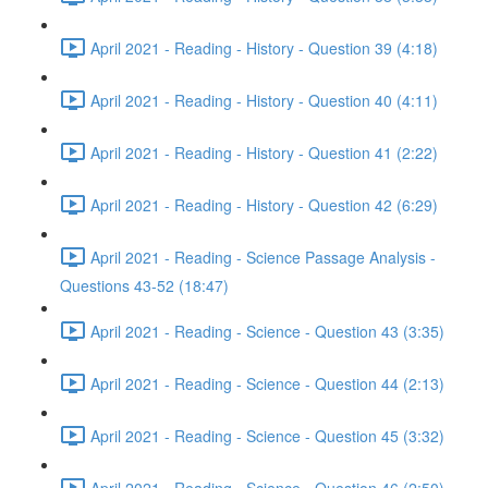
April 2021 - Reading - History - Question 39 (4:18)
April 2021 - Reading - History - Question 40 (4:11)
April 2021 - Reading - History - Question 41 (2:22)
April 2021 - Reading - History - Question 42 (6:29)
April 2021 - Reading - Science Passage Analysis -
Questions 43-52 (18:47)
April 2021 - Reading - Science - Question 43 (3:35)
April 2021 - Reading - Science - Question 44 (2:13)
April 2021 - Reading - Science - Question 45 (3:32)
April 2021 - Reading - Science - Question 46 (2:50)