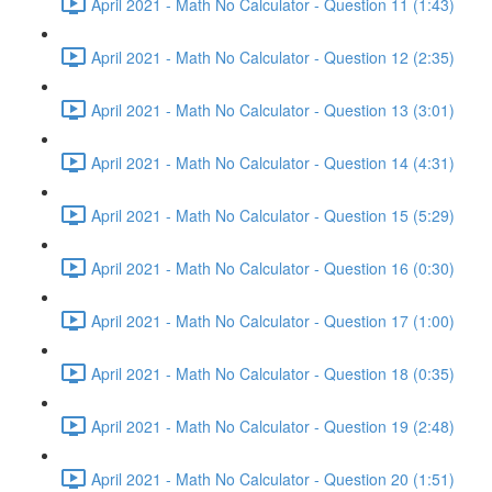
April 2021 - Math No Calculator - Question 11 (1:43)
April 2021 - Math No Calculator - Question 12 (2:35)
April 2021 - Math No Calculator - Question 13 (3:01)
April 2021 - Math No Calculator - Question 14 (4:31)
April 2021 - Math No Calculator - Question 15 (5:29)
April 2021 - Math No Calculator - Question 16 (0:30)
April 2021 - Math No Calculator - Question 17 (1:00)
April 2021 - Math No Calculator - Question 18 (0:35)
April 2021 - Math No Calculator - Question 19 (2:48)
April 2021 - Math No Calculator - Question 20 (1:51)