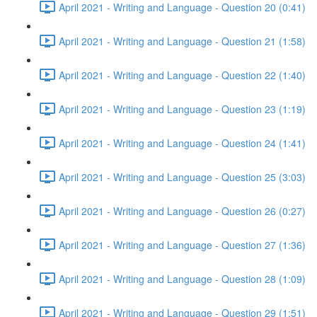
April 2021 - Writing and Language - Question 20 (0:41)
April 2021 - Writing and Language - Question 21 (1:58)
April 2021 - Writing and Language - Question 22 (1:40)
April 2021 - Writing and Language - Question 23 (1:19)
April 2021 - Writing and Language - Question 24 (1:41)
April 2021 - Writing and Language - Question 25 (3:03)
April 2021 - Writing and Language - Question 26 (0:27)
April 2021 - Writing and Language - Question 27 (1:36)
April 2021 - Writing and Language - Question 28 (1:09)
April 2021 - Writing and Language - Question 29 (1:51)