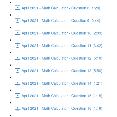
April 2021 - Math Calculator - Question 8 (1:20)
April 2021 - Math Calculator - Question 9 (0:44)
April 2021 - Math Calculator - Question 10 (2:03)
April 2021 - Math Calculator - Question 11 (3:42)
April 2021 - Math Calculator - Question 12 (5:10)
April 2021 - Math Calculator - Question 13 (5:56)
April 2021 - Math Calculator - Question 14 (1:21)
April 2021 - Math Calculator - Question 15 (1:15)
April 2021 - Math Calculator - Question 16 (1:16)