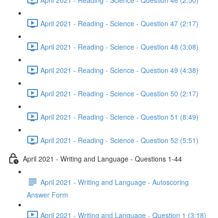
April 2021 - Reading - Science - Question 47 (2:17)
April 2021 - Reading - Science - Question 48 (3:08)
April 2021 - Reading - Science - Question 49 (4:38)
April 2021 - Reading - Science - Question 50 (2:17)
April 2021 - Reading - Science - Question 51 (8:49)
April 2021 - Reading - Science - Question 52 (5:51)
April 2021 - Writing and Language - Questions 1-44
April 2021 - Writing and Language - Autoscoring
Answer Form
April 2021 - Writing and Language - Question 1 (3:18)