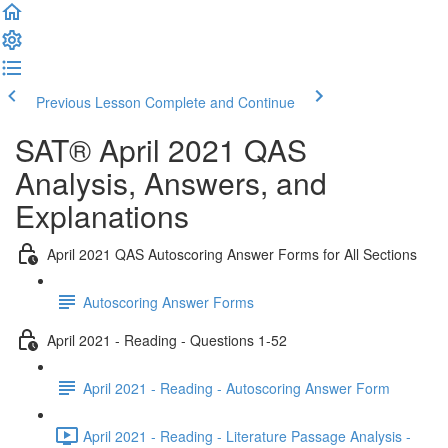
Previous Lesson
Complete and Continue
SAT® April 2021 QAS
Analysis, Answers, and
Explanations
April 2021 QAS Autoscoring Answer Forms for All Sections
Autoscoring Answer Forms
April 2021 - Reading - Questions 1-52
April 2021 - Reading - Autoscoring Answer Form
April 2021 - Reading - Literature Passage Analysis -