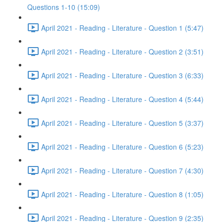
Questions 1-10 (15:09)
April 2021 - Reading - Literature - Question 1 (5:47)
April 2021 - Reading - Literature - Question 2 (3:51)
April 2021 - Reading - Literature - Question 3 (6:33)
April 2021 - Reading - Literature - Question 4 (5:44)
April 2021 - Reading - Literature - Question 5 (3:37)
April 2021 - Reading - Literature - Question 6 (5:23)
April 2021 - Reading - Literature - Question 7 (4:30)
April 2021 - Reading - Literature - Question 8 (1:05)
April 2021 - Reading - Literature - Question 9 (2:35)