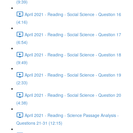
(9:39)
April 2021 - Reading - Social Science - Question 16
(4:16)
April 2021 - Reading - Social Science - Question 17
(6:54)
April 2021 - Reading - Social Science - Question 18
(9:49)
April 2021 - Reading - Social Science - Question 19
(2:33)
April 2021 - Reading - Social Science - Question 20
(4:38)
April 2021 - Reading - Science Passage Analysis -
Questions 21-31 (12:15)