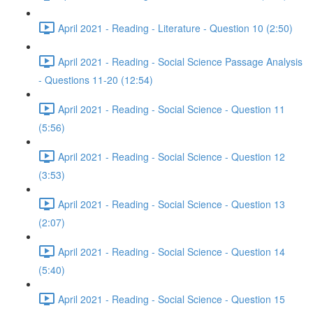
April 2021 - Reading - Literature - Question 10 (2:50)
April 2021 - Reading - Social Science Passage Analysis
- Questions 11-20 (12:54)
April 2021 - Reading - Social Science - Question 11
(5:56)
April 2021 - Reading - Social Science - Question 12
(3:53)
April 2021 - Reading - Social Science - Question 13
(2:07)
April 2021 - Reading - Social Science - Question 14
(5:40)
April 2021 - Reading - Social Science - Question 15