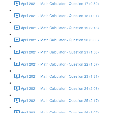
April 2021 - Math Calculator - Question 17 (0:52)
April 2021 - Math Calculator - Question 18 (1:01)
April 2021 - Math Calculator - Question 19 (2:18)
April 2021 - Math Calculator - Question 20 (3:00)
April 2021 - Math Calculator - Question 21 (1:53)
April 2021 - Math Calculator - Question 22 (1:57)
April 2021 - Math Calculator - Question 23 (1:31)
April 2021 - Math Calculator - Question 24 (2:08)
April 2021 - Math Calculator - Question 25 (2:17)
April 2021 - Math Calculator - Question 26 (3:07)