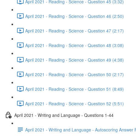
April 2021 - Reading - Science - Question 45 (3:32)
April 2021 - Reading - Science - Question 46 (2:50)
April 2021 - Reading - Science - Question 47 (2:17)
April 2021 - Reading - Science - Question 48 (3:08)
April 2021 - Reading - Science - Question 49 (4:38)
April 2021 - Reading - Science - Question 50 (2:17)
April 2021 - Reading - Science - Question 51 (8:49)
April 2021 - Reading - Science - Question 52 (5:51)
April 2021 - Writing and Language - Questions 1-44
April 2021 - Writing and Language - Autoscoring Answer