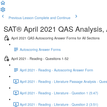
Previous Lesson
Complete and Continue
SAT® April 2021 QAS Analysis,
April 2021 QAS Autoscoring Answer Forms for All Sections
Autoscoring Answer Forms
April 2021 - Reading - Questions 1-52
April 2021 - Reading - Autoscoring Answer Form
April 2021 - Reading - Literature Passage Analysis - Ques
April 2021 - Reading - Literature - Question 1 (5:47)
April 2021 - Reading - Literature - Question 2 (3:51)