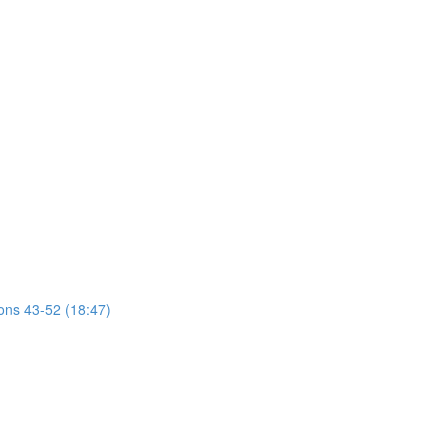
ions 43-52 (18:47)