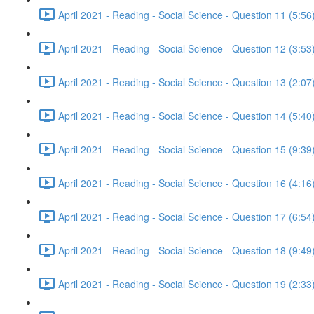
April 2021 - Reading - Social Science - Question 11 (5:56
April 2021 - Reading - Social Science - Question 12 (3:53
April 2021 - Reading - Social Science - Question 13 (2:07
April 2021 - Reading - Social Science - Question 14 (5:40
April 2021 - Reading - Social Science - Question 15 (9:39
April 2021 - Reading - Social Science - Question 16 (4:16
April 2021 - Reading - Social Science - Question 17 (6:54
April 2021 - Reading - Social Science - Question 18 (9:49
April 2021 - Reading - Social Science - Question 19 (2:33