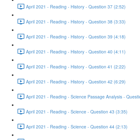
April 2021 - Reading - History - Question 37 (2:52)
April 2021 - Reading - History - Question 38 (3:33)
April 2021 - Reading - History - Question 39 (4:18)
April 2021 - Reading - History - Question 40 (4:11)
April 2021 - Reading - History - Question 41 (2:22)
April 2021 - Reading - History - Question 42 (6:29)
April 2021 - Reading - Science Passage Analysis - Quest
April 2021 - Reading - Science - Question 43 (3:35)
April 2021 - Reading - Science - Question 44 (2:13)