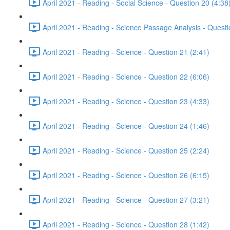
April 2021 - Reading - Social Science - Question 20 (4:38
April 2021 - Reading - Science Passage Analysis - Quest
April 2021 - Reading - Science - Question 21 (2:41)
April 2021 - Reading - Science - Question 22 (6:06)
April 2021 - Reading - Science - Question 23 (4:33)
April 2021 - Reading - Science - Question 24 (1:46)
April 2021 - Reading - Science - Question 25 (2:24)
April 2021 - Reading - Science - Question 26 (6:15)
April 2021 - Reading - Science - Question 27 (3:21)
April 2021 - Reading - Science - Question 28 (1:42)