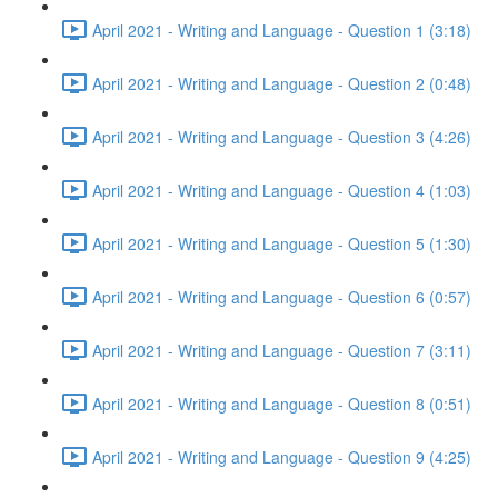
April 2021 - Writing and Language - Question 1 (3:18)
April 2021 - Writing and Language - Question 2 (0:48)
April 2021 - Writing and Language - Question 3 (4:26)
April 2021 - Writing and Language - Question 4 (1:03)
April 2021 - Writing and Language - Question 5 (1:30)
April 2021 - Writing and Language - Question 6 (0:57)
April 2021 - Writing and Language - Question 7 (3:11)
April 2021 - Writing and Language - Question 8 (0:51)
April 2021 - Writing and Language - Question 9 (4:25)