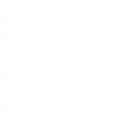
)
)
)
)
)
)
)
)
)