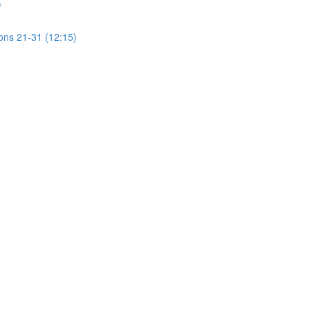
)
ions 21-31 (12:15)