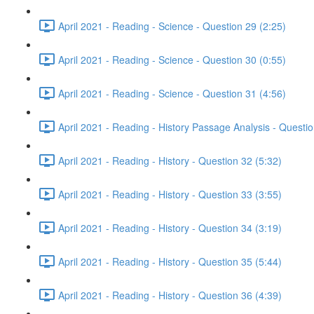
April 2021 - Reading - Science - Question 29 (2:25)
April 2021 - Reading - Science - Question 30 (0:55)
April 2021 - Reading - Science - Question 31 (4:56)
April 2021 - Reading - History Passage Analysis - Questi
April 2021 - Reading - History - Question 32 (5:32)
April 2021 - Reading - History - Question 33 (3:55)
April 2021 - Reading - History - Question 34 (3:19)
April 2021 - Reading - History - Question 35 (5:44)
April 2021 - Reading - History - Question 36 (4:39)