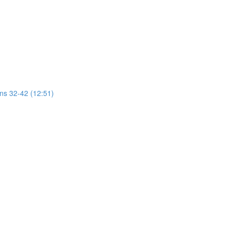
ons 32-42 (12:51)