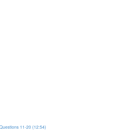
 Questions 11-20 (12:54)