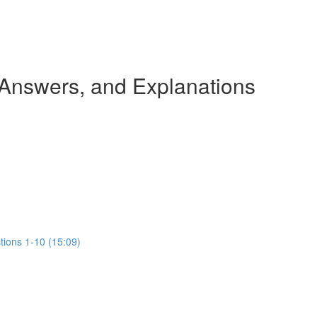
 Answers, and Explanations
tions 1-10 (15:09)