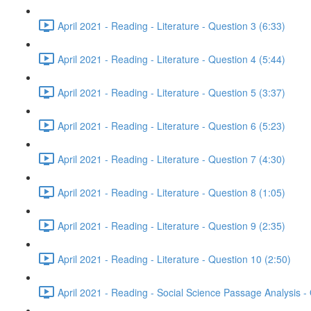
April 2021 - Reading - Literature - Question 3 (6:33)
April 2021 - Reading - Literature - Question 4 (5:44)
April 2021 - Reading - Literature - Question 5 (3:37)
April 2021 - Reading - Literature - Question 6 (5:23)
April 2021 - Reading - Literature - Question 7 (4:30)
April 2021 - Reading - Literature - Question 8 (1:05)
April 2021 - Reading - Literature - Question 9 (2:35)
April 2021 - Reading - Literature - Question 10 (2:50)
April 2021 - Reading - Social Science Passage Analysis -