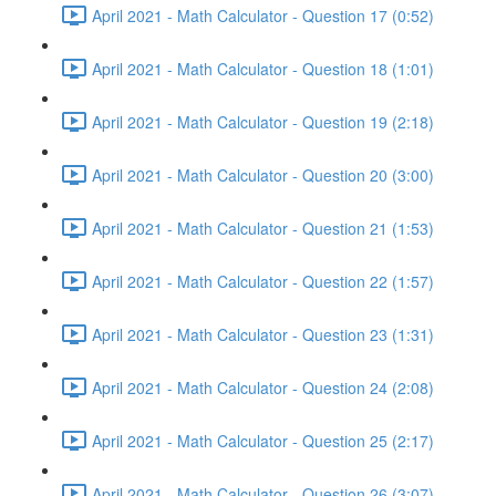
April 2021 - Math Calculator - Question 17 (0:52)
April 2021 - Math Calculator - Question 18 (1:01)
April 2021 - Math Calculator - Question 19 (2:18)
April 2021 - Math Calculator - Question 20 (3:00)
April 2021 - Math Calculator - Question 21 (1:53)
April 2021 - Math Calculator - Question 22 (1:57)
April 2021 - Math Calculator - Question 23 (1:31)
April 2021 - Math Calculator - Question 24 (2:08)
April 2021 - Math Calculator - Question 25 (2:17)
April 2021 - Math Calculator - Question 26 (3:07)