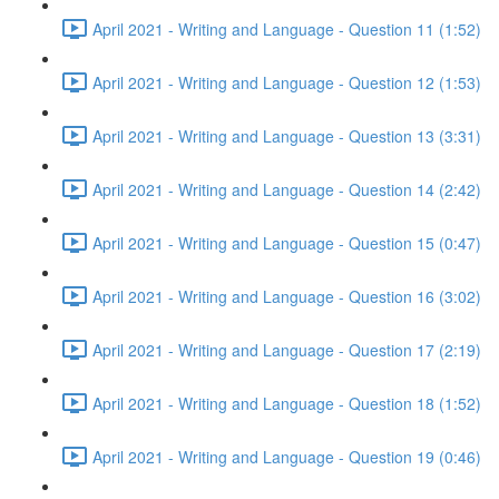
April 2021 - Writing and Language - Question 11 (1:52)
April 2021 - Writing and Language - Question 12 (1:53)
April 2021 - Writing and Language - Question 13 (3:31)
April 2021 - Writing and Language - Question 14 (2:42)
April 2021 - Writing and Language - Question 15 (0:47)
April 2021 - Writing and Language - Question 16 (3:02)
April 2021 - Writing and Language - Question 17 (2:19)
April 2021 - Writing and Language - Question 18 (1:52)
April 2021 - Writing and Language - Question 19 (0:46)