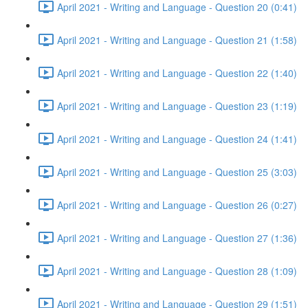
April 2021 - Writing and Language - Question 20 (0:41)
April 2021 - Writing and Language - Question 21 (1:58)
April 2021 - Writing and Language - Question 22 (1:40)
April 2021 - Writing and Language - Question 23 (1:19)
April 2021 - Writing and Language - Question 24 (1:41)
April 2021 - Writing and Language - Question 25 (3:03)
April 2021 - Writing and Language - Question 26 (0:27)
April 2021 - Writing and Language - Question 27 (1:36)
April 2021 - Writing and Language - Question 28 (1:09)
April 2021 - Writing and Language - Question 29 (1:51)