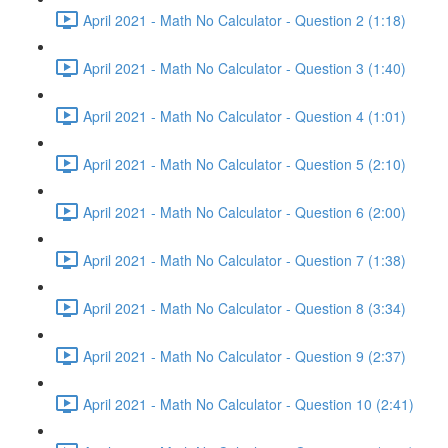
April 2021 - Math No Calculator - Question 2 (1:18)
April 2021 - Math No Calculator - Question 3 (1:40)
April 2021 - Math No Calculator - Question 4 (1:01)
April 2021 - Math No Calculator - Question 5 (2:10)
April 2021 - Math No Calculator - Question 6 (2:00)
April 2021 - Math No Calculator - Question 7 (1:38)
April 2021 - Math No Calculator - Question 8 (3:34)
April 2021 - Math No Calculator - Question 9 (2:37)
April 2021 - Math No Calculator - Question 10 (2:41)