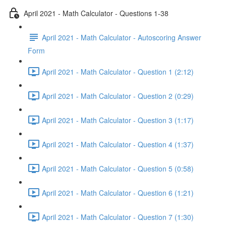
April 2021 - Math Calculator - Questions 1-38
April 2021 - Math Calculator - Autoscoring Answer
Form
April 2021 - Math Calculator - Question 1 (2:12)
April 2021 - Math Calculator - Question 2 (0:29)
April 2021 - Math Calculator - Question 3 (1:17)
April 2021 - Math Calculator - Question 4 (1:37)
April 2021 - Math Calculator - Question 5 (0:58)
April 2021 - Math Calculator - Question 6 (1:21)
April 2021 - Math Calculator - Question 7 (1:30)