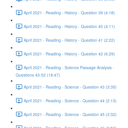
April 2021 - Reading - History - Question 39 (4:18)
April 2021 - Reading - History - Question 40 (4:11)
April 2021 - Reading - History - Question 41 (2:22)
April 2021 - Reading - History - Question 42 (6:29)
April 2021 - Reading - Science Passage Analysis -
Questions 43-52 (18:47)
April 2021 - Reading - Science - Question 43 (3:35)
April 2021 - Reading - Science - Question 44 (2:13)
April 2021 - Reading - Science - Question 45 (3:32)
April 2021 - Reading - Science - Question 46 (2:50)