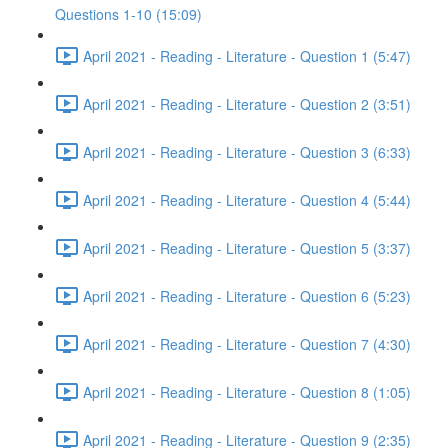
Questions 1-10 (15:09)
April 2021 - Reading - Literature - Question 1 (5:47)
April 2021 - Reading - Literature - Question 2 (3:51)
April 2021 - Reading - Literature - Question 3 (6:33)
April 2021 - Reading - Literature - Question 4 (5:44)
April 2021 - Reading - Literature - Question 5 (3:37)
April 2021 - Reading - Literature - Question 6 (5:23)
April 2021 - Reading - Literature - Question 7 (4:30)
April 2021 - Reading - Literature - Question 8 (1:05)
April 2021 - Reading - Literature - Question 9 (2:35)