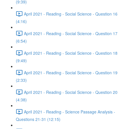
(9:39)
April 2021 - Reading - Social Science - Question 16
(4:16)
April 2021 - Reading - Social Science - Question 17
(6:54)
April 2021 - Reading - Social Science - Question 18
(9:49)
April 2021 - Reading - Social Science - Question 19
(2:33)
April 2021 - Reading - Social Science - Question 20
(4:38)
April 2021 - Reading - Science Passage Analysis -
Questions 21-31 (12:15)