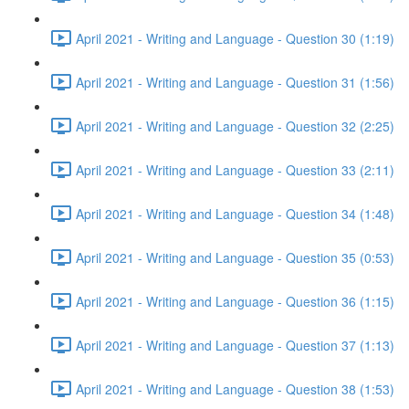
April 2021 - Writing and Language - Question 30 (1:19)
April 2021 - Writing and Language - Question 31 (1:56)
April 2021 - Writing and Language - Question 32 (2:25)
April 2021 - Writing and Language - Question 33 (2:11)
April 2021 - Writing and Language - Question 34 (1:48)
April 2021 - Writing and Language - Question 35 (0:53)
April 2021 - Writing and Language - Question 36 (1:15)
April 2021 - Writing and Language - Question 37 (1:13)
April 2021 - Writing and Language - Question 38 (1:53)