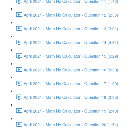
April 2021 - Math No Calculator - Question 11 (1:43)
April 2021 - Math No Calculator - Question 12 (2:35)
April 2021 - Math No Calculator - Question 13 (3:01)
April 2021 - Math No Calculator - Question 14 (4:31)
April 2021 - Math No Calculator - Question 15 (5:29)
April 2021 - Math No Calculator - Question 16 (0:30)
April 2021 - Math No Calculator - Question 17 (1:00)
April 2021 - Math No Calculator - Question 18 (0:35)
April 2021 - Math No Calculator - Question 19 (2:48)
April 2021 - Math No Calculator - Question 20 (1:51)