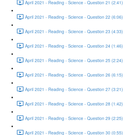
April 2021 - Reading - Science - Question 21 (2:41)
April 2021 - Reading - Science - Question 22 (6:06)
April 2021 - Reading - Science - Question 23 (4:33)
April 2021 - Reading - Science - Question 24 (1:46)
April 2021 - Reading - Science - Question 25 (2:24)
April 2021 - Reading - Science - Question 26 (6:15)
April 2021 - Reading - Science - Question 27 (3:21)
April 2021 - Reading - Science - Question 28 (1:42)
April 2021 - Reading - Science - Question 29 (2:25)
April 2021 - Reading - Science - Question 30 (0:55)