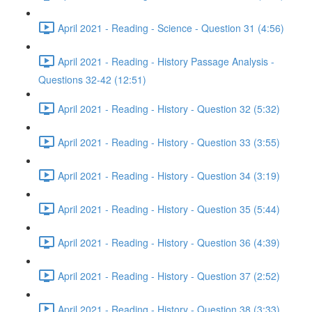
April 2021 - Reading - Science - Question 31 (4:56)
April 2021 - Reading - History Passage Analysis -
Questions 32-42 (12:51)
April 2021 - Reading - History - Question 32 (5:32)
April 2021 - Reading - History - Question 33 (3:55)
April 2021 - Reading - History - Question 34 (3:19)
April 2021 - Reading - History - Question 35 (5:44)
April 2021 - Reading - History - Question 36 (4:39)
April 2021 - Reading - History - Question 37 (2:52)
April 2021 - Reading - History - Question 38 (3:33)