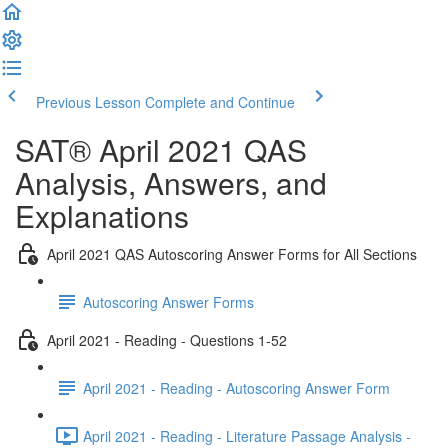
Previous Lesson
Complete and Continue
SAT® April 2021 QAS
Analysis, Answers, and
Explanations
April 2021 QAS Autoscoring Answer Forms for All Sections
Autoscoring Answer Forms
April 2021 - Reading - Questions 1-52
April 2021 - Reading - Autoscoring Answer Form
April 2021 - Reading - Literature Passage Analysis -