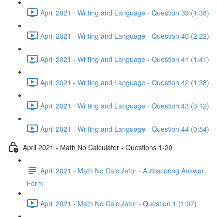
April 2021 - Writing and Language - Question 39 (1:38)
April 2021 - Writing and Language - Question 40 (2:22)
April 2021 - Writing and Language - Question 41 (1:41)
April 2021 - Writing and Language - Question 42 (1:38)
April 2021 - Writing and Language - Question 43 (3:12)
April 2021 - Writing and Language - Question 44 (0:54)
April 2021 - Math No Calculator - Questions 1-20
April 2021 - Math No Calculator - Autoscoring Answer
Form
April 2021 - Math No Calculator - Question 1 (1:07)