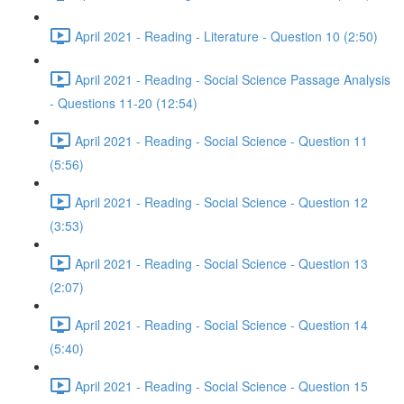
April 2021 - Reading - Literature - Question 10 (2:50)
April 2021 - Reading - Social Science Passage Analysis
- Questions 11-20 (12:54)
April 2021 - Reading - Social Science - Question 11
(5:56)
April 2021 - Reading - Social Science - Question 12
(3:53)
April 2021 - Reading - Social Science - Question 13
(2:07)
April 2021 - Reading - Social Science - Question 14
(5:40)
April 2021 - Reading - Social Science - Question 15