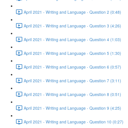
April 2021 - Writing and Language - Question 2 (0:48)
April 2021 - Writing and Language - Question 3 (4:26)
April 2021 - Writing and Language - Question 4 (1:03)
April 2021 - Writing and Language - Question 5 (1:30)
April 2021 - Writing and Language - Question 6 (0:57)
April 2021 - Writing and Language - Question 7 (3:11)
April 2021 - Writing and Language - Question 8 (0:51)
April 2021 - Writing and Language - Question 9 (4:25)
April 2021 - Writing and Language - Question 10 (0:27)