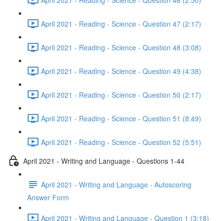
April 2021 - Reading - Science - Question 47 (2:17)
April 2021 - Reading - Science - Question 48 (3:08)
April 2021 - Reading - Science - Question 49 (4:38)
April 2021 - Reading - Science - Question 50 (2:17)
April 2021 - Reading - Science - Question 51 (8:49)
April 2021 - Reading - Science - Question 52 (5:51)
April 2021 - Writing and Language - Questions 1-44
April 2021 - Writing and Language - Autoscoring
Answer Form
April 2021 - Writing and Language - Question 1 (3:18)