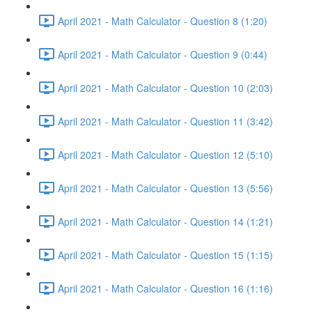
April 2021 - Math Calculator - Question 8 (1:20)
April 2021 - Math Calculator - Question 9 (0:44)
April 2021 - Math Calculator - Question 10 (2:03)
April 2021 - Math Calculator - Question 11 (3:42)
April 2021 - Math Calculator - Question 12 (5:10)
April 2021 - Math Calculator - Question 13 (5:56)
April 2021 - Math Calculator - Question 14 (1:21)
April 2021 - Math Calculator - Question 15 (1:15)
April 2021 - Math Calculator - Question 16 (1:16)