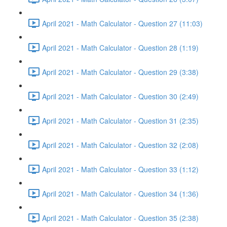
April 2021 - Math Calculator - Question 27 (11:03)
April 2021 - Math Calculator - Question 28 (1:19)
April 2021 - Math Calculator - Question 29 (3:38)
April 2021 - Math Calculator - Question 30 (2:49)
April 2021 - Math Calculator - Question 31 (2:35)
April 2021 - Math Calculator - Question 32 (2:08)
April 2021 - Math Calculator - Question 33 (1:12)
April 2021 - Math Calculator - Question 34 (1:36)
April 2021 - Math Calculator - Question 35 (2:38)