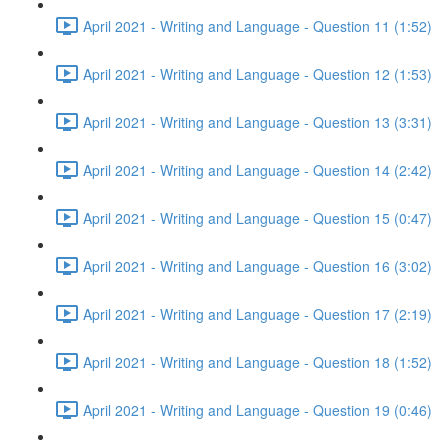
April 2021 - Writing and Language - Question 11 (1:52)
April 2021 - Writing and Language - Question 12 (1:53)
April 2021 - Writing and Language - Question 13 (3:31)
April 2021 - Writing and Language - Question 14 (2:42)
April 2021 - Writing and Language - Question 15 (0:47)
April 2021 - Writing and Language - Question 16 (3:02)
April 2021 - Writing and Language - Question 17 (2:19)
April 2021 - Writing and Language - Question 18 (1:52)
April 2021 - Writing and Language - Question 19 (0:46)