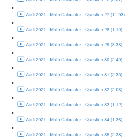
April 2021 - Math Calculator - Question 27 (11:03)
April 2021 - Math Calculator - Question 28 (1:19)
April 2021 - Math Calculator - Question 29 (3:38)
April 2021 - Math Calculator - Question 30 (2:49)
April 2021 - Math Calculator - Question 31 (2:35)
April 2021 - Math Calculator - Question 32 (2:08)
April 2021 - Math Calculator - Question 33 (1:12)
April 2021 - Math Calculator - Question 34 (1:36)
April 2021 - Math Calculator - Question 35 (2:38)