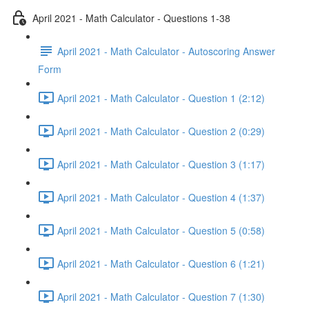
April 2021 - Math Calculator - Questions 1-38
April 2021 - Math Calculator - Autoscoring Answer
Form
April 2021 - Math Calculator - Question 1 (2:12)
April 2021 - Math Calculator - Question 2 (0:29)
April 2021 - Math Calculator - Question 3 (1:17)
April 2021 - Math Calculator - Question 4 (1:37)
April 2021 - Math Calculator - Question 5 (0:58)
April 2021 - Math Calculator - Question 6 (1:21)
April 2021 - Math Calculator - Question 7 (1:30)