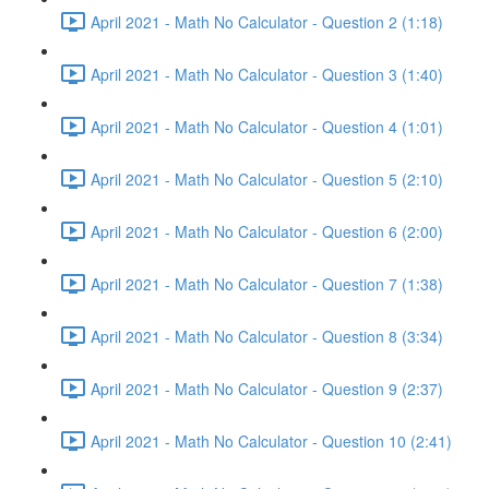
April 2021 - Math No Calculator - Question 2 (1:18)
April 2021 - Math No Calculator - Question 3 (1:40)
April 2021 - Math No Calculator - Question 4 (1:01)
April 2021 - Math No Calculator - Question 5 (2:10)
April 2021 - Math No Calculator - Question 6 (2:00)
April 2021 - Math No Calculator - Question 7 (1:38)
April 2021 - Math No Calculator - Question 8 (3:34)
April 2021 - Math No Calculator - Question 9 (2:37)
April 2021 - Math No Calculator - Question 10 (2:41)