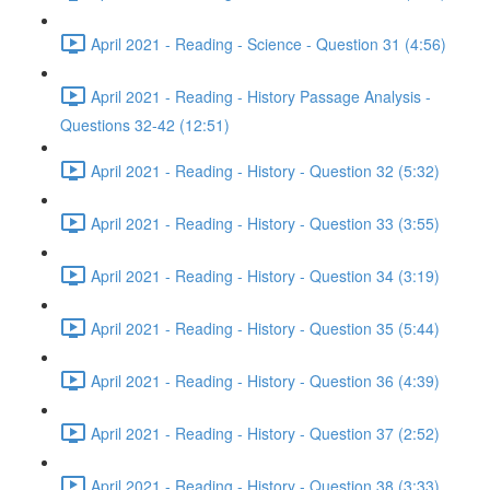
April 2021 - Reading - Science - Question 31 (4:56)
April 2021 - Reading - History Passage Analysis -
Questions 32-42 (12:51)
April 2021 - Reading - History - Question 32 (5:32)
April 2021 - Reading - History - Question 33 (3:55)
April 2021 - Reading - History - Question 34 (3:19)
April 2021 - Reading - History - Question 35 (5:44)
April 2021 - Reading - History - Question 36 (4:39)
April 2021 - Reading - History - Question 37 (2:52)
April 2021 - Reading - History - Question 38 (3:33)