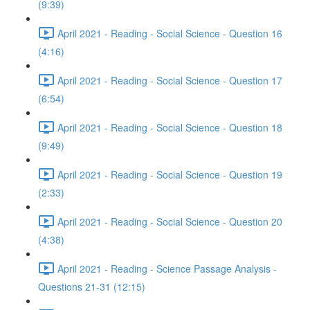
(9:39)
April 2021 - Reading - Social Science - Question 16
(4:16)
April 2021 - Reading - Social Science - Question 17
(6:54)
April 2021 - Reading - Social Science - Question 18
(9:49)
April 2021 - Reading - Social Science - Question 19
(2:33)
April 2021 - Reading - Social Science - Question 20
(4:38)
April 2021 - Reading - Science Passage Analysis -
Questions 21-31 (12:15)