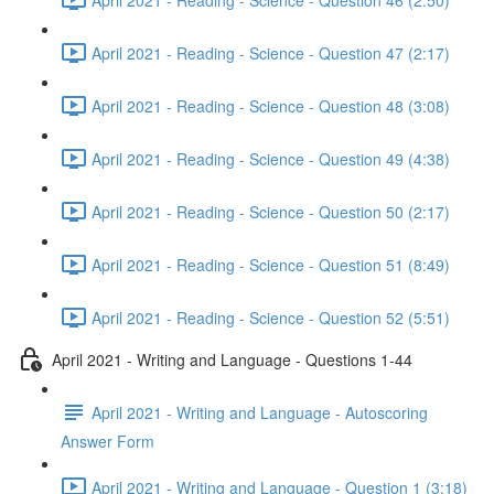
April 2021 - Reading - Science - Question 47 (2:17)
April 2021 - Reading - Science - Question 48 (3:08)
April 2021 - Reading - Science - Question 49 (4:38)
April 2021 - Reading - Science - Question 50 (2:17)
April 2021 - Reading - Science - Question 51 (8:49)
April 2021 - Reading - Science - Question 52 (5:51)
April 2021 - Writing and Language - Questions 1-44
April 2021 - Writing and Language - Autoscoring
Answer Form
April 2021 - Writing and Language - Question 1 (3:18)