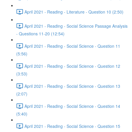
April 2021 - Reading - Literature - Question 10 (2:50)
April 2021 - Reading - Social Science Passage Analysis
- Questions 11-20 (12:54)
April 2021 - Reading - Social Science - Question 11
(5:56)
April 2021 - Reading - Social Science - Question 12
(3:53)
April 2021 - Reading - Social Science - Question 13
(2:07)
April 2021 - Reading - Social Science - Question 14
(5:40)
April 2021 - Reading - Social Science - Question 15