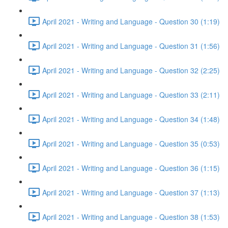
April 2021 - Writing and Language - Question 30 (1:19)
April 2021 - Writing and Language - Question 31 (1:56)
April 2021 - Writing and Language - Question 32 (2:25)
April 2021 - Writing and Language - Question 33 (2:11)
April 2021 - Writing and Language - Question 34 (1:48)
April 2021 - Writing and Language - Question 35 (0:53)
April 2021 - Writing and Language - Question 36 (1:15)
April 2021 - Writing and Language - Question 37 (1:13)
April 2021 - Writing and Language - Question 38 (1:53)