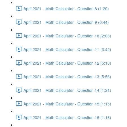
April 2021 - Math Calculator - Question 8 (1:20)
April 2021 - Math Calculator - Question 9 (0:44)
April 2021 - Math Calculator - Question 10 (2:03)
April 2021 - Math Calculator - Question 11 (3:42)
April 2021 - Math Calculator - Question 12 (5:10)
April 2021 - Math Calculator - Question 13 (5:56)
April 2021 - Math Calculator - Question 14 (1:21)
April 2021 - Math Calculator - Question 15 (1:15)
April 2021 - Math Calculator - Question 16 (1:16)