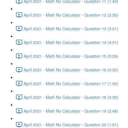
April 2021 - Math No Calculator - Question 11 (1:43)
April 2021 - Math No Calculator - Question 12 (2:35)
April 2021 - Math No Calculator - Question 13 (3:01)
April 2021 - Math No Calculator - Question 14 (4:31)
April 2021 - Math No Calculator - Question 15 (5:29)
April 2021 - Math No Calculator - Question 16 (0:30)
April 2021 - Math No Calculator - Question 17 (1:00)
April 2021 - Math No Calculator - Question 18 (0:35)
April 2021 - Math No Calculator - Question 19 (2:48)
April 2021 - Math No Calculator - Question 20 (1:51)