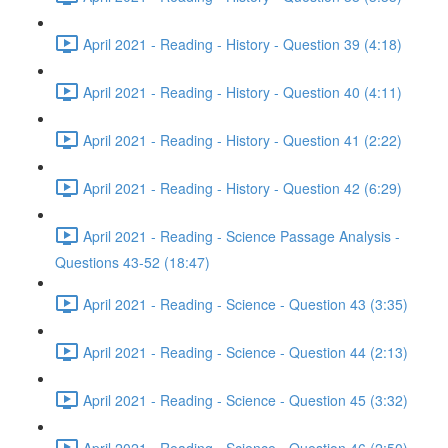
April 2021 - Reading - History - Question 39 (4:18)
April 2021 - Reading - History - Question 40 (4:11)
April 2021 - Reading - History - Question 41 (2:22)
April 2021 - Reading - History - Question 42 (6:29)
April 2021 - Reading - Science Passage Analysis -
Questions 43-52 (18:47)
April 2021 - Reading - Science - Question 43 (3:35)
April 2021 - Reading - Science - Question 44 (2:13)
April 2021 - Reading - Science - Question 45 (3:32)
April 2021 - Reading - Science - Question 46 (2:50)