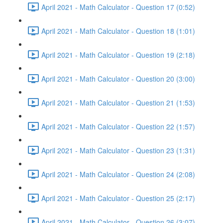
April 2021 - Math Calculator - Question 17 (0:52)
April 2021 - Math Calculator - Question 18 (1:01)
April 2021 - Math Calculator - Question 19 (2:18)
April 2021 - Math Calculator - Question 20 (3:00)
April 2021 - Math Calculator - Question 21 (1:53)
April 2021 - Math Calculator - Question 22 (1:57)
April 2021 - Math Calculator - Question 23 (1:31)
April 2021 - Math Calculator - Question 24 (2:08)
April 2021 - Math Calculator - Question 25 (2:17)
April 2021 - Math Calculator - Question 26 (3:07)