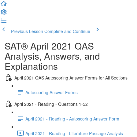
Previous Lesson
Complete and Continue
SAT® April 2021 QAS
Analysis, Answers, and
Explanations
April 2021 QAS Autoscoring Answer Forms for All Sections
Autoscoring Answer Forms
April 2021 - Reading - Questions 1-52
April 2021 - Reading - Autoscoring Answer Form
April 2021 - Reading - Literature Passage Analysis -