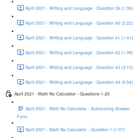
April 2021 - Writing and Language - Question 39 (1:38)
April 2021 - Writing and Language - Question 40 (2:22)
April 2021 - Writing and Language - Question 41 (1:41)
April 2021 - Writing and Language - Question 42 (1:38)
April 2021 - Writing and Language - Question 43 (3:12)
April 2021 - Writing and Language - Question 44 (0:54)
April 2021 - Math No Calculator - Questions 1-20
April 2021 - Math No Calculator - Autoscoring Answer
Form
April 2021 - Math No Calculator - Question 1 (1:07)