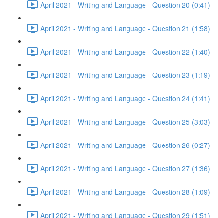
April 2021 - Writing and Language - Question 20 (0:41)
April 2021 - Writing and Language - Question 21 (1:58)
April 2021 - Writing and Language - Question 22 (1:40)
April 2021 - Writing and Language - Question 23 (1:19)
April 2021 - Writing and Language - Question 24 (1:41)
April 2021 - Writing and Language - Question 25 (3:03)
April 2021 - Writing and Language - Question 26 (0:27)
April 2021 - Writing and Language - Question 27 (1:36)
April 2021 - Writing and Language - Question 28 (1:09)
April 2021 - Writing and Language - Question 29 (1:51)