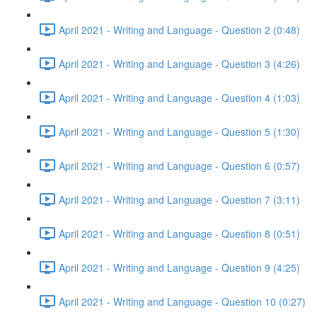
April 2021 - Writing and Language - Question 2 (0:48)
April 2021 - Writing and Language - Question 3 (4:26)
April 2021 - Writing and Language - Question 4 (1:03)
April 2021 - Writing and Language - Question 5 (1:30)
April 2021 - Writing and Language - Question 6 (0:57)
April 2021 - Writing and Language - Question 7 (3:11)
April 2021 - Writing and Language - Question 8 (0:51)
April 2021 - Writing and Language - Question 9 (4:25)
April 2021 - Writing and Language - Question 10 (0:27)