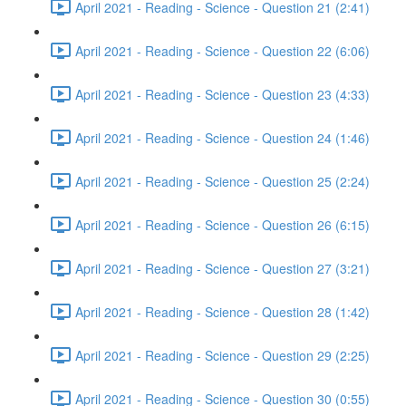
April 2021 - Reading - Science - Question 21 (2:41)
April 2021 - Reading - Science - Question 22 (6:06)
April 2021 - Reading - Science - Question 23 (4:33)
April 2021 - Reading - Science - Question 24 (1:46)
April 2021 - Reading - Science - Question 25 (2:24)
April 2021 - Reading - Science - Question 26 (6:15)
April 2021 - Reading - Science - Question 27 (3:21)
April 2021 - Reading - Science - Question 28 (1:42)
April 2021 - Reading - Science - Question 29 (2:25)
April 2021 - Reading - Science - Question 30 (0:55)