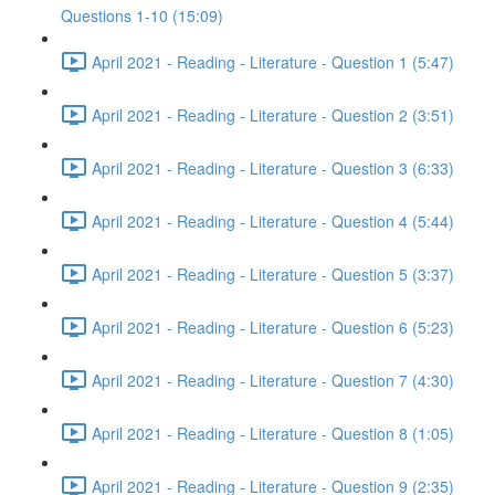
Questions 1-10 (15:09)
April 2021 - Reading - Literature - Question 1 (5:47)
April 2021 - Reading - Literature - Question 2 (3:51)
April 2021 - Reading - Literature - Question 3 (6:33)
April 2021 - Reading - Literature - Question 4 (5:44)
April 2021 - Reading - Literature - Question 5 (3:37)
April 2021 - Reading - Literature - Question 6 (5:23)
April 2021 - Reading - Literature - Question 7 (4:30)
April 2021 - Reading - Literature - Question 8 (1:05)
April 2021 - Reading - Literature - Question 9 (2:35)