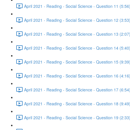
April 2021 - Reading - Social Science - Question 11 (5:56
April 2021 - Reading - Social Science - Question 12 (3:53
April 2021 - Reading - Social Science - Question 13 (2:07
April 2021 - Reading - Social Science - Question 14 (5:40
April 2021 - Reading - Social Science - Question 15 (9:39
April 2021 - Reading - Social Science - Question 16 (4:16
April 2021 - Reading - Social Science - Question 17 (6:54
April 2021 - Reading - Social Science - Question 18 (9:49
April 2021 - Reading - Social Science - Question 19 (2:33