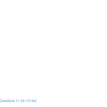
 Questions 11-20 (12:54)