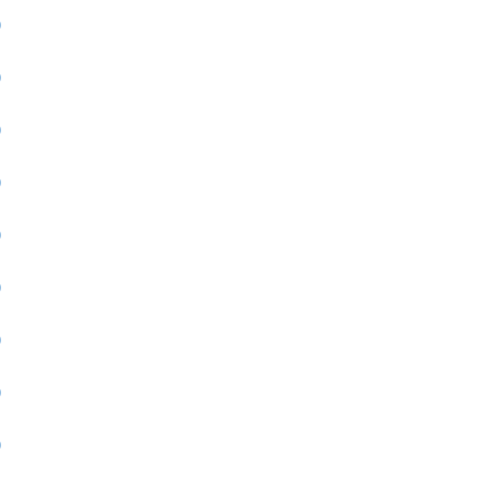
)
)
)
)
)
)
)
)
)