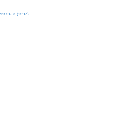
)
ions 21-31 (12:15)