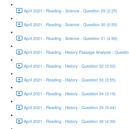
April 2021 - Reading - Science - Question 29 (2:25)
April 2021 - Reading - Science - Question 30 (0:55)
April 2021 - Reading - Science - Question 31 (4:56)
April 2021 - Reading - History Passage Analysis - Questi
April 2021 - Reading - History - Question 32 (5:32)
April 2021 - Reading - History - Question 33 (3:55)
April 2021 - Reading - History - Question 34 (3:19)
April 2021 - Reading - History - Question 35 (5:44)
April 2021 - Reading - History - Question 36 (4:39)