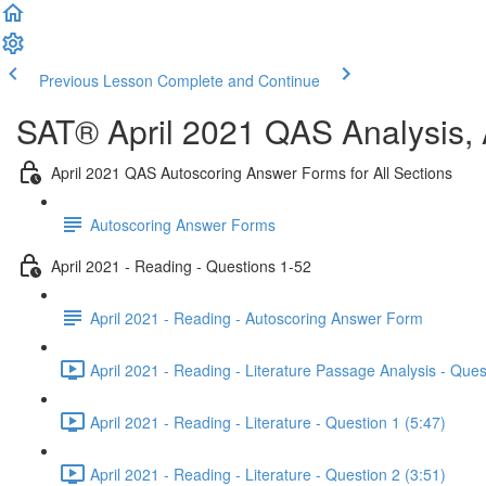
Previous Lesson
Complete and Continue
SAT® April 2021 QAS Analysis,
April 2021 QAS Autoscoring Answer Forms for All Sections
Autoscoring Answer Forms
April 2021 - Reading - Questions 1-52
April 2021 - Reading - Autoscoring Answer Form
April 2021 - Reading - Literature Passage Analysis - Ques
April 2021 - Reading - Literature - Question 1 (5:47)
April 2021 - Reading - Literature - Question 2 (3:51)