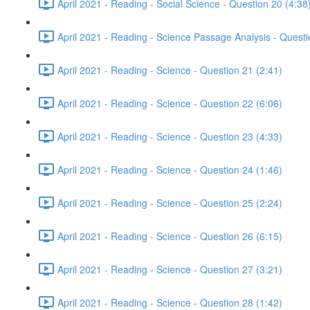
April 2021 - Reading - Social Science - Question 20 (4:38
April 2021 - Reading - Science Passage Analysis - Quest
April 2021 - Reading - Science - Question 21 (2:41)
April 2021 - Reading - Science - Question 22 (6:06)
April 2021 - Reading - Science - Question 23 (4:33)
April 2021 - Reading - Science - Question 24 (1:46)
April 2021 - Reading - Science - Question 25 (2:24)
April 2021 - Reading - Science - Question 26 (6:15)
April 2021 - Reading - Science - Question 27 (3:21)
April 2021 - Reading - Science - Question 28 (1:42)