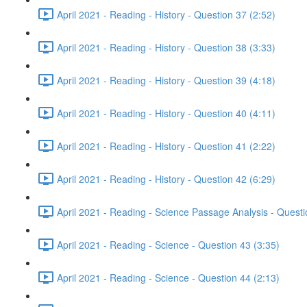
April 2021 - Reading - History - Question 37 (2:52)
April 2021 - Reading - History - Question 38 (3:33)
April 2021 - Reading - History - Question 39 (4:18)
April 2021 - Reading - History - Question 40 (4:11)
April 2021 - Reading - History - Question 41 (2:22)
April 2021 - Reading - History - Question 42 (6:29)
April 2021 - Reading - Science Passage Analysis - Quest
April 2021 - Reading - Science - Question 43 (3:35)
April 2021 - Reading - Science - Question 44 (2:13)