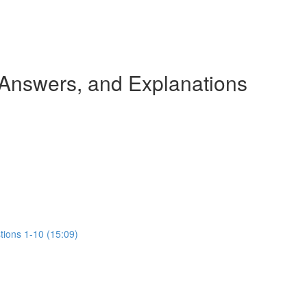
 Answers, and Explanations
tions 1-10 (15:09)