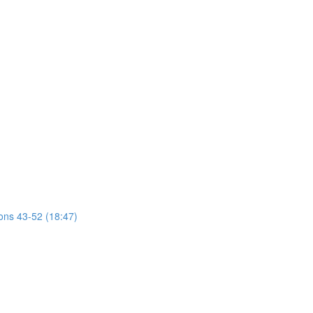
ions 43-52 (18:47)