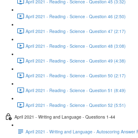
April 2021 - Reading - Science - Question 45 (3:32)
April 2021 - Reading - Science - Question 46 (2:50)
April 2021 - Reading - Science - Question 47 (2:17)
April 2021 - Reading - Science - Question 48 (3:08)
April 2021 - Reading - Science - Question 49 (4:38)
April 2021 - Reading - Science - Question 50 (2:17)
April 2021 - Reading - Science - Question 51 (8:49)
April 2021 - Reading - Science - Question 52 (5:51)
April 2021 - Writing and Language - Questions 1-44
April 2021 - Writing and Language - Autoscoring Answer