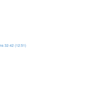
ons 32-42 (12:51)