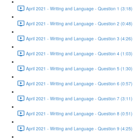
April 2021 - Writing and Language - Question 1 (3:18)
April 2021 - Writing and Language - Question 2 (0:48)
April 2021 - Writing and Language - Question 3 (4:26)
April 2021 - Writing and Language - Question 4 (1:03)
April 2021 - Writing and Language - Question 5 (1:30)
April 2021 - Writing and Language - Question 6 (0:57)
April 2021 - Writing and Language - Question 7 (3:11)
April 2021 - Writing and Language - Question 8 (0:51)
April 2021 - Writing and Language - Question 9 (4:25)