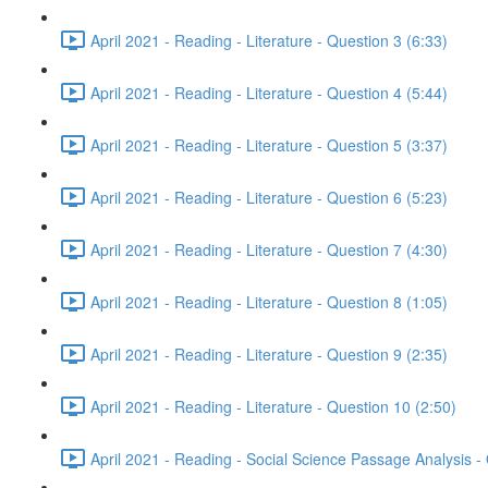
April 2021 - Reading - Literature - Question 3 (6:33)
April 2021 - Reading - Literature - Question 4 (5:44)
April 2021 - Reading - Literature - Question 5 (3:37)
April 2021 - Reading - Literature - Question 6 (5:23)
April 2021 - Reading - Literature - Question 7 (4:30)
April 2021 - Reading - Literature - Question 8 (1:05)
April 2021 - Reading - Literature - Question 9 (2:35)
April 2021 - Reading - Literature - Question 10 (2:50)
April 2021 - Reading - Social Science Passage Analysis -