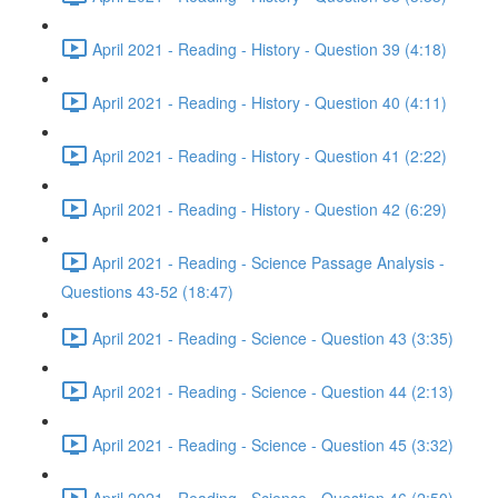
April 2021 - Reading - History - Question 39 (4:18)
April 2021 - Reading - History - Question 40 (4:11)
April 2021 - Reading - History - Question 41 (2:22)
April 2021 - Reading - History - Question 42 (6:29)
April 2021 - Reading - Science Passage Analysis -
Questions 43-52 (18:47)
April 2021 - Reading - Science - Question 43 (3:35)
April 2021 - Reading - Science - Question 44 (2:13)
April 2021 - Reading - Science - Question 45 (3:32)
April 2021 - Reading - Science - Question 46 (2:50)