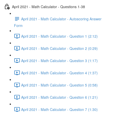
April 2021 - Math Calculator - Questions 1-38
April 2021 - Math Calculator - Autoscoring Answer
Form
April 2021 - Math Calculator - Question 1 (2:12)
April 2021 - Math Calculator - Question 2 (0:29)
April 2021 - Math Calculator - Question 3 (1:17)
April 2021 - Math Calculator - Question 4 (1:37)
April 2021 - Math Calculator - Question 5 (0:58)
April 2021 - Math Calculator - Question 6 (1:21)
April 2021 - Math Calculator - Question 7 (1:30)