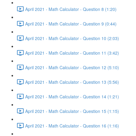
April 2021 - Math Calculator - Question 8 (1:20)
April 2021 - Math Calculator - Question 9 (0:44)
April 2021 - Math Calculator - Question 10 (2:03)
April 2021 - Math Calculator - Question 11 (3:42)
April 2021 - Math Calculator - Question 12 (5:10)
April 2021 - Math Calculator - Question 13 (5:56)
April 2021 - Math Calculator - Question 14 (1:21)
April 2021 - Math Calculator - Question 15 (1:15)
April 2021 - Math Calculator - Question 16 (1:16)