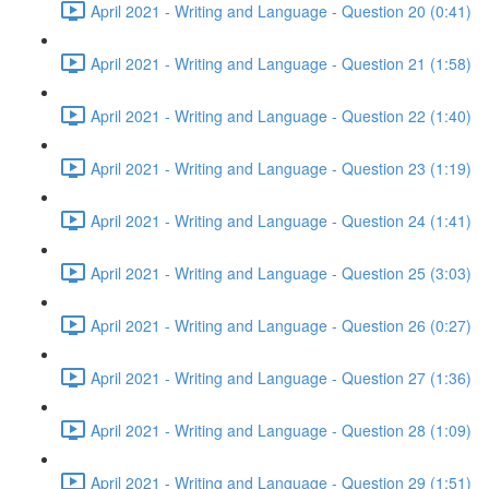
April 2021 - Writing and Language - Question 20 (0:41)
April 2021 - Writing and Language - Question 21 (1:58)
April 2021 - Writing and Language - Question 22 (1:40)
April 2021 - Writing and Language - Question 23 (1:19)
April 2021 - Writing and Language - Question 24 (1:41)
April 2021 - Writing and Language - Question 25 (3:03)
April 2021 - Writing and Language - Question 26 (0:27)
April 2021 - Writing and Language - Question 27 (1:36)
April 2021 - Writing and Language - Question 28 (1:09)
April 2021 - Writing and Language - Question 29 (1:51)