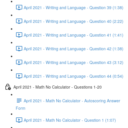
April 2021 - Writing and Language - Question 39 (1:38)
April 2021 - Writing and Language - Question 40 (2:22)
April 2021 - Writing and Language - Question 41 (1:41)
April 2021 - Writing and Language - Question 42 (1:38)
April 2021 - Writing and Language - Question 43 (3:12)
April 2021 - Writing and Language - Question 44 (0:54)
April 2021 - Math No Calculator - Questions 1-20
April 2021 - Math No Calculator - Autoscoring Answer
Form
April 2021 - Math No Calculator - Question 1 (1:07)