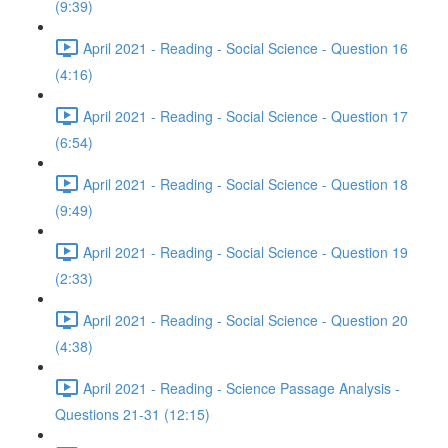
(9:39)
April 2021 - Reading - Social Science - Question 16
(4:16)
April 2021 - Reading - Social Science - Question 17
(6:54)
April 2021 - Reading - Social Science - Question 18
(9:49)
April 2021 - Reading - Social Science - Question 19
(2:33)
April 2021 - Reading - Social Science - Question 20
(4:38)
April 2021 - Reading - Science Passage Analysis -
Questions 21-31 (12:15)