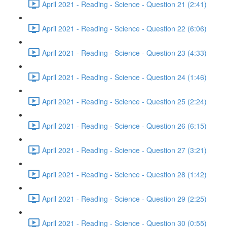
April 2021 - Reading - Science - Question 21 (2:41)
April 2021 - Reading - Science - Question 22 (6:06)
April 2021 - Reading - Science - Question 23 (4:33)
April 2021 - Reading - Science - Question 24 (1:46)
April 2021 - Reading - Science - Question 25 (2:24)
April 2021 - Reading - Science - Question 26 (6:15)
April 2021 - Reading - Science - Question 27 (3:21)
April 2021 - Reading - Science - Question 28 (1:42)
April 2021 - Reading - Science - Question 29 (2:25)
April 2021 - Reading - Science - Question 30 (0:55)