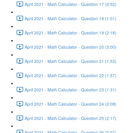
April 2021 - Math Calculator - Question 17 (0:52)
April 2021 - Math Calculator - Question 18 (1:01)
April 2021 - Math Calculator - Question 19 (2:18)
April 2021 - Math Calculator - Question 20 (3:00)
April 2021 - Math Calculator - Question 21 (1:53)
April 2021 - Math Calculator - Question 22 (1:57)
April 2021 - Math Calculator - Question 23 (1:31)
April 2021 - Math Calculator - Question 24 (2:08)
April 2021 - Math Calculator - Question 25 (2:17)
April 2021 - Math Calculator - Question 26 (3:07)