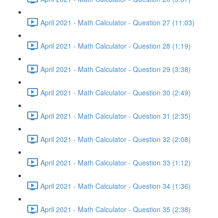
April 2021 - Math Calculator - Question 27 (11:03)
April 2021 - Math Calculator - Question 28 (1:19)
April 2021 - Math Calculator - Question 29 (3:38)
April 2021 - Math Calculator - Question 30 (2:49)
April 2021 - Math Calculator - Question 31 (2:35)
April 2021 - Math Calculator - Question 32 (2:08)
April 2021 - Math Calculator - Question 33 (1:12)
April 2021 - Math Calculator - Question 34 (1:36)
April 2021 - Math Calculator - Question 35 (2:38)