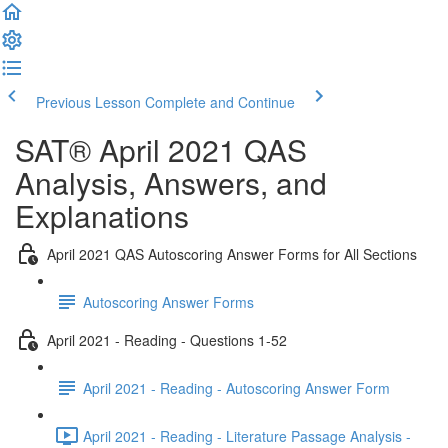
Previous Lesson
Complete and Continue
SAT® April 2021 QAS
Analysis, Answers, and
Explanations
April 2021 QAS Autoscoring Answer Forms for All Sections
Autoscoring Answer Forms
April 2021 - Reading - Questions 1-52
April 2021 - Reading - Autoscoring Answer Form
April 2021 - Reading - Literature Passage Analysis -