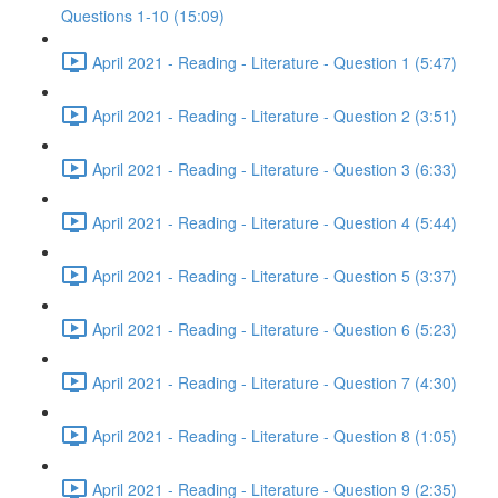
Questions 1-10 (15:09)
April 2021 - Reading - Literature - Question 1 (5:47)
April 2021 - Reading - Literature - Question 2 (3:51)
April 2021 - Reading - Literature - Question 3 (6:33)
April 2021 - Reading - Literature - Question 4 (5:44)
April 2021 - Reading - Literature - Question 5 (3:37)
April 2021 - Reading - Literature - Question 6 (5:23)
April 2021 - Reading - Literature - Question 7 (4:30)
April 2021 - Reading - Literature - Question 8 (1:05)
April 2021 - Reading - Literature - Question 9 (2:35)