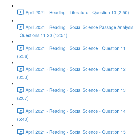
April 2021 - Reading - Literature - Question 10 (2:50)
April 2021 - Reading - Social Science Passage Analysis
- Questions 11-20 (12:54)
April 2021 - Reading - Social Science - Question 11
(5:56)
April 2021 - Reading - Social Science - Question 12
(3:53)
April 2021 - Reading - Social Science - Question 13
(2:07)
April 2021 - Reading - Social Science - Question 14
(5:40)
April 2021 - Reading - Social Science - Question 15