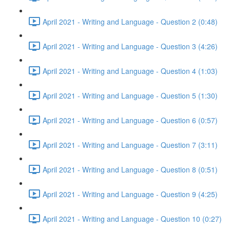
April 2021 - Writing and Language - Question 2 (0:48)
April 2021 - Writing and Language - Question 3 (4:26)
April 2021 - Writing and Language - Question 4 (1:03)
April 2021 - Writing and Language - Question 5 (1:30)
April 2021 - Writing and Language - Question 6 (0:57)
April 2021 - Writing and Language - Question 7 (3:11)
April 2021 - Writing and Language - Question 8 (0:51)
April 2021 - Writing and Language - Question 9 (4:25)
April 2021 - Writing and Language - Question 10 (0:27)