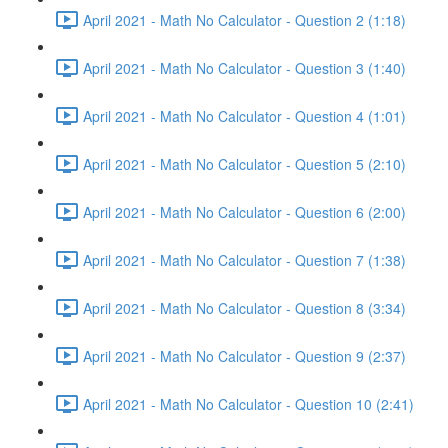
April 2021 - Math No Calculator - Question 2 (1:18)
April 2021 - Math No Calculator - Question 3 (1:40)
April 2021 - Math No Calculator - Question 4 (1:01)
April 2021 - Math No Calculator - Question 5 (2:10)
April 2021 - Math No Calculator - Question 6 (2:00)
April 2021 - Math No Calculator - Question 7 (1:38)
April 2021 - Math No Calculator - Question 8 (3:34)
April 2021 - Math No Calculator - Question 9 (2:37)
April 2021 - Math No Calculator - Question 10 (2:41)