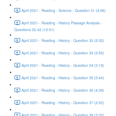
April 2021 - Reading - Science - Question 31 (4:56)
April 2021 - Reading - History Passage Analysis -
Questions 32-42 (12:51)
April 2021 - Reading - History - Question 32 (5:32)
April 2021 - Reading - History - Question 33 (3:55)
April 2021 - Reading - History - Question 34 (3:19)
April 2021 - Reading - History - Question 35 (5:44)
April 2021 - Reading - History - Question 36 (4:39)
April 2021 - Reading - History - Question 37 (2:52)
April 2021 - Reading - History - Question 38 (3:33)