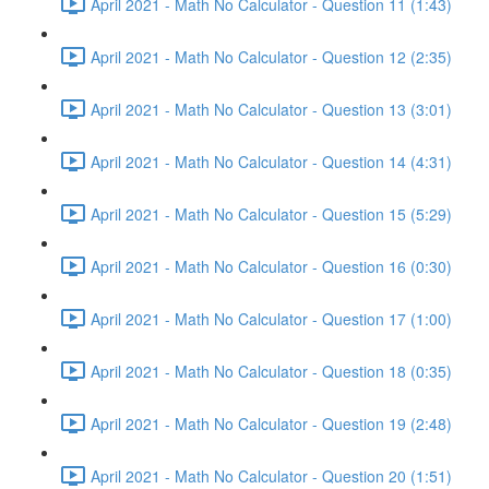
April 2021 - Math No Calculator - Question 11 (1:43)
April 2021 - Math No Calculator - Question 12 (2:35)
April 2021 - Math No Calculator - Question 13 (3:01)
April 2021 - Math No Calculator - Question 14 (4:31)
April 2021 - Math No Calculator - Question 15 (5:29)
April 2021 - Math No Calculator - Question 16 (0:30)
April 2021 - Math No Calculator - Question 17 (1:00)
April 2021 - Math No Calculator - Question 18 (0:35)
April 2021 - Math No Calculator - Question 19 (2:48)
April 2021 - Math No Calculator - Question 20 (1:51)