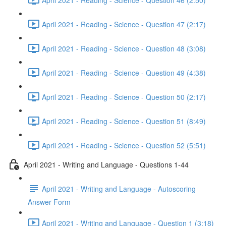
April 2021 - Reading - Science - Question 47 (2:17)
April 2021 - Reading - Science - Question 48 (3:08)
April 2021 - Reading - Science - Question 49 (4:38)
April 2021 - Reading - Science - Question 50 (2:17)
April 2021 - Reading - Science - Question 51 (8:49)
April 2021 - Reading - Science - Question 52 (5:51)
April 2021 - Writing and Language - Questions 1-44
April 2021 - Writing and Language - Autoscoring
Answer Form
April 2021 - Writing and Language - Question 1 (3:18)