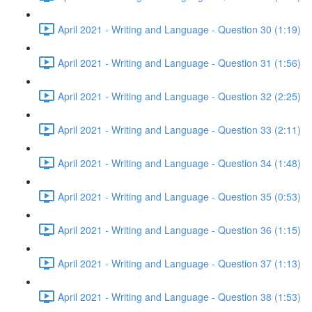
April 2021 - Writing and Language - Question 30 (1:19)
April 2021 - Writing and Language - Question 31 (1:56)
April 2021 - Writing and Language - Question 32 (2:25)
April 2021 - Writing and Language - Question 33 (2:11)
April 2021 - Writing and Language - Question 34 (1:48)
April 2021 - Writing and Language - Question 35 (0:53)
April 2021 - Writing and Language - Question 36 (1:15)
April 2021 - Writing and Language - Question 37 (1:13)
April 2021 - Writing and Language - Question 38 (1:53)