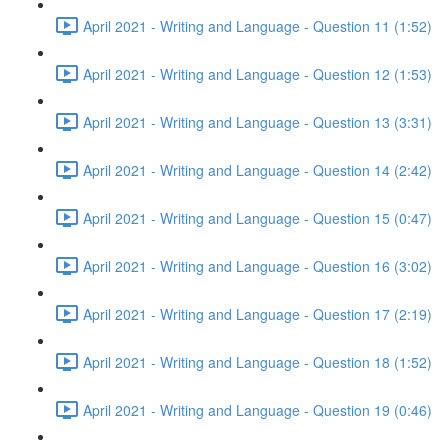
April 2021 - Writing and Language - Question 11 (1:52)
April 2021 - Writing and Language - Question 12 (1:53)
April 2021 - Writing and Language - Question 13 (3:31)
April 2021 - Writing and Language - Question 14 (2:42)
April 2021 - Writing and Language - Question 15 (0:47)
April 2021 - Writing and Language - Question 16 (3:02)
April 2021 - Writing and Language - Question 17 (2:19)
April 2021 - Writing and Language - Question 18 (1:52)
April 2021 - Writing and Language - Question 19 (0:46)