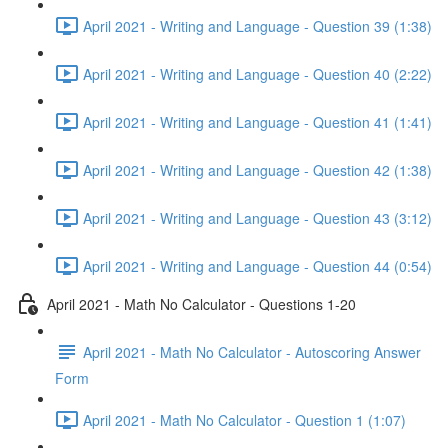
April 2021 - Writing and Language - Question 39 (1:38)
April 2021 - Writing and Language - Question 40 (2:22)
April 2021 - Writing and Language - Question 41 (1:41)
April 2021 - Writing and Language - Question 42 (1:38)
April 2021 - Writing and Language - Question 43 (3:12)
April 2021 - Writing and Language - Question 44 (0:54)
April 2021 - Math No Calculator - Questions 1-20
April 2021 - Math No Calculator - Autoscoring Answer
Form
April 2021 - Math No Calculator - Question 1 (1:07)