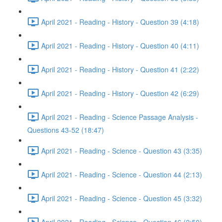
April 2021 - Reading - History - Question 39 (4:18)
April 2021 - Reading - History - Question 40 (4:11)
April 2021 - Reading - History - Question 41 (2:22)
April 2021 - Reading - History - Question 42 (6:29)
April 2021 - Reading - Science Passage Analysis -
Questions 43-52 (18:47)
April 2021 - Reading - Science - Question 43 (3:35)
April 2021 - Reading - Science - Question 44 (2:13)
April 2021 - Reading - Science - Question 45 (3:32)
April 2021 - Reading - Science - Question 46 (2:50)