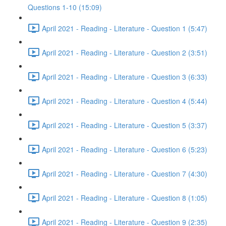
Questions 1-10 (15:09)
April 2021 - Reading - Literature - Question 1 (5:47)
April 2021 - Reading - Literature - Question 2 (3:51)
April 2021 - Reading - Literature - Question 3 (6:33)
April 2021 - Reading - Literature - Question 4 (5:44)
April 2021 - Reading - Literature - Question 5 (3:37)
April 2021 - Reading - Literature - Question 6 (5:23)
April 2021 - Reading - Literature - Question 7 (4:30)
April 2021 - Reading - Literature - Question 8 (1:05)
April 2021 - Reading - Literature - Question 9 (2:35)