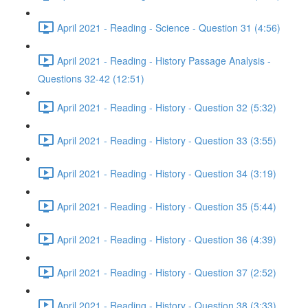
April 2021 - Reading - Science - Question 31 (4:56)
April 2021 - Reading - History Passage Analysis -
Questions 32-42 (12:51)
April 2021 - Reading - History - Question 32 (5:32)
April 2021 - Reading - History - Question 33 (3:55)
April 2021 - Reading - History - Question 34 (3:19)
April 2021 - Reading - History - Question 35 (5:44)
April 2021 - Reading - History - Question 36 (4:39)
April 2021 - Reading - History - Question 37 (2:52)
April 2021 - Reading - History - Question 38 (3:33)