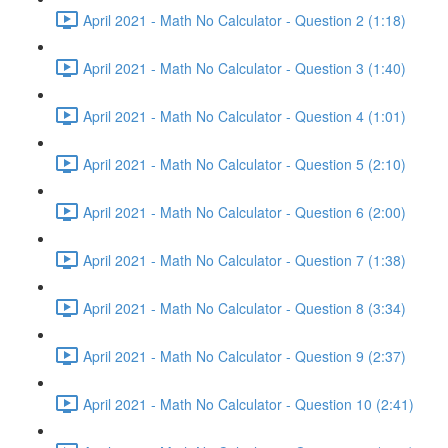
April 2021 - Math No Calculator - Question 2 (1:18)
April 2021 - Math No Calculator - Question 3 (1:40)
April 2021 - Math No Calculator - Question 4 (1:01)
April 2021 - Math No Calculator - Question 5 (2:10)
April 2021 - Math No Calculator - Question 6 (2:00)
April 2021 - Math No Calculator - Question 7 (1:38)
April 2021 - Math No Calculator - Question 8 (3:34)
April 2021 - Math No Calculator - Question 9 (2:37)
April 2021 - Math No Calculator - Question 10 (2:41)