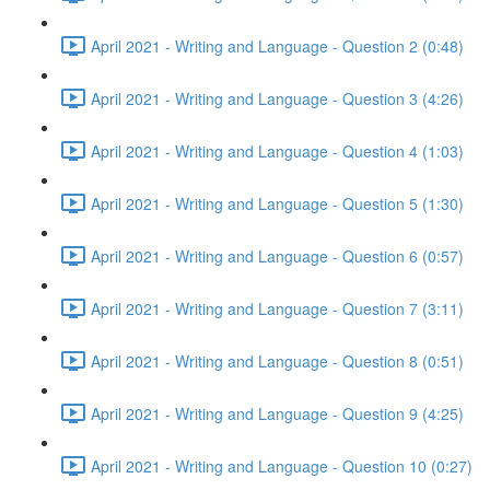
April 2021 - Writing and Language - Question 2 (0:48)
April 2021 - Writing and Language - Question 3 (4:26)
April 2021 - Writing and Language - Question 4 (1:03)
April 2021 - Writing and Language - Question 5 (1:30)
April 2021 - Writing and Language - Question 6 (0:57)
April 2021 - Writing and Language - Question 7 (3:11)
April 2021 - Writing and Language - Question 8 (0:51)
April 2021 - Writing and Language - Question 9 (4:25)
April 2021 - Writing and Language - Question 10 (0:27)