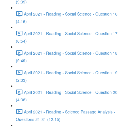
(9:39)
April 2021 - Reading - Social Science - Question 16
(4:16)
April 2021 - Reading - Social Science - Question 17
(6:54)
April 2021 - Reading - Social Science - Question 18
(9:49)
April 2021 - Reading - Social Science - Question 19
(2:33)
April 2021 - Reading - Social Science - Question 20
(4:38)
April 2021 - Reading - Science Passage Analysis -
Questions 21-31 (12:15)