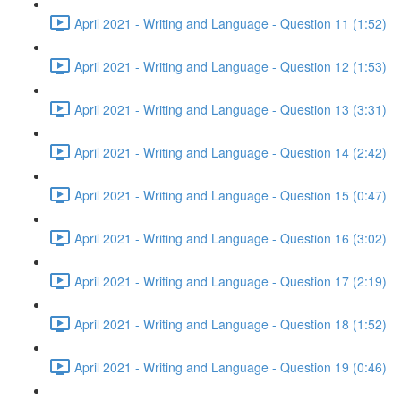
April 2021 - Writing and Language - Question 11 (1:52)
April 2021 - Writing and Language - Question 12 (1:53)
April 2021 - Writing and Language - Question 13 (3:31)
April 2021 - Writing and Language - Question 14 (2:42)
April 2021 - Writing and Language - Question 15 (0:47)
April 2021 - Writing and Language - Question 16 (3:02)
April 2021 - Writing and Language - Question 17 (2:19)
April 2021 - Writing and Language - Question 18 (1:52)
April 2021 - Writing and Language - Question 19 (0:46)