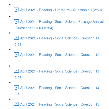
April 2021 - Reading - Literature - Question 10 (2:50)
April 2021 - Reading - Social Science Passage Analysis
- Questions 11-20 (12:54)
April 2021 - Reading - Social Science - Question 11
(5:56)
April 2021 - Reading - Social Science - Question 12
(3:53)
April 2021 - Reading - Social Science - Question 13
(2:07)
April 2021 - Reading - Social Science - Question 14
(5:40)
April 2021 - Reading - Social Science - Question 15