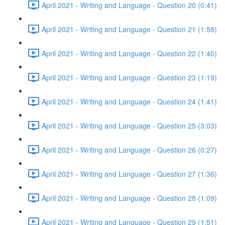
April 2021 - Writing and Language - Question 20 (0:41)
April 2021 - Writing and Language - Question 21 (1:58)
April 2021 - Writing and Language - Question 22 (1:40)
April 2021 - Writing and Language - Question 23 (1:19)
April 2021 - Writing and Language - Question 24 (1:41)
April 2021 - Writing and Language - Question 25 (3:03)
April 2021 - Writing and Language - Question 26 (0:27)
April 2021 - Writing and Language - Question 27 (1:36)
April 2021 - Writing and Language - Question 28 (1:09)
April 2021 - Writing and Language - Question 29 (1:51)