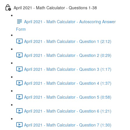
April 2021 - Math Calculator - Questions 1-38
April 2021 - Math Calculator - Autoscoring Answer
Form
April 2021 - Math Calculator - Question 1 (2:12)
April 2021 - Math Calculator - Question 2 (0:29)
April 2021 - Math Calculator - Question 3 (1:17)
April 2021 - Math Calculator - Question 4 (1:37)
April 2021 - Math Calculator - Question 5 (0:58)
April 2021 - Math Calculator - Question 6 (1:21)
April 2021 - Math Calculator - Question 7 (1:30)