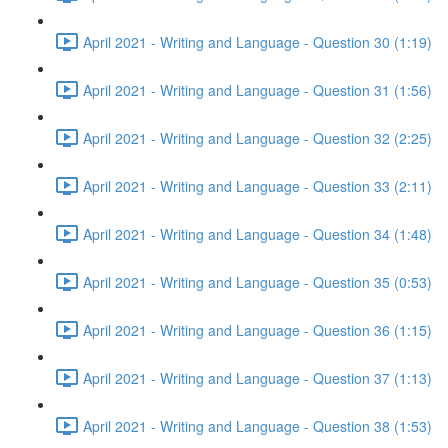
April 2021 - Writing and Language - Question 30 (1:19)
April 2021 - Writing and Language - Question 31 (1:56)
April 2021 - Writing and Language - Question 32 (2:25)
April 2021 - Writing and Language - Question 33 (2:11)
April 2021 - Writing and Language - Question 34 (1:48)
April 2021 - Writing and Language - Question 35 (0:53)
April 2021 - Writing and Language - Question 36 (1:15)
April 2021 - Writing and Language - Question 37 (1:13)
April 2021 - Writing and Language - Question 38 (1:53)