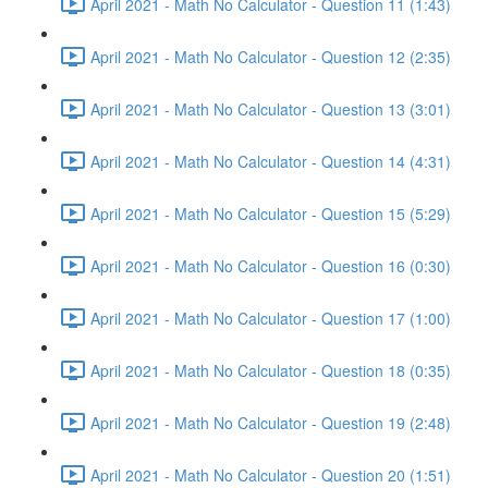
April 2021 - Math No Calculator - Question 11 (1:43)
April 2021 - Math No Calculator - Question 12 (2:35)
April 2021 - Math No Calculator - Question 13 (3:01)
April 2021 - Math No Calculator - Question 14 (4:31)
April 2021 - Math No Calculator - Question 15 (5:29)
April 2021 - Math No Calculator - Question 16 (0:30)
April 2021 - Math No Calculator - Question 17 (1:00)
April 2021 - Math No Calculator - Question 18 (0:35)
April 2021 - Math No Calculator - Question 19 (2:48)
April 2021 - Math No Calculator - Question 20 (1:51)