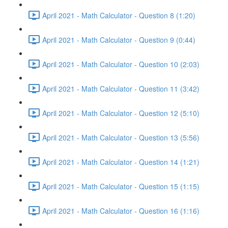
April 2021 - Math Calculator - Question 8 (1:20)
April 2021 - Math Calculator - Question 9 (0:44)
April 2021 - Math Calculator - Question 10 (2:03)
April 2021 - Math Calculator - Question 11 (3:42)
April 2021 - Math Calculator - Question 12 (5:10)
April 2021 - Math Calculator - Question 13 (5:56)
April 2021 - Math Calculator - Question 14 (1:21)
April 2021 - Math Calculator - Question 15 (1:15)
April 2021 - Math Calculator - Question 16 (1:16)