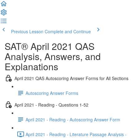
Previous Lesson
Complete and Continue
SAT® April 2021 QAS
Analysis, Answers, and
Explanations
April 2021 QAS Autoscoring Answer Forms for All Sections
Autoscoring Answer Forms
April 2021 - Reading - Questions 1-52
April 2021 - Reading - Autoscoring Answer Form
April 2021 - Reading - Literature Passage Analysis -