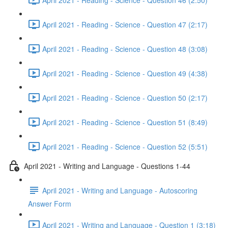
April 2021 - Reading - Science - Question 47 (2:17)
April 2021 - Reading - Science - Question 48 (3:08)
April 2021 - Reading - Science - Question 49 (4:38)
April 2021 - Reading - Science - Question 50 (2:17)
April 2021 - Reading - Science - Question 51 (8:49)
April 2021 - Reading - Science - Question 52 (5:51)
April 2021 - Writing and Language - Questions 1-44
April 2021 - Writing and Language - Autoscoring
Answer Form
April 2021 - Writing and Language - Question 1 (3:18)