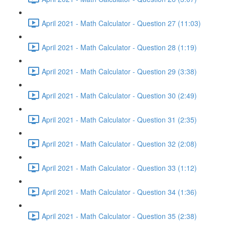
April 2021 - Math Calculator - Question 27 (11:03)
April 2021 - Math Calculator - Question 28 (1:19)
April 2021 - Math Calculator - Question 29 (3:38)
April 2021 - Math Calculator - Question 30 (2:49)
April 2021 - Math Calculator - Question 31 (2:35)
April 2021 - Math Calculator - Question 32 (2:08)
April 2021 - Math Calculator - Question 33 (1:12)
April 2021 - Math Calculator - Question 34 (1:36)
April 2021 - Math Calculator - Question 35 (2:38)