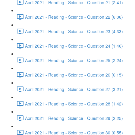
April 2021 - Reading - Science - Question 21 (2:41)
April 2021 - Reading - Science - Question 22 (6:06)
April 2021 - Reading - Science - Question 23 (4:33)
April 2021 - Reading - Science - Question 24 (1:46)
April 2021 - Reading - Science - Question 25 (2:24)
April 2021 - Reading - Science - Question 26 (6:15)
April 2021 - Reading - Science - Question 27 (3:21)
April 2021 - Reading - Science - Question 28 (1:42)
April 2021 - Reading - Science - Question 29 (2:25)
April 2021 - Reading - Science - Question 30 (0:55)