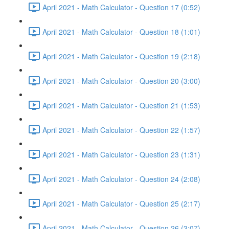
April 2021 - Math Calculator - Question 17 (0:52)
April 2021 - Math Calculator - Question 18 (1:01)
April 2021 - Math Calculator - Question 19 (2:18)
April 2021 - Math Calculator - Question 20 (3:00)
April 2021 - Math Calculator - Question 21 (1:53)
April 2021 - Math Calculator - Question 22 (1:57)
April 2021 - Math Calculator - Question 23 (1:31)
April 2021 - Math Calculator - Question 24 (2:08)
April 2021 - Math Calculator - Question 25 (2:17)
April 2021 - Math Calculator - Question 26 (3:07)