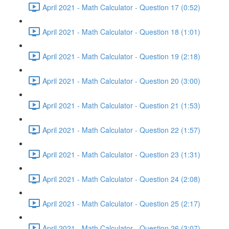
April 2021 - Math Calculator - Question 17 (0:52)
April 2021 - Math Calculator - Question 18 (1:01)
April 2021 - Math Calculator - Question 19 (2:18)
April 2021 - Math Calculator - Question 20 (3:00)
April 2021 - Math Calculator - Question 21 (1:53)
April 2021 - Math Calculator - Question 22 (1:57)
April 2021 - Math Calculator - Question 23 (1:31)
April 2021 - Math Calculator - Question 24 (2:08)
April 2021 - Math Calculator - Question 25 (2:17)
April 2021 - Math Calculator - Question 26 (3:07)