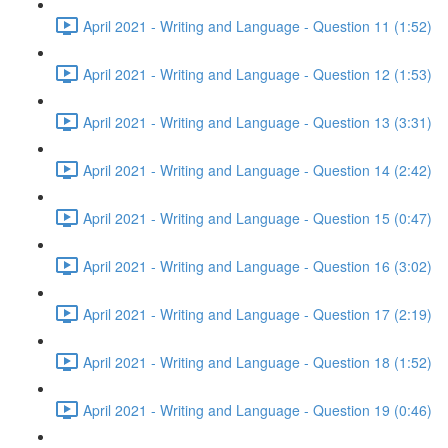
April 2021 - Writing and Language - Question 11 (1:52)
April 2021 - Writing and Language - Question 12 (1:53)
April 2021 - Writing and Language - Question 13 (3:31)
April 2021 - Writing and Language - Question 14 (2:42)
April 2021 - Writing and Language - Question 15 (0:47)
April 2021 - Writing and Language - Question 16 (3:02)
April 2021 - Writing and Language - Question 17 (2:19)
April 2021 - Writing and Language - Question 18 (1:52)
April 2021 - Writing and Language - Question 19 (0:46)