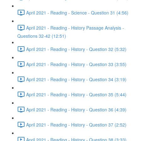
April 2021 - Reading - Science - Question 31 (4:56)
April 2021 - Reading - History Passage Analysis -
Questions 32-42 (12:51)
April 2021 - Reading - History - Question 32 (5:32)
April 2021 - Reading - History - Question 33 (3:55)
April 2021 - Reading - History - Question 34 (3:19)
April 2021 - Reading - History - Question 35 (5:44)
April 2021 - Reading - History - Question 36 (4:39)
April 2021 - Reading - History - Question 37 (2:52)
April 2021 - Reading - History - Question 38 (3:33)