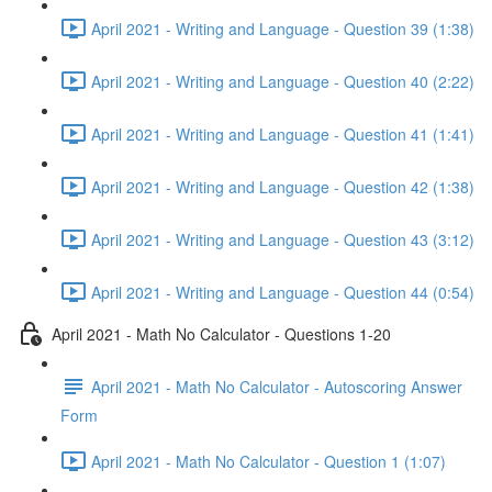
April 2021 - Writing and Language - Question 39 (1:38)
April 2021 - Writing and Language - Question 40 (2:22)
April 2021 - Writing and Language - Question 41 (1:41)
April 2021 - Writing and Language - Question 42 (1:38)
April 2021 - Writing and Language - Question 43 (3:12)
April 2021 - Writing and Language - Question 44 (0:54)
April 2021 - Math No Calculator - Questions 1-20
April 2021 - Math No Calculator - Autoscoring Answer
Form
April 2021 - Math No Calculator - Question 1 (1:07)