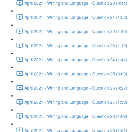
April 2021 - Writing and Language - Question 20 (0:41)
April 2021 - Writing and Language - Question 21 (1:58)
April 2021 - Writing and Language - Question 22 (1:40)
April 2021 - Writing and Language - Question 23 (1:19)
April 2021 - Writing and Language - Question 24 (1:41)
April 2021 - Writing and Language - Question 25 (3:03)
April 2021 - Writing and Language - Question 26 (0:27)
April 2021 - Writing and Language - Question 27 (1:36)
April 2021 - Writing and Language - Question 28 (1:09)
April 2021 - Writing and Language - Question 29 (1:51)