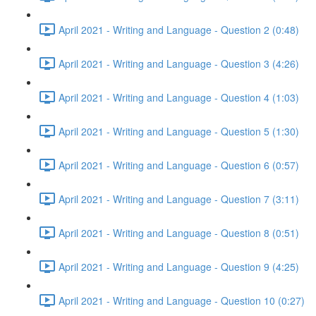
April 2021 - Writing and Language - Question 2 (0:48)
April 2021 - Writing and Language - Question 3 (4:26)
April 2021 - Writing and Language - Question 4 (1:03)
April 2021 - Writing and Language - Question 5 (1:30)
April 2021 - Writing and Language - Question 6 (0:57)
April 2021 - Writing and Language - Question 7 (3:11)
April 2021 - Writing and Language - Question 8 (0:51)
April 2021 - Writing and Language - Question 9 (4:25)
April 2021 - Writing and Language - Question 10 (0:27)