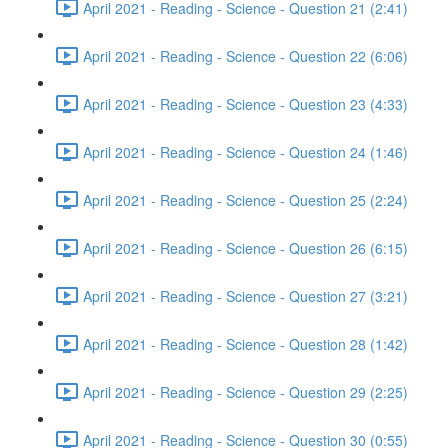
April 2021 - Reading - Science - Question 21 (2:41)
April 2021 - Reading - Science - Question 22 (6:06)
April 2021 - Reading - Science - Question 23 (4:33)
April 2021 - Reading - Science - Question 24 (1:46)
April 2021 - Reading - Science - Question 25 (2:24)
April 2021 - Reading - Science - Question 26 (6:15)
April 2021 - Reading - Science - Question 27 (3:21)
April 2021 - Reading - Science - Question 28 (1:42)
April 2021 - Reading - Science - Question 29 (2:25)
April 2021 - Reading - Science - Question 30 (0:55)