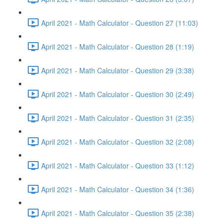
April 2021 - Math Calculator - Question 27 (11:03)
April 2021 - Math Calculator - Question 28 (1:19)
April 2021 - Math Calculator - Question 29 (3:38)
April 2021 - Math Calculator - Question 30 (2:49)
April 2021 - Math Calculator - Question 31 (2:35)
April 2021 - Math Calculator - Question 32 (2:08)
April 2021 - Math Calculator - Question 33 (1:12)
April 2021 - Math Calculator - Question 34 (1:36)
April 2021 - Math Calculator - Question 35 (2:38)