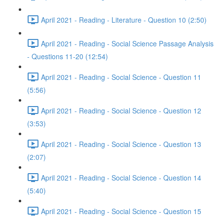
April 2021 - Reading - Literature - Question 10 (2:50)
April 2021 - Reading - Social Science Passage Analysis
- Questions 11-20 (12:54)
April 2021 - Reading - Social Science - Question 11
(5:56)
April 2021 - Reading - Social Science - Question 12
(3:53)
April 2021 - Reading - Social Science - Question 13
(2:07)
April 2021 - Reading - Social Science - Question 14
(5:40)
April 2021 - Reading - Social Science - Question 15