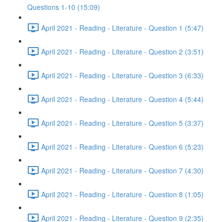
Questions 1-10 (15:09)
April 2021 - Reading - Literature - Question 1 (5:47)
April 2021 - Reading - Literature - Question 2 (3:51)
April 2021 - Reading - Literature - Question 3 (6:33)
April 2021 - Reading - Literature - Question 4 (5:44)
April 2021 - Reading - Literature - Question 5 (3:37)
April 2021 - Reading - Literature - Question 6 (5:23)
April 2021 - Reading - Literature - Question 7 (4:30)
April 2021 - Reading - Literature - Question 8 (1:05)
April 2021 - Reading - Literature - Question 9 (2:35)