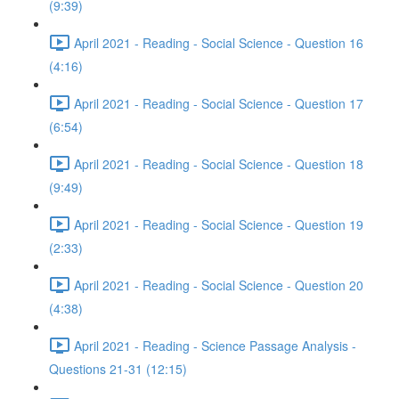
(9:39)
April 2021 - Reading - Social Science - Question 16
(4:16)
April 2021 - Reading - Social Science - Question 17
(6:54)
April 2021 - Reading - Social Science - Question 18
(9:49)
April 2021 - Reading - Social Science - Question 19
(2:33)
April 2021 - Reading - Social Science - Question 20
(4:38)
April 2021 - Reading - Science Passage Analysis -
Questions 21-31 (12:15)