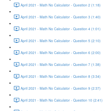
April 2021 - Math No Calculator - Question 2 (1:18)
April 2021 - Math No Calculator - Question 3 (1:40)
April 2021 - Math No Calculator - Question 4 (1:01)
April 2021 - Math No Calculator - Question 5 (2:10)
April 2021 - Math No Calculator - Question 6 (2:00)
April 2021 - Math No Calculator - Question 7 (1:38)
April 2021 - Math No Calculator - Question 8 (3:34)
April 2021 - Math No Calculator - Question 9 (2:37)
April 2021 - Math No Calculator - Question 10 (2:41)