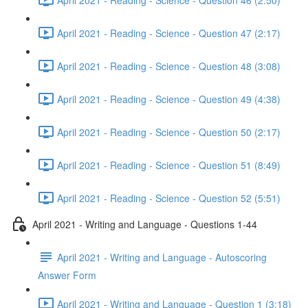
April 2021 - Reading - Science - Question 47 (2:17)
April 2021 - Reading - Science - Question 48 (3:08)
April 2021 - Reading - Science - Question 49 (4:38)
April 2021 - Reading - Science - Question 50 (2:17)
April 2021 - Reading - Science - Question 51 (8:49)
April 2021 - Reading - Science - Question 52 (5:51)
April 2021 - Writing and Language - Questions 1-44
April 2021 - Writing and Language - Autoscoring
Answer Form
April 2021 - Writing and Language - Question 1 (3:18)