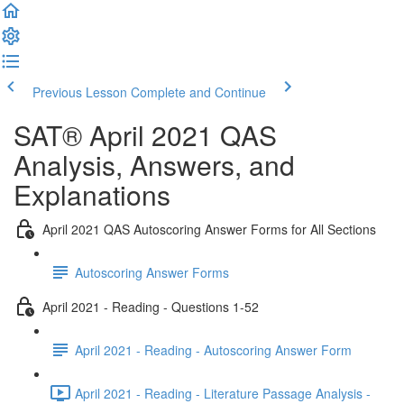
Previous Lesson
Complete and Continue
SAT® April 2021 QAS
Analysis, Answers, and
Explanations
April 2021 QAS Autoscoring Answer Forms for All Sections
Autoscoring Answer Forms
April 2021 - Reading - Questions 1-52
April 2021 - Reading - Autoscoring Answer Form
April 2021 - Reading - Literature Passage Analysis -