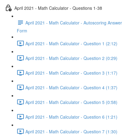
April 2021 - Math Calculator - Questions 1-38
April 2021 - Math Calculator - Autoscoring Answer
Form
April 2021 - Math Calculator - Question 1 (2:12)
April 2021 - Math Calculator - Question 2 (0:29)
April 2021 - Math Calculator - Question 3 (1:17)
April 2021 - Math Calculator - Question 4 (1:37)
April 2021 - Math Calculator - Question 5 (0:58)
April 2021 - Math Calculator - Question 6 (1:21)
April 2021 - Math Calculator - Question 7 (1:30)