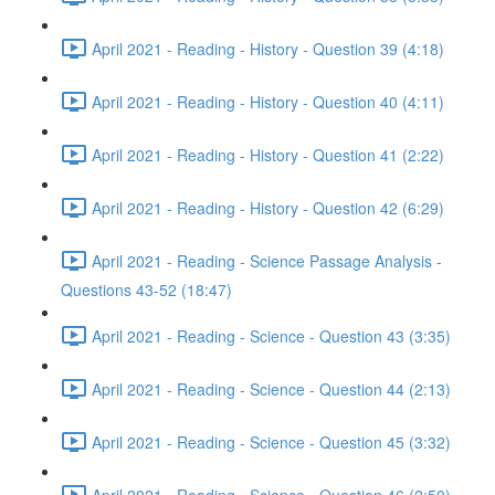
April 2021 - Reading - History - Question 39 (4:18)
April 2021 - Reading - History - Question 40 (4:11)
April 2021 - Reading - History - Question 41 (2:22)
April 2021 - Reading - History - Question 42 (6:29)
April 2021 - Reading - Science Passage Analysis -
Questions 43-52 (18:47)
April 2021 - Reading - Science - Question 43 (3:35)
April 2021 - Reading - Science - Question 44 (2:13)
April 2021 - Reading - Science - Question 45 (3:32)
April 2021 - Reading - Science - Question 46 (2:50)