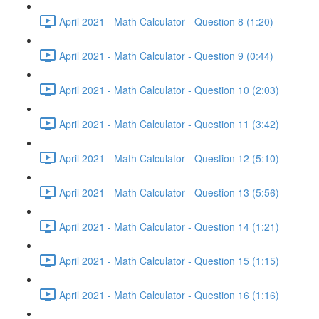
April 2021 - Math Calculator - Question 8 (1:20)
April 2021 - Math Calculator - Question 9 (0:44)
April 2021 - Math Calculator - Question 10 (2:03)
April 2021 - Math Calculator - Question 11 (3:42)
April 2021 - Math Calculator - Question 12 (5:10)
April 2021 - Math Calculator - Question 13 (5:56)
April 2021 - Math Calculator - Question 14 (1:21)
April 2021 - Math Calculator - Question 15 (1:15)
April 2021 - Math Calculator - Question 16 (1:16)