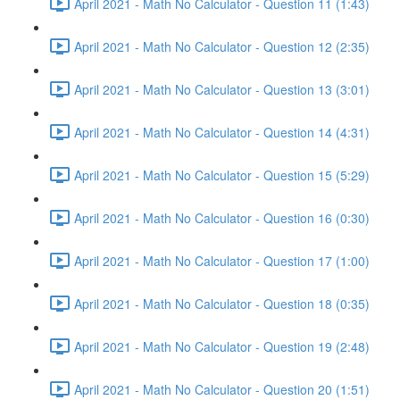
April 2021 - Math No Calculator - Question 11 (1:43)
April 2021 - Math No Calculator - Question 12 (2:35)
April 2021 - Math No Calculator - Question 13 (3:01)
April 2021 - Math No Calculator - Question 14 (4:31)
April 2021 - Math No Calculator - Question 15 (5:29)
April 2021 - Math No Calculator - Question 16 (0:30)
April 2021 - Math No Calculator - Question 17 (1:00)
April 2021 - Math No Calculator - Question 18 (0:35)
April 2021 - Math No Calculator - Question 19 (2:48)
April 2021 - Math No Calculator - Question 20 (1:51)