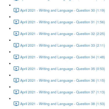
April 2021 - Writing and Language - Question 30 (1:19)
April 2021 - Writing and Language - Question 31 (1:56)
April 2021 - Writing and Language - Question 32 (2:25)
April 2021 - Writing and Language - Question 33 (2:11)
April 2021 - Writing and Language - Question 34 (1:48)
April 2021 - Writing and Language - Question 35 (0:53)
April 2021 - Writing and Language - Question 36 (1:15)
April 2021 - Writing and Language - Question 37 (1:13)
April 2021 - Writing and Language - Question 38 (1:53)