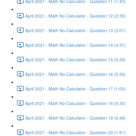
April 2021 - Math No Calculator - Question 11 (1:43)
April 2021 - Math No Calculator - Question 12 (2:35)
April 2021 - Math No Calculator - Question 13 (3:01)
April 2021 - Math No Calculator - Question 14 (4:31)
April 2021 - Math No Calculator - Question 15 (5:29)
April 2021 - Math No Calculator - Question 16 (0:30)
April 2021 - Math No Calculator - Question 17 (1:00)
April 2021 - Math No Calculator - Question 18 (0:35)
April 2021 - Math No Calculator - Question 19 (2:48)
April 2021 - Math No Calculator - Question 20 (1:51)