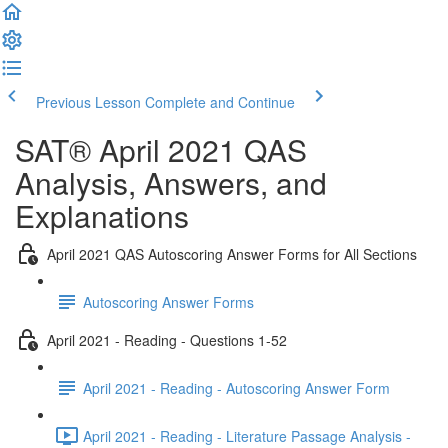
Previous Lesson
Complete and Continue
SAT® April 2021 QAS
Analysis, Answers, and
Explanations
April 2021 QAS Autoscoring Answer Forms for All Sections
Autoscoring Answer Forms
April 2021 - Reading - Questions 1-52
April 2021 - Reading - Autoscoring Answer Form
April 2021 - Reading - Literature Passage Analysis -