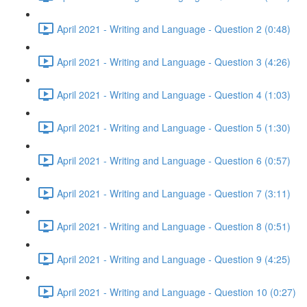
April 2021 - Writing and Language - Question 2 (0:48)
April 2021 - Writing and Language - Question 3 (4:26)
April 2021 - Writing and Language - Question 4 (1:03)
April 2021 - Writing and Language - Question 5 (1:30)
April 2021 - Writing and Language - Question 6 (0:57)
April 2021 - Writing and Language - Question 7 (3:11)
April 2021 - Writing and Language - Question 8 (0:51)
April 2021 - Writing and Language - Question 9 (4:25)
April 2021 - Writing and Language - Question 10 (0:27)