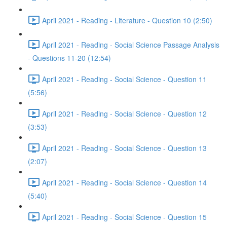
April 2021 - Reading - Literature - Question 10 (2:50)
April 2021 - Reading - Social Science Passage Analysis
- Questions 11-20 (12:54)
April 2021 - Reading - Social Science - Question 11
(5:56)
April 2021 - Reading - Social Science - Question 12
(3:53)
April 2021 - Reading - Social Science - Question 13
(2:07)
April 2021 - Reading - Social Science - Question 14
(5:40)
April 2021 - Reading - Social Science - Question 15