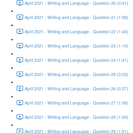
April 2021 - Writing and Language - Question 20 (0:41)
April 2021 - Writing and Language - Question 21 (1:58)
April 2021 - Writing and Language - Question 22 (1:40)
April 2021 - Writing and Language - Question 23 (1:19)
April 2021 - Writing and Language - Question 24 (1:41)
April 2021 - Writing and Language - Question 25 (3:03)
April 2021 - Writing and Language - Question 26 (0:27)
April 2021 - Writing and Language - Question 27 (1:36)
April 2021 - Writing and Language - Question 28 (1:09)
April 2021 - Writing and Language - Question 29 (1:51)