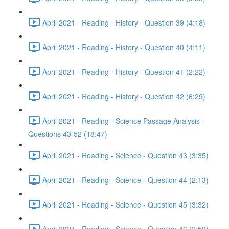
April 2021 - Reading - History - Question 39 (4:18)
April 2021 - Reading - History - Question 40 (4:11)
April 2021 - Reading - History - Question 41 (2:22)
April 2021 - Reading - History - Question 42 (6:29)
April 2021 - Reading - Science Passage Analysis -
Questions 43-52 (18:47)
April 2021 - Reading - Science - Question 43 (3:35)
April 2021 - Reading - Science - Question 44 (2:13)
April 2021 - Reading - Science - Question 45 (3:32)
April 2021 - Reading - Science - Question 46 (2:50)