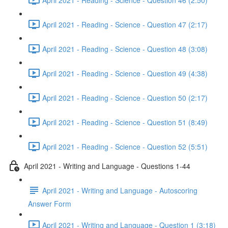
April 2021 - Reading - Science - Question 47 (2:17)
April 2021 - Reading - Science - Question 48 (3:08)
April 2021 - Reading - Science - Question 49 (4:38)
April 2021 - Reading - Science - Question 50 (2:17)
April 2021 - Reading - Science - Question 51 (8:49)
April 2021 - Reading - Science - Question 52 (5:51)
April 2021 - Writing and Language - Questions 1-44
April 2021 - Writing and Language - Autoscoring
Answer Form
April 2021 - Writing and Language - Question 1 (3:18)