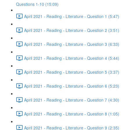
Questions 1-10 (15:09)
April 2021 - Reading - Literature - Question 1 (5:47)
April 2021 - Reading - Literature - Question 2 (3:51)
April 2021 - Reading - Literature - Question 3 (6:33)
April 2021 - Reading - Literature - Question 4 (5:44)
April 2021 - Reading - Literature - Question 5 (3:37)
April 2021 - Reading - Literature - Question 6 (5:23)
April 2021 - Reading - Literature - Question 7 (4:30)
April 2021 - Reading - Literature - Question 8 (1:05)
April 2021 - Reading - Literature - Question 9 (2:35)