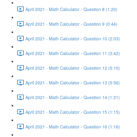
April 2021 - Math Calculator - Question 8 (1:20)
April 2021 - Math Calculator - Question 9 (0:44)
April 2021 - Math Calculator - Question 10 (2:03)
April 2021 - Math Calculator - Question 11 (3:42)
April 2021 - Math Calculator - Question 12 (5:10)
April 2021 - Math Calculator - Question 13 (5:56)
April 2021 - Math Calculator - Question 14 (1:21)
April 2021 - Math Calculator - Question 15 (1:15)
April 2021 - Math Calculator - Question 16 (1:16)