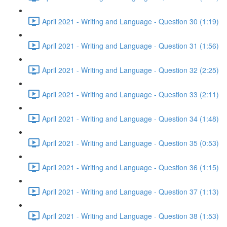
April 2021 - Writing and Language - Question 30 (1:19)
April 2021 - Writing and Language - Question 31 (1:56)
April 2021 - Writing and Language - Question 32 (2:25)
April 2021 - Writing and Language - Question 33 (2:11)
April 2021 - Writing and Language - Question 34 (1:48)
April 2021 - Writing and Language - Question 35 (0:53)
April 2021 - Writing and Language - Question 36 (1:15)
April 2021 - Writing and Language - Question 37 (1:13)
April 2021 - Writing and Language - Question 38 (1:53)