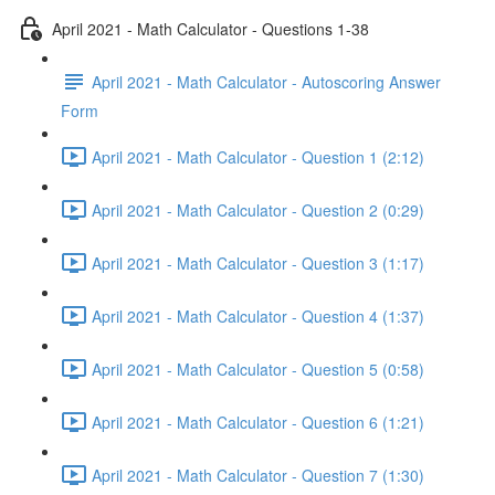
April 2021 - Math Calculator - Questions 1-38
April 2021 - Math Calculator - Autoscoring Answer
Form
April 2021 - Math Calculator - Question 1 (2:12)
April 2021 - Math Calculator - Question 2 (0:29)
April 2021 - Math Calculator - Question 3 (1:17)
April 2021 - Math Calculator - Question 4 (1:37)
April 2021 - Math Calculator - Question 5 (0:58)
April 2021 - Math Calculator - Question 6 (1:21)
April 2021 - Math Calculator - Question 7 (1:30)