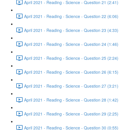
April 2021 - Reading - Science - Question 21 (2:41)
April 2021 - Reading - Science - Question 22 (6:06)
April 2021 - Reading - Science - Question 23 (4:33)
April 2021 - Reading - Science - Question 24 (1:46)
April 2021 - Reading - Science - Question 25 (2:24)
April 2021 - Reading - Science - Question 26 (6:15)
April 2021 - Reading - Science - Question 27 (3:21)
April 2021 - Reading - Science - Question 28 (1:42)
April 2021 - Reading - Science - Question 29 (2:25)
April 2021 - Reading - Science - Question 30 (0:55)