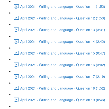
April 2021 - Writing and Language - Question 11 (1:52)
April 2021 - Writing and Language - Question 12 (1:53)
April 2021 - Writing and Language - Question 13 (3:31)
April 2021 - Writing and Language - Question 14 (2:42)
April 2021 - Writing and Language - Question 15 (0:47)
April 2021 - Writing and Language - Question 16 (3:02)
April 2021 - Writing and Language - Question 17 (2:19)
April 2021 - Writing and Language - Question 18 (1:52)
April 2021 - Writing and Language - Question 19 (0:46)