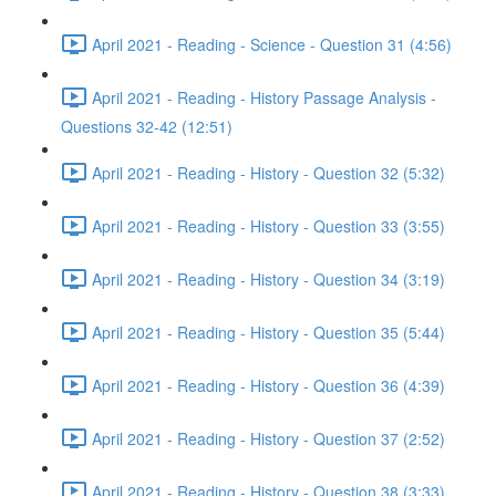
April 2021 - Reading - Science - Question 31 (4:56)
April 2021 - Reading - History Passage Analysis -
Questions 32-42 (12:51)
April 2021 - Reading - History - Question 32 (5:32)
April 2021 - Reading - History - Question 33 (3:55)
April 2021 - Reading - History - Question 34 (3:19)
April 2021 - Reading - History - Question 35 (5:44)
April 2021 - Reading - History - Question 36 (4:39)
April 2021 - Reading - History - Question 37 (2:52)
April 2021 - Reading - History - Question 38 (3:33)