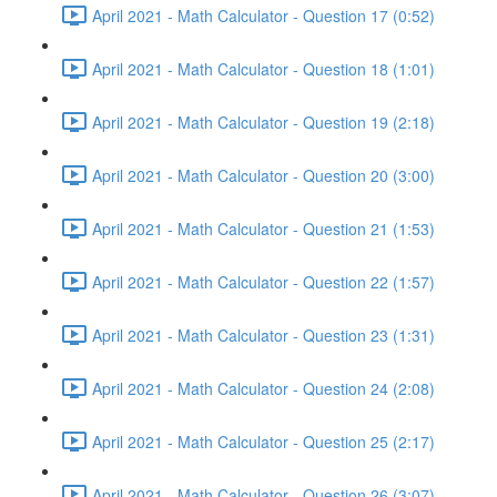
April 2021 - Math Calculator - Question 17 (0:52)
April 2021 - Math Calculator - Question 18 (1:01)
April 2021 - Math Calculator - Question 19 (2:18)
April 2021 - Math Calculator - Question 20 (3:00)
April 2021 - Math Calculator - Question 21 (1:53)
April 2021 - Math Calculator - Question 22 (1:57)
April 2021 - Math Calculator - Question 23 (1:31)
April 2021 - Math Calculator - Question 24 (2:08)
April 2021 - Math Calculator - Question 25 (2:17)
April 2021 - Math Calculator - Question 26 (3:07)