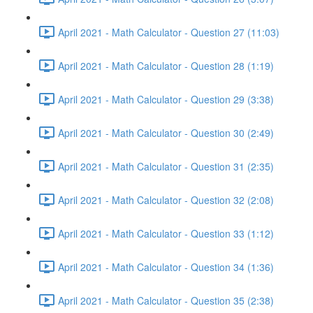
April 2021 - Math Calculator - Question 27 (11:03)
April 2021 - Math Calculator - Question 28 (1:19)
April 2021 - Math Calculator - Question 29 (3:38)
April 2021 - Math Calculator - Question 30 (2:49)
April 2021 - Math Calculator - Question 31 (2:35)
April 2021 - Math Calculator - Question 32 (2:08)
April 2021 - Math Calculator - Question 33 (1:12)
April 2021 - Math Calculator - Question 34 (1:36)
April 2021 - Math Calculator - Question 35 (2:38)