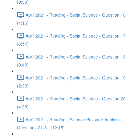
(9:39)
April 2021 - Reading - Social Science - Question 16
(4:16)
April 2021 - Reading - Social Science - Question 17
(6:54)
April 2021 - Reading - Social Science - Question 18
(9:49)
April 2021 - Reading - Social Science - Question 19
(2:33)
April 2021 - Reading - Social Science - Question 20
(4:38)
April 2021 - Reading - Science Passage Analysis -
Questions 21-31 (12:15)