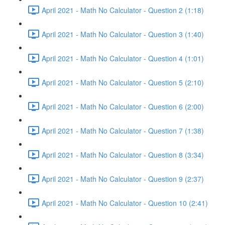
April 2021 - Math No Calculator - Question 2 (1:18)
April 2021 - Math No Calculator - Question 3 (1:40)
April 2021 - Math No Calculator - Question 4 (1:01)
April 2021 - Math No Calculator - Question 5 (2:10)
April 2021 - Math No Calculator - Question 6 (2:00)
April 2021 - Math No Calculator - Question 7 (1:38)
April 2021 - Math No Calculator - Question 8 (3:34)
April 2021 - Math No Calculator - Question 9 (2:37)
April 2021 - Math No Calculator - Question 10 (2:41)