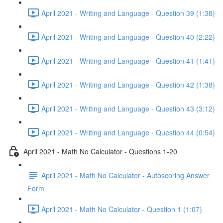
April 2021 - Writing and Language - Question 39 (1:38)
April 2021 - Writing and Language - Question 40 (2:22)
April 2021 - Writing and Language - Question 41 (1:41)
April 2021 - Writing and Language - Question 42 (1:38)
April 2021 - Writing and Language - Question 43 (3:12)
April 2021 - Writing and Language - Question 44 (0:54)
April 2021 - Math No Calculator - Questions 1-20
April 2021 - Math No Calculator - Autoscoring Answer
Form
April 2021 - Math No Calculator - Question 1 (1:07)