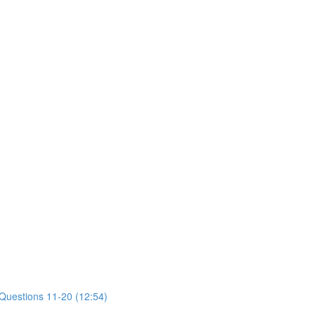
 Questions 11-20 (12:54)