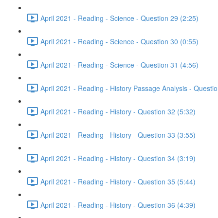
April 2021 - Reading - Science - Question 29 (2:25)
April 2021 - Reading - Science - Question 30 (0:55)
April 2021 - Reading - Science - Question 31 (4:56)
April 2021 - Reading - History Passage Analysis - Questi
April 2021 - Reading - History - Question 32 (5:32)
April 2021 - Reading - History - Question 33 (3:55)
April 2021 - Reading - History - Question 34 (3:19)
April 2021 - Reading - History - Question 35 (5:44)
April 2021 - Reading - History - Question 36 (4:39)