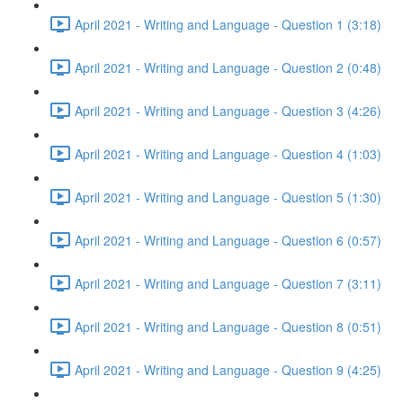
April 2021 - Writing and Language - Question 1 (3:18)
April 2021 - Writing and Language - Question 2 (0:48)
April 2021 - Writing and Language - Question 3 (4:26)
April 2021 - Writing and Language - Question 4 (1:03)
April 2021 - Writing and Language - Question 5 (1:30)
April 2021 - Writing and Language - Question 6 (0:57)
April 2021 - Writing and Language - Question 7 (3:11)
April 2021 - Writing and Language - Question 8 (0:51)
April 2021 - Writing and Language - Question 9 (4:25)