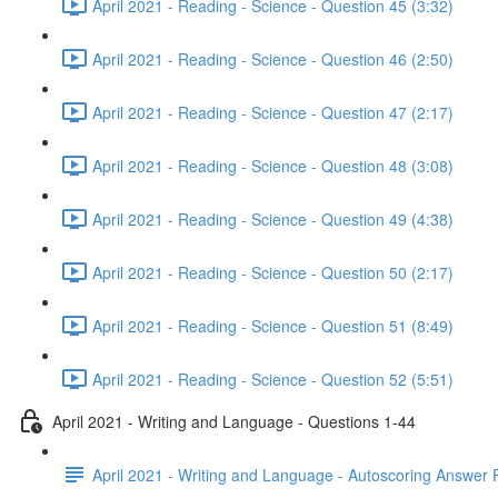
April 2021 - Reading - Science - Question 45 (3:32)
April 2021 - Reading - Science - Question 46 (2:50)
April 2021 - Reading - Science - Question 47 (2:17)
April 2021 - Reading - Science - Question 48 (3:08)
April 2021 - Reading - Science - Question 49 (4:38)
April 2021 - Reading - Science - Question 50 (2:17)
April 2021 - Reading - Science - Question 51 (8:49)
April 2021 - Reading - Science - Question 52 (5:51)
April 2021 - Writing and Language - Questions 1-44
April 2021 - Writing and Language - Autoscoring Answer