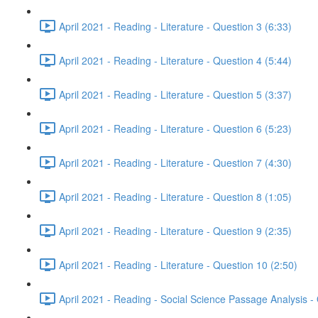
April 2021 - Reading - Literature - Question 3 (6:33)
April 2021 - Reading - Literature - Question 4 (5:44)
April 2021 - Reading - Literature - Question 5 (3:37)
April 2021 - Reading - Literature - Question 6 (5:23)
April 2021 - Reading - Literature - Question 7 (4:30)
April 2021 - Reading - Literature - Question 8 (1:05)
April 2021 - Reading - Literature - Question 9 (2:35)
April 2021 - Reading - Literature - Question 10 (2:50)
April 2021 - Reading - Social Science Passage Analysis -