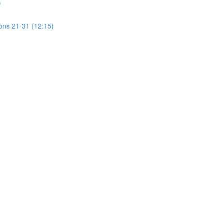
)
ions 21-31 (12:15)