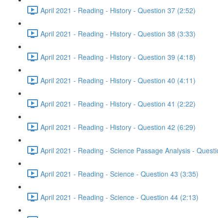
April 2021 - Reading - History - Question 37 (2:52)
April 2021 - Reading - History - Question 38 (3:33)
April 2021 - Reading - History - Question 39 (4:18)
April 2021 - Reading - History - Question 40 (4:11)
April 2021 - Reading - History - Question 41 (2:22)
April 2021 - Reading - History - Question 42 (6:29)
April 2021 - Reading - Science Passage Analysis - Quest
April 2021 - Reading - Science - Question 43 (3:35)
April 2021 - Reading - Science - Question 44 (2:13)