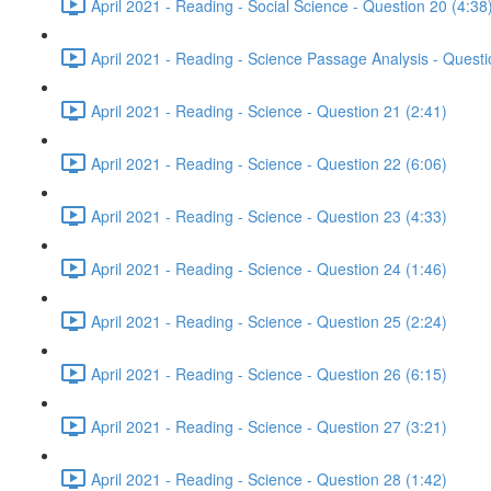
April 2021 - Reading - Social Science - Question 20 (4:38
April 2021 - Reading - Science Passage Analysis - Quest
April 2021 - Reading - Science - Question 21 (2:41)
April 2021 - Reading - Science - Question 22 (6:06)
April 2021 - Reading - Science - Question 23 (4:33)
April 2021 - Reading - Science - Question 24 (1:46)
April 2021 - Reading - Science - Question 25 (2:24)
April 2021 - Reading - Science - Question 26 (6:15)
April 2021 - Reading - Science - Question 27 (3:21)
April 2021 - Reading - Science - Question 28 (1:42)