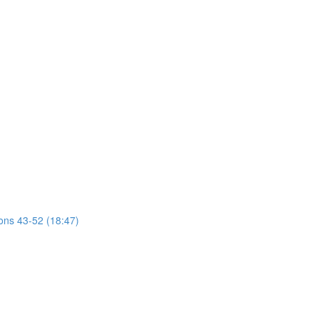
ions 43-52 (18:47)