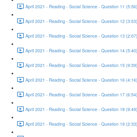
April 2021 - Reading - Social Science - Question 11 (5:56
April 2021 - Reading - Social Science - Question 12 (3:53
April 2021 - Reading - Social Science - Question 13 (2:07
April 2021 - Reading - Social Science - Question 14 (5:40
April 2021 - Reading - Social Science - Question 15 (9:39
April 2021 - Reading - Social Science - Question 16 (4:16
April 2021 - Reading - Social Science - Question 17 (6:54
April 2021 - Reading - Social Science - Question 18 (9:49
April 2021 - Reading - Social Science - Question 19 (2:33