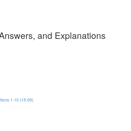
 Answers, and Explanations
tions 1-10 (15:09)