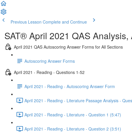
Previous Lesson
Complete and Continue
SAT® April 2021 QAS Analysis,
April 2021 QAS Autoscoring Answer Forms for All Sections
Autoscoring Answer Forms
April 2021 - Reading - Questions 1-52
April 2021 - Reading - Autoscoring Answer Form
April 2021 - Reading - Literature Passage Analysis - Ques
April 2021 - Reading - Literature - Question 1 (5:47)
April 2021 - Reading - Literature - Question 2 (3:51)