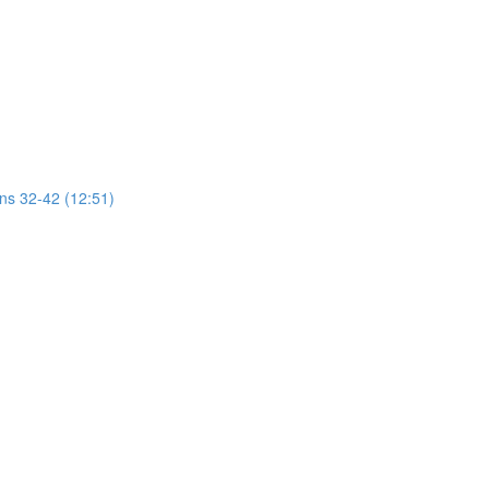
ons 32-42 (12:51)