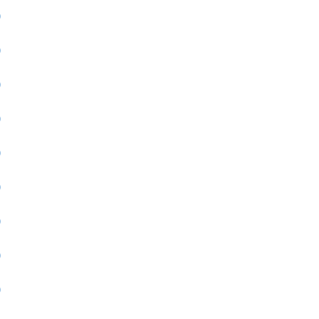
)
)
)
)
)
)
)
)
)