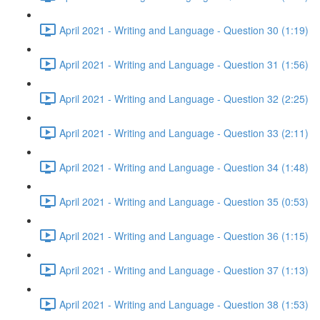
April 2021 - Writing and Language - Question 30 (1:19)
April 2021 - Writing and Language - Question 31 (1:56)
April 2021 - Writing and Language - Question 32 (2:25)
April 2021 - Writing and Language - Question 33 (2:11)
April 2021 - Writing and Language - Question 34 (1:48)
April 2021 - Writing and Language - Question 35 (0:53)
April 2021 - Writing and Language - Question 36 (1:15)
April 2021 - Writing and Language - Question 37 (1:13)
April 2021 - Writing and Language - Question 38 (1:53)