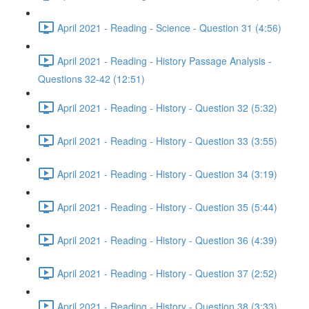
April 2021 - Reading - Science - Question 31 (4:56)
April 2021 - Reading - History Passage Analysis -
Questions 32-42 (12:51)
April 2021 - Reading - History - Question 32 (5:32)
April 2021 - Reading - History - Question 33 (3:55)
April 2021 - Reading - History - Question 34 (3:19)
April 2021 - Reading - History - Question 35 (5:44)
April 2021 - Reading - History - Question 36 (4:39)
April 2021 - Reading - History - Question 37 (2:52)
April 2021 - Reading - History - Question 38 (3:33)