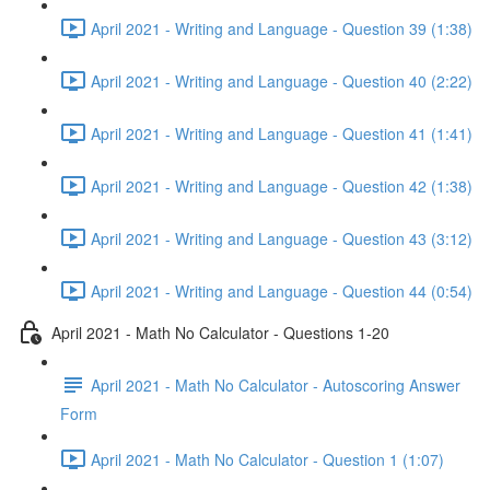
April 2021 - Writing and Language - Question 39 (1:38)
April 2021 - Writing and Language - Question 40 (2:22)
April 2021 - Writing and Language - Question 41 (1:41)
April 2021 - Writing and Language - Question 42 (1:38)
April 2021 - Writing and Language - Question 43 (3:12)
April 2021 - Writing and Language - Question 44 (0:54)
April 2021 - Math No Calculator - Questions 1-20
April 2021 - Math No Calculator - Autoscoring Answer
Form
April 2021 - Math No Calculator - Question 1 (1:07)