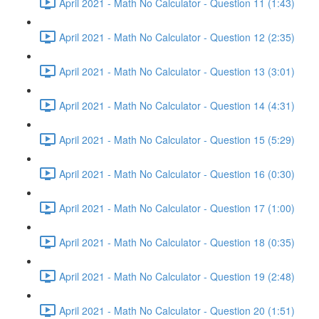
April 2021 - Math No Calculator - Question 11 (1:43)
April 2021 - Math No Calculator - Question 12 (2:35)
April 2021 - Math No Calculator - Question 13 (3:01)
April 2021 - Math No Calculator - Question 14 (4:31)
April 2021 - Math No Calculator - Question 15 (5:29)
April 2021 - Math No Calculator - Question 16 (0:30)
April 2021 - Math No Calculator - Question 17 (1:00)
April 2021 - Math No Calculator - Question 18 (0:35)
April 2021 - Math No Calculator - Question 19 (2:48)
April 2021 - Math No Calculator - Question 20 (1:51)