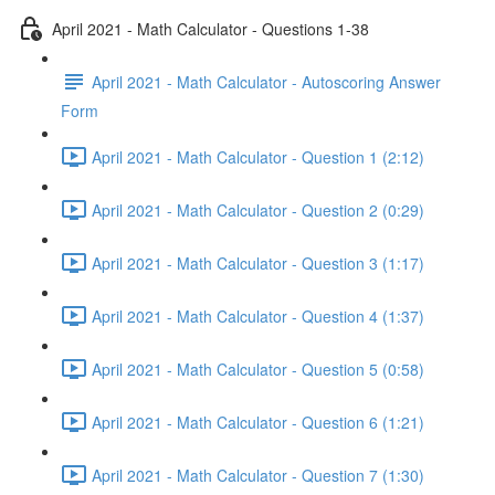
April 2021 - Math Calculator - Questions 1-38
April 2021 - Math Calculator - Autoscoring Answer
Form
April 2021 - Math Calculator - Question 1 (2:12)
April 2021 - Math Calculator - Question 2 (0:29)
April 2021 - Math Calculator - Question 3 (1:17)
April 2021 - Math Calculator - Question 4 (1:37)
April 2021 - Math Calculator - Question 5 (0:58)
April 2021 - Math Calculator - Question 6 (1:21)
April 2021 - Math Calculator - Question 7 (1:30)