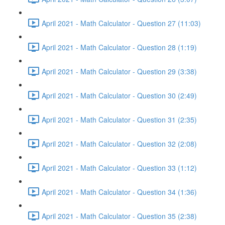
April 2021 - Math Calculator - Question 27 (11:03)
April 2021 - Math Calculator - Question 28 (1:19)
April 2021 - Math Calculator - Question 29 (3:38)
April 2021 - Math Calculator - Question 30 (2:49)
April 2021 - Math Calculator - Question 31 (2:35)
April 2021 - Math Calculator - Question 32 (2:08)
April 2021 - Math Calculator - Question 33 (1:12)
April 2021 - Math Calculator - Question 34 (1:36)
April 2021 - Math Calculator - Question 35 (2:38)