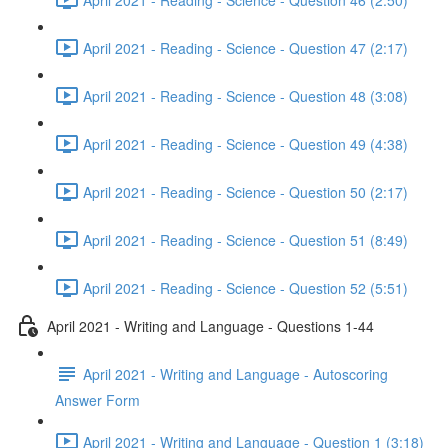
April 2021 - Reading - Science - Question 47 (2:17)
April 2021 - Reading - Science - Question 48 (3:08)
April 2021 - Reading - Science - Question 49 (4:38)
April 2021 - Reading - Science - Question 50 (2:17)
April 2021 - Reading - Science - Question 51 (8:49)
April 2021 - Reading - Science - Question 52 (5:51)
April 2021 - Writing and Language - Questions 1-44
April 2021 - Writing and Language - Autoscoring
Answer Form
April 2021 - Writing and Language - Question 1 (3:18)