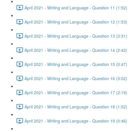
April 2021 - Writing and Language - Question 11 (1:52)
April 2021 - Writing and Language - Question 12 (1:53)
April 2021 - Writing and Language - Question 13 (3:31)
April 2021 - Writing and Language - Question 14 (2:42)
April 2021 - Writing and Language - Question 15 (0:47)
April 2021 - Writing and Language - Question 16 (3:02)
April 2021 - Writing and Language - Question 17 (2:19)
April 2021 - Writing and Language - Question 18 (1:52)
April 2021 - Writing and Language - Question 19 (0:46)