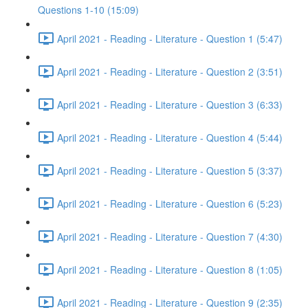
Questions 1-10 (15:09)
April 2021 - Reading - Literature - Question 1 (5:47)
April 2021 - Reading - Literature - Question 2 (3:51)
April 2021 - Reading - Literature - Question 3 (6:33)
April 2021 - Reading - Literature - Question 4 (5:44)
April 2021 - Reading - Literature - Question 5 (3:37)
April 2021 - Reading - Literature - Question 6 (5:23)
April 2021 - Reading - Literature - Question 7 (4:30)
April 2021 - Reading - Literature - Question 8 (1:05)
April 2021 - Reading - Literature - Question 9 (2:35)