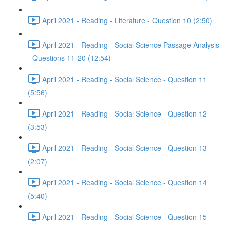
April 2021 - Reading - Literature - Question 10 (2:50)
April 2021 - Reading - Social Science Passage Analysis
- Questions 11-20 (12:54)
April 2021 - Reading - Social Science - Question 11
(5:56)
April 2021 - Reading - Social Science - Question 12
(3:53)
April 2021 - Reading - Social Science - Question 13
(2:07)
April 2021 - Reading - Social Science - Question 14
(5:40)
April 2021 - Reading - Social Science - Question 15