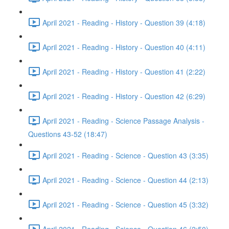
April 2021 - Reading - History - Question 39 (4:18)
April 2021 - Reading - History - Question 40 (4:11)
April 2021 - Reading - History - Question 41 (2:22)
April 2021 - Reading - History - Question 42 (6:29)
April 2021 - Reading - Science Passage Analysis -
Questions 43-52 (18:47)
April 2021 - Reading - Science - Question 43 (3:35)
April 2021 - Reading - Science - Question 44 (2:13)
April 2021 - Reading - Science - Question 45 (3:32)
April 2021 - Reading - Science - Question 46 (2:50)