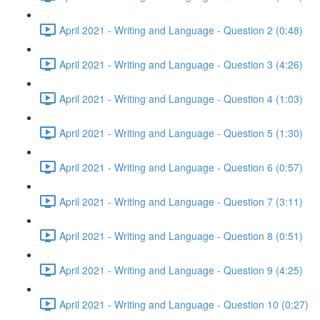
April 2021 - Writing and Language - Question 2 (0:48)
April 2021 - Writing and Language - Question 3 (4:26)
April 2021 - Writing and Language - Question 4 (1:03)
April 2021 - Writing and Language - Question 5 (1:30)
April 2021 - Writing and Language - Question 6 (0:57)
April 2021 - Writing and Language - Question 7 (3:11)
April 2021 - Writing and Language - Question 8 (0:51)
April 2021 - Writing and Language - Question 9 (4:25)
April 2021 - Writing and Language - Question 10 (0:27)