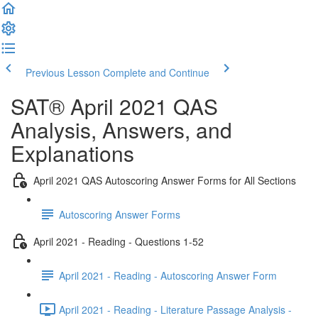
Previous Lesson
Complete and Continue
SAT® April 2021 QAS
Analysis, Answers, and
Explanations
April 2021 QAS Autoscoring Answer Forms for All Sections
Autoscoring Answer Forms
April 2021 - Reading - Questions 1-52
April 2021 - Reading - Autoscoring Answer Form
April 2021 - Reading - Literature Passage Analysis -