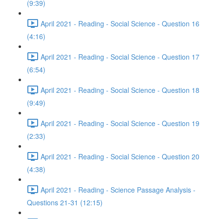
(9:39)
April 2021 - Reading - Social Science - Question 16
(4:16)
April 2021 - Reading - Social Science - Question 17
(6:54)
April 2021 - Reading - Social Science - Question 18
(9:49)
April 2021 - Reading - Social Science - Question 19
(2:33)
April 2021 - Reading - Social Science - Question 20
(4:38)
April 2021 - Reading - Science Passage Analysis -
Questions 21-31 (12:15)