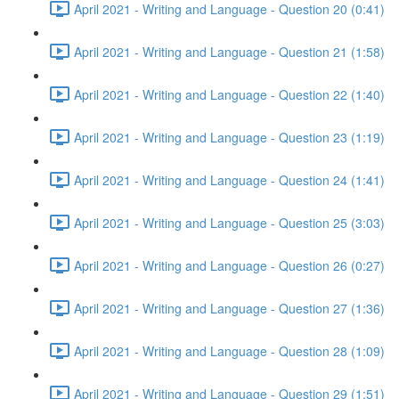
April 2021 - Writing and Language - Question 20 (0:41)
April 2021 - Writing and Language - Question 21 (1:58)
April 2021 - Writing and Language - Question 22 (1:40)
April 2021 - Writing and Language - Question 23 (1:19)
April 2021 - Writing and Language - Question 24 (1:41)
April 2021 - Writing and Language - Question 25 (3:03)
April 2021 - Writing and Language - Question 26 (0:27)
April 2021 - Writing and Language - Question 27 (1:36)
April 2021 - Writing and Language - Question 28 (1:09)
April 2021 - Writing and Language - Question 29 (1:51)