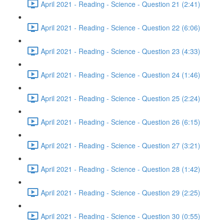
April 2021 - Reading - Science - Question 21 (2:41)
April 2021 - Reading - Science - Question 22 (6:06)
April 2021 - Reading - Science - Question 23 (4:33)
April 2021 - Reading - Science - Question 24 (1:46)
April 2021 - Reading - Science - Question 25 (2:24)
April 2021 - Reading - Science - Question 26 (6:15)
April 2021 - Reading - Science - Question 27 (3:21)
April 2021 - Reading - Science - Question 28 (1:42)
April 2021 - Reading - Science - Question 29 (2:25)
April 2021 - Reading - Science - Question 30 (0:55)