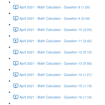
April 2021 - Math Calculator - Question 8 (1:20)
April 2021 - Math Calculator - Question 9 (0:44)
April 2021 - Math Calculator - Question 10 (2:03)
April 2021 - Math Calculator - Question 11 (3:42)
April 2021 - Math Calculator - Question 12 (5:10)
April 2021 - Math Calculator - Question 13 (5:56)
April 2021 - Math Calculator - Question 14 (1:21)
April 2021 - Math Calculator - Question 15 (1:15)
April 2021 - Math Calculator - Question 16 (1:16)