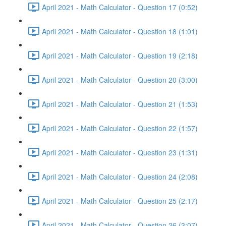
April 2021 - Math Calculator - Question 17 (0:52)
April 2021 - Math Calculator - Question 18 (1:01)
April 2021 - Math Calculator - Question 19 (2:18)
April 2021 - Math Calculator - Question 20 (3:00)
April 2021 - Math Calculator - Question 21 (1:53)
April 2021 - Math Calculator - Question 22 (1:57)
April 2021 - Math Calculator - Question 23 (1:31)
April 2021 - Math Calculator - Question 24 (2:08)
April 2021 - Math Calculator - Question 25 (2:17)
April 2021 - Math Calculator - Question 26 (3:07)