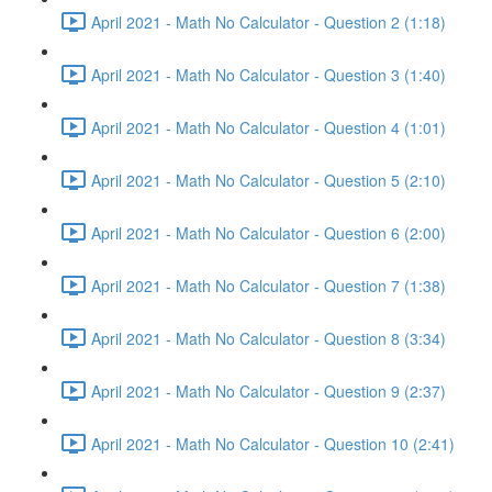
April 2021 - Math No Calculator - Question 2 (1:18)
April 2021 - Math No Calculator - Question 3 (1:40)
April 2021 - Math No Calculator - Question 4 (1:01)
April 2021 - Math No Calculator - Question 5 (2:10)
April 2021 - Math No Calculator - Question 6 (2:00)
April 2021 - Math No Calculator - Question 7 (1:38)
April 2021 - Math No Calculator - Question 8 (3:34)
April 2021 - Math No Calculator - Question 9 (2:37)
April 2021 - Math No Calculator - Question 10 (2:41)