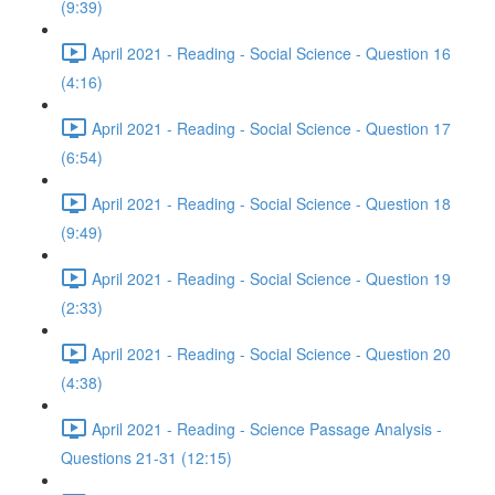
(9:39)
April 2021 - Reading - Social Science - Question 16
(4:16)
April 2021 - Reading - Social Science - Question 17
(6:54)
April 2021 - Reading - Social Science - Question 18
(9:49)
April 2021 - Reading - Social Science - Question 19
(2:33)
April 2021 - Reading - Social Science - Question 20
(4:38)
April 2021 - Reading - Science Passage Analysis -
Questions 21-31 (12:15)