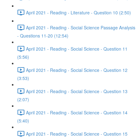
April 2021 - Reading - Literature - Question 10 (2:50)
April 2021 - Reading - Social Science Passage Analysis
- Questions 11-20 (12:54)
April 2021 - Reading - Social Science - Question 11
(5:56)
April 2021 - Reading - Social Science - Question 12
(3:53)
April 2021 - Reading - Social Science - Question 13
(2:07)
April 2021 - Reading - Social Science - Question 14
(5:40)
April 2021 - Reading - Social Science - Question 15