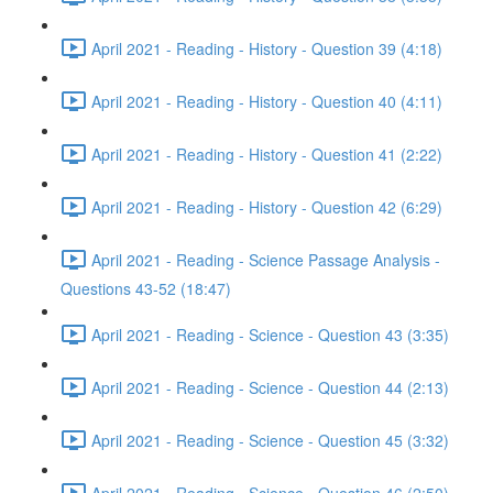
April 2021 - Reading - History - Question 39 (4:18)
April 2021 - Reading - History - Question 40 (4:11)
April 2021 - Reading - History - Question 41 (2:22)
April 2021 - Reading - History - Question 42 (6:29)
April 2021 - Reading - Science Passage Analysis -
Questions 43-52 (18:47)
April 2021 - Reading - Science - Question 43 (3:35)
April 2021 - Reading - Science - Question 44 (2:13)
April 2021 - Reading - Science - Question 45 (3:32)
April 2021 - Reading - Science - Question 46 (2:50)