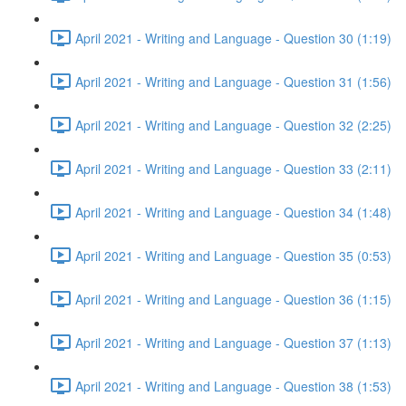
April 2021 - Writing and Language - Question 30 (1:19)
April 2021 - Writing and Language - Question 31 (1:56)
April 2021 - Writing and Language - Question 32 (2:25)
April 2021 - Writing and Language - Question 33 (2:11)
April 2021 - Writing and Language - Question 34 (1:48)
April 2021 - Writing and Language - Question 35 (0:53)
April 2021 - Writing and Language - Question 36 (1:15)
April 2021 - Writing and Language - Question 37 (1:13)
April 2021 - Writing and Language - Question 38 (1:53)