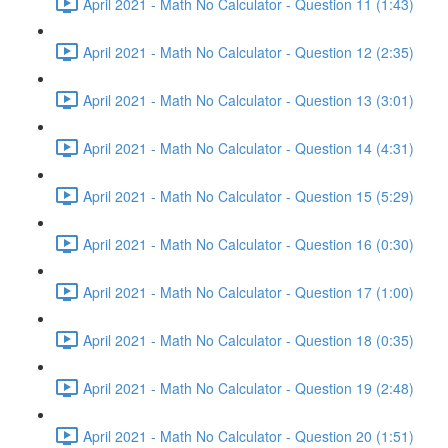
April 2021 - Math No Calculator - Question 11 (1:43)
April 2021 - Math No Calculator - Question 12 (2:35)
April 2021 - Math No Calculator - Question 13 (3:01)
April 2021 - Math No Calculator - Question 14 (4:31)
April 2021 - Math No Calculator - Question 15 (5:29)
April 2021 - Math No Calculator - Question 16 (0:30)
April 2021 - Math No Calculator - Question 17 (1:00)
April 2021 - Math No Calculator - Question 18 (0:35)
April 2021 - Math No Calculator - Question 19 (2:48)
April 2021 - Math No Calculator - Question 20 (1:51)