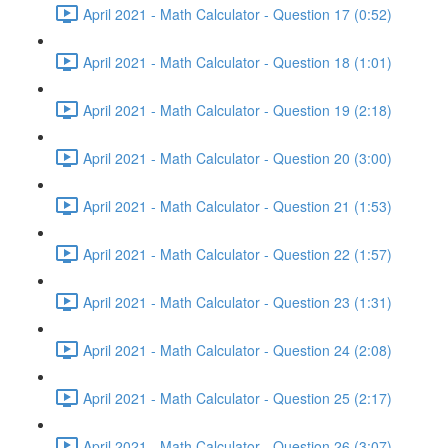
April 2021 - Math Calculator - Question 17 (0:52)
April 2021 - Math Calculator - Question 18 (1:01)
April 2021 - Math Calculator - Question 19 (2:18)
April 2021 - Math Calculator - Question 20 (3:00)
April 2021 - Math Calculator - Question 21 (1:53)
April 2021 - Math Calculator - Question 22 (1:57)
April 2021 - Math Calculator - Question 23 (1:31)
April 2021 - Math Calculator - Question 24 (2:08)
April 2021 - Math Calculator - Question 25 (2:17)
April 2021 - Math Calculator - Question 26 (3:07)