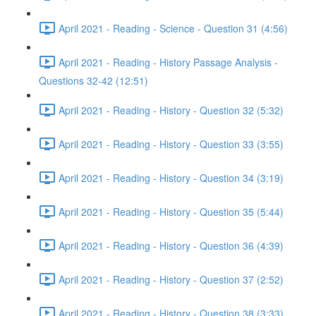
April 2021 - Reading - Science - Question 31 (4:56)
April 2021 - Reading - History Passage Analysis -
Questions 32-42 (12:51)
April 2021 - Reading - History - Question 32 (5:32)
April 2021 - Reading - History - Question 33 (3:55)
April 2021 - Reading - History - Question 34 (3:19)
April 2021 - Reading - History - Question 35 (5:44)
April 2021 - Reading - History - Question 36 (4:39)
April 2021 - Reading - History - Question 37 (2:52)
April 2021 - Reading - History - Question 38 (3:33)