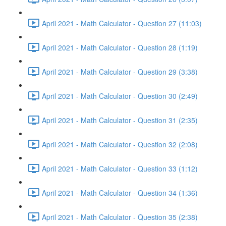
April 2021 - Math Calculator - Question 27 (11:03)
April 2021 - Math Calculator - Question 28 (1:19)
April 2021 - Math Calculator - Question 29 (3:38)
April 2021 - Math Calculator - Question 30 (2:49)
April 2021 - Math Calculator - Question 31 (2:35)
April 2021 - Math Calculator - Question 32 (2:08)
April 2021 - Math Calculator - Question 33 (1:12)
April 2021 - Math Calculator - Question 34 (1:36)
April 2021 - Math Calculator - Question 35 (2:38)