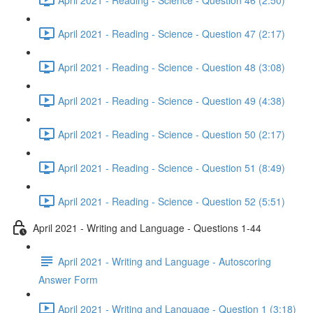
April 2021 - Reading - Science - Question 47 (2:17)
April 2021 - Reading - Science - Question 48 (3:08)
April 2021 - Reading - Science - Question 49 (4:38)
April 2021 - Reading - Science - Question 50 (2:17)
April 2021 - Reading - Science - Question 51 (8:49)
April 2021 - Reading - Science - Question 52 (5:51)
April 2021 - Writing and Language - Questions 1-44
April 2021 - Writing and Language - Autoscoring
Answer Form
April 2021 - Writing and Language - Question 1 (3:18)