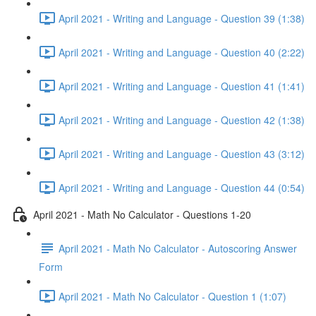
April 2021 - Writing and Language - Question 39 (1:38)
April 2021 - Writing and Language - Question 40 (2:22)
April 2021 - Writing and Language - Question 41 (1:41)
April 2021 - Writing and Language - Question 42 (1:38)
April 2021 - Writing and Language - Question 43 (3:12)
April 2021 - Writing and Language - Question 44 (0:54)
April 2021 - Math No Calculator - Questions 1-20
April 2021 - Math No Calculator - Autoscoring Answer
Form
April 2021 - Math No Calculator - Question 1 (1:07)