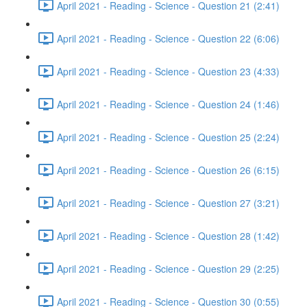
April 2021 - Reading - Science - Question 21 (2:41)
April 2021 - Reading - Science - Question 22 (6:06)
April 2021 - Reading - Science - Question 23 (4:33)
April 2021 - Reading - Science - Question 24 (1:46)
April 2021 - Reading - Science - Question 25 (2:24)
April 2021 - Reading - Science - Question 26 (6:15)
April 2021 - Reading - Science - Question 27 (3:21)
April 2021 - Reading - Science - Question 28 (1:42)
April 2021 - Reading - Science - Question 29 (2:25)
April 2021 - Reading - Science - Question 30 (0:55)