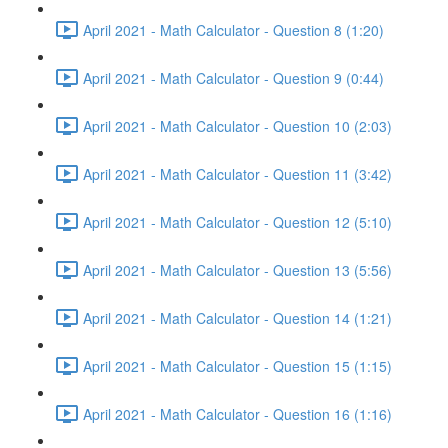
April 2021 - Math Calculator - Question 8 (1:20)
April 2021 - Math Calculator - Question 9 (0:44)
April 2021 - Math Calculator - Question 10 (2:03)
April 2021 - Math Calculator - Question 11 (3:42)
April 2021 - Math Calculator - Question 12 (5:10)
April 2021 - Math Calculator - Question 13 (5:56)
April 2021 - Math Calculator - Question 14 (1:21)
April 2021 - Math Calculator - Question 15 (1:15)
April 2021 - Math Calculator - Question 16 (1:16)