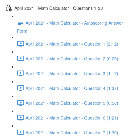
April 2021 - Math Calculator - Questions 1-38
April 2021 - Math Calculator - Autoscoring Answer
Form
April 2021 - Math Calculator - Question 1 (2:12)
April 2021 - Math Calculator - Question 2 (0:29)
April 2021 - Math Calculator - Question 3 (1:17)
April 2021 - Math Calculator - Question 4 (1:37)
April 2021 - Math Calculator - Question 5 (0:58)
April 2021 - Math Calculator - Question 6 (1:21)
April 2021 - Math Calculator - Question 7 (1:30)