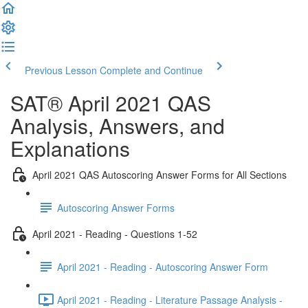
Previous Lesson
Complete and Continue
SAT® April 2021 QAS
Analysis, Answers, and
Explanations
April 2021 QAS Autoscoring Answer Forms for All Sections
Autoscoring Answer Forms
April 2021 - Reading - Questions 1-52
April 2021 - Reading - Autoscoring Answer Form
April 2021 - Reading - Literature Passage Analysis -