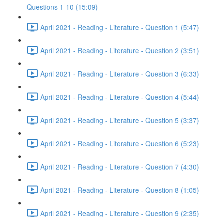
Questions 1-10 (15:09)
April 2021 - Reading - Literature - Question 1 (5:47)
April 2021 - Reading - Literature - Question 2 (3:51)
April 2021 - Reading - Literature - Question 3 (6:33)
April 2021 - Reading - Literature - Question 4 (5:44)
April 2021 - Reading - Literature - Question 5 (3:37)
April 2021 - Reading - Literature - Question 6 (5:23)
April 2021 - Reading - Literature - Question 7 (4:30)
April 2021 - Reading - Literature - Question 8 (1:05)
April 2021 - Reading - Literature - Question 9 (2:35)