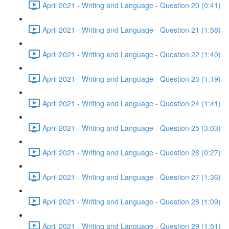
April 2021 - Writing and Language - Question 20 (0:41)
April 2021 - Writing and Language - Question 21 (1:58)
April 2021 - Writing and Language - Question 22 (1:40)
April 2021 - Writing and Language - Question 23 (1:19)
April 2021 - Writing and Language - Question 24 (1:41)
April 2021 - Writing and Language - Question 25 (3:03)
April 2021 - Writing and Language - Question 26 (0:27)
April 2021 - Writing and Language - Question 27 (1:36)
April 2021 - Writing and Language - Question 28 (1:09)
April 2021 - Writing and Language - Question 29 (1:51)