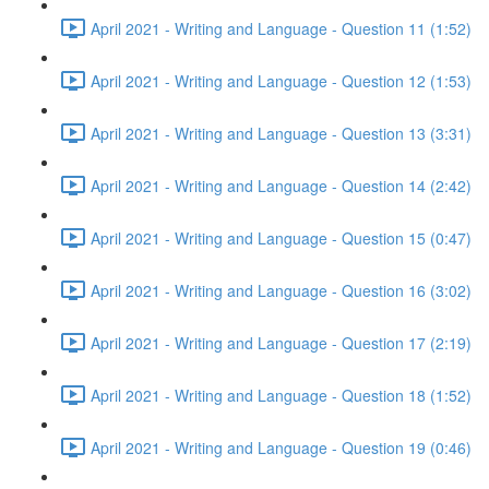
April 2021 - Writing and Language - Question 11 (1:52)
April 2021 - Writing and Language - Question 12 (1:53)
April 2021 - Writing and Language - Question 13 (3:31)
April 2021 - Writing and Language - Question 14 (2:42)
April 2021 - Writing and Language - Question 15 (0:47)
April 2021 - Writing and Language - Question 16 (3:02)
April 2021 - Writing and Language - Question 17 (2:19)
April 2021 - Writing and Language - Question 18 (1:52)
April 2021 - Writing and Language - Question 19 (0:46)