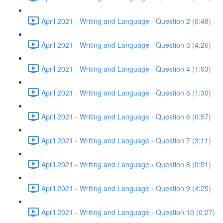
April 2021 - Writing and Language - Question 2 (0:48)
April 2021 - Writing and Language - Question 3 (4:26)
April 2021 - Writing and Language - Question 4 (1:03)
April 2021 - Writing and Language - Question 5 (1:30)
April 2021 - Writing and Language - Question 6 (0:57)
April 2021 - Writing and Language - Question 7 (3:11)
April 2021 - Writing and Language - Question 8 (0:51)
April 2021 - Writing and Language - Question 9 (4:25)
April 2021 - Writing and Language - Question 10 (0:27)