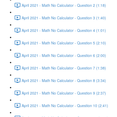
April 2021 - Math No Calculator - Question 2 (1:18)
April 2021 - Math No Calculator - Question 3 (1:40)
April 2021 - Math No Calculator - Question 4 (1:01)
April 2021 - Math No Calculator - Question 5 (2:10)
April 2021 - Math No Calculator - Question 6 (2:00)
April 2021 - Math No Calculator - Question 7 (1:38)
April 2021 - Math No Calculator - Question 8 (3:34)
April 2021 - Math No Calculator - Question 9 (2:37)
April 2021 - Math No Calculator - Question 10 (2:41)