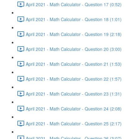
April 2021 - Math Calculator - Question 17 (0:52)
April 2021 - Math Calculator - Question 18 (1:01)
April 2021 - Math Calculator - Question 19 (2:18)
April 2021 - Math Calculator - Question 20 (3:00)
April 2021 - Math Calculator - Question 21 (1:53)
April 2021 - Math Calculator - Question 22 (1:57)
April 2021 - Math Calculator - Question 23 (1:31)
April 2021 - Math Calculator - Question 24 (2:08)
April 2021 - Math Calculator - Question 25 (2:17)
April 2021 - Math Calculator - Question 26 (3:07)