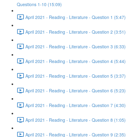
Questions 1-10 (15:09)
April 2021 - Reading - Literature - Question 1 (5:47)
April 2021 - Reading - Literature - Question 2 (3:51)
April 2021 - Reading - Literature - Question 3 (6:33)
April 2021 - Reading - Literature - Question 4 (5:44)
April 2021 - Reading - Literature - Question 5 (3:37)
April 2021 - Reading - Literature - Question 6 (5:23)
April 2021 - Reading - Literature - Question 7 (4:30)
April 2021 - Reading - Literature - Question 8 (1:05)
April 2021 - Reading - Literature - Question 9 (2:35)