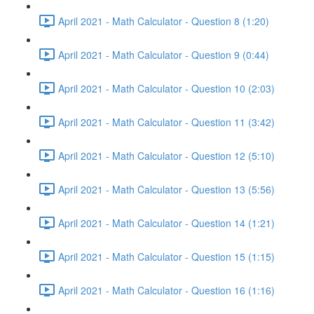
April 2021 - Math Calculator - Question 8 (1:20)
April 2021 - Math Calculator - Question 9 (0:44)
April 2021 - Math Calculator - Question 10 (2:03)
April 2021 - Math Calculator - Question 11 (3:42)
April 2021 - Math Calculator - Question 12 (5:10)
April 2021 - Math Calculator - Question 13 (5:56)
April 2021 - Math Calculator - Question 14 (1:21)
April 2021 - Math Calculator - Question 15 (1:15)
April 2021 - Math Calculator - Question 16 (1:16)