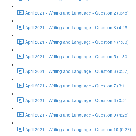
April 2021 - Writing and Language - Question 2 (0:48)
April 2021 - Writing and Language - Question 3 (4:26)
April 2021 - Writing and Language - Question 4 (1:03)
April 2021 - Writing and Language - Question 5 (1:30)
April 2021 - Writing and Language - Question 6 (0:57)
April 2021 - Writing and Language - Question 7 (3:11)
April 2021 - Writing and Language - Question 8 (0:51)
April 2021 - Writing and Language - Question 9 (4:25)
April 2021 - Writing and Language - Question 10 (0:27)