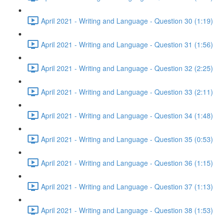
April 2021 - Writing and Language - Question 30 (1:19)
April 2021 - Writing and Language - Question 31 (1:56)
April 2021 - Writing and Language - Question 32 (2:25)
April 2021 - Writing and Language - Question 33 (2:11)
April 2021 - Writing and Language - Question 34 (1:48)
April 2021 - Writing and Language - Question 35 (0:53)
April 2021 - Writing and Language - Question 36 (1:15)
April 2021 - Writing and Language - Question 37 (1:13)
April 2021 - Writing and Language - Question 38 (1:53)