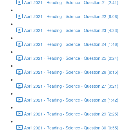
April 2021 - Reading - Science - Question 21 (2:41)
April 2021 - Reading - Science - Question 22 (6:06)
April 2021 - Reading - Science - Question 23 (4:33)
April 2021 - Reading - Science - Question 24 (1:46)
April 2021 - Reading - Science - Question 25 (2:24)
April 2021 - Reading - Science - Question 26 (6:15)
April 2021 - Reading - Science - Question 27 (3:21)
April 2021 - Reading - Science - Question 28 (1:42)
April 2021 - Reading - Science - Question 29 (2:25)
April 2021 - Reading - Science - Question 30 (0:55)