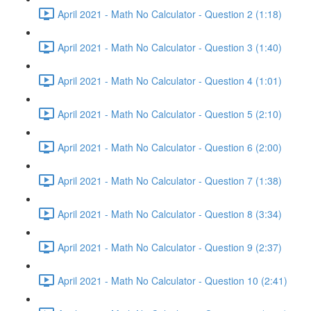
April 2021 - Math No Calculator - Question 2 (1:18)
April 2021 - Math No Calculator - Question 3 (1:40)
April 2021 - Math No Calculator - Question 4 (1:01)
April 2021 - Math No Calculator - Question 5 (2:10)
April 2021 - Math No Calculator - Question 6 (2:00)
April 2021 - Math No Calculator - Question 7 (1:38)
April 2021 - Math No Calculator - Question 8 (3:34)
April 2021 - Math No Calculator - Question 9 (2:37)
April 2021 - Math No Calculator - Question 10 (2:41)