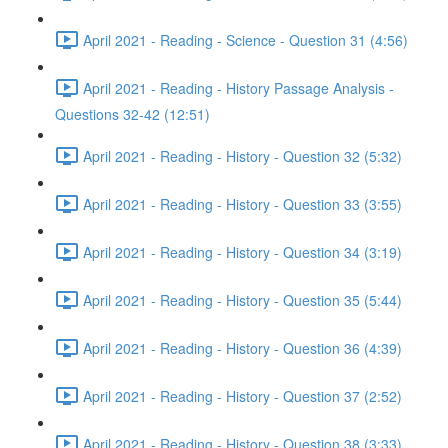
April 2021 - Reading - Science - Question 31 (4:56)
April 2021 - Reading - History Passage Analysis -
Questions 32-42 (12:51)
April 2021 - Reading - History - Question 32 (5:32)
April 2021 - Reading - History - Question 33 (3:55)
April 2021 - Reading - History - Question 34 (3:19)
April 2021 - Reading - History - Question 35 (5:44)
April 2021 - Reading - History - Question 36 (4:39)
April 2021 - Reading - History - Question 37 (2:52)
April 2021 - Reading - History - Question 38 (3:33)