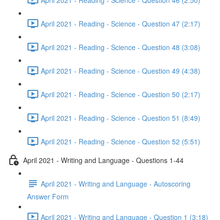
April 2021 - Reading - Science - Question 47 (2:17)
April 2021 - Reading - Science - Question 48 (3:08)
April 2021 - Reading - Science - Question 49 (4:38)
April 2021 - Reading - Science - Question 50 (2:17)
April 2021 - Reading - Science - Question 51 (8:49)
April 2021 - Reading - Science - Question 52 (5:51)
April 2021 - Writing and Language - Questions 1-44
April 2021 - Writing and Language - Autoscoring
Answer Form
April 2021 - Writing and Language - Question 1 (3:18)