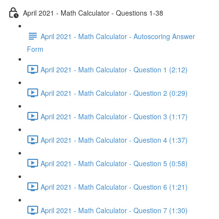
April 2021 - Math Calculator - Questions 1-38
April 2021 - Math Calculator - Autoscoring Answer
Form
April 2021 - Math Calculator - Question 1 (2:12)
April 2021 - Math Calculator - Question 2 (0:29)
April 2021 - Math Calculator - Question 3 (1:17)
April 2021 - Math Calculator - Question 4 (1:37)
April 2021 - Math Calculator - Question 5 (0:58)
April 2021 - Math Calculator - Question 6 (1:21)
April 2021 - Math Calculator - Question 7 (1:30)