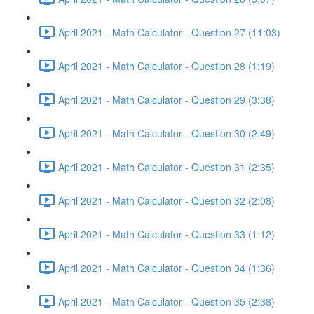
April 2021 - Math Calculator - Question 27 (11:03)
April 2021 - Math Calculator - Question 28 (1:19)
April 2021 - Math Calculator - Question 29 (3:38)
April 2021 - Math Calculator - Question 30 (2:49)
April 2021 - Math Calculator - Question 31 (2:35)
April 2021 - Math Calculator - Question 32 (2:08)
April 2021 - Math Calculator - Question 33 (1:12)
April 2021 - Math Calculator - Question 34 (1:36)
April 2021 - Math Calculator - Question 35 (2:38)