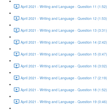
April 2021 - Writing and Language - Question 11 (1:52)
April 2021 - Writing and Language - Question 12 (1:53)
April 2021 - Writing and Language - Question 13 (3:31)
April 2021 - Writing and Language - Question 14 (2:42)
April 2021 - Writing and Language - Question 15 (0:47)
April 2021 - Writing and Language - Question 16 (3:02)
April 2021 - Writing and Language - Question 17 (2:19)
April 2021 - Writing and Language - Question 18 (1:52)
April 2021 - Writing and Language - Question 19 (0:46)