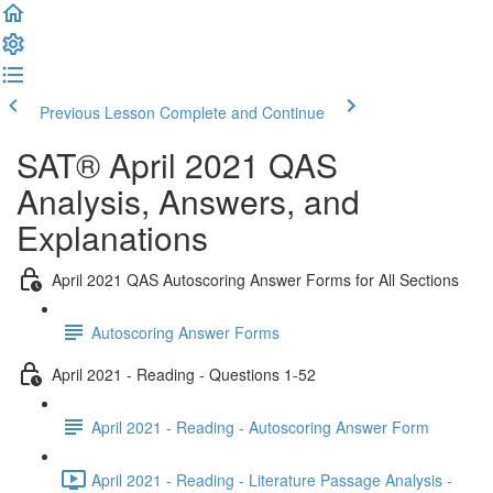
Previous Lesson
Complete and Continue
SAT® April 2021 QAS
Analysis, Answers, and
Explanations
April 2021 QAS Autoscoring Answer Forms for All Sections
Autoscoring Answer Forms
April 2021 - Reading - Questions 1-52
April 2021 - Reading - Autoscoring Answer Form
April 2021 - Reading - Literature Passage Analysis -