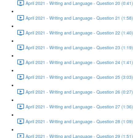
April 2021 - Writing and Language - Question 20 (0:41)
April 2021 - Writing and Language - Question 21 (1:58)
April 2021 - Writing and Language - Question 22 (1:40)
April 2021 - Writing and Language - Question 23 (1:19)
April 2021 - Writing and Language - Question 24 (1:41)
April 2021 - Writing and Language - Question 25 (3:03)
April 2021 - Writing and Language - Question 26 (0:27)
April 2021 - Writing and Language - Question 27 (1:36)
April 2021 - Writing and Language - Question 28 (1:09)
April 2021 - Writing and Language - Question 29 (1:51)