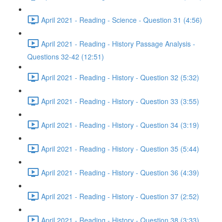
April 2021 - Reading - Science - Question 31 (4:56)
April 2021 - Reading - History Passage Analysis -
Questions 32-42 (12:51)
April 2021 - Reading - History - Question 32 (5:32)
April 2021 - Reading - History - Question 33 (3:55)
April 2021 - Reading - History - Question 34 (3:19)
April 2021 - Reading - History - Question 35 (5:44)
April 2021 - Reading - History - Question 36 (4:39)
April 2021 - Reading - History - Question 37 (2:52)
April 2021 - Reading - History - Question 38 (3:33)