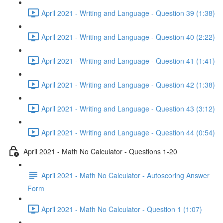
April 2021 - Writing and Language - Question 39 (1:38)
April 2021 - Writing and Language - Question 40 (2:22)
April 2021 - Writing and Language - Question 41 (1:41)
April 2021 - Writing and Language - Question 42 (1:38)
April 2021 - Writing and Language - Question 43 (3:12)
April 2021 - Writing and Language - Question 44 (0:54)
April 2021 - Math No Calculator - Questions 1-20
April 2021 - Math No Calculator - Autoscoring Answer
Form
April 2021 - Math No Calculator - Question 1 (1:07)