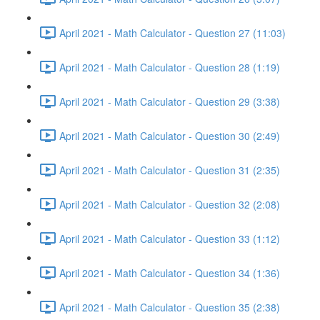
April 2021 - Math Calculator - Question 27 (11:03)
April 2021 - Math Calculator - Question 28 (1:19)
April 2021 - Math Calculator - Question 29 (3:38)
April 2021 - Math Calculator - Question 30 (2:49)
April 2021 - Math Calculator - Question 31 (2:35)
April 2021 - Math Calculator - Question 32 (2:08)
April 2021 - Math Calculator - Question 33 (1:12)
April 2021 - Math Calculator - Question 34 (1:36)
April 2021 - Math Calculator - Question 35 (2:38)