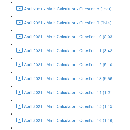
April 2021 - Math Calculator - Question 8 (1:20)
April 2021 - Math Calculator - Question 9 (0:44)
April 2021 - Math Calculator - Question 10 (2:03)
April 2021 - Math Calculator - Question 11 (3:42)
April 2021 - Math Calculator - Question 12 (5:10)
April 2021 - Math Calculator - Question 13 (5:56)
April 2021 - Math Calculator - Question 14 (1:21)
April 2021 - Math Calculator - Question 15 (1:15)
April 2021 - Math Calculator - Question 16 (1:16)