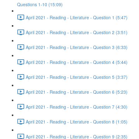
Questions 1-10 (15:09)
April 2021 - Reading - Literature - Question 1 (5:47)
April 2021 - Reading - Literature - Question 2 (3:51)
April 2021 - Reading - Literature - Question 3 (6:33)
April 2021 - Reading - Literature - Question 4 (5:44)
April 2021 - Reading - Literature - Question 5 (3:37)
April 2021 - Reading - Literature - Question 6 (5:23)
April 2021 - Reading - Literature - Question 7 (4:30)
April 2021 - Reading - Literature - Question 8 (1:05)
April 2021 - Reading - Literature - Question 9 (2:35)