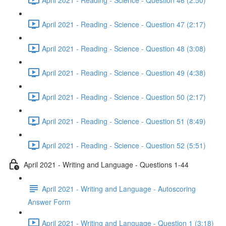
April 2021 - Reading - Science - Question 47 (2:17)
April 2021 - Reading - Science - Question 48 (3:08)
April 2021 - Reading - Science - Question 49 (4:38)
April 2021 - Reading - Science - Question 50 (2:17)
April 2021 - Reading - Science - Question 51 (8:49)
April 2021 - Reading - Science - Question 52 (5:51)
April 2021 - Writing and Language - Questions 1-44
April 2021 - Writing and Language - Autoscoring
Answer Form
April 2021 - Writing and Language - Question 1 (3:18)