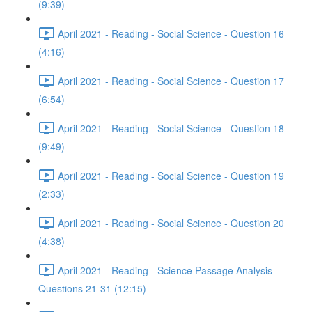
(9:39)
April 2021 - Reading - Social Science - Question 16
(4:16)
April 2021 - Reading - Social Science - Question 17
(6:54)
April 2021 - Reading - Social Science - Question 18
(9:49)
April 2021 - Reading - Social Science - Question 19
(2:33)
April 2021 - Reading - Social Science - Question 20
(4:38)
April 2021 - Reading - Science Passage Analysis -
Questions 21-31 (12:15)