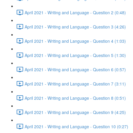
April 2021 - Writing and Language - Question 2 (0:48)
April 2021 - Writing and Language - Question 3 (4:26)
April 2021 - Writing and Language - Question 4 (1:03)
April 2021 - Writing and Language - Question 5 (1:30)
April 2021 - Writing and Language - Question 6 (0:57)
April 2021 - Writing and Language - Question 7 (3:11)
April 2021 - Writing and Language - Question 8 (0:51)
April 2021 - Writing and Language - Question 9 (4:25)
April 2021 - Writing and Language - Question 10 (0:27)