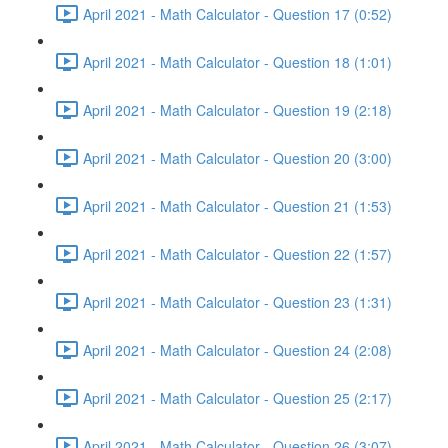
April 2021 - Math Calculator - Question 17 (0:52)
April 2021 - Math Calculator - Question 18 (1:01)
April 2021 - Math Calculator - Question 19 (2:18)
April 2021 - Math Calculator - Question 20 (3:00)
April 2021 - Math Calculator - Question 21 (1:53)
April 2021 - Math Calculator - Question 22 (1:57)
April 2021 - Math Calculator - Question 23 (1:31)
April 2021 - Math Calculator - Question 24 (2:08)
April 2021 - Math Calculator - Question 25 (2:17)
April 2021 - Math Calculator - Question 26 (3:07)