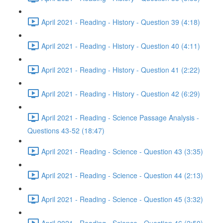
April 2021 - Reading - History - Question 39 (4:18)
April 2021 - Reading - History - Question 40 (4:11)
April 2021 - Reading - History - Question 41 (2:22)
April 2021 - Reading - History - Question 42 (6:29)
April 2021 - Reading - Science Passage Analysis -
Questions 43-52 (18:47)
April 2021 - Reading - Science - Question 43 (3:35)
April 2021 - Reading - Science - Question 44 (2:13)
April 2021 - Reading - Science - Question 45 (3:32)
April 2021 - Reading - Science - Question 46 (2:50)