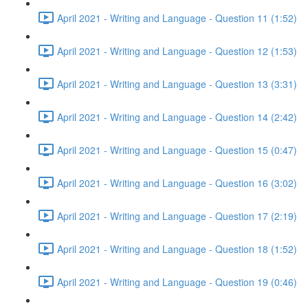
April 2021 - Writing and Language - Question 11 (1:52)
April 2021 - Writing and Language - Question 12 (1:53)
April 2021 - Writing and Language - Question 13 (3:31)
April 2021 - Writing and Language - Question 14 (2:42)
April 2021 - Writing and Language - Question 15 (0:47)
April 2021 - Writing and Language - Question 16 (3:02)
April 2021 - Writing and Language - Question 17 (2:19)
April 2021 - Writing and Language - Question 18 (1:52)
April 2021 - Writing and Language - Question 19 (0:46)