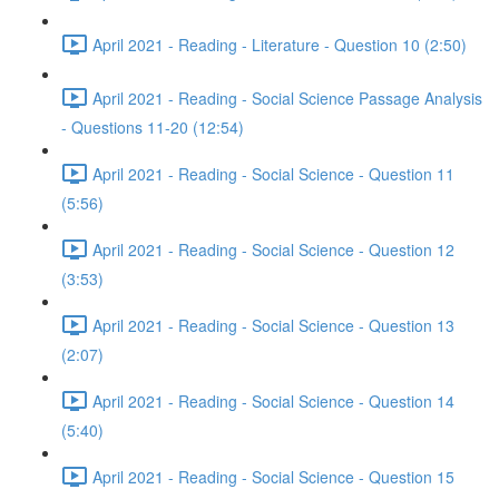
April 2021 - Reading - Literature - Question 10 (2:50)
April 2021 - Reading - Social Science Passage Analysis
- Questions 11-20 (12:54)
April 2021 - Reading - Social Science - Question 11
(5:56)
April 2021 - Reading - Social Science - Question 12
(3:53)
April 2021 - Reading - Social Science - Question 13
(2:07)
April 2021 - Reading - Social Science - Question 14
(5:40)
April 2021 - Reading - Social Science - Question 15