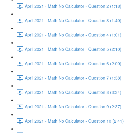
April 2021 - Math No Calculator - Question 2 (1:18)
April 2021 - Math No Calculator - Question 3 (1:40)
April 2021 - Math No Calculator - Question 4 (1:01)
April 2021 - Math No Calculator - Question 5 (2:10)
April 2021 - Math No Calculator - Question 6 (2:00)
April 2021 - Math No Calculator - Question 7 (1:38)
April 2021 - Math No Calculator - Question 8 (3:34)
April 2021 - Math No Calculator - Question 9 (2:37)
April 2021 - Math No Calculator - Question 10 (2:41)