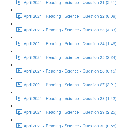
April 2021 - Reading - Science - Question 21 (2:41)
April 2021 - Reading - Science - Question 22 (6:06)
April 2021 - Reading - Science - Question 23 (4:33)
April 2021 - Reading - Science - Question 24 (1:46)
April 2021 - Reading - Science - Question 25 (2:24)
April 2021 - Reading - Science - Question 26 (6:15)
April 2021 - Reading - Science - Question 27 (3:21)
April 2021 - Reading - Science - Question 28 (1:42)
April 2021 - Reading - Science - Question 29 (2:25)
April 2021 - Reading - Science - Question 30 (0:55)