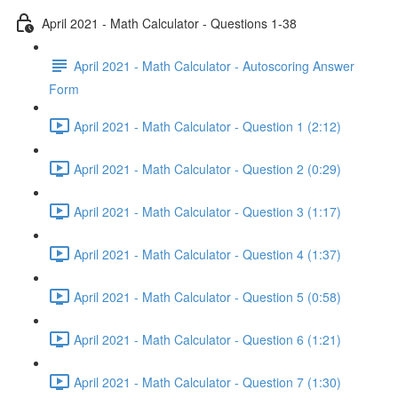
April 2021 - Math Calculator - Questions 1-38
April 2021 - Math Calculator - Autoscoring Answer
Form
April 2021 - Math Calculator - Question 1 (2:12)
April 2021 - Math Calculator - Question 2 (0:29)
April 2021 - Math Calculator - Question 3 (1:17)
April 2021 - Math Calculator - Question 4 (1:37)
April 2021 - Math Calculator - Question 5 (0:58)
April 2021 - Math Calculator - Question 6 (1:21)
April 2021 - Math Calculator - Question 7 (1:30)