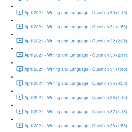
April 2021 - Writing and Language - Question 30 (1:19)
April 2021 - Writing and Language - Question 31 (1:56)
April 2021 - Writing and Language - Question 32 (2:25)
April 2021 - Writing and Language - Question 33 (2:11)
April 2021 - Writing and Language - Question 34 (1:48)
April 2021 - Writing and Language - Question 35 (0:53)
April 2021 - Writing and Language - Question 36 (1:15)
April 2021 - Writing and Language - Question 37 (1:13)
April 2021 - Writing and Language - Question 38 (1:53)