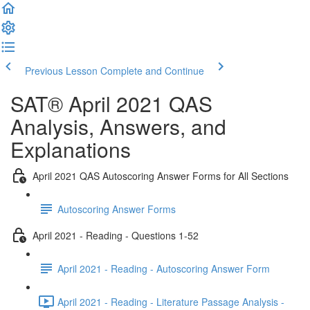
Previous Lesson
Complete and Continue
SAT® April 2021 QAS
Analysis, Answers, and
Explanations
April 2021 QAS Autoscoring Answer Forms for All Sections
Autoscoring Answer Forms
April 2021 - Reading - Questions 1-52
April 2021 - Reading - Autoscoring Answer Form
April 2021 - Reading - Literature Passage Analysis -