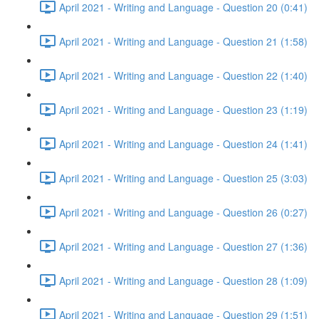
April 2021 - Writing and Language - Question 20 (0:41)
April 2021 - Writing and Language - Question 21 (1:58)
April 2021 - Writing and Language - Question 22 (1:40)
April 2021 - Writing and Language - Question 23 (1:19)
April 2021 - Writing and Language - Question 24 (1:41)
April 2021 - Writing and Language - Question 25 (3:03)
April 2021 - Writing and Language - Question 26 (0:27)
April 2021 - Writing and Language - Question 27 (1:36)
April 2021 - Writing and Language - Question 28 (1:09)
April 2021 - Writing and Language - Question 29 (1:51)