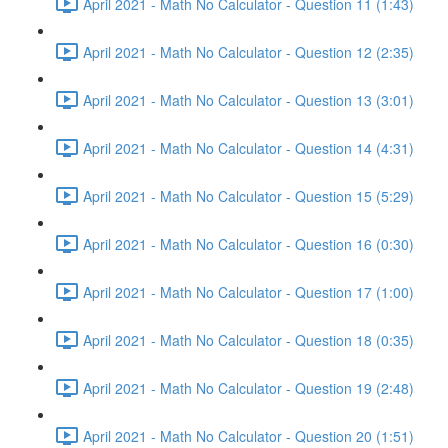
April 2021 - Math No Calculator - Question 11 (1:43)
April 2021 - Math No Calculator - Question 12 (2:35)
April 2021 - Math No Calculator - Question 13 (3:01)
April 2021 - Math No Calculator - Question 14 (4:31)
April 2021 - Math No Calculator - Question 15 (5:29)
April 2021 - Math No Calculator - Question 16 (0:30)
April 2021 - Math No Calculator - Question 17 (1:00)
April 2021 - Math No Calculator - Question 18 (0:35)
April 2021 - Math No Calculator - Question 19 (2:48)
April 2021 - Math No Calculator - Question 20 (1:51)