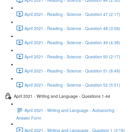
April 2021 - Reading - Science - Question 47 (2:17)
April 2021 - Reading - Science - Question 48 (3:08)
April 2021 - Reading - Science - Question 49 (4:38)
April 2021 - Reading - Science - Question 50 (2:17)
April 2021 - Reading - Science - Question 51 (8:49)
April 2021 - Reading - Science - Question 52 (5:51)
April 2021 - Writing and Language - Questions 1-44
April 2021 - Writing and Language - Autoscoring
Answer Form
April 2021 - Writing and Language - Question 1 (3:18)