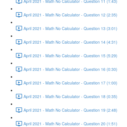
April 2021 - Math No Calculator - Question 11 (1:43)
April 2021 - Math No Calculator - Question 12 (2:35)
April 2021 - Math No Calculator - Question 13 (3:01)
April 2021 - Math No Calculator - Question 14 (4:31)
April 2021 - Math No Calculator - Question 15 (5:29)
April 2021 - Math No Calculator - Question 16 (0:30)
April 2021 - Math No Calculator - Question 17 (1:00)
April 2021 - Math No Calculator - Question 18 (0:35)
April 2021 - Math No Calculator - Question 19 (2:48)
April 2021 - Math No Calculator - Question 20 (1:51)