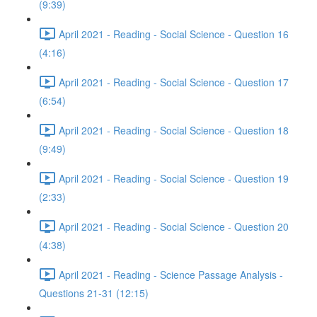
(9:39)
April 2021 - Reading - Social Science - Question 16
(4:16)
April 2021 - Reading - Social Science - Question 17
(6:54)
April 2021 - Reading - Social Science - Question 18
(9:49)
April 2021 - Reading - Social Science - Question 19
(2:33)
April 2021 - Reading - Social Science - Question 20
(4:38)
April 2021 - Reading - Science Passage Analysis -
Questions 21-31 (12:15)