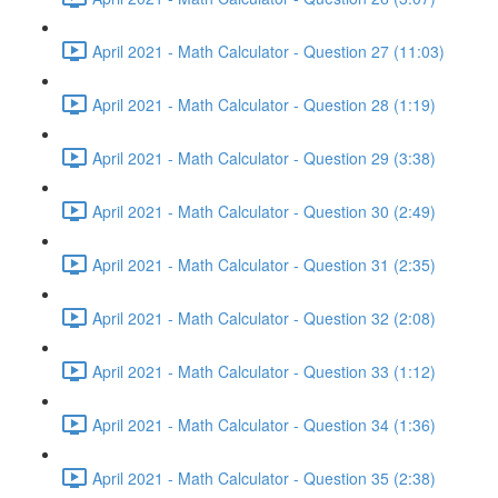
April 2021 - Math Calculator - Question 27 (11:03)
April 2021 - Math Calculator - Question 28 (1:19)
April 2021 - Math Calculator - Question 29 (3:38)
April 2021 - Math Calculator - Question 30 (2:49)
April 2021 - Math Calculator - Question 31 (2:35)
April 2021 - Math Calculator - Question 32 (2:08)
April 2021 - Math Calculator - Question 33 (1:12)
April 2021 - Math Calculator - Question 34 (1:36)
April 2021 - Math Calculator - Question 35 (2:38)