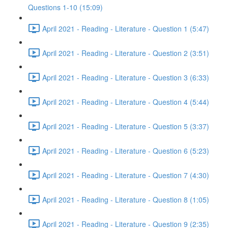
Questions 1-10 (15:09)
April 2021 - Reading - Literature - Question 1 (5:47)
April 2021 - Reading - Literature - Question 2 (3:51)
April 2021 - Reading - Literature - Question 3 (6:33)
April 2021 - Reading - Literature - Question 4 (5:44)
April 2021 - Reading - Literature - Question 5 (3:37)
April 2021 - Reading - Literature - Question 6 (5:23)
April 2021 - Reading - Literature - Question 7 (4:30)
April 2021 - Reading - Literature - Question 8 (1:05)
April 2021 - Reading - Literature - Question 9 (2:35)