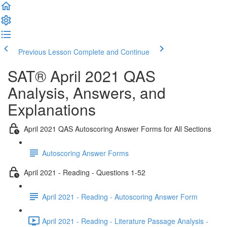
Previous Lesson
Complete and Continue
SAT® April 2021 QAS
Analysis, Answers, and
Explanations
April 2021 QAS Autoscoring Answer Forms for All Sections
Autoscoring Answer Forms
April 2021 - Reading - Questions 1-52
April 2021 - Reading - Autoscoring Answer Form
April 2021 - Reading - Literature Passage Analysis -