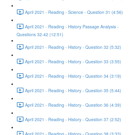
April 2021 - Reading - Science - Question 31 (4:56)
April 2021 - Reading - History Passage Analysis -
Questions 32-42 (12:51)
April 2021 - Reading - History - Question 32 (5:32)
April 2021 - Reading - History - Question 33 (3:55)
April 2021 - Reading - History - Question 34 (3:19)
April 2021 - Reading - History - Question 35 (5:44)
April 2021 - Reading - History - Question 36 (4:39)
April 2021 - Reading - History - Question 37 (2:52)
April 2021 - Reading - History - Question 38 (3:33)