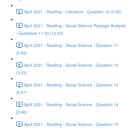
April 2021 - Reading - Literature - Question 10 (2:50)
April 2021 - Reading - Social Science Passage Analysis
- Questions 11-20 (12:54)
April 2021 - Reading - Social Science - Question 11
(5:56)
April 2021 - Reading - Social Science - Question 12
(3:53)
April 2021 - Reading - Social Science - Question 13
(2:07)
April 2021 - Reading - Social Science - Question 14
(5:40)
April 2021 - Reading - Social Science - Question 15