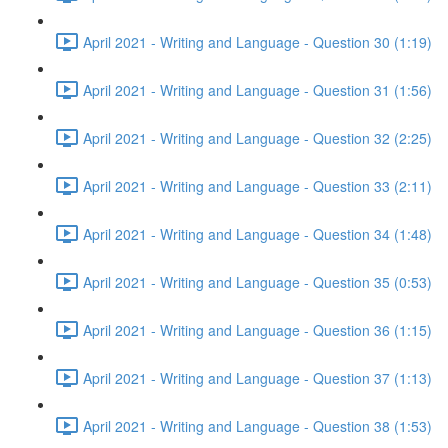
April 2021 - Writing and Language - Question 30 (1:19)
April 2021 - Writing and Language - Question 31 (1:56)
April 2021 - Writing and Language - Question 32 (2:25)
April 2021 - Writing and Language - Question 33 (2:11)
April 2021 - Writing and Language - Question 34 (1:48)
April 2021 - Writing and Language - Question 35 (0:53)
April 2021 - Writing and Language - Question 36 (1:15)
April 2021 - Writing and Language - Question 37 (1:13)
April 2021 - Writing and Language - Question 38 (1:53)