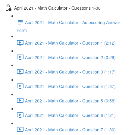
April 2021 - Math Calculator - Questions 1-38
April 2021 - Math Calculator - Autoscoring Answer
Form
April 2021 - Math Calculator - Question 1 (2:12)
April 2021 - Math Calculator - Question 2 (0:29)
April 2021 - Math Calculator - Question 3 (1:17)
April 2021 - Math Calculator - Question 4 (1:37)
April 2021 - Math Calculator - Question 5 (0:58)
April 2021 - Math Calculator - Question 6 (1:21)
April 2021 - Math Calculator - Question 7 (1:30)