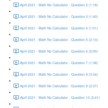
April 2021 - Math No Calculator - Question 2 (1:18)
April 2021 - Math No Calculator - Question 3 (1:40)
April 2021 - Math No Calculator - Question 4 (1:01)
April 2021 - Math No Calculator - Question 5 (2:10)
April 2021 - Math No Calculator - Question 6 (2:00)
April 2021 - Math No Calculator - Question 7 (1:38)
April 2021 - Math No Calculator - Question 8 (3:34)
April 2021 - Math No Calculator - Question 9 (2:37)
April 2021 - Math No Calculator - Question 10 (2:41)