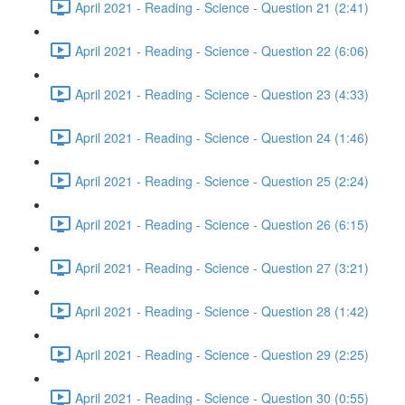
April 2021 - Reading - Science - Question 21 (2:41)
April 2021 - Reading - Science - Question 22 (6:06)
April 2021 - Reading - Science - Question 23 (4:33)
April 2021 - Reading - Science - Question 24 (1:46)
April 2021 - Reading - Science - Question 25 (2:24)
April 2021 - Reading - Science - Question 26 (6:15)
April 2021 - Reading - Science - Question 27 (3:21)
April 2021 - Reading - Science - Question 28 (1:42)
April 2021 - Reading - Science - Question 29 (2:25)
April 2021 - Reading - Science - Question 30 (0:55)