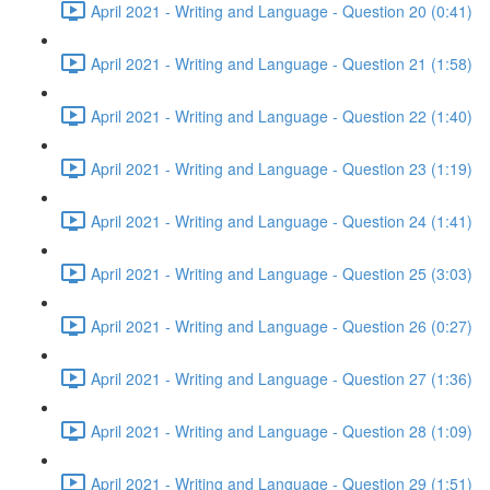
April 2021 - Writing and Language - Question 20 (0:41)
April 2021 - Writing and Language - Question 21 (1:58)
April 2021 - Writing and Language - Question 22 (1:40)
April 2021 - Writing and Language - Question 23 (1:19)
April 2021 - Writing and Language - Question 24 (1:41)
April 2021 - Writing and Language - Question 25 (3:03)
April 2021 - Writing and Language - Question 26 (0:27)
April 2021 - Writing and Language - Question 27 (1:36)
April 2021 - Writing and Language - Question 28 (1:09)
April 2021 - Writing and Language - Question 29 (1:51)