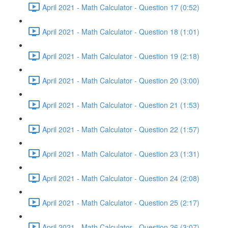
April 2021 - Math Calculator - Question 17 (0:52)
April 2021 - Math Calculator - Question 18 (1:01)
April 2021 - Math Calculator - Question 19 (2:18)
April 2021 - Math Calculator - Question 20 (3:00)
April 2021 - Math Calculator - Question 21 (1:53)
April 2021 - Math Calculator - Question 22 (1:57)
April 2021 - Math Calculator - Question 23 (1:31)
April 2021 - Math Calculator - Question 24 (2:08)
April 2021 - Math Calculator - Question 25 (2:17)
April 2021 - Math Calculator - Question 26 (3:07)