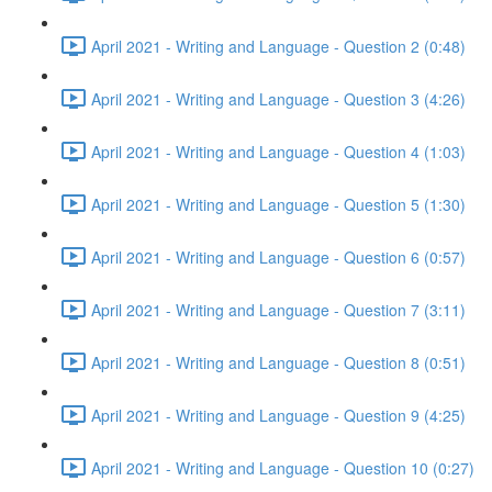
April 2021 - Writing and Language - Question 2 (0:48)
April 2021 - Writing and Language - Question 3 (4:26)
April 2021 - Writing and Language - Question 4 (1:03)
April 2021 - Writing and Language - Question 5 (1:30)
April 2021 - Writing and Language - Question 6 (0:57)
April 2021 - Writing and Language - Question 7 (3:11)
April 2021 - Writing and Language - Question 8 (0:51)
April 2021 - Writing and Language - Question 9 (4:25)
April 2021 - Writing and Language - Question 10 (0:27)