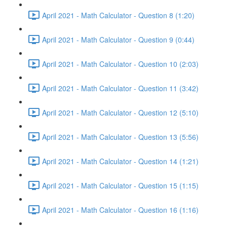
April 2021 - Math Calculator - Question 8 (1:20)
April 2021 - Math Calculator - Question 9 (0:44)
April 2021 - Math Calculator - Question 10 (2:03)
April 2021 - Math Calculator - Question 11 (3:42)
April 2021 - Math Calculator - Question 12 (5:10)
April 2021 - Math Calculator - Question 13 (5:56)
April 2021 - Math Calculator - Question 14 (1:21)
April 2021 - Math Calculator - Question 15 (1:15)
April 2021 - Math Calculator - Question 16 (1:16)