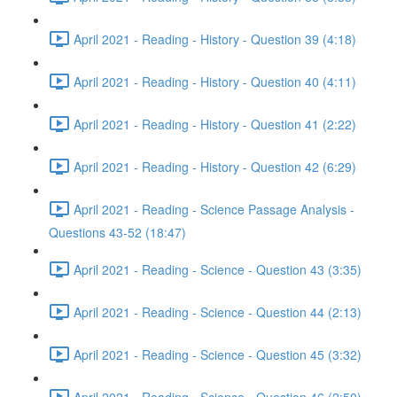
April 2021 - Reading - History - Question 39 (4:18)
April 2021 - Reading - History - Question 40 (4:11)
April 2021 - Reading - History - Question 41 (2:22)
April 2021 - Reading - History - Question 42 (6:29)
April 2021 - Reading - Science Passage Analysis -
Questions 43-52 (18:47)
April 2021 - Reading - Science - Question 43 (3:35)
April 2021 - Reading - Science - Question 44 (2:13)
April 2021 - Reading - Science - Question 45 (3:32)
April 2021 - Reading - Science - Question 46 (2:50)