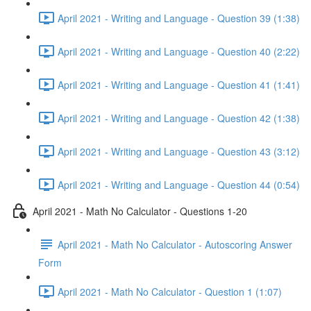
April 2021 - Writing and Language - Question 39 (1:38)
April 2021 - Writing and Language - Question 40 (2:22)
April 2021 - Writing and Language - Question 41 (1:41)
April 2021 - Writing and Language - Question 42 (1:38)
April 2021 - Writing and Language - Question 43 (3:12)
April 2021 - Writing and Language - Question 44 (0:54)
April 2021 - Math No Calculator - Questions 1-20
April 2021 - Math No Calculator - Autoscoring Answer
Form
April 2021 - Math No Calculator - Question 1 (1:07)