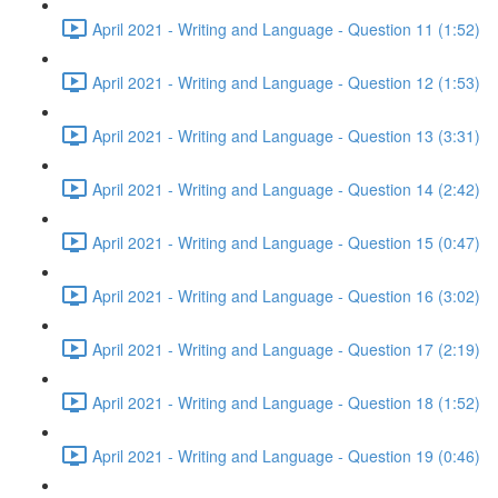
April 2021 - Writing and Language - Question 11 (1:52)
April 2021 - Writing and Language - Question 12 (1:53)
April 2021 - Writing and Language - Question 13 (3:31)
April 2021 - Writing and Language - Question 14 (2:42)
April 2021 - Writing and Language - Question 15 (0:47)
April 2021 - Writing and Language - Question 16 (3:02)
April 2021 - Writing and Language - Question 17 (2:19)
April 2021 - Writing and Language - Question 18 (1:52)
April 2021 - Writing and Language - Question 19 (0:46)