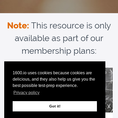
Note:
This resource is only
available as part of our
membership plans:
1600.io uses cookies because cookies are
delicious, and they also help us give you the
best possible test-prep experience.
Privacy policy
Got it!