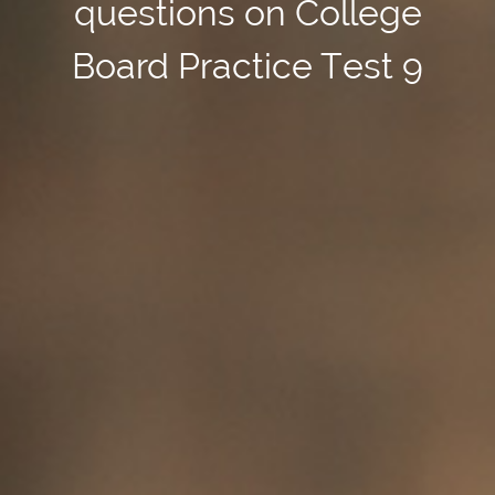
questions on College
Board Practice Test 9