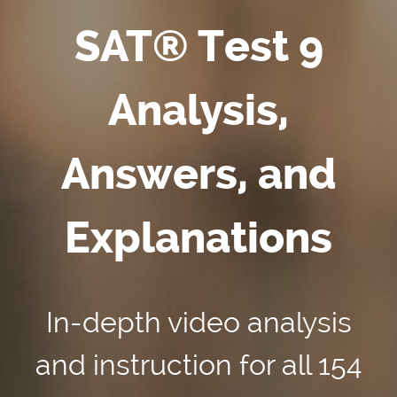
SAT® Test 9
Analysis,
Answers, and
Explanations
In-depth video analysis
and instruction for all 154