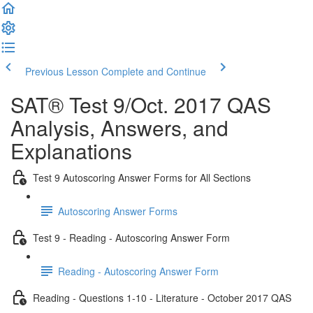
Previous Lesson
Complete and Continue
SAT® Test 9/Oct. 2017 QAS
Analysis, Answers, and
Explanations
Test 9 Autoscoring Answer Forms for All Sections
Autoscoring Answer Forms
Test 9 - Reading - Autoscoring Answer Form
Reading - Autoscoring Answer Form
Reading - Questions 1-10 - Literature - October 2017 QAS