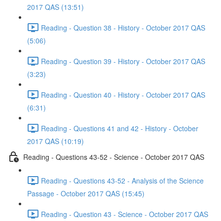
2017 QAS (13:51)
Reading - Question 38 - History - October 2017 QAS
(5:06)
Reading - Question 39 - History - October 2017 QAS
(3:23)
Reading - Question 40 - History - October 2017 QAS
(6:31)
Reading - Questions 41 and 42 - History - October
2017 QAS (10:19)
Reading - Questions 43-52 - Science - October 2017 QAS
Reading - Questions 43-52 - Analysis of the Science
Passage - October 2017 QAS (15:45)
Reading - Question 43 - Science - October 2017 QAS