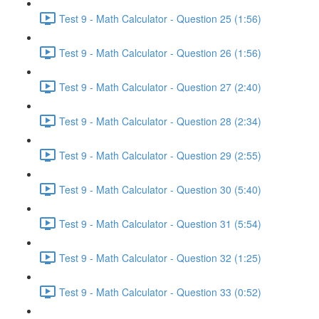
Test 9 - Math Calculator - Question 25 (1:56)
Test 9 - Math Calculator - Question 26 (1:56)
Test 9 - Math Calculator - Question 27 (2:40)
Test 9 - Math Calculator - Question 28 (2:34)
Test 9 - Math Calculator - Question 29 (2:55)
Test 9 - Math Calculator - Question 30 (5:40)
Test 9 - Math Calculator - Question 31 (5:54)
Test 9 - Math Calculator - Question 32 (1:25)
Test 9 - Math Calculator - Question 33 (0:52)