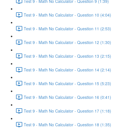
Test 9 - Math No Calculator - Question 9 (1:39)
Test 9 - Math No Calculator - Question 10 (4:04)
Test 9 - Math No Calculator - Question 11 (2:53)
Test 9 - Math No Calculator - Question 12 (1:30)
Test 9 - Math No Calculator - Question 13 (2:15)
Test 9 - Math No Calculator - Question 14 (2:14)
Test 9 - Math No Calculator - Question 15 (5:23)
Test 9 - Math No Calculator - Question 16 (0:41)
Test 9 - Math No Calculator - Question 17 (1:18)
Test 9 - Math No Calculator - Question 18 (1:35)