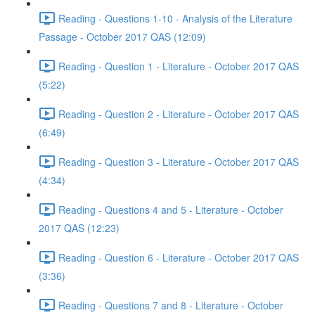
Reading - Questions 1-10 - Analysis of the Literature
Passage - October 2017 QAS (12:09)
Reading - Question 1 - Literature - October 2017 QAS
(5:22)
Reading - Question 2 - Literature - October 2017 QAS
(6:49)
Reading - Question 3 - Literature - October 2017 QAS
(4:34)
Reading - Questions 4 and 5 - Literature - October
2017 QAS (12:23)
Reading - Question 6 - Literature - October 2017 QAS
(3:36)
Reading - Questions 7 and 8 - Literature - October