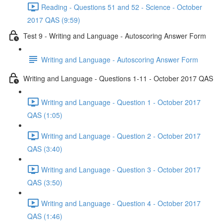
Reading - Questions 51 and 52 - Science - October
2017 QAS (9:59)
Test 9 - Writing and Language - Autoscoring Answer Form
Writing and Language - Autoscoring Answer Form
Writing and Language - Questions 1-11 - October 2017 QAS
Writing and Language - Question 1 - October 2017
QAS (1:05)
Writing and Language - Question 2 - October 2017
QAS (3:40)
Writing and Language - Question 3 - October 2017
QAS (3:50)
Writing and Language - Question 4 - October 2017
QAS (1:46)