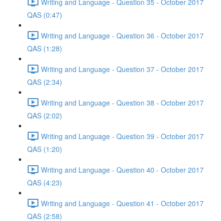
Writing and Language - Question 35 - October 2017
QAS (0:47)
Writing and Language - Question 36 - October 2017
QAS (1:28)
Writing and Language - Question 37 - October 2017
QAS (2:34)
Writing and Language - Question 38 - October 2017
QAS (2:02)
Writing and Language - Question 39 - October 2017
QAS (1:20)
Writing and Language - Question 40 - October 2017
QAS (4:23)
Writing and Language - Question 41 - October 2017
QAS (2:58)