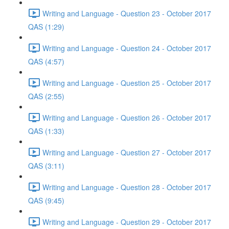
Writing and Language - Question 23 - October 2017
QAS (1:29)
Writing and Language - Question 24 - October 2017
QAS (4:57)
Writing and Language - Question 25 - October 2017
QAS (2:55)
Writing and Language - Question 26 - October 2017
QAS (1:33)
Writing and Language - Question 27 - October 2017
QAS (3:11)
Writing and Language - Question 28 - October 2017
QAS (9:45)
Writing and Language - Question 29 - October 2017