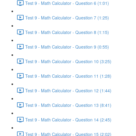
Test 9 - Math Calculator - Question 6 (1:01)
Test 9 - Math Calculator - Question 7 (1:25)
Test 9 - Math Calculator - Question 8 (1:15)
Test 9 - Math Calculator - Question 9 (0:55)
Test 9 - Math Calculator - Question 10 (3:25)
Test 9 - Math Calculator - Question 11 (1:28)
Test 9 - Math Calculator - Question 12 (1:44)
Test 9 - Math Calculator - Question 13 (8:41)
Test 9 - Math Calculator - Question 14 (2:45)
Test 9 - Math Calculator - Question 15 (2:02)