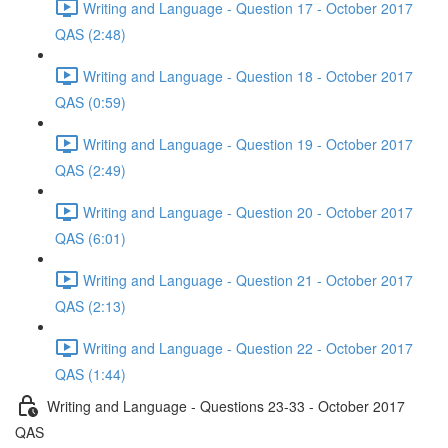
Writing and Language - Question 17 - October 2017
QAS (2:48)
Writing and Language - Question 18 - October 2017
QAS (0:59)
Writing and Language - Question 19 - October 2017
QAS (2:49)
Writing and Language - Question 20 - October 2017
QAS (6:01)
Writing and Language - Question 21 - October 2017
QAS (2:13)
Writing and Language - Question 22 - October 2017
QAS (1:44)
Writing and Language - Questions 23-33 - October 2017
QAS