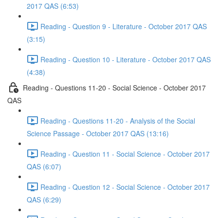
2017 QAS (6:53)
Reading - Question 9 - Literature - October 2017 QAS
(3:15)
Reading - Question 10 - Literature - October 2017 QAS
(4:38)
Reading - Questions 11-20 - Social Science - October 2017
QAS
Reading - Questions 11-20 - Analysis of the Social
Science Passage - October 2017 QAS (13:16)
Reading - Question 11 - Social Science - October 2017
QAS (6:07)
Reading - Question 12 - Social Science - October 2017
QAS (6:29)