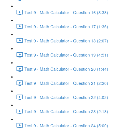
Test 9 - Math Calculator - Question 16 (3:38)
Test 9 - Math Calculator - Question 17 (1:36)
Test 9 - Math Calculator - Question 18 (2:07)
Test 9 - Math Calculator - Question 19 (4:51)
Test 9 - Math Calculator - Question 20 (1:44)
Test 9 - Math Calculator - Question 21 (2:20)
Test 9 - Math Calculator - Question 22 (4:02)
Test 9 - Math Calculator - Question 23 (2:18)
Test 9 - Math Calculator - Question 24 (5:00)