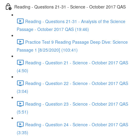
Reading - Questions 21-31 - Science - October 2017 QAS
Reading - Questions 21-31 - Analysis of the Science
Passage - October 2017 QAS (19:46)
Practice Test 9 Reading Passage Deep Dive: Science
Passage 1 [8/25/2020] (103:41)
Reading - Question 21 - Science - October 2017 QAS
(4:50)
Reading - Question 22 - Science - October 2017 QAS
(3:04)
Reading - Question 23 - Science - October 2017 QAS
(5:51)
Reading - Question 24 - Science - October 2017 QAS
(3:35)