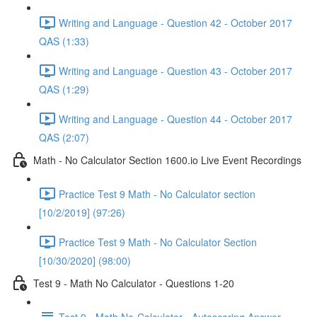
Writing and Language - Question 42 - October 2017
QAS (1:33)
Writing and Language - Question 43 - October 2017
QAS (1:29)
Writing and Language - Question 44 - October 2017
QAS (2:07)
Math - No Calculator Section 1600.io Live Event Recordings
Practice Test 9 Math - No Calculator section
[10/2/2019] (97:26)
Practice Test 9 Math - No Calculator Section
[10/30/2020] (98:00)
Test 9 - Math No Calculator - Questions 1-20
Test 9 - Math No-Calculator - Autoscoring Answer