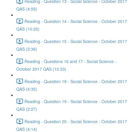
Reading - Question 13 - Social Science - October 2017
QAS (4:55)
Reading - Question 14 - Social Science - October 2017
QAS (10:20)
Reading - Question 15 - Social Science - October 2017
QAS (3:36)
Reading - Questions 16 and 17 - Social Science -
October 2017 QAS (10:33)
Reading - Question 18 - Social Science - October 2017
QAS (4:35)
Reading - Question 19 - Social Science - October 2017
QAS (2:27)
Reading - Question 20 - Social Science - October 2017
QAS (4:14)