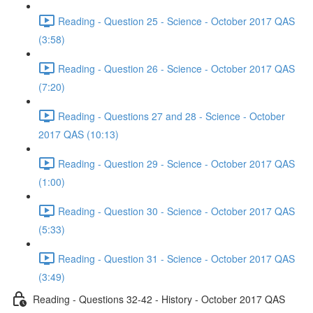
Reading - Question 25 - Science - October 2017 QAS
(3:58)
Reading - Question 26 - Science - October 2017 QAS
(7:20)
Reading - Questions 27 and 28 - Science - October
2017 QAS (10:13)
Reading - Question 29 - Science - October 2017 QAS
(1:00)
Reading - Question 30 - Science - October 2017 QAS
(5:33)
Reading - Question 31 - Science - October 2017 QAS
(3:49)
Reading - Questions 32-42 - History - October 2017 QAS