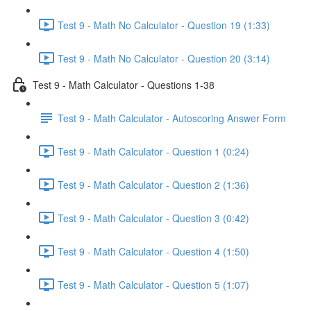
Test 9 - Math No Calculator - Question 19 (1:33)
Test 9 - Math No Calculator - Question 20 (3:14)
Test 9 - Math Calculator - Questions 1-38
Test 9 - Math Calculator - Autoscoring Answer Form
Test 9 - Math Calculator - Question 1 (0:24)
Test 9 - Math Calculator - Question 2 (1:36)
Test 9 - Math Calculator - Question 3 (0:42)
Test 9 - Math Calculator - Question 4 (1:50)
Test 9 - Math Calculator - Question 5 (1:07)