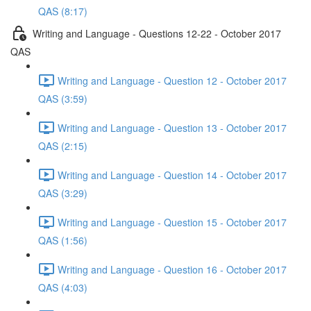
QAS (8:17)
Writing and Language - Questions 12-22 - October 2017
QAS
Writing and Language - Question 12 - October 2017
QAS (3:59)
Writing and Language - Question 13 - October 2017
QAS (2:15)
Writing and Language - Question 14 - October 2017
QAS (3:29)
Writing and Language - Question 15 - October 2017
QAS (1:56)
Writing and Language - Question 16 - October 2017
QAS (4:03)