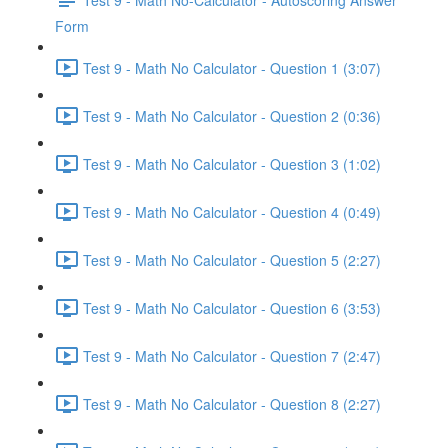
Form
Test 9 - Math No Calculator - Question 1 (3:07)
Test 9 - Math No Calculator - Question 2 (0:36)
Test 9 - Math No Calculator - Question 3 (1:02)
Test 9 - Math No Calculator - Question 4 (0:49)
Test 9 - Math No Calculator - Question 5 (2:27)
Test 9 - Math No Calculator - Question 6 (3:53)
Test 9 - Math No Calculator - Question 7 (2:47)
Test 9 - Math No Calculator - Question 8 (2:27)