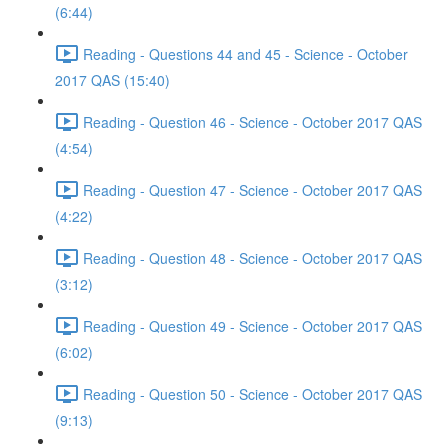
(6:44)
Reading - Questions 44 and 45 - Science - October
2017 QAS (15:40)
Reading - Question 46 - Science - October 2017 QAS
(4:54)
Reading - Question 47 - Science - October 2017 QAS
(4:22)
Reading - Question 48 - Science - October 2017 QAS
(3:12)
Reading - Question 49 - Science - October 2017 QAS
(6:02)
Reading - Question 50 - Science - October 2017 QAS
(9:13)