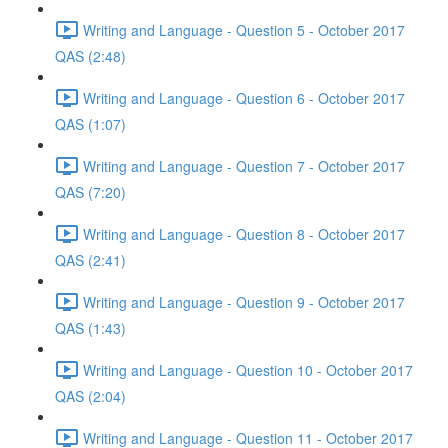
Writing and Language - Question 5 - October 2017
QAS (2:48)
Writing and Language - Question 6 - October 2017
QAS (1:07)
Writing and Language - Question 7 - October 2017
QAS (7:20)
Writing and Language - Question 8 - October 2017
QAS (2:41)
Writing and Language - Question 9 - October 2017
QAS (1:43)
Writing and Language - Question 10 - October 2017
QAS (2:04)
Writing and Language - Question 11 - October 2017