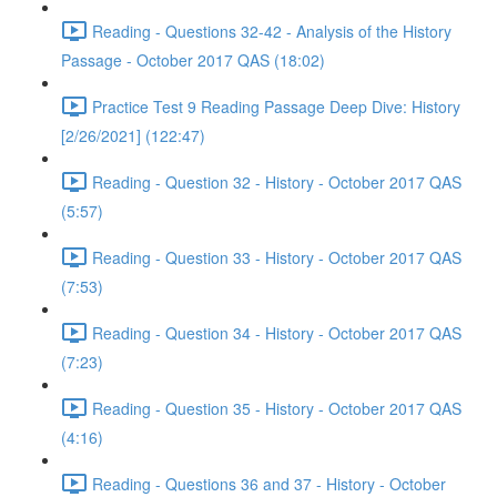
Reading - Questions 32-42 - Analysis of the History
Passage - October 2017 QAS (18:02)
Practice Test 9 Reading Passage Deep Dive: History
[2/26/2021] (122:47)
Reading - Question 32 - History - October 2017 QAS
(5:57)
Reading - Question 33 - History - October 2017 QAS
(7:53)
Reading - Question 34 - History - October 2017 QAS
(7:23)
Reading - Question 35 - History - October 2017 QAS
(4:16)
Reading - Questions 36 and 37 - History - October