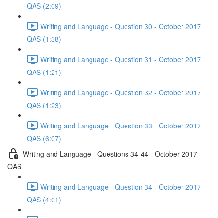
QAS (2:09)
Writing and Language - Question 30 - October 2017
QAS (1:38)
Writing and Language - Question 31 - October 2017
QAS (1:21)
Writing and Language - Question 32 - October 2017
QAS (1:23)
Writing and Language - Question 33 - October 2017
QAS (6:07)
Writing and Language - Questions 34-44 - October 2017
QAS
Writing and Language - Question 34 - October 2017
QAS (4:01)