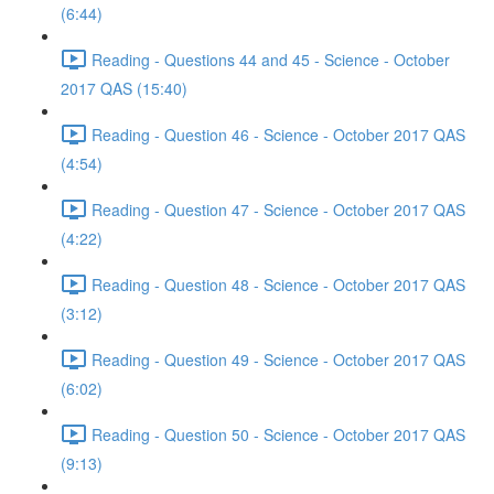
(6:44)
Reading - Questions 44 and 45 - Science - October
2017 QAS (15:40)
Reading - Question 46 - Science - October 2017 QAS
(4:54)
Reading - Question 47 - Science - October 2017 QAS
(4:22)
Reading - Question 48 - Science - October 2017 QAS
(3:12)
Reading - Question 49 - Science - October 2017 QAS
(6:02)
Reading - Question 50 - Science - October 2017 QAS
(9:13)