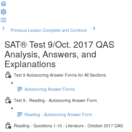
Previous Lesson
Complete and Continue
SAT® Test 9/Oct. 2017 QAS
Analysis, Answers, and
Explanations
Test 9 Autoscoring Answer Forms for All Sections
Autoscoring Answer Forms
Test 9 - Reading - Autoscoring Answer Form
Reading - Autoscoring Answer Form
Reading - Questions 1-10 - Literature - October 2017 QAS