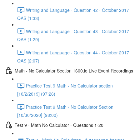
Writing and Language - Question 42 - October 2017
QAS (1:33)
Writing and Language - Question 43 - October 2017
QAS (1:29)
Writing and Language - Question 44 - October 2017
QAS (2:07)
Math - No Calculator Section 1600.io Live Event Recordings
Practice Test 9 Math - No Calculator section
[10/2/2019] (97:26)
Practice Test 9 Math - No Calculator Section
[10/30/2020] (98:00)
Test 9 - Math No Calculator - Questions 1-20
Test 9 - Math No-Calculator - Autoscoring Answer