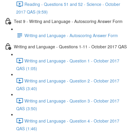
Reading - Questions 51 and 52 - Science - October
2017 QAS (9:59)
Test 9 - Writing and Language - Autoscoring Answer Form
Writing and Language - Autoscoring Answer Form
Writing and Language - Questions 1-11 - October 2017 QAS
Writing and Language - Question 1 - October 2017
QAS (1:05)
Writing and Language - Question 2 - October 2017
QAS (3:40)
Writing and Language - Question 3 - October 2017
QAS (3:50)
Writing and Language - Question 4 - October 2017
QAS (1:46)