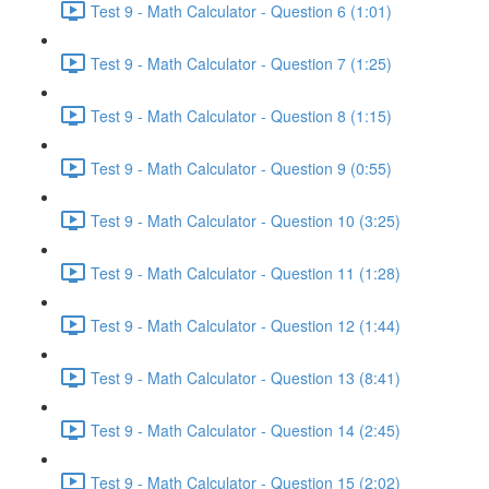
Test 9 - Math Calculator - Question 6 (1:01)
Test 9 - Math Calculator - Question 7 (1:25)
Test 9 - Math Calculator - Question 8 (1:15)
Test 9 - Math Calculator - Question 9 (0:55)
Test 9 - Math Calculator - Question 10 (3:25)
Test 9 - Math Calculator - Question 11 (1:28)
Test 9 - Math Calculator - Question 12 (1:44)
Test 9 - Math Calculator - Question 13 (8:41)
Test 9 - Math Calculator - Question 14 (2:45)
Test 9 - Math Calculator - Question 15 (2:02)