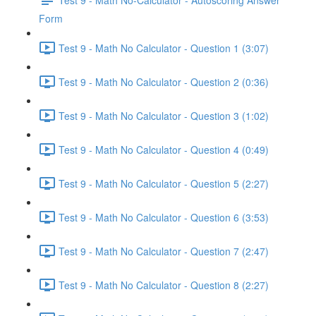
Form
Test 9 - Math No Calculator - Question 1 (3:07)
Test 9 - Math No Calculator - Question 2 (0:36)
Test 9 - Math No Calculator - Question 3 (1:02)
Test 9 - Math No Calculator - Question 4 (0:49)
Test 9 - Math No Calculator - Question 5 (2:27)
Test 9 - Math No Calculator - Question 6 (3:53)
Test 9 - Math No Calculator - Question 7 (2:47)
Test 9 - Math No Calculator - Question 8 (2:27)