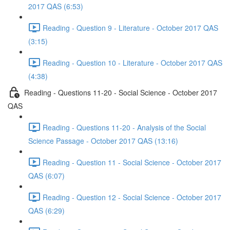
2017 QAS (6:53)
Reading - Question 9 - Literature - October 2017 QAS
(3:15)
Reading - Question 10 - Literature - October 2017 QAS
(4:38)
Reading - Questions 11-20 - Social Science - October 2017
QAS
Reading - Questions 11-20 - Analysis of the Social
Science Passage - October 2017 QAS (13:16)
Reading - Question 11 - Social Science - October 2017
QAS (6:07)
Reading - Question 12 - Social Science - October 2017
QAS (6:29)