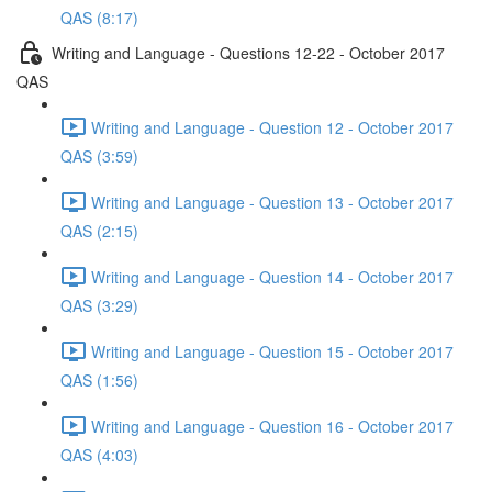
QAS (8:17)
Writing and Language - Questions 12-22 - October 2017
QAS
Writing and Language - Question 12 - October 2017
QAS (3:59)
Writing and Language - Question 13 - October 2017
QAS (2:15)
Writing and Language - Question 14 - October 2017
QAS (3:29)
Writing and Language - Question 15 - October 2017
QAS (1:56)
Writing and Language - Question 16 - October 2017
QAS (4:03)