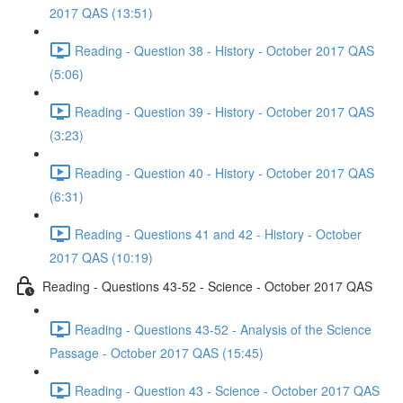
2017 QAS (13:51)
Reading - Question 38 - History - October 2017 QAS
(5:06)
Reading - Question 39 - History - October 2017 QAS
(3:23)
Reading - Question 40 - History - October 2017 QAS
(6:31)
Reading - Questions 41 and 42 - History - October
2017 QAS (10:19)
Reading - Questions 43-52 - Science - October 2017 QAS
Reading - Questions 43-52 - Analysis of the Science
Passage - October 2017 QAS (15:45)
Reading - Question 43 - Science - October 2017 QAS