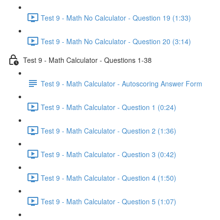
Test 9 - Math No Calculator - Question 19 (1:33)
Test 9 - Math No Calculator - Question 20 (3:14)
Test 9 - Math Calculator - Questions 1-38
Test 9 - Math Calculator - Autoscoring Answer Form
Test 9 - Math Calculator - Question 1 (0:24)
Test 9 - Math Calculator - Question 2 (1:36)
Test 9 - Math Calculator - Question 3 (0:42)
Test 9 - Math Calculator - Question 4 (1:50)
Test 9 - Math Calculator - Question 5 (1:07)