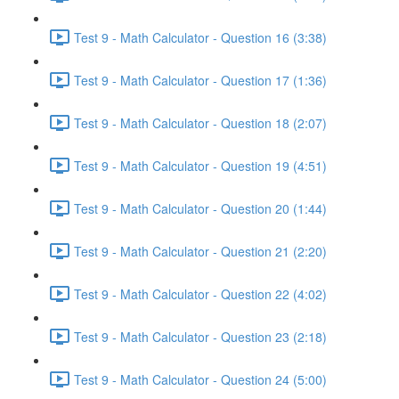
Test 9 - Math Calculator - Question 16 (3:38)
Test 9 - Math Calculator - Question 17 (1:36)
Test 9 - Math Calculator - Question 18 (2:07)
Test 9 - Math Calculator - Question 19 (4:51)
Test 9 - Math Calculator - Question 20 (1:44)
Test 9 - Math Calculator - Question 21 (2:20)
Test 9 - Math Calculator - Question 22 (4:02)
Test 9 - Math Calculator - Question 23 (2:18)
Test 9 - Math Calculator - Question 24 (5:00)