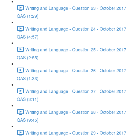
Writing and Language - Question 23 - October 2017
QAS (1:29)
Writing and Language - Question 24 - October 2017
QAS (4:57)
Writing and Language - Question 25 - October 2017
QAS (2:55)
Writing and Language - Question 26 - October 2017
QAS (1:33)
Writing and Language - Question 27 - October 2017
QAS (3:11)
Writing and Language - Question 28 - October 2017
QAS (9:45)
Writing and Language - Question 29 - October 2017