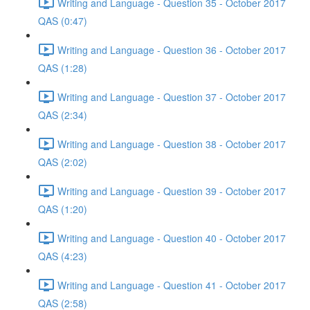
Writing and Language - Question 35 - October 2017
QAS (0:47)
Writing and Language - Question 36 - October 2017
QAS (1:28)
Writing and Language - Question 37 - October 2017
QAS (2:34)
Writing and Language - Question 38 - October 2017
QAS (2:02)
Writing and Language - Question 39 - October 2017
QAS (1:20)
Writing and Language - Question 40 - October 2017
QAS (4:23)
Writing and Language - Question 41 - October 2017
QAS (2:58)