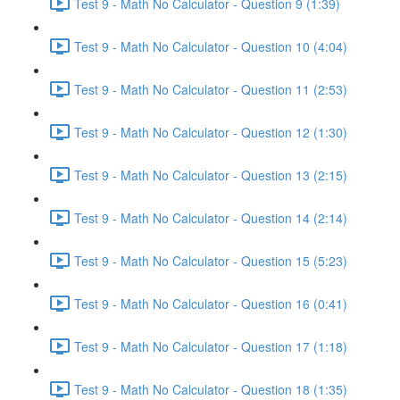
Test 9 - Math No Calculator - Question 9 (1:39)
Test 9 - Math No Calculator - Question 10 (4:04)
Test 9 - Math No Calculator - Question 11 (2:53)
Test 9 - Math No Calculator - Question 12 (1:30)
Test 9 - Math No Calculator - Question 13 (2:15)
Test 9 - Math No Calculator - Question 14 (2:14)
Test 9 - Math No Calculator - Question 15 (5:23)
Test 9 - Math No Calculator - Question 16 (0:41)
Test 9 - Math No Calculator - Question 17 (1:18)
Test 9 - Math No Calculator - Question 18 (1:35)