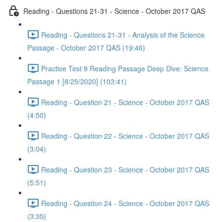
Reading - Questions 21-31 - Science - October 2017 QAS
Reading - Questions 21-31 - Analysis of the Science
Passage - October 2017 QAS (19:46)
Practice Test 9 Reading Passage Deep Dive: Science
Passage 1 [8/25/2020] (103:41)
Reading - Question 21 - Science - October 2017 QAS
(4:50)
Reading - Question 22 - Science - October 2017 QAS
(3:04)
Reading - Question 23 - Science - October 2017 QAS
(5:51)
Reading - Question 24 - Science - October 2017 QAS
(3:35)