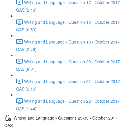
Writing and Language - Question 17 - October 2017
QAS (2:48)
Writing and Language - Question 18 - October 2017
QAS (0:59)
Writing and Language - Question 19 - October 2017
QAS (2:49)
Writing and Language - Question 20 - October 2017
QAS (6:01)
Writing and Language - Question 21 - October 2017
QAS (2:13)
Writing and Language - Question 22 - October 2017
QAS (1:44)
Writing and Language - Questions 23-33 - October 2017
QAS