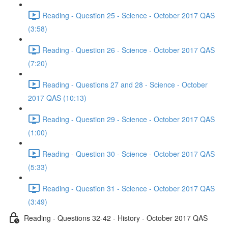
Reading - Question 25 - Science - October 2017 QAS
(3:58)
Reading - Question 26 - Science - October 2017 QAS
(7:20)
Reading - Questions 27 and 28 - Science - October
2017 QAS (10:13)
Reading - Question 29 - Science - October 2017 QAS
(1:00)
Reading - Question 30 - Science - October 2017 QAS
(5:33)
Reading - Question 31 - Science - October 2017 QAS
(3:49)
Reading - Questions 32-42 - History - October 2017 QAS