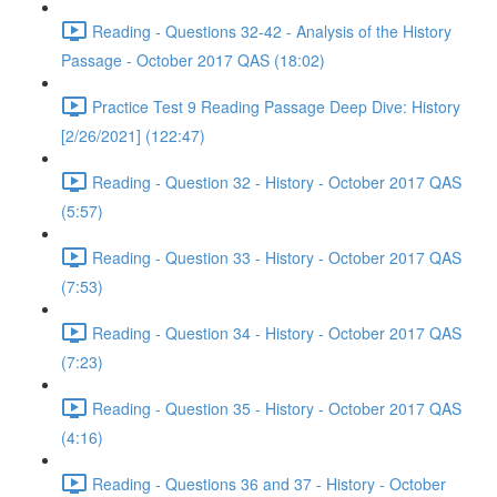
Reading - Questions 32-42 - Analysis of the History
Passage - October 2017 QAS (18:02)
Practice Test 9 Reading Passage Deep Dive: History
[2/26/2021] (122:47)
Reading - Question 32 - History - October 2017 QAS
(5:57)
Reading - Question 33 - History - October 2017 QAS
(7:53)
Reading - Question 34 - History - October 2017 QAS
(7:23)
Reading - Question 35 - History - October 2017 QAS
(4:16)
Reading - Questions 36 and 37 - History - October