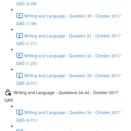
QAS (2:09)
Writing and Language - Question 30 - October 2017
QAS (1:38)
Writing and Language - Question 31 - October 2017
QAS (1:21)
Writing and Language - Question 32 - October 2017
QAS (1:23)
Writing and Language - Question 33 - October 2017
QAS (6:07)
Writing and Language - Questions 34-44 - October 2017
QAS
Writing and Language - Question 34 - October 2017
QAS (4:01)