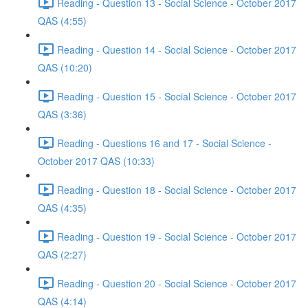
Reading - Question 13 - Social Science - October 2017
QAS (4:55)
Reading - Question 14 - Social Science - October 2017
QAS (10:20)
Reading - Question 15 - Social Science - October 2017
QAS (3:36)
Reading - Questions 16 and 17 - Social Science -
October 2017 QAS (10:33)
Reading - Question 18 - Social Science - October 2017
QAS (4:35)
Reading - Question 19 - Social Science - October 2017
QAS (2:27)
Reading - Question 20 - Social Science - October 2017
QAS (4:14)