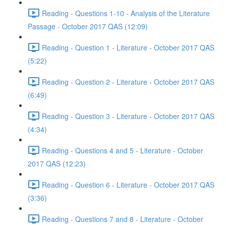
Reading - Questions 1-10 - Analysis of the Literature
Passage - October 2017 QAS (12:09)
Reading - Question 1 - Literature - October 2017 QAS
(5:22)
Reading - Question 2 - Literature - October 2017 QAS
(6:49)
Reading - Question 3 - Literature - October 2017 QAS
(4:34)
Reading - Questions 4 and 5 - Literature - October
2017 QAS (12:23)
Reading - Question 6 - Literature - October 2017 QAS
(3:36)
Reading - Questions 7 and 8 - Literature - October