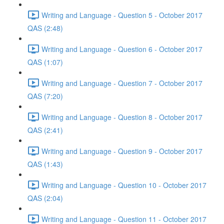
Writing and Language - Question 5 - October 2017
QAS (2:48)
Writing and Language - Question 6 - October 2017
QAS (1:07)
Writing and Language - Question 7 - October 2017
QAS (7:20)
Writing and Language - Question 8 - October 2017
QAS (2:41)
Writing and Language - Question 9 - October 2017
QAS (1:43)
Writing and Language - Question 10 - October 2017
QAS (2:04)
Writing and Language - Question 11 - October 2017