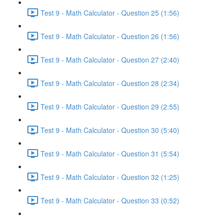
Test 9 - Math Calculator - Question 25 (1:56)
Test 9 - Math Calculator - Question 26 (1:56)
Test 9 - Math Calculator - Question 27 (2:40)
Test 9 - Math Calculator - Question 28 (2:34)
Test 9 - Math Calculator - Question 29 (2:55)
Test 9 - Math Calculator - Question 30 (5:40)
Test 9 - Math Calculator - Question 31 (5:54)
Test 9 - Math Calculator - Question 32 (1:25)
Test 9 - Math Calculator - Question 33 (0:52)