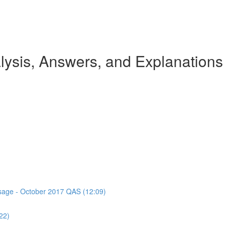
ysis, Answers, and Explanations
assage - October 2017 QAS (12:09)
22)