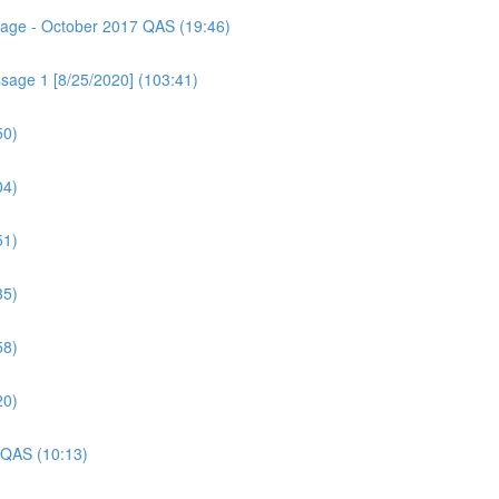
ssage - October 2017 QAS (19:46)
sage 1 [8/25/2020] (103:41)
50)
04)
51)
35)
58)
20)
 QAS (10:13)