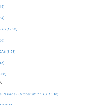
49)
34)
 QAS (12:23)
36)
 QAS (6:53)
15)
4:38)
AS
nce Passage - October 2017 QAS (13:16)