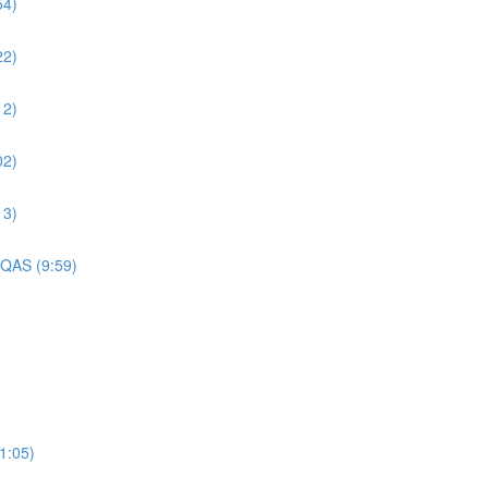
54)
22)
12)
02)
13)
 QAS (9:59)
1:05)