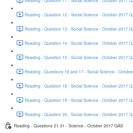
Reading - Question 11 - Social Science - October 2017 Q
Reading - Question 12 - Social Science - October 2017 Q
Reading - Question 13 - Social Science - October 2017 Q
Reading - Question 14 - Social Science - October 2017 Q
Reading - Question 15 - Social Science - October 2017 Q
Reading - Questions 16 and 17 - Social Science - Octob
Reading - Question 18 - Social Science - October 2017 Q
Reading - Question 19 - Social Science - October 2017 Q
Reading - Question 20 - Social Science - October 2017 Q
Reading - Questions 21-31 - Science - October 2017 QAS