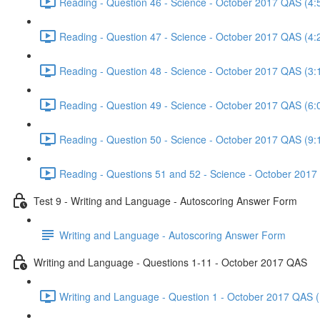
Reading - Question 46 - Science - October 2017 QAS (4:
Reading - Question 47 - Science - October 2017 QAS (4:
Reading - Question 48 - Science - October 2017 QAS (3:
Reading - Question 49 - Science - October 2017 QAS (6:
Reading - Question 50 - Science - October 2017 QAS (9:
Reading - Questions 51 and 52 - Science - October 2017
Test 9 - Writing and Language - Autoscoring Answer Form
Writing and Language - Autoscoring Answer Form
Writing and Language - Questions 1-11 - October 2017 QAS
Writing and Language - Question 1 - October 2017 QAS (