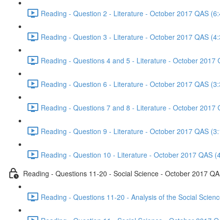
Reading - Question 2 - Literature - October 2017 QAS (6:
Reading - Question 3 - Literature - October 2017 QAS (4:
Reading - Questions 4 and 5 - Literature - October 2017
Reading - Question 6 - Literature - October 2017 QAS (3:
Reading - Questions 7 and 8 - Literature - October 2017
Reading - Question 9 - Literature - October 2017 QAS (3:
Reading - Question 10 - Literature - October 2017 QAS (
Reading - Questions 11-20 - Social Science - October 2017 Q
Reading - Questions 11-20 - Analysis of the Social Scie