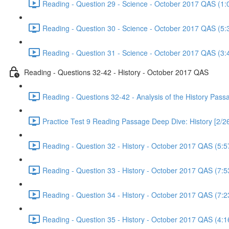
Reading - Question 29 - Science - October 2017 QAS (1:
Reading - Question 30 - Science - October 2017 QAS (5:
Reading - Question 31 - Science - October 2017 QAS (3:
Reading - Questions 32-42 - History - October 2017 QAS
Reading - Questions 32-42 - Analysis of the History Pas
Practice Test 9 Reading Passage Deep Dive: History [2/2
Reading - Question 32 - History - October 2017 QAS (5:5
Reading - Question 33 - History - October 2017 QAS (7:5
Reading - Question 34 - History - October 2017 QAS (7:2
Reading - Question 35 - History - October 2017 QAS (4:1