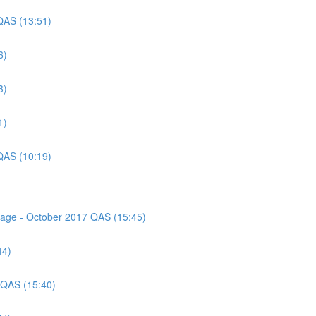
QAS (13:51)
6)
3)
1)
QAS (10:19)
ssage - October 2017 QAS (15:45)
44)
 QAS (15:40)