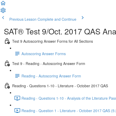
Previous Lesson
Complete and Continue
SAT® Test 9/Oct. 2017 QAS Anal
Test 9 Autoscoring Answer Forms for All Sections
Autoscoring Answer Forms
Test 9 - Reading - Autoscoring Answer Form
Reading - Autoscoring Answer Form
Reading - Questions 1-10 - Literature - October 2017 QAS
Reading - Questions 1-10 - Analysis of the Literature P
Reading - Question 1 - Literature - October 2017 QAS (5: