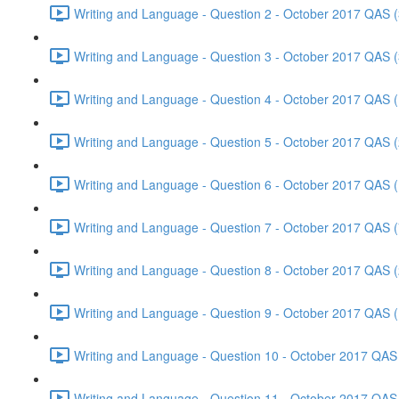
Writing and Language - Question 2 - October 2017 QAS (
Writing and Language - Question 3 - October 2017 QAS (
Writing and Language - Question 4 - October 2017 QAS (
Writing and Language - Question 5 - October 2017 QAS (
Writing and Language - Question 6 - October 2017 QAS (
Writing and Language - Question 7 - October 2017 QAS (
Writing and Language - Question 8 - October 2017 QAS (
Writing and Language - Question 9 - October 2017 QAS (
Writing and Language - Question 10 - October 2017 QAS 
Writing and Language - Question 11 - October 2017 QAS 