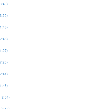
3:40)
3:50)
1:46)
2:48)
1:07)
7:20)
2:41)
1:43)
(2:04)
(8:17)