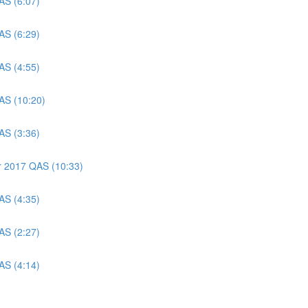
AS (6:07)
AS (6:29)
AS (4:55)
AS (10:20)
AS (3:36)
er 2017 QAS (10:33)
AS (4:35)
AS (2:27)
AS (4:14)