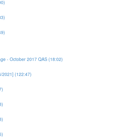
00)
33)
49)
sage - October 2017 QAS (18:02)
6/2021] (122:47)
7)
3)
3)
6)