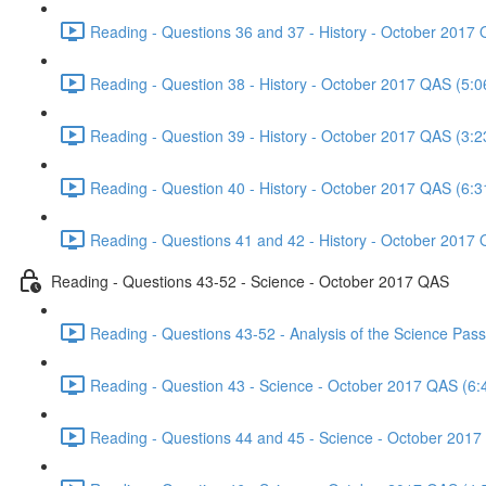
Reading - Questions 36 and 37 - History - October 2017 
Reading - Question 38 - History - October 2017 QAS (5:0
Reading - Question 39 - History - October 2017 QAS (3:2
Reading - Question 40 - History - October 2017 QAS (6:3
Reading - Questions 41 and 42 - History - October 2017 
Reading - Questions 43-52 - Science - October 2017 QAS
Reading - Questions 43-52 - Analysis of the Science Pa
Reading - Question 43 - Science - October 2017 QAS (6:
Reading - Questions 44 and 45 - Science - October 2017