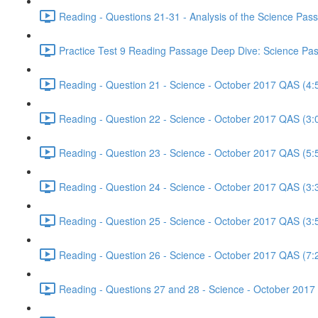
Reading - Questions 21-31 - Analysis of the Science Pa
Practice Test 9 Reading Passage Deep Dive: Science Pas
Reading - Question 21 - Science - October 2017 QAS (4:
Reading - Question 22 - Science - October 2017 QAS (3:
Reading - Question 23 - Science - October 2017 QAS (5:
Reading - Question 24 - Science - October 2017 QAS (3:
Reading - Question 25 - Science - October 2017 QAS (3:
Reading - Question 26 - Science - October 2017 QAS (7:
Reading - Questions 27 and 28 - Science - October 2017