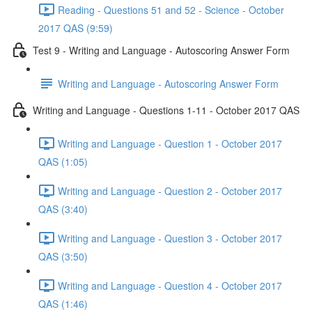
Reading - Questions 51 and 52 - Science - October
2017 QAS (9:59)
Test 9 - Writing and Language - Autoscoring Answer Form
Writing and Language - Autoscoring Answer Form
Writing and Language - Questions 1-11 - October 2017 QAS
Writing and Language - Question 1 - October 2017
QAS (1:05)
Writing and Language - Question 2 - October 2017
QAS (3:40)
Writing and Language - Question 3 - October 2017
QAS (3:50)
Writing and Language - Question 4 - October 2017
QAS (1:46)