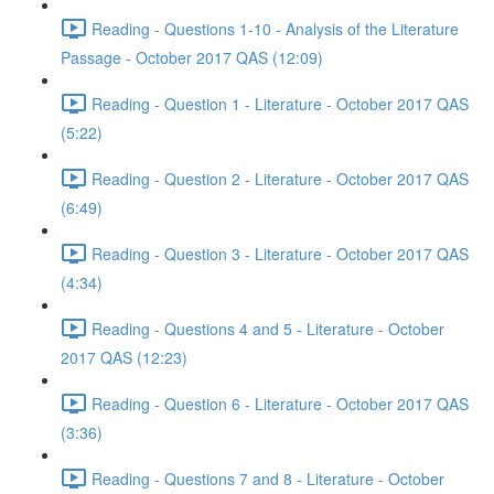
Reading - Questions 1-10 - Analysis of the Literature
Passage - October 2017 QAS (12:09)
Reading - Question 1 - Literature - October 2017 QAS
(5:22)
Reading - Question 2 - Literature - October 2017 QAS
(6:49)
Reading - Question 3 - Literature - October 2017 QAS
(4:34)
Reading - Questions 4 and 5 - Literature - October
2017 QAS (12:23)
Reading - Question 6 - Literature - October 2017 QAS
(3:36)
Reading - Questions 7 and 8 - Literature - October