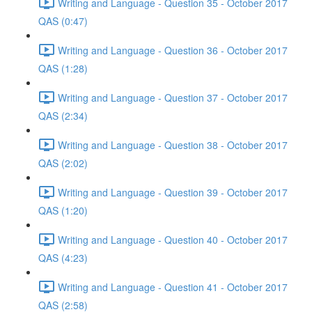
Writing and Language - Question 35 - October 2017
QAS (0:47)
Writing and Language - Question 36 - October 2017
QAS (1:28)
Writing and Language - Question 37 - October 2017
QAS (2:34)
Writing and Language - Question 38 - October 2017
QAS (2:02)
Writing and Language - Question 39 - October 2017
QAS (1:20)
Writing and Language - Question 40 - October 2017
QAS (4:23)
Writing and Language - Question 41 - October 2017
QAS (2:58)