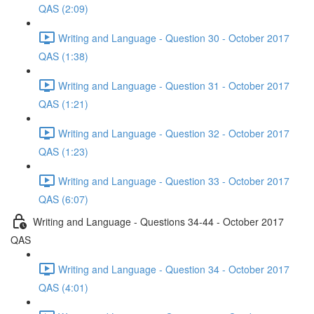
QAS (2:09)
Writing and Language - Question 30 - October 2017
QAS (1:38)
Writing and Language - Question 31 - October 2017
QAS (1:21)
Writing and Language - Question 32 - October 2017
QAS (1:23)
Writing and Language - Question 33 - October 2017
QAS (6:07)
Writing and Language - Questions 34-44 - October 2017
QAS
Writing and Language - Question 34 - October 2017
QAS (4:01)