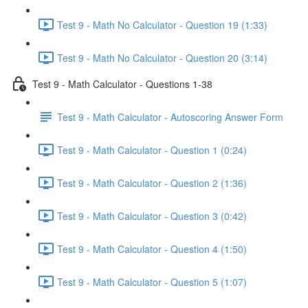
Test 9 - Math No Calculator - Question 19 (1:33)
Test 9 - Math No Calculator - Question 20 (3:14)
Test 9 - Math Calculator - Questions 1-38
Test 9 - Math Calculator - Autoscoring Answer Form
Test 9 - Math Calculator - Question 1 (0:24)
Test 9 - Math Calculator - Question 2 (1:36)
Test 9 - Math Calculator - Question 3 (0:42)
Test 9 - Math Calculator - Question 4 (1:50)
Test 9 - Math Calculator - Question 5 (1:07)