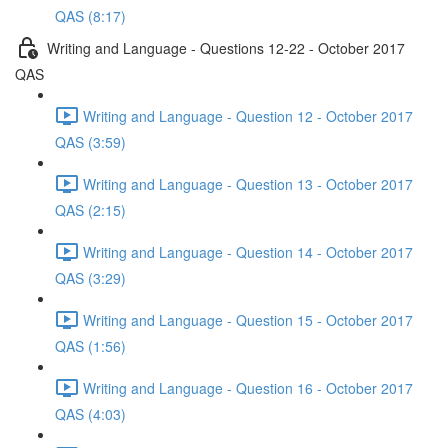
QAS (8:17)
Writing and Language - Questions 12-22 - October 2017
QAS
Writing and Language - Question 12 - October 2017
QAS (3:59)
Writing and Language - Question 13 - October 2017
QAS (2:15)
Writing and Language - Question 14 - October 2017
QAS (3:29)
Writing and Language - Question 15 - October 2017
QAS (1:56)
Writing and Language - Question 16 - October 2017
QAS (4:03)