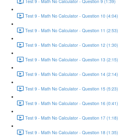
Test 9 - Math No Calculator - Question 9 (1:39)
Test 9 - Math No Calculator - Question 10 (4:04)
Test 9 - Math No Calculator - Question 11 (2:53)
Test 9 - Math No Calculator - Question 12 (1:30)
Test 9 - Math No Calculator - Question 13 (2:15)
Test 9 - Math No Calculator - Question 14 (2:14)
Test 9 - Math No Calculator - Question 15 (5:23)
Test 9 - Math No Calculator - Question 16 (0:41)
Test 9 - Math No Calculator - Question 17 (1:18)
Test 9 - Math No Calculator - Question 18 (1:35)