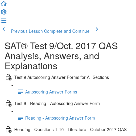
Previous Lesson
Complete and Continue
SAT® Test 9/Oct. 2017 QAS
Analysis, Answers, and
Explanations
Test 9 Autoscoring Answer Forms for All Sections
Autoscoring Answer Forms
Test 9 - Reading - Autoscoring Answer Form
Reading - Autoscoring Answer Form
Reading - Questions 1-10 - Literature - October 2017 QAS