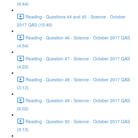
(6:44)
Reading - Questions 44 and 45 - Science - October
2017 QAS (15:40)
Reading - Question 46 - Science - October 2017 QAS
(4:54)
Reading - Question 47 - Science - October 2017 QAS
(4:22)
Reading - Question 48 - Science - October 2017 QAS
(3:12)
Reading - Question 49 - Science - October 2017 QAS
(6:02)
Reading - Question 50 - Science - October 2017 QAS
(9:13)