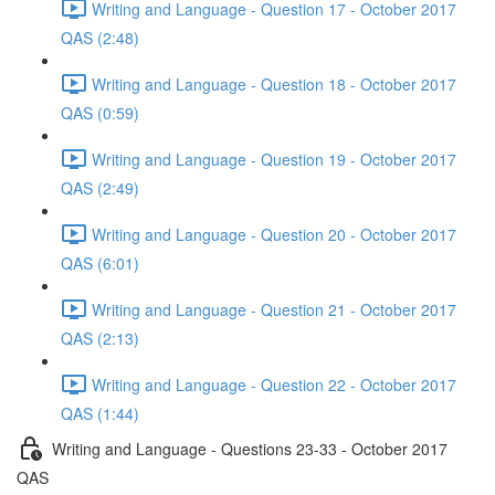
Writing and Language - Question 17 - October 2017
QAS (2:48)
Writing and Language - Question 18 - October 2017
QAS (0:59)
Writing and Language - Question 19 - October 2017
QAS (2:49)
Writing and Language - Question 20 - October 2017
QAS (6:01)
Writing and Language - Question 21 - October 2017
QAS (2:13)
Writing and Language - Question 22 - October 2017
QAS (1:44)
Writing and Language - Questions 23-33 - October 2017
QAS