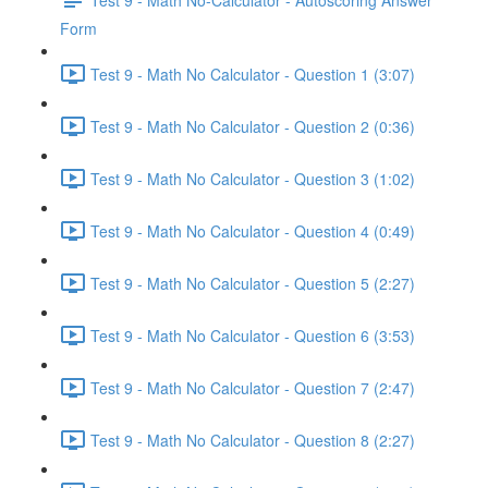
Form
Test 9 - Math No Calculator - Question 1 (3:07)
Test 9 - Math No Calculator - Question 2 (0:36)
Test 9 - Math No Calculator - Question 3 (1:02)
Test 9 - Math No Calculator - Question 4 (0:49)
Test 9 - Math No Calculator - Question 5 (2:27)
Test 9 - Math No Calculator - Question 6 (3:53)
Test 9 - Math No Calculator - Question 7 (2:47)
Test 9 - Math No Calculator - Question 8 (2:27)