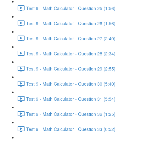
Test 9 - Math Calculator - Question 25 (1:56)
Test 9 - Math Calculator - Question 26 (1:56)
Test 9 - Math Calculator - Question 27 (2:40)
Test 9 - Math Calculator - Question 28 (2:34)
Test 9 - Math Calculator - Question 29 (2:55)
Test 9 - Math Calculator - Question 30 (5:40)
Test 9 - Math Calculator - Question 31 (5:54)
Test 9 - Math Calculator - Question 32 (1:25)
Test 9 - Math Calculator - Question 33 (0:52)