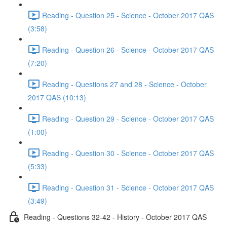
Reading - Question 25 - Science - October 2017 QAS
(3:58)
Reading - Question 26 - Science - October 2017 QAS
(7:20)
Reading - Questions 27 and 28 - Science - October
2017 QAS (10:13)
Reading - Question 29 - Science - October 2017 QAS
(1:00)
Reading - Question 30 - Science - October 2017 QAS
(5:33)
Reading - Question 31 - Science - October 2017 QAS
(3:49)
Reading - Questions 32-42 - History - October 2017 QAS