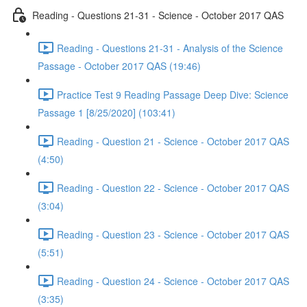
Reading - Questions 21-31 - Science - October 2017 QAS
Reading - Questions 21-31 - Analysis of the Science
Passage - October 2017 QAS (19:46)
Practice Test 9 Reading Passage Deep Dive: Science
Passage 1 [8/25/2020] (103:41)
Reading - Question 21 - Science - October 2017 QAS
(4:50)
Reading - Question 22 - Science - October 2017 QAS
(3:04)
Reading - Question 23 - Science - October 2017 QAS
(5:51)
Reading - Question 24 - Science - October 2017 QAS
(3:35)