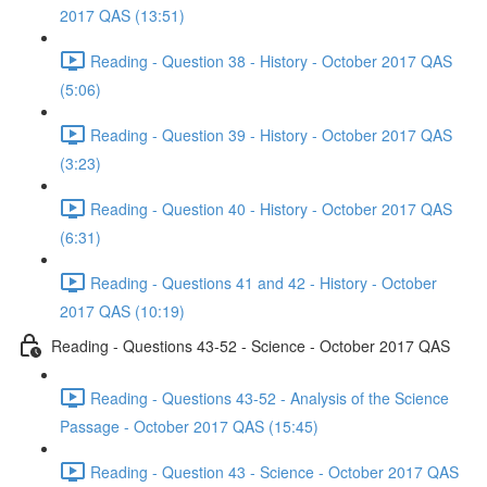
2017 QAS (13:51)
Reading - Question 38 - History - October 2017 QAS
(5:06)
Reading - Question 39 - History - October 2017 QAS
(3:23)
Reading - Question 40 - History - October 2017 QAS
(6:31)
Reading - Questions 41 and 42 - History - October
2017 QAS (10:19)
Reading - Questions 43-52 - Science - October 2017 QAS
Reading - Questions 43-52 - Analysis of the Science
Passage - October 2017 QAS (15:45)
Reading - Question 43 - Science - October 2017 QAS