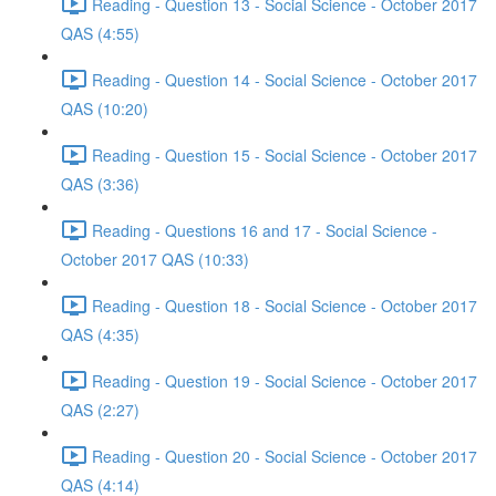
Reading - Question 13 - Social Science - October 2017
QAS (4:55)
Reading - Question 14 - Social Science - October 2017
QAS (10:20)
Reading - Question 15 - Social Science - October 2017
QAS (3:36)
Reading - Questions 16 and 17 - Social Science -
October 2017 QAS (10:33)
Reading - Question 18 - Social Science - October 2017
QAS (4:35)
Reading - Question 19 - Social Science - October 2017
QAS (2:27)
Reading - Question 20 - Social Science - October 2017
QAS (4:14)