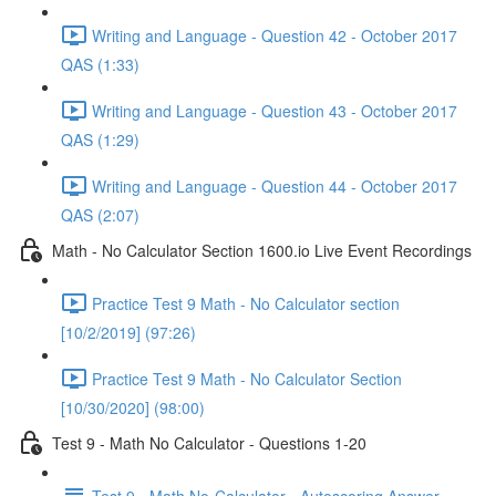
Writing and Language - Question 42 - October 2017
QAS (1:33)
Writing and Language - Question 43 - October 2017
QAS (1:29)
Writing and Language - Question 44 - October 2017
QAS (2:07)
Math - No Calculator Section 1600.io Live Event Recordings
Practice Test 9 Math - No Calculator section
[10/2/2019] (97:26)
Practice Test 9 Math - No Calculator Section
[10/30/2020] (98:00)
Test 9 - Math No Calculator - Questions 1-20
Test 9 - Math No-Calculator - Autoscoring Answer