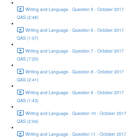
Writing and Language - Question 5 - October 2017
QAS (2:48)
Writing and Language - Question 6 - October 2017
QAS (1:07)
Writing and Language - Question 7 - October 2017
QAS (7:20)
Writing and Language - Question 8 - October 2017
QAS (2:41)
Writing and Language - Question 9 - October 2017
QAS (1:43)
Writing and Language - Question 10 - October 2017
QAS (2:04)
Writing and Language - Question 11 - October 2017