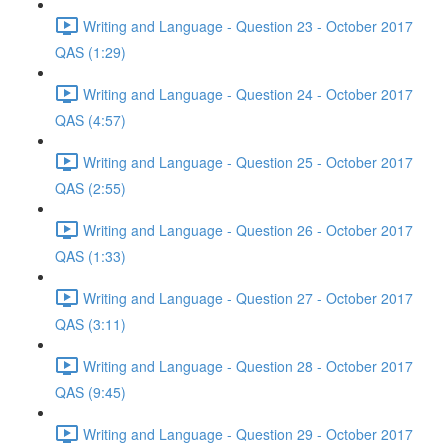
Writing and Language - Question 23 - October 2017
QAS (1:29)
Writing and Language - Question 24 - October 2017
QAS (4:57)
Writing and Language - Question 25 - October 2017
QAS (2:55)
Writing and Language - Question 26 - October 2017
QAS (1:33)
Writing and Language - Question 27 - October 2017
QAS (3:11)
Writing and Language - Question 28 - October 2017
QAS (9:45)
Writing and Language - Question 29 - October 2017