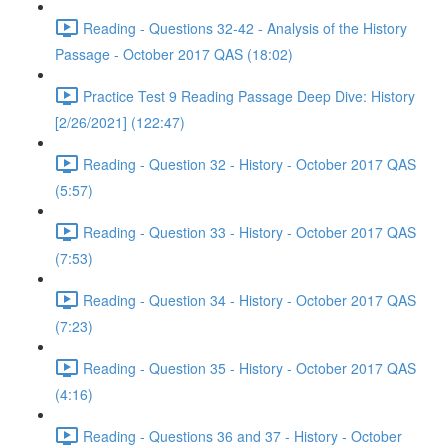
Reading - Questions 32-42 - Analysis of the History
Passage - October 2017 QAS (18:02)
Practice Test 9 Reading Passage Deep Dive: History
[2/26/2021] (122:47)
Reading - Question 32 - History - October 2017 QAS
(5:57)
Reading - Question 33 - History - October 2017 QAS
(7:53)
Reading - Question 34 - History - October 2017 QAS
(7:23)
Reading - Question 35 - History - October 2017 QAS
(4:16)
Reading - Questions 36 and 37 - History - October