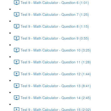
Test 9 - Math Calculator - Question 6 (1:01)
Test 9 - Math Calculator - Question 7 (1:25)
Test 9 - Math Calculator - Question 8 (1:15)
Test 9 - Math Calculator - Question 9 (0:55)
Test 9 - Math Calculator - Question 10 (3:25)
Test 9 - Math Calculator - Question 11 (1:28)
Test 9 - Math Calculator - Question 12 (1:44)
Test 9 - Math Calculator - Question 13 (8:41)
Test 9 - Math Calculator - Question 14 (2:45)
Test 9 - Math Calculator - Question 15 (2:02)