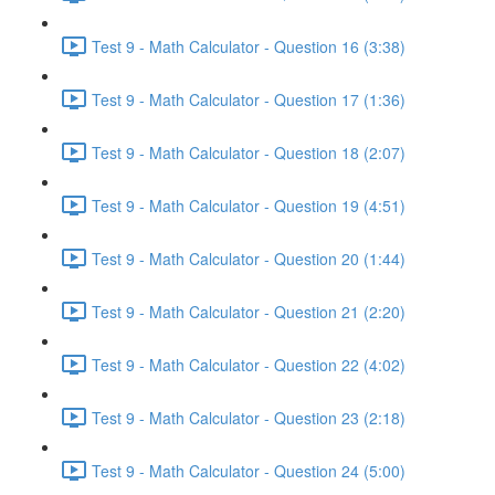
Test 9 - Math Calculator - Question 16 (3:38)
Test 9 - Math Calculator - Question 17 (1:36)
Test 9 - Math Calculator - Question 18 (2:07)
Test 9 - Math Calculator - Question 19 (4:51)
Test 9 - Math Calculator - Question 20 (1:44)
Test 9 - Math Calculator - Question 21 (2:20)
Test 9 - Math Calculator - Question 22 (4:02)
Test 9 - Math Calculator - Question 23 (2:18)
Test 9 - Math Calculator - Question 24 (5:00)