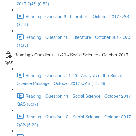
2017 QAS (6:53)
Reading - Question 9 - Literature - October 2017 QAS
(3:15)
Reading - Question 10 - Literature - October 2017 QAS
(4:38)
Reading - Questions 11-20 - Social Science - October 2017
QAS
Reading - Questions 11-20 - Analysis of the Social
Science Passage - October 2017 QAS (13:16)
Reading - Question 11 - Social Science - October 2017
QAS (6:07)
Reading - Question 12 - Social Science - October 2017
QAS (6:29)