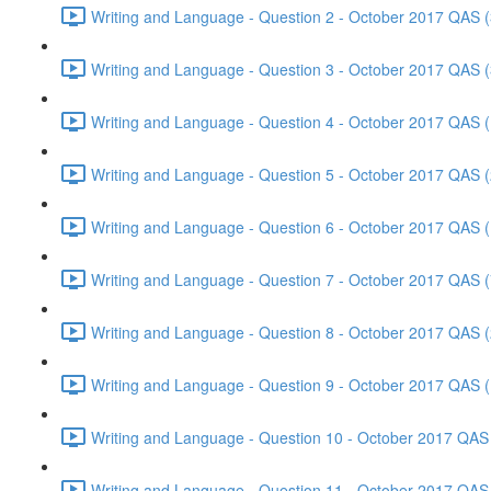
Writing and Language - Question 2 - October 2017 QAS (
Writing and Language - Question 3 - October 2017 QAS (
Writing and Language - Question 4 - October 2017 QAS (
Writing and Language - Question 5 - October 2017 QAS (
Writing and Language - Question 6 - October 2017 QAS (
Writing and Language - Question 7 - October 2017 QAS (
Writing and Language - Question 8 - October 2017 QAS (
Writing and Language - Question 9 - October 2017 QAS (
Writing and Language - Question 10 - October 2017 QAS 
Writing and Language - Question 11 - October 2017 QAS 