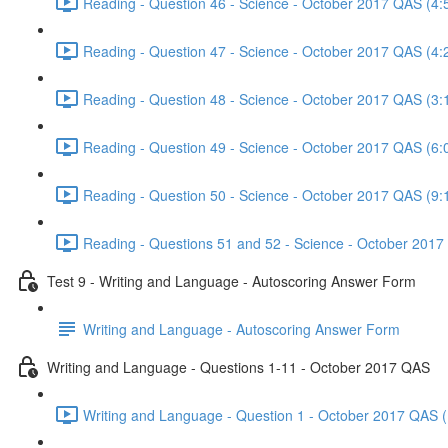
Reading - Question 46 - Science - October 2017 QAS (4:
Reading - Question 47 - Science - October 2017 QAS (4:
Reading - Question 48 - Science - October 2017 QAS (3:
Reading - Question 49 - Science - October 2017 QAS (6:
Reading - Question 50 - Science - October 2017 QAS (9:
Reading - Questions 51 and 52 - Science - October 2017
Test 9 - Writing and Language - Autoscoring Answer Form
Writing and Language - Autoscoring Answer Form
Writing and Language - Questions 1-11 - October 2017 QAS
Writing and Language - Question 1 - October 2017 QAS (