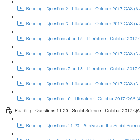
Reading - Question 2 - Literature - October 2017 QAS (6:
Reading - Question 3 - Literature - October 2017 QAS (4:
Reading - Questions 4 and 5 - Literature - October 2017
Reading - Question 6 - Literature - October 2017 QAS (3:
Reading - Questions 7 and 8 - Literature - October 2017
Reading - Question 9 - Literature - October 2017 QAS (3:
Reading - Question 10 - Literature - October 2017 QAS (
Reading - Questions 11-20 - Social Science - October 2017 Q
Reading - Questions 11-20 - Analysis of the Social Scie