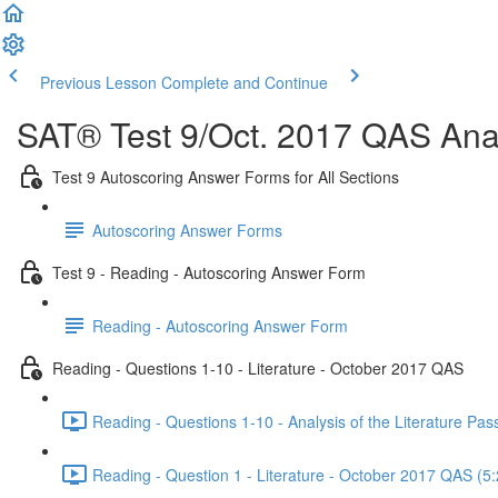
Previous Lesson
Complete and Continue
SAT® Test 9/Oct. 2017 QAS Anal
Test 9 Autoscoring Answer Forms for All Sections
Autoscoring Answer Forms
Test 9 - Reading - Autoscoring Answer Form
Reading - Autoscoring Answer Form
Reading - Questions 1-10 - Literature - October 2017 QAS
Reading - Questions 1-10 - Analysis of the Literature P
Reading - Question 1 - Literature - October 2017 QAS (5: