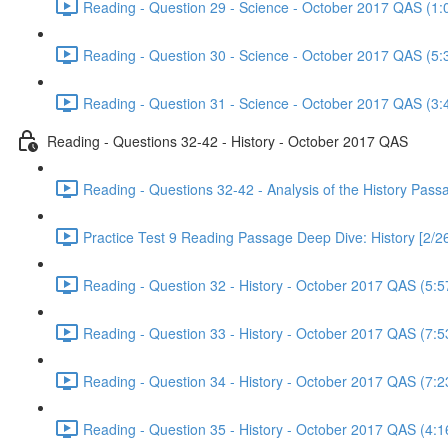
Reading - Question 29 - Science - October 2017 QAS (1:
Reading - Question 30 - Science - October 2017 QAS (5:
Reading - Question 31 - Science - October 2017 QAS (3:
Reading - Questions 32-42 - History - October 2017 QAS
Reading - Questions 32-42 - Analysis of the History Pas
Practice Test 9 Reading Passage Deep Dive: History [2/2
Reading - Question 32 - History - October 2017 QAS (5:5
Reading - Question 33 - History - October 2017 QAS (7:5
Reading - Question 34 - History - October 2017 QAS (7:2
Reading - Question 35 - History - October 2017 QAS (4:1