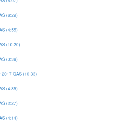
AS (6:07)
AS (6:29)
AS (4:55)
AS (10:20)
AS (3:36)
er 2017 QAS (10:33)
AS (4:35)
AS (2:27)
AS (4:14)