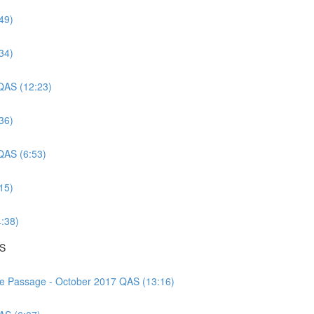
49)
34)
 QAS (12:23)
36)
 QAS (6:53)
15)
4:38)
AS
nce Passage - October 2017 QAS (13:16)