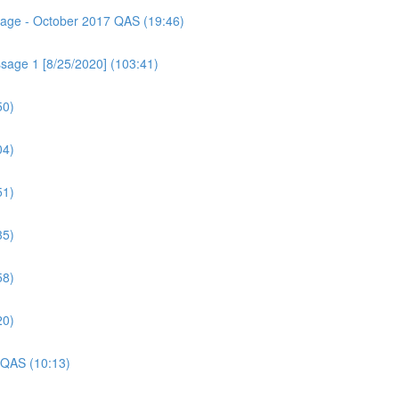
ssage - October 2017 QAS (19:46)
sage 1 [8/25/2020] (103:41)
50)
04)
51)
35)
58)
20)
 QAS (10:13)