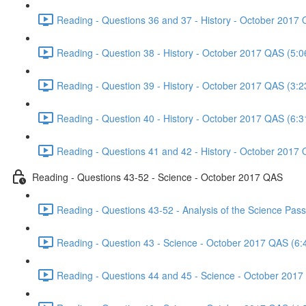
Reading - Questions 36 and 37 - History - October 2017 
Reading - Question 38 - History - October 2017 QAS (5:0
Reading - Question 39 - History - October 2017 QAS (3:2
Reading - Question 40 - History - October 2017 QAS (6:3
Reading - Questions 41 and 42 - History - October 2017 
Reading - Questions 43-52 - Science - October 2017 QAS
Reading - Questions 43-52 - Analysis of the Science Pa
Reading - Question 43 - Science - October 2017 QAS (6:
Reading - Questions 44 and 45 - Science - October 2017