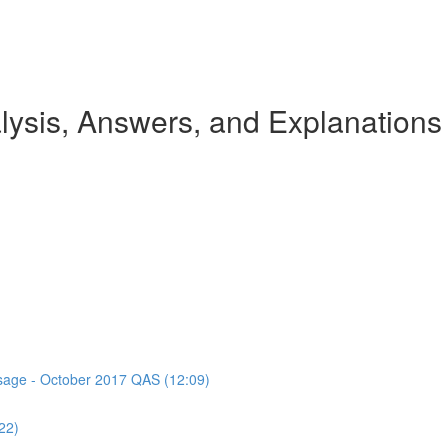
ysis, Answers, and Explanations
assage - October 2017 QAS (12:09)
22)