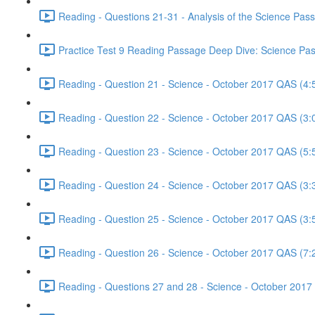
Reading - Questions 21-31 - Analysis of the Science Pa
Practice Test 9 Reading Passage Deep Dive: Science Pas
Reading - Question 21 - Science - October 2017 QAS (4:
Reading - Question 22 - Science - October 2017 QAS (3:
Reading - Question 23 - Science - October 2017 QAS (5:
Reading - Question 24 - Science - October 2017 QAS (3:
Reading - Question 25 - Science - October 2017 QAS (3:
Reading - Question 26 - Science - October 2017 QAS (7:
Reading - Questions 27 and 28 - Science - October 2017