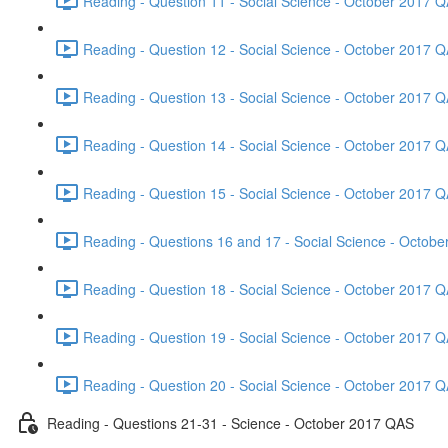
Reading - Question 11 - Social Science - October 2017 Q
Reading - Question 12 - Social Science - October 2017 Q
Reading - Question 13 - Social Science - October 2017 Q
Reading - Question 14 - Social Science - October 2017 Q
Reading - Question 15 - Social Science - October 2017 Q
Reading - Questions 16 and 17 - Social Science - Octob
Reading - Question 18 - Social Science - October 2017 Q
Reading - Question 19 - Social Science - October 2017 Q
Reading - Question 20 - Social Science - October 2017 Q
Reading - Questions 21-31 - Science - October 2017 QAS