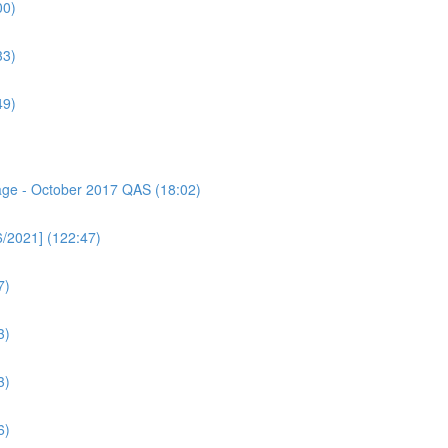
00)
33)
49)
sage - October 2017 QAS (18:02)
6/2021] (122:47)
7)
3)
3)
6)