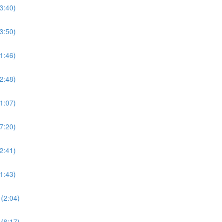
3:40)
3:50)
1:46)
2:48)
1:07)
7:20)
2:41)
1:43)
(2:04)
(8:17)