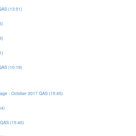
QAS (13:51)
6)
3)
1)
QAS (10:19)
ssage - October 2017 QAS (15:45)
44)
 QAS (15:40)