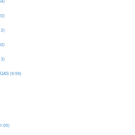
54)
22)
12)
02)
13)
 QAS (9:59)
1:05)