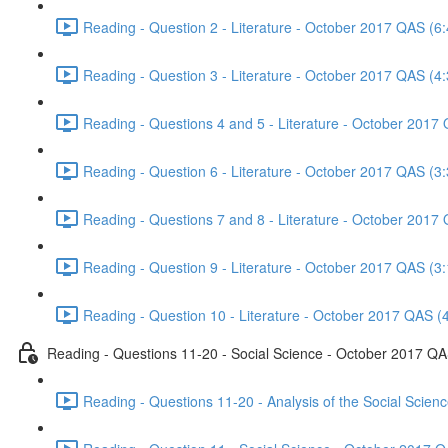
Reading - Question 2 - Literature - October 2017 QAS (6:
Reading - Question 3 - Literature - October 2017 QAS (4:
Reading - Questions 4 and 5 - Literature - October 2017
Reading - Question 6 - Literature - October 2017 QAS (3:
Reading - Questions 7 and 8 - Literature - October 2017
Reading - Question 9 - Literature - October 2017 QAS (3:
Reading - Question 10 - Literature - October 2017 QAS (
Reading - Questions 11-20 - Social Science - October 2017 Q
Reading - Questions 11-20 - Analysis of the Social Scie