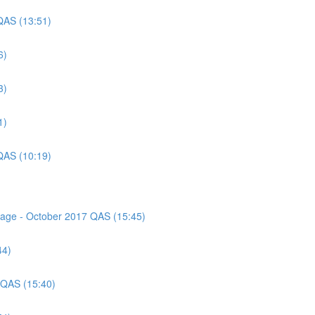
QAS (13:51)
6)
3)
1)
QAS (10:19)
ssage - October 2017 QAS (15:45)
44)
 QAS (15:40)