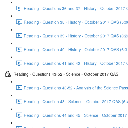
Reading - Questions 36 and 37 - History - October 2017 
Reading - Question 38 - History - October 2017 QAS (5:0
Reading - Question 39 - History - October 2017 QAS (3:2
Reading - Question 40 - History - October 2017 QAS (6:3
Reading - Questions 41 and 42 - History - October 2017 
Reading - Questions 43-52 - Science - October 2017 QAS
Reading - Questions 43-52 - Analysis of the Science Pa
Reading - Question 43 - Science - October 2017 QAS (6:
Reading - Questions 44 and 45 - Science - October 2017