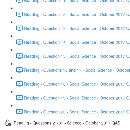
Reading - Question 11 - Social Science - October 2017 Q
Reading - Question 12 - Social Science - October 2017 Q
Reading - Question 13 - Social Science - October 2017 Q
Reading - Question 14 - Social Science - October 2017 Q
Reading - Question 15 - Social Science - October 2017 Q
Reading - Questions 16 and 17 - Social Science - Octob
Reading - Question 18 - Social Science - October 2017 Q
Reading - Question 19 - Social Science - October 2017 Q
Reading - Question 20 - Social Science - October 2017 Q
Reading - Questions 21-31 - Science - October 2017 QAS