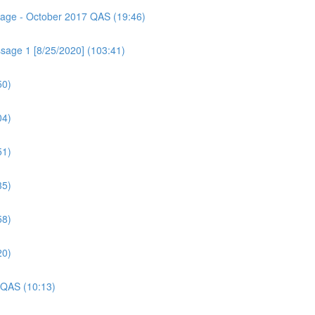
ssage - October 2017 QAS (19:46)
sage 1 [8/25/2020] (103:41)
50)
04)
51)
35)
58)
20)
 QAS (10:13)