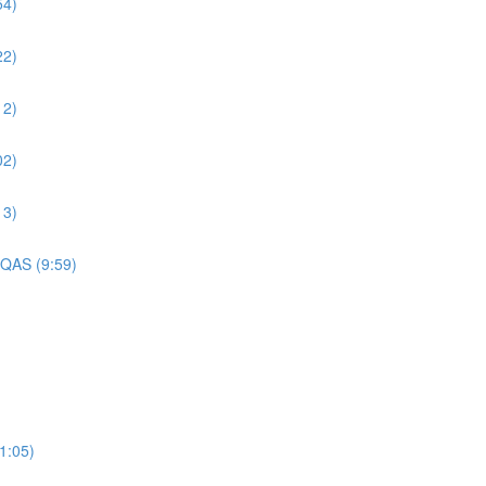
54)
22)
12)
02)
13)
 QAS (9:59)
1:05)