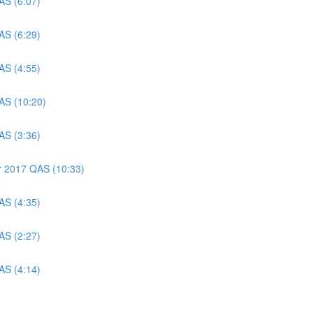
AS (6:07)
AS (6:29)
AS (4:55)
AS (10:20)
AS (3:36)
er 2017 QAS (10:33)
AS (4:35)
AS (2:27)
AS (4:14)