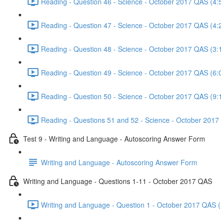
Reading - Question 46 - Science - October 2017 QAS (4:
Reading - Question 47 - Science - October 2017 QAS (4:
Reading - Question 48 - Science - October 2017 QAS (3:
Reading - Question 49 - Science - October 2017 QAS (6:
Reading - Question 50 - Science - October 2017 QAS (9:
Reading - Questions 51 and 52 - Science - October 2017
Test 9 - Writing and Language - Autoscoring Answer Form
Writing and Language - Autoscoring Answer Form
Writing and Language - Questions 1-11 - October 2017 QAS
Writing and Language - Question 1 - October 2017 QAS (