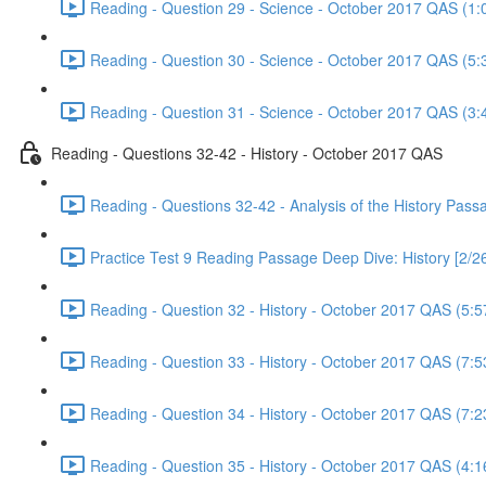
Reading - Question 29 - Science - October 2017 QAS (1:
Reading - Question 30 - Science - October 2017 QAS (5:
Reading - Question 31 - Science - October 2017 QAS (3:
Reading - Questions 32-42 - History - October 2017 QAS
Reading - Questions 32-42 - Analysis of the History Pas
Practice Test 9 Reading Passage Deep Dive: History [2/2
Reading - Question 32 - History - October 2017 QAS (5:5
Reading - Question 33 - History - October 2017 QAS (7:5
Reading - Question 34 - History - October 2017 QAS (7:2
Reading - Question 35 - History - October 2017 QAS (4:1