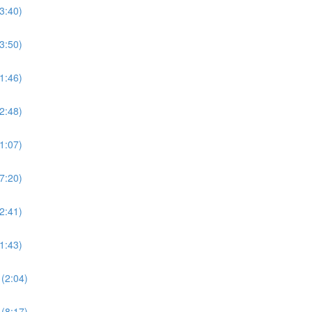
3:40)
3:50)
1:46)
2:48)
1:07)
7:20)
2:41)
1:43)
(2:04)
(8:17)