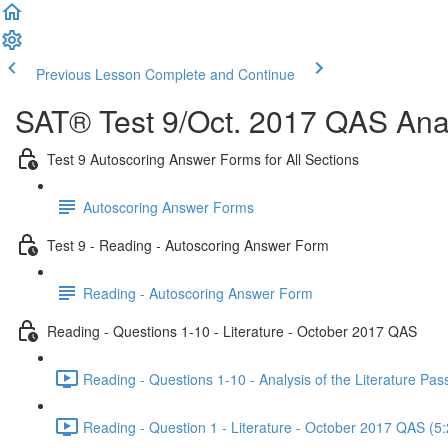
Previous Lesson
Complete and Continue
SAT® Test 9/Oct. 2017 QAS Anal
Test 9 Autoscoring Answer Forms for All Sections
Autoscoring Answer Forms
Test 9 - Reading - Autoscoring Answer Form
Reading - Autoscoring Answer Form
Reading - Questions 1-10 - Literature - October 2017 QAS
Reading - Questions 1-10 - Analysis of the Literature P
Reading - Question 1 - Literature - October 2017 QAS (5: