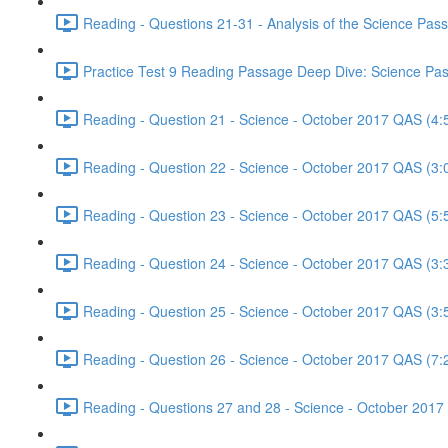
Reading - Questions 21-31 - Analysis of the Science Pa
Practice Test 9 Reading Passage Deep Dive: Science Pas
Reading - Question 21 - Science - October 2017 QAS (4:
Reading - Question 22 - Science - October 2017 QAS (3:
Reading - Question 23 - Science - October 2017 QAS (5:
Reading - Question 24 - Science - October 2017 QAS (3:
Reading - Question 25 - Science - October 2017 QAS (3:
Reading - Question 26 - Science - October 2017 QAS (7:
Reading - Questions 27 and 28 - Science - October 2017