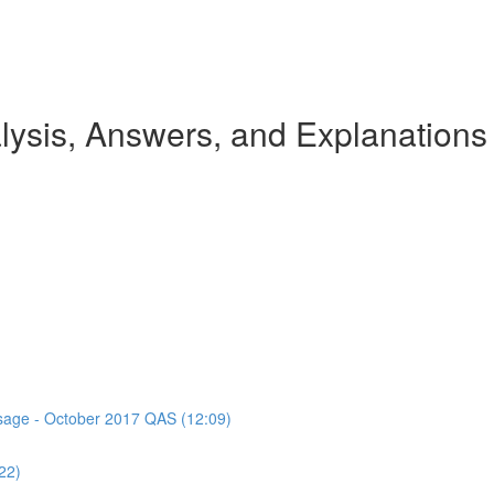
ysis, Answers, and Explanations
assage - October 2017 QAS (12:09)
22)