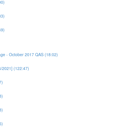
00)
33)
49)
sage - October 2017 QAS (18:02)
6/2021] (122:47)
7)
3)
3)
6)