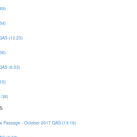
49)
34)
 QAS (12:23)
36)
 QAS (6:53)
15)
4:38)
AS
nce Passage - October 2017 QAS (13:16)