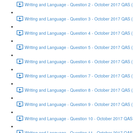
Writing and Language - Question 2 - October 2017 QAS (
Writing and Language - Question 3 - October 2017 QAS (
Writing and Language - Question 4 - October 2017 QAS (
Writing and Language - Question 5 - October 2017 QAS (
Writing and Language - Question 6 - October 2017 QAS (
Writing and Language - Question 7 - October 2017 QAS (
Writing and Language - Question 8 - October 2017 QAS (
Writing and Language - Question 9 - October 2017 QAS (
Writing and Language - Question 10 - October 2017 QAS 
Writing and Language - Question 11 - October 2017 QAS 