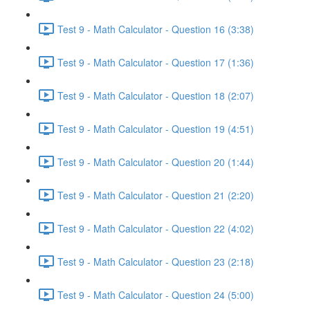
Test 9 - Math Calculator - Question 16 (3:38)
Test 9 - Math Calculator - Question 17 (1:36)
Test 9 - Math Calculator - Question 18 (2:07)
Test 9 - Math Calculator - Question 19 (4:51)
Test 9 - Math Calculator - Question 20 (1:44)
Test 9 - Math Calculator - Question 21 (2:20)
Test 9 - Math Calculator - Question 22 (4:02)
Test 9 - Math Calculator - Question 23 (2:18)
Test 9 - Math Calculator - Question 24 (5:00)