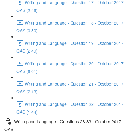
Writing and Language - Question 17 - October 2017
QAS (2:48)
Writing and Language - Question 18 - October 2017
QAS (0:59)
Writing and Language - Question 19 - October 2017
QAS (2:49)
Writing and Language - Question 20 - October 2017
QAS (6:01)
Writing and Language - Question 21 - October 2017
QAS (2:13)
Writing and Language - Question 22 - October 2017
QAS (1:44)
Writing and Language - Questions 23-33 - October 2017
QAS