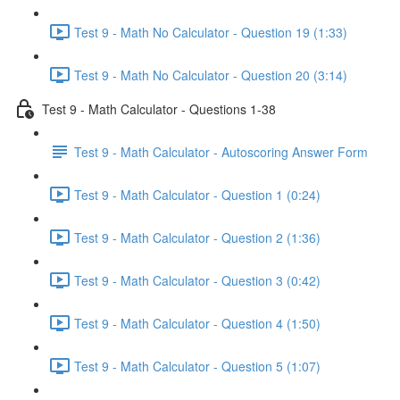
Test 9 - Math No Calculator - Question 19 (1:33)
Test 9 - Math No Calculator - Question 20 (3:14)
Test 9 - Math Calculator - Questions 1-38
Test 9 - Math Calculator - Autoscoring Answer Form
Test 9 - Math Calculator - Question 1 (0:24)
Test 9 - Math Calculator - Question 2 (1:36)
Test 9 - Math Calculator - Question 3 (0:42)
Test 9 - Math Calculator - Question 4 (1:50)
Test 9 - Math Calculator - Question 5 (1:07)