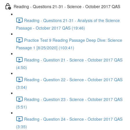
Reading - Questions 21-31 - Science - October 2017 QAS
Reading - Questions 21-31 - Analysis of the Science
Passage - October 2017 QAS (19:46)
Practice Test 9 Reading Passage Deep Dive: Science
Passage 1 [8/25/2020] (103:41)
Reading - Question 21 - Science - October 2017 QAS
(4:50)
Reading - Question 22 - Science - October 2017 QAS
(3:04)
Reading - Question 23 - Science - October 2017 QAS
(5:51)
Reading - Question 24 - Science - October 2017 QAS
(3:35)