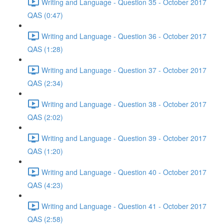
Writing and Language - Question 35 - October 2017
QAS (0:47)
Writing and Language - Question 36 - October 2017
QAS (1:28)
Writing and Language - Question 37 - October 2017
QAS (2:34)
Writing and Language - Question 38 - October 2017
QAS (2:02)
Writing and Language - Question 39 - October 2017
QAS (1:20)
Writing and Language - Question 40 - October 2017
QAS (4:23)
Writing and Language - Question 41 - October 2017
QAS (2:58)