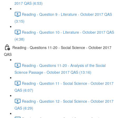
2017 QAS (6:53)
Reading - Question 9 - Literature - October 2017 QAS
(3:15)
Reading - Question 10 - Literature - October 2017 QAS
(4:38)
Reading - Questions 11-20 - Social Science - October 2017
QAS
Reading - Questions 11-20 - Analysis of the Social
Science Passage - October 2017 QAS (13:16)
Reading - Question 11 - Social Science - October 2017
QAS (6:07)
Reading - Question 12 - Social Science - October 2017
QAS (6:29)