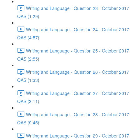
Writing and Language - Question 23 - October 2017
QAS (1:29)
Writing and Language - Question 24 - October 2017
QAS (4:57)
Writing and Language - Question 25 - October 2017
QAS (2:55)
Writing and Language - Question 26 - October 2017
QAS (1:33)
Writing and Language - Question 27 - October 2017
QAS (3:11)
Writing and Language - Question 28 - October 2017
QAS (9:45)
Writing and Language - Question 29 - October 2017