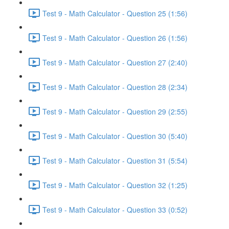
Test 9 - Math Calculator - Question 25 (1:56)
Test 9 - Math Calculator - Question 26 (1:56)
Test 9 - Math Calculator - Question 27 (2:40)
Test 9 - Math Calculator - Question 28 (2:34)
Test 9 - Math Calculator - Question 29 (2:55)
Test 9 - Math Calculator - Question 30 (5:40)
Test 9 - Math Calculator - Question 31 (5:54)
Test 9 - Math Calculator - Question 32 (1:25)
Test 9 - Math Calculator - Question 33 (0:52)