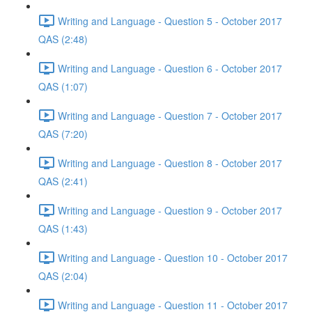
Writing and Language - Question 5 - October 2017
QAS (2:48)
Writing and Language - Question 6 - October 2017
QAS (1:07)
Writing and Language - Question 7 - October 2017
QAS (7:20)
Writing and Language - Question 8 - October 2017
QAS (2:41)
Writing and Language - Question 9 - October 2017
QAS (1:43)
Writing and Language - Question 10 - October 2017
QAS (2:04)
Writing and Language - Question 11 - October 2017