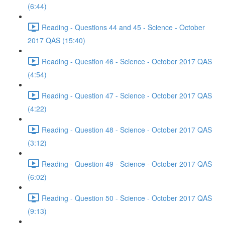
(6:44)
Reading - Questions 44 and 45 - Science - October
2017 QAS (15:40)
Reading - Question 46 - Science - October 2017 QAS
(4:54)
Reading - Question 47 - Science - October 2017 QAS
(4:22)
Reading - Question 48 - Science - October 2017 QAS
(3:12)
Reading - Question 49 - Science - October 2017 QAS
(6:02)
Reading - Question 50 - Science - October 2017 QAS
(9:13)