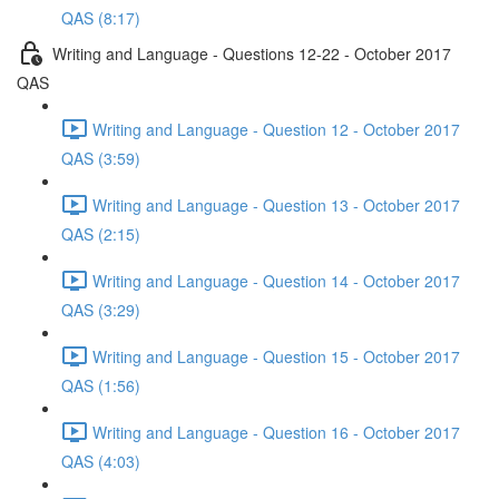
QAS (8:17)
Writing and Language - Questions 12-22 - October 2017
QAS
Writing and Language - Question 12 - October 2017
QAS (3:59)
Writing and Language - Question 13 - October 2017
QAS (2:15)
Writing and Language - Question 14 - October 2017
QAS (3:29)
Writing and Language - Question 15 - October 2017
QAS (1:56)
Writing and Language - Question 16 - October 2017
QAS (4:03)