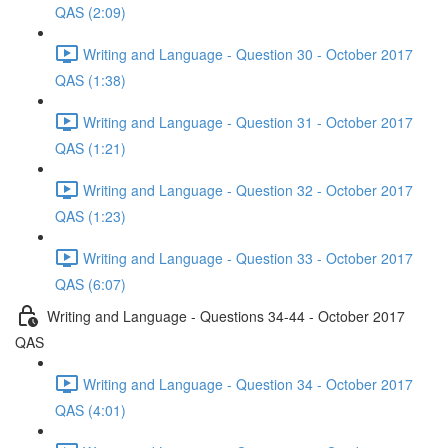
QAS (2:09)
Writing and Language - Question 30 - October 2017
QAS (1:38)
Writing and Language - Question 31 - October 2017
QAS (1:21)
Writing and Language - Question 32 - October 2017
QAS (1:23)
Writing and Language - Question 33 - October 2017
QAS (6:07)
Writing and Language - Questions 34-44 - October 2017
QAS
Writing and Language - Question 34 - October 2017
QAS (4:01)