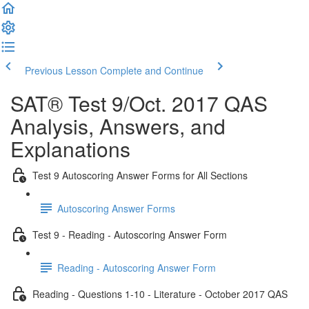
Previous Lesson
Complete and Continue
SAT® Test 9/Oct. 2017 QAS
Analysis, Answers, and
Explanations
Test 9 Autoscoring Answer Forms for All Sections
Autoscoring Answer Forms
Test 9 - Reading - Autoscoring Answer Form
Reading - Autoscoring Answer Form
Reading - Questions 1-10 - Literature - October 2017 QAS