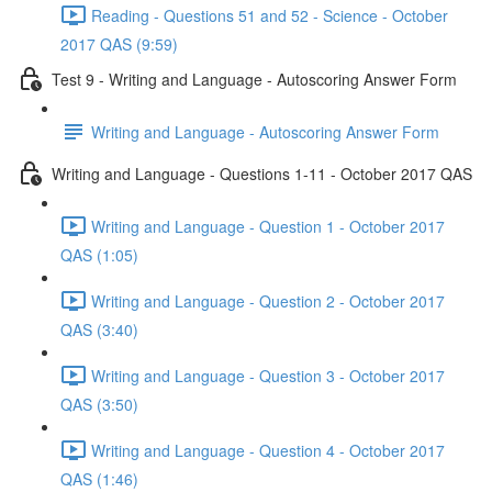
Reading - Questions 51 and 52 - Science - October
2017 QAS (9:59)
Test 9 - Writing and Language - Autoscoring Answer Form
Writing and Language - Autoscoring Answer Form
Writing and Language - Questions 1-11 - October 2017 QAS
Writing and Language - Question 1 - October 2017
QAS (1:05)
Writing and Language - Question 2 - October 2017
QAS (3:40)
Writing and Language - Question 3 - October 2017
QAS (3:50)
Writing and Language - Question 4 - October 2017
QAS (1:46)