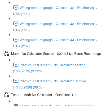
Writing and Language - Question 42 - October 2017
QAS (1:33)
Writing and Language - Question 43 - October 2017
QAS (1:29)
Writing and Language - Question 44 - October 2017
QAS (2:07)
Math - No Calculator Section 1600.io Live Event Recordings
Practice Test 9 Math - No Calculator section
[10/2/2019] (97:26)
Practice Test 9 Math - No Calculator Section
[10/30/2020] (98:00)
Test 9 - Math No Calculator - Questions 1-20
Test 9 - Math No-Calculator - Autoscoring Answer