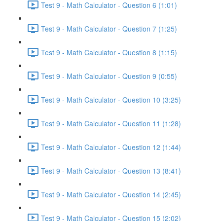
Test 9 - Math Calculator - Question 6 (1:01)
Test 9 - Math Calculator - Question 7 (1:25)
Test 9 - Math Calculator - Question 8 (1:15)
Test 9 - Math Calculator - Question 9 (0:55)
Test 9 - Math Calculator - Question 10 (3:25)
Test 9 - Math Calculator - Question 11 (1:28)
Test 9 - Math Calculator - Question 12 (1:44)
Test 9 - Math Calculator - Question 13 (8:41)
Test 9 - Math Calculator - Question 14 (2:45)
Test 9 - Math Calculator - Question 15 (2:02)