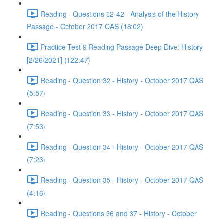
Reading - Questions 32-42 - Analysis of the History
Passage - October 2017 QAS (18:02)
Practice Test 9 Reading Passage Deep Dive: History
[2/26/2021] (122:47)
Reading - Question 32 - History - October 2017 QAS
(5:57)
Reading - Question 33 - History - October 2017 QAS
(7:53)
Reading - Question 34 - History - October 2017 QAS
(7:23)
Reading - Question 35 - History - October 2017 QAS
(4:16)
Reading - Questions 36 and 37 - History - October