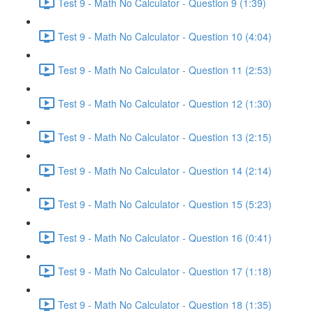
Test 9 - Math No Calculator - Question 9 (1:39)
Test 9 - Math No Calculator - Question 10 (4:04)
Test 9 - Math No Calculator - Question 11 (2:53)
Test 9 - Math No Calculator - Question 12 (1:30)
Test 9 - Math No Calculator - Question 13 (2:15)
Test 9 - Math No Calculator - Question 14 (2:14)
Test 9 - Math No Calculator - Question 15 (5:23)
Test 9 - Math No Calculator - Question 16 (0:41)
Test 9 - Math No Calculator - Question 17 (1:18)
Test 9 - Math No Calculator - Question 18 (1:35)