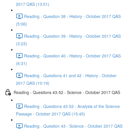
2017 QAS (13:51)
Reading - Question 38 - History - October 2017 QAS
(5:06)
Reading - Question 39 - History - October 2017 QAS
(3:23)
Reading - Question 40 - History - October 2017 QAS
(6:31)
Reading - Questions 41 and 42 - History - October
2017 QAS (10:19)
Reading - Questions 43-52 - Science - October 2017 QAS
Reading - Questions 43-52 - Analysis of the Science
Passage - October 2017 QAS (15:45)
Reading - Question 43 - Science - October 2017 QAS