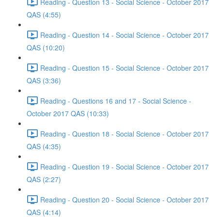
Reading - Question 13 - Social Science - October 2017
QAS (4:55)
Reading - Question 14 - Social Science - October 2017
QAS (10:20)
Reading - Question 15 - Social Science - October 2017
QAS (3:36)
Reading - Questions 16 and 17 - Social Science -
October 2017 QAS (10:33)
Reading - Question 18 - Social Science - October 2017
QAS (4:35)
Reading - Question 19 - Social Science - October 2017
QAS (2:27)
Reading - Question 20 - Social Science - October 2017
QAS (4:14)