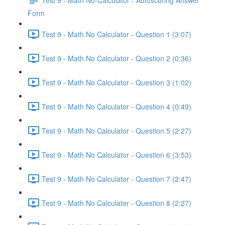
Form
Test 9 - Math No Calculator - Question 1 (3:07)
Test 9 - Math No Calculator - Question 2 (0:36)
Test 9 - Math No Calculator - Question 3 (1:02)
Test 9 - Math No Calculator - Question 4 (0:49)
Test 9 - Math No Calculator - Question 5 (2:27)
Test 9 - Math No Calculator - Question 6 (3:53)
Test 9 - Math No Calculator - Question 7 (2:47)
Test 9 - Math No Calculator - Question 8 (2:27)