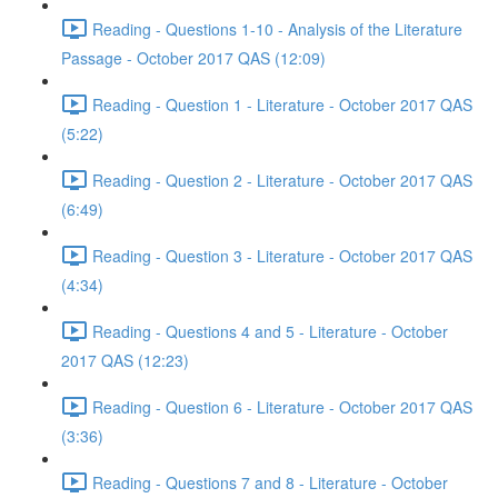
Reading - Questions 1-10 - Analysis of the Literature
Passage - October 2017 QAS (12:09)
Reading - Question 1 - Literature - October 2017 QAS
(5:22)
Reading - Question 2 - Literature - October 2017 QAS
(6:49)
Reading - Question 3 - Literature - October 2017 QAS
(4:34)
Reading - Questions 4 and 5 - Literature - October
2017 QAS (12:23)
Reading - Question 6 - Literature - October 2017 QAS
(3:36)
Reading - Questions 7 and 8 - Literature - October