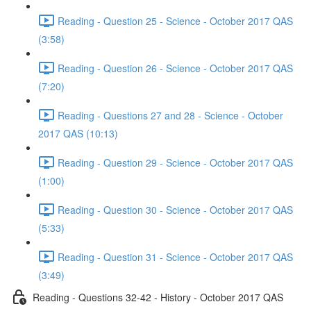
Reading - Question 25 - Science - October 2017 QAS
(3:58)
Reading - Question 26 - Science - October 2017 QAS
(7:20)
Reading - Questions 27 and 28 - Science - October
2017 QAS (10:13)
Reading - Question 29 - Science - October 2017 QAS
(1:00)
Reading - Question 30 - Science - October 2017 QAS
(5:33)
Reading - Question 31 - Science - October 2017 QAS
(3:49)
Reading - Questions 32-42 - History - October 2017 QAS