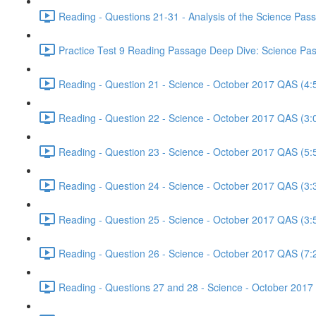
Reading - Questions 21-31 - Analysis of the Science Pa
Practice Test 9 Reading Passage Deep Dive: Science Pas
Reading - Question 21 - Science - October 2017 QAS (4:
Reading - Question 22 - Science - October 2017 QAS (3:
Reading - Question 23 - Science - October 2017 QAS (5:
Reading - Question 24 - Science - October 2017 QAS (3:
Reading - Question 25 - Science - October 2017 QAS (3:
Reading - Question 26 - Science - October 2017 QAS (7:
Reading - Questions 27 and 28 - Science - October 2017