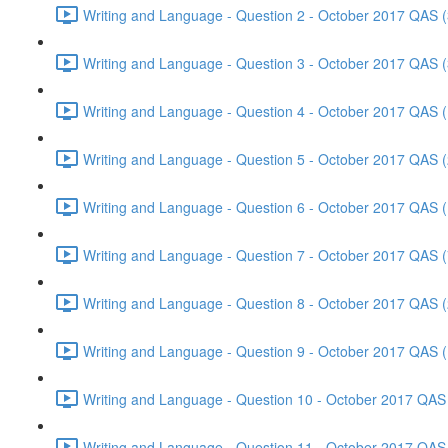
Writing and Language - Question 2 - October 2017 QAS (
Writing and Language - Question 3 - October 2017 QAS (
Writing and Language - Question 4 - October 2017 QAS (
Writing and Language - Question 5 - October 2017 QAS (
Writing and Language - Question 6 - October 2017 QAS (
Writing and Language - Question 7 - October 2017 QAS (
Writing and Language - Question 8 - October 2017 QAS (
Writing and Language - Question 9 - October 2017 QAS (
Writing and Language - Question 10 - October 2017 QAS 
Writing and Language - Question 11 - October 2017 QAS 