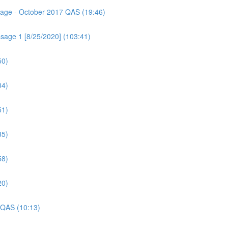
ssage - October 2017 QAS (19:46)
sage 1 [8/25/2020] (103:41)
50)
04)
51)
35)
58)
20)
 QAS (10:13)