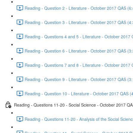
Reading - Question 2 - Literature - October 2017 QAS (6:
Reading - Question 3 - Literature - October 2017 QAS (4:
Reading - Questions 4 and 5 - Literature - October 2017
Reading - Question 6 - Literature - October 2017 QAS (3:
Reading - Questions 7 and 8 - Literature - October 2017
Reading - Question 9 - Literature - October 2017 QAS (3:
Reading - Question 10 - Literature - October 2017 QAS (
Reading - Questions 11-20 - Social Science - October 2017 Q
Reading - Questions 11-20 - Analysis of the Social Scie