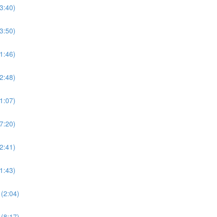
3:40)
3:50)
1:46)
2:48)
1:07)
7:20)
2:41)
1:43)
(2:04)
(8:17)