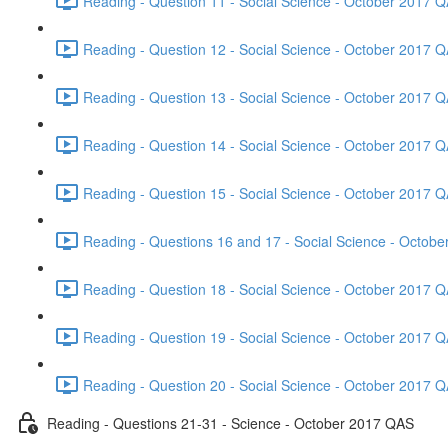
Reading - Question 11 - Social Science - October 2017 Q
Reading - Question 12 - Social Science - October 2017 Q
Reading - Question 13 - Social Science - October 2017 Q
Reading - Question 14 - Social Science - October 2017 Q
Reading - Question 15 - Social Science - October 2017 Q
Reading - Questions 16 and 17 - Social Science - Octob
Reading - Question 18 - Social Science - October 2017 Q
Reading - Question 19 - Social Science - October 2017 Q
Reading - Question 20 - Social Science - October 2017 Q
Reading - Questions 21-31 - Science - October 2017 QAS