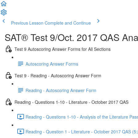
Previous Lesson
Complete and Continue
SAT® Test 9/Oct. 2017 QAS Anal
Test 9 Autoscoring Answer Forms for All Sections
Autoscoring Answer Forms
Test 9 - Reading - Autoscoring Answer Form
Reading - Autoscoring Answer Form
Reading - Questions 1-10 - Literature - October 2017 QAS
Reading - Questions 1-10 - Analysis of the Literature P
Reading - Question 1 - Literature - October 2017 QAS (5: