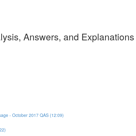
ysis, Answers, and Explanations
assage - October 2017 QAS (12:09)
22)