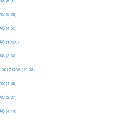
AS (6:07)
AS (6:29)
AS (4:55)
AS (10:20)
AS (3:36)
er 2017 QAS (10:33)
AS (4:35)
AS (2:27)
AS (4:14)