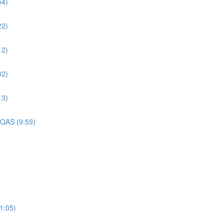
54)
22)
12)
02)
13)
 QAS (9:59)
1:05)