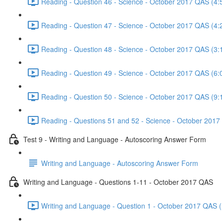
Reading - Question 46 - Science - October 2017 QAS (4:
Reading - Question 47 - Science - October 2017 QAS (4:
Reading - Question 48 - Science - October 2017 QAS (3:
Reading - Question 49 - Science - October 2017 QAS (6:
Reading - Question 50 - Science - October 2017 QAS (9:
Reading - Questions 51 and 52 - Science - October 2017
Test 9 - Writing and Language - Autoscoring Answer Form
Writing and Language - Autoscoring Answer Form
Writing and Language - Questions 1-11 - October 2017 QAS
Writing and Language - Question 1 - October 2017 QAS (