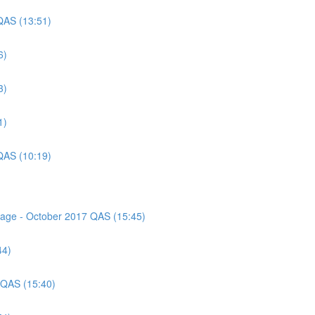
QAS (13:51)
6)
3)
1)
QAS (10:19)
ssage - October 2017 QAS (15:45)
44)
 QAS (15:40)