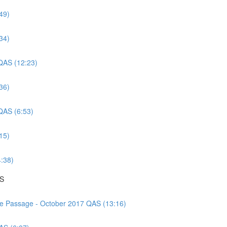
49)
34)
 QAS (12:23)
36)
 QAS (6:53)
15)
4:38)
AS
nce Passage - October 2017 QAS (13:16)