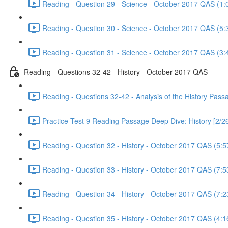
Reading - Question 29 - Science - October 2017 QAS (1:
Reading - Question 30 - Science - October 2017 QAS (5:
Reading - Question 31 - Science - October 2017 QAS (3:
Reading - Questions 32-42 - History - October 2017 QAS
Reading - Questions 32-42 - Analysis of the History Pas
Practice Test 9 Reading Passage Deep Dive: History [2/2
Reading - Question 32 - History - October 2017 QAS (5:5
Reading - Question 33 - History - October 2017 QAS (7:5
Reading - Question 34 - History - October 2017 QAS (7:2
Reading - Question 35 - History - October 2017 QAS (4:1