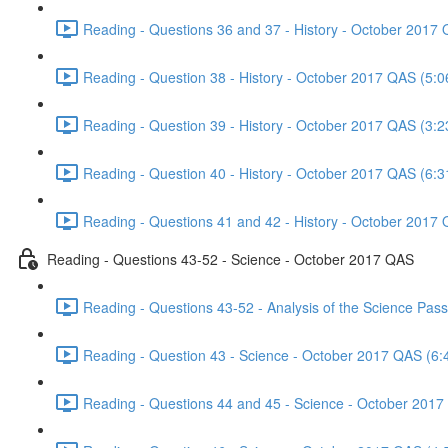
Reading - Questions 36 and 37 - History - October 2017 
Reading - Question 38 - History - October 2017 QAS (5:0
Reading - Question 39 - History - October 2017 QAS (3:2
Reading - Question 40 - History - October 2017 QAS (6:3
Reading - Questions 41 and 42 - History - October 2017 
Reading - Questions 43-52 - Science - October 2017 QAS
Reading - Questions 43-52 - Analysis of the Science Pa
Reading - Question 43 - Science - October 2017 QAS (6:
Reading - Questions 44 and 45 - Science - October 2017