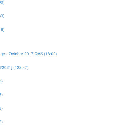
00)
33)
49)
sage - October 2017 QAS (18:02)
6/2021] (122:47)
7)
3)
3)
6)