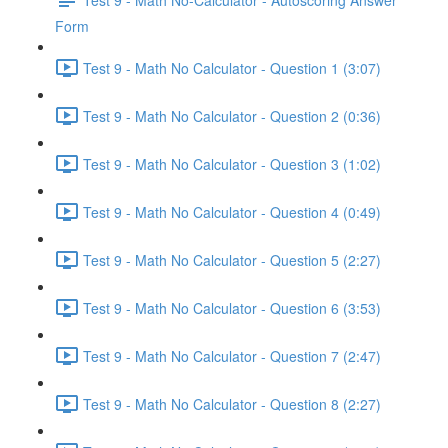
Form
Test 9 - Math No Calculator - Question 1 (3:07)
Test 9 - Math No Calculator - Question 2 (0:36)
Test 9 - Math No Calculator - Question 3 (1:02)
Test 9 - Math No Calculator - Question 4 (0:49)
Test 9 - Math No Calculator - Question 5 (2:27)
Test 9 - Math No Calculator - Question 6 (3:53)
Test 9 - Math No Calculator - Question 7 (2:47)
Test 9 - Math No Calculator - Question 8 (2:27)