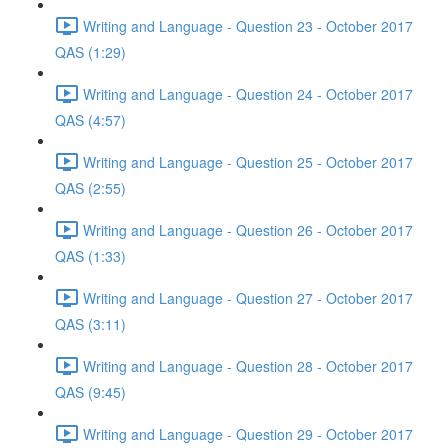
Writing and Language - Question 23 - October 2017
QAS (1:29)
Writing and Language - Question 24 - October 2017
QAS (4:57)
Writing and Language - Question 25 - October 2017
QAS (2:55)
Writing and Language - Question 26 - October 2017
QAS (1:33)
Writing and Language - Question 27 - October 2017
QAS (3:11)
Writing and Language - Question 28 - October 2017
QAS (9:45)
Writing and Language - Question 29 - October 2017