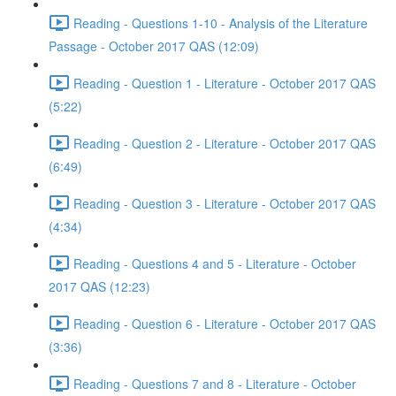
Reading - Questions 1-10 - Analysis of the Literature
Passage - October 2017 QAS (12:09)
Reading - Question 1 - Literature - October 2017 QAS
(5:22)
Reading - Question 2 - Literature - October 2017 QAS
(6:49)
Reading - Question 3 - Literature - October 2017 QAS
(4:34)
Reading - Questions 4 and 5 - Literature - October
2017 QAS (12:23)
Reading - Question 6 - Literature - October 2017 QAS
(3:36)
Reading - Questions 7 and 8 - Literature - October