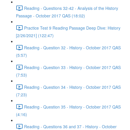
Reading - Questions 32-42 - Analysis of the History
Passage - October 2017 QAS (18:02)
Practice Test 9 Reading Passage Deep Dive: History
[2/26/2021] (122:47)
Reading - Question 32 - History - October 2017 QAS
(5:57)
Reading - Question 33 - History - October 2017 QAS
(7:53)
Reading - Question 34 - History - October 2017 QAS
(7:23)
Reading - Question 35 - History - October 2017 QAS
(4:16)
Reading - Questions 36 and 37 - History - October