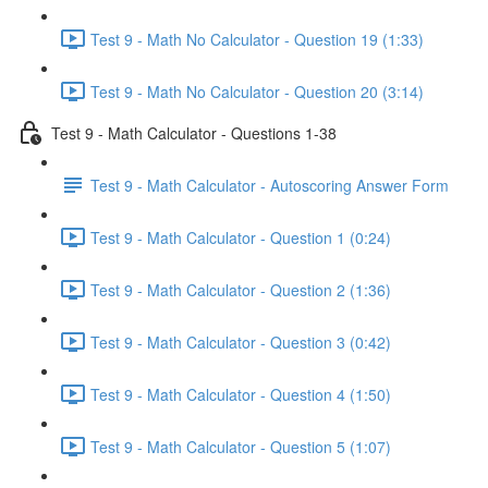
Test 9 - Math No Calculator - Question 19 (1:33)
Test 9 - Math No Calculator - Question 20 (3:14)
Test 9 - Math Calculator - Questions 1-38
Test 9 - Math Calculator - Autoscoring Answer Form
Test 9 - Math Calculator - Question 1 (0:24)
Test 9 - Math Calculator - Question 2 (1:36)
Test 9 - Math Calculator - Question 3 (0:42)
Test 9 - Math Calculator - Question 4 (1:50)
Test 9 - Math Calculator - Question 5 (1:07)