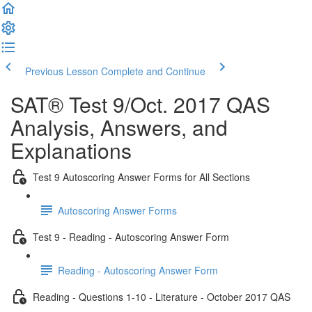
Previous Lesson
Complete and Continue
SAT® Test 9/Oct. 2017 QAS
Analysis, Answers, and
Explanations
Test 9 Autoscoring Answer Forms for All Sections
Autoscoring Answer Forms
Test 9 - Reading - Autoscoring Answer Form
Reading - Autoscoring Answer Form
Reading - Questions 1-10 - Literature - October 2017 QAS