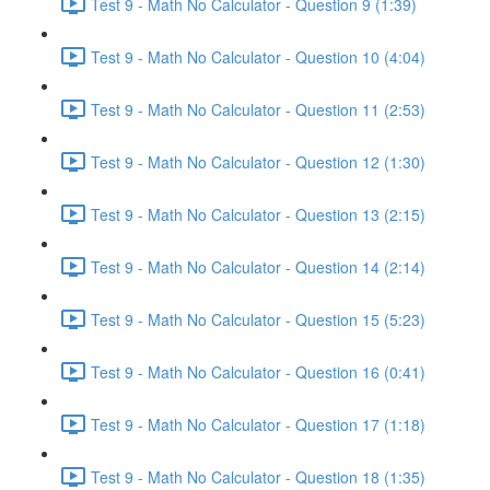
Test 9 - Math No Calculator - Question 9 (1:39)
Test 9 - Math No Calculator - Question 10 (4:04)
Test 9 - Math No Calculator - Question 11 (2:53)
Test 9 - Math No Calculator - Question 12 (1:30)
Test 9 - Math No Calculator - Question 13 (2:15)
Test 9 - Math No Calculator - Question 14 (2:14)
Test 9 - Math No Calculator - Question 15 (5:23)
Test 9 - Math No Calculator - Question 16 (0:41)
Test 9 - Math No Calculator - Question 17 (1:18)
Test 9 - Math No Calculator - Question 18 (1:35)