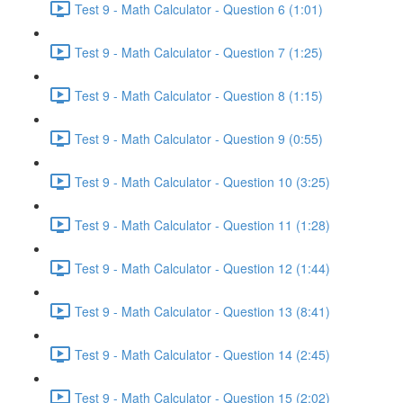
Test 9 - Math Calculator - Question 6 (1:01)
Test 9 - Math Calculator - Question 7 (1:25)
Test 9 - Math Calculator - Question 8 (1:15)
Test 9 - Math Calculator - Question 9 (0:55)
Test 9 - Math Calculator - Question 10 (3:25)
Test 9 - Math Calculator - Question 11 (1:28)
Test 9 - Math Calculator - Question 12 (1:44)
Test 9 - Math Calculator - Question 13 (8:41)
Test 9 - Math Calculator - Question 14 (2:45)
Test 9 - Math Calculator - Question 15 (2:02)