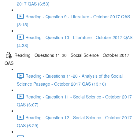
2017 QAS (6:53)
Reading - Question 9 - Literature - October 2017 QAS
(3:15)
Reading - Question 10 - Literature - October 2017 QAS
(4:38)
Reading - Questions 11-20 - Social Science - October 2017
QAS
Reading - Questions 11-20 - Analysis of the Social
Science Passage - October 2017 QAS (13:16)
Reading - Question 11 - Social Science - October 2017
QAS (6:07)
Reading - Question 12 - Social Science - October 2017
QAS (6:29)