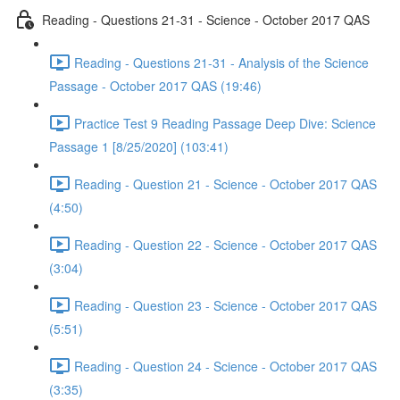
Reading - Questions 21-31 - Science - October 2017 QAS
Reading - Questions 21-31 - Analysis of the Science
Passage - October 2017 QAS (19:46)
Practice Test 9 Reading Passage Deep Dive: Science
Passage 1 [8/25/2020] (103:41)
Reading - Question 21 - Science - October 2017 QAS
(4:50)
Reading - Question 22 - Science - October 2017 QAS
(3:04)
Reading - Question 23 - Science - October 2017 QAS
(5:51)
Reading - Question 24 - Science - October 2017 QAS
(3:35)