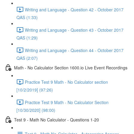
Writing and Language - Question 42 - October 2017
QAS (1:33)
Writing and Language - Question 43 - October 2017
QAS (1:29)
Writing and Language - Question 44 - October 2017
QAS (2:07)
Math - No Calculator Section 1600.io Live Event Recordings
Practice Test 9 Math - No Calculator section
[10/2/2019] (97:26)
Practice Test 9 Math - No Calculator Section
[10/30/2020] (98:00)
Test 9 - Math No Calculator - Questions 1-20
Test 9 - Math No-Calculator - Autoscoring Answer