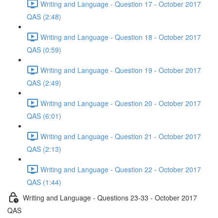
Writing and Language - Question 17 - October 2017
QAS (2:48)
Writing and Language - Question 18 - October 2017
QAS (0:59)
Writing and Language - Question 19 - October 2017
QAS (2:49)
Writing and Language - Question 20 - October 2017
QAS (6:01)
Writing and Language - Question 21 - October 2017
QAS (2:13)
Writing and Language - Question 22 - October 2017
QAS (1:44)
Writing and Language - Questions 23-33 - October 2017
QAS