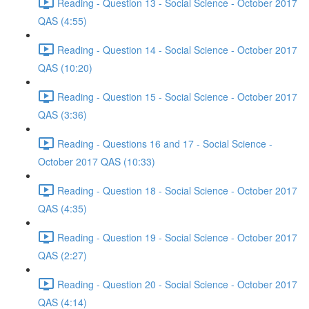
Reading - Question 13 - Social Science - October 2017
QAS (4:55)
Reading - Question 14 - Social Science - October 2017
QAS (10:20)
Reading - Question 15 - Social Science - October 2017
QAS (3:36)
Reading - Questions 16 and 17 - Social Science -
October 2017 QAS (10:33)
Reading - Question 18 - Social Science - October 2017
QAS (4:35)
Reading - Question 19 - Social Science - October 2017
QAS (2:27)
Reading - Question 20 - Social Science - October 2017
QAS (4:14)