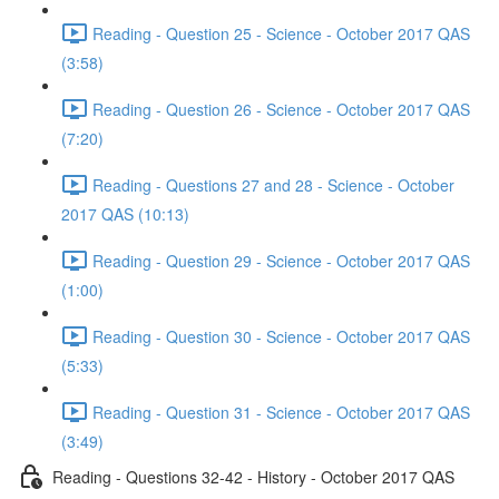
Reading - Question 25 - Science - October 2017 QAS
(3:58)
Reading - Question 26 - Science - October 2017 QAS
(7:20)
Reading - Questions 27 and 28 - Science - October
2017 QAS (10:13)
Reading - Question 29 - Science - October 2017 QAS
(1:00)
Reading - Question 30 - Science - October 2017 QAS
(5:33)
Reading - Question 31 - Science - October 2017 QAS
(3:49)
Reading - Questions 32-42 - History - October 2017 QAS