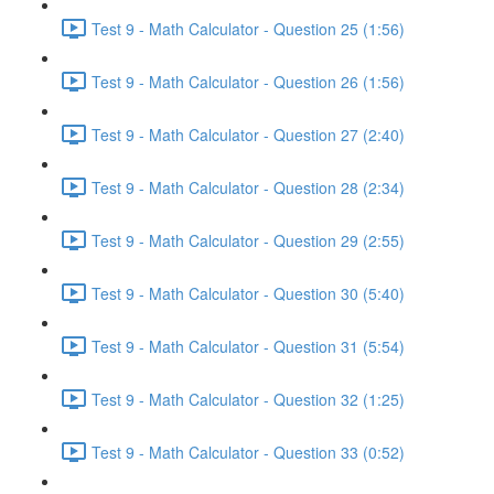
Test 9 - Math Calculator - Question 25 (1:56)
Test 9 - Math Calculator - Question 26 (1:56)
Test 9 - Math Calculator - Question 27 (2:40)
Test 9 - Math Calculator - Question 28 (2:34)
Test 9 - Math Calculator - Question 29 (2:55)
Test 9 - Math Calculator - Question 30 (5:40)
Test 9 - Math Calculator - Question 31 (5:54)
Test 9 - Math Calculator - Question 32 (1:25)
Test 9 - Math Calculator - Question 33 (0:52)