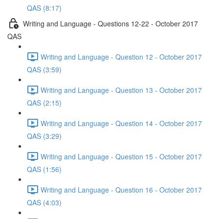
QAS (8:17)
Writing and Language - Questions 12-22 - October 2017
QAS
Writing and Language - Question 12 - October 2017
QAS (3:59)
Writing and Language - Question 13 - October 2017
QAS (2:15)
Writing and Language - Question 14 - October 2017
QAS (3:29)
Writing and Language - Question 15 - October 2017
QAS (1:56)
Writing and Language - Question 16 - October 2017
QAS (4:03)