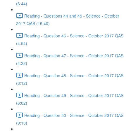
(6:44)
Reading - Questions 44 and 45 - Science - October
2017 QAS (15:40)
Reading - Question 46 - Science - October 2017 QAS
(4:54)
Reading - Question 47 - Science - October 2017 QAS
(4:22)
Reading - Question 48 - Science - October 2017 QAS
(3:12)
Reading - Question 49 - Science - October 2017 QAS
(6:02)
Reading - Question 50 - Science - October 2017 QAS
(9:13)