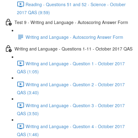
Reading - Questions 51 and 52 - Science - October
2017 QAS (9:59)
Test 9 - Writing and Language - Autoscoring Answer Form
Writing and Language - Autoscoring Answer Form
Writing and Language - Questions 1-11 - October 2017 QAS
Writing and Language - Question 1 - October 2017
QAS (1:05)
Writing and Language - Question 2 - October 2017
QAS (3:40)
Writing and Language - Question 3 - October 2017
QAS (3:50)
Writing and Language - Question 4 - October 2017
QAS (1:46)