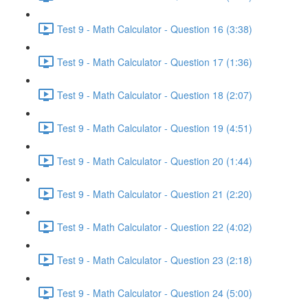
Test 9 - Math Calculator - Question 16 (3:38)
Test 9 - Math Calculator - Question 17 (1:36)
Test 9 - Math Calculator - Question 18 (2:07)
Test 9 - Math Calculator - Question 19 (4:51)
Test 9 - Math Calculator - Question 20 (1:44)
Test 9 - Math Calculator - Question 21 (2:20)
Test 9 - Math Calculator - Question 22 (4:02)
Test 9 - Math Calculator - Question 23 (2:18)
Test 9 - Math Calculator - Question 24 (5:00)