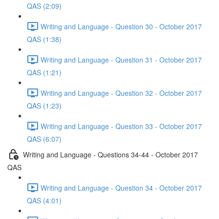
QAS (2:09)
Writing and Language - Question 30 - October 2017
QAS (1:38)
Writing and Language - Question 31 - October 2017
QAS (1:21)
Writing and Language - Question 32 - October 2017
QAS (1:23)
Writing and Language - Question 33 - October 2017
QAS (6:07)
Writing and Language - Questions 34-44 - October 2017
QAS
Writing and Language - Question 34 - October 2017
QAS (4:01)