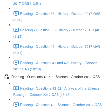
2017 QAS (13:51)
Reading - Question 38 - History - October 2017 QAS
(5:06)
Reading - Question 39 - History - October 2017 QAS
(3:23)
Reading - Question 40 - History - October 2017 QAS
(6:31)
Reading - Questions 41 and 42 - History - October
2017 QAS (10:19)
Reading - Questions 43-52 - Science - October 2017 QAS
Reading - Questions 43-52 - Analysis of the Science
Passage - October 2017 QAS (15:45)
Reading - Question 43 - Science - October 2017 QAS