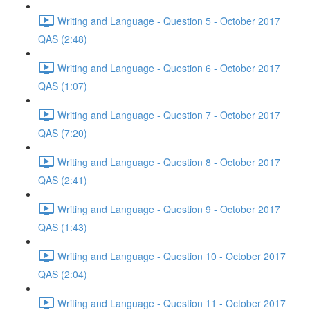
Writing and Language - Question 5 - October 2017
QAS (2:48)
Writing and Language - Question 6 - October 2017
QAS (1:07)
Writing and Language - Question 7 - October 2017
QAS (7:20)
Writing and Language - Question 8 - October 2017
QAS (2:41)
Writing and Language - Question 9 - October 2017
QAS (1:43)
Writing and Language - Question 10 - October 2017
QAS (2:04)
Writing and Language - Question 11 - October 2017