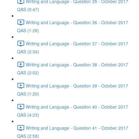
Writing and Language - Question 35 - October 2017
QAS (0:47)
Writing and Language - Question 36 - October 2017
QAS (1:28)
Writing and Language - Question 37 - October 2017
QAS (2:34)
Writing and Language - Question 38 - October 2017
QAS (2:02)
Writing and Language - Question 39 - October 2017
QAS (1:20)
Writing and Language - Question 40 - October 2017
QAS (4:23)
Writing and Language - Question 41 - October 2017
QAS (2:58)