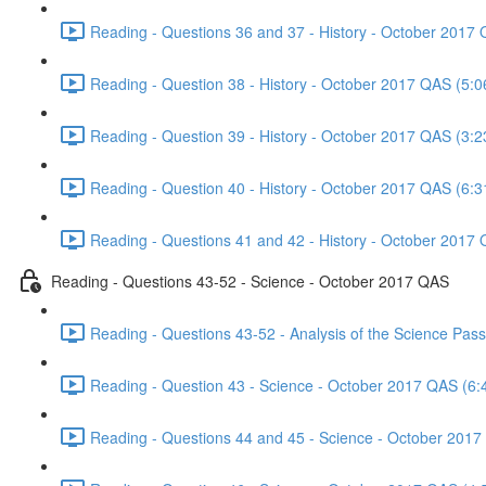
Reading - Questions 36 and 37 - History - October 2017 
Reading - Question 38 - History - October 2017 QAS (5:0
Reading - Question 39 - History - October 2017 QAS (3:2
Reading - Question 40 - History - October 2017 QAS (6:3
Reading - Questions 41 and 42 - History - October 2017 
Reading - Questions 43-52 - Science - October 2017 QAS
Reading - Questions 43-52 - Analysis of the Science Pa
Reading - Question 43 - Science - October 2017 QAS (6:
Reading - Questions 44 and 45 - Science - October 2017