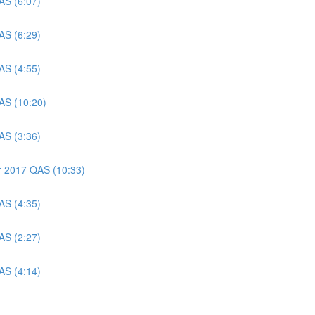
AS (6:07)
AS (6:29)
AS (4:55)
AS (10:20)
AS (3:36)
er 2017 QAS (10:33)
AS (4:35)
AS (2:27)
AS (4:14)