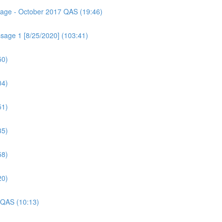
ssage - October 2017 QAS (19:46)
sage 1 [8/25/2020] (103:41)
50)
04)
51)
35)
58)
20)
 QAS (10:13)