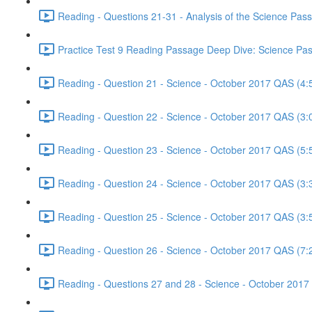
Reading - Questions 21-31 - Analysis of the Science Pa
Practice Test 9 Reading Passage Deep Dive: Science Pas
Reading - Question 21 - Science - October 2017 QAS (4:
Reading - Question 22 - Science - October 2017 QAS (3:
Reading - Question 23 - Science - October 2017 QAS (5:
Reading - Question 24 - Science - October 2017 QAS (3:
Reading - Question 25 - Science - October 2017 QAS (3:
Reading - Question 26 - Science - October 2017 QAS (7:
Reading - Questions 27 and 28 - Science - October 2017