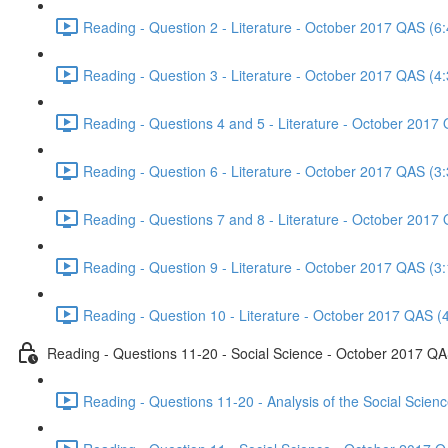
Reading - Question 2 - Literature - October 2017 QAS (6:
Reading - Question 3 - Literature - October 2017 QAS (4:
Reading - Questions 4 and 5 - Literature - October 2017
Reading - Question 6 - Literature - October 2017 QAS (3:
Reading - Questions 7 and 8 - Literature - October 2017
Reading - Question 9 - Literature - October 2017 QAS (3:
Reading - Question 10 - Literature - October 2017 QAS (
Reading - Questions 11-20 - Social Science - October 2017 Q
Reading - Questions 11-20 - Analysis of the Social Scie