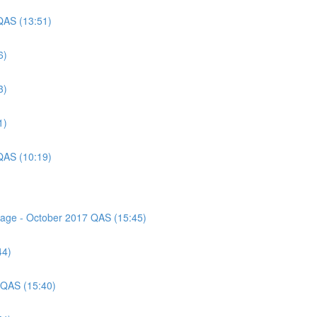
QAS (13:51)
6)
3)
1)
QAS (10:19)
ssage - October 2017 QAS (15:45)
44)
 QAS (15:40)