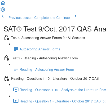
Previous Lesson
Complete and Continue
SAT® Test 9/Oct. 2017 QAS Anal
Test 9 Autoscoring Answer Forms for All Sections
Autoscoring Answer Forms
Test 9 - Reading - Autoscoring Answer Form
Reading - Autoscoring Answer Form
Reading - Questions 1-10 - Literature - October 2017 QAS
Reading - Questions 1-10 - Analysis of the Literature P
Reading - Question 1 - Literature - October 2017 QAS (5: