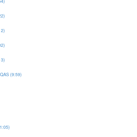
54)
22)
12)
02)
13)
 QAS (9:59)
1:05)