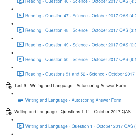
Reading - Question 46 - Science - October 2017 QAS (4:
Reading - Question 47 - Science - October 2017 QAS (4:
Reading - Question 48 - Science - October 2017 QAS (3:
Reading - Question 49 - Science - October 2017 QAS (6:
Reading - Question 50 - Science - October 2017 QAS (9:
Reading - Questions 51 and 52 - Science - October 2017
Test 9 - Writing and Language - Autoscoring Answer Form
Writing and Language - Autoscoring Answer Form
Writing and Language - Questions 1-11 - October 2017 QAS
Writing and Language - Question 1 - October 2017 QAS (