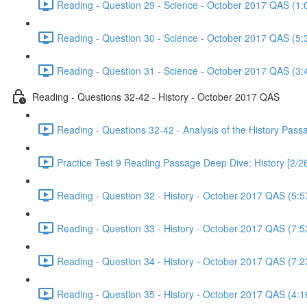
Reading - Question 29 - Science - October 2017 QAS (1:
Reading - Question 30 - Science - October 2017 QAS (5:
Reading - Question 31 - Science - October 2017 QAS (3:
Reading - Questions 32-42 - History - October 2017 QAS
Reading - Questions 32-42 - Analysis of the History Pas
Practice Test 9 Reading Passage Deep Dive: History [2/2
Reading - Question 32 - History - October 2017 QAS (5:5
Reading - Question 33 - History - October 2017 QAS (7:5
Reading - Question 34 - History - October 2017 QAS (7:2
Reading - Question 35 - History - October 2017 QAS (4:1