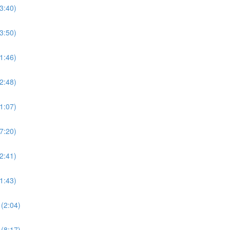
3:40)
3:50)
1:46)
2:48)
1:07)
7:20)
2:41)
1:43)
(2:04)
(8:17)