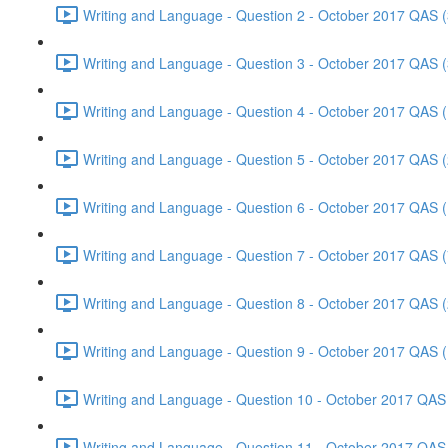
Writing and Language - Question 2 - October 2017 QAS (
Writing and Language - Question 3 - October 2017 QAS (
Writing and Language - Question 4 - October 2017 QAS (
Writing and Language - Question 5 - October 2017 QAS (
Writing and Language - Question 6 - October 2017 QAS (
Writing and Language - Question 7 - October 2017 QAS (
Writing and Language - Question 8 - October 2017 QAS (
Writing and Language - Question 9 - October 2017 QAS (
Writing and Language - Question 10 - October 2017 QAS 
Writing and Language - Question 11 - October 2017 QAS 