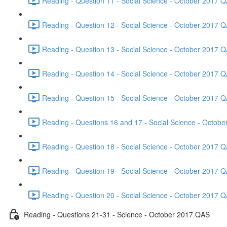
Reading - Question 11 - Social Science - October 2017 Q
Reading - Question 12 - Social Science - October 2017 Q
Reading - Question 13 - Social Science - October 2017 Q
Reading - Question 14 - Social Science - October 2017 Q
Reading - Question 15 - Social Science - October 2017 Q
Reading - Questions 16 and 17 - Social Science - Octob
Reading - Question 18 - Social Science - October 2017 Q
Reading - Question 19 - Social Science - October 2017 Q
Reading - Question 20 - Social Science - October 2017 Q
Reading - Questions 21-31 - Science - October 2017 QAS