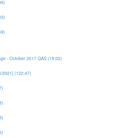
00)
33)
49)
sage - October 2017 QAS (18:02)
6/2021] (122:47)
7)
3)
3)
6)