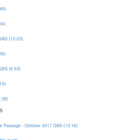
49)
34)
 QAS (12:23)
36)
 QAS (6:53)
15)
4:38)
AS
nce Passage - October 2017 QAS (13:16)