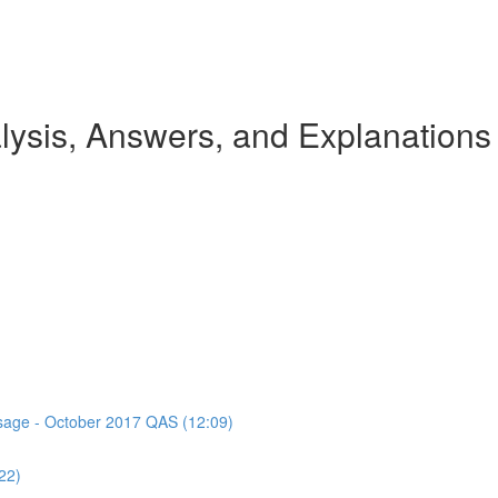
ysis, Answers, and Explanations
assage - October 2017 QAS (12:09)
22)