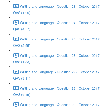
Writing and Language - Question 23 - October 2017
QAS (1:29)
Writing and Language - Question 24 - October 2017
QAS (4:57)
Writing and Language - Question 25 - October 2017
QAS (2:55)
Writing and Language - Question 26 - October 2017
QAS (1:33)
Writing and Language - Question 27 - October 2017
QAS (3:11)
Writing and Language - Question 28 - October 2017
QAS (9:45)
Writing and Language - Question 29 - October 2017