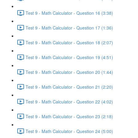
Test 9 - Math Calculator - Question 16 (3:38)
Test 9 - Math Calculator - Question 17 (1:36)
Test 9 - Math Calculator - Question 18 (2:07)
Test 9 - Math Calculator - Question 19 (4:51)
Test 9 - Math Calculator - Question 20 (1:44)
Test 9 - Math Calculator - Question 21 (2:20)
Test 9 - Math Calculator - Question 22 (4:02)
Test 9 - Math Calculator - Question 23 (2:18)
Test 9 - Math Calculator - Question 24 (5:00)