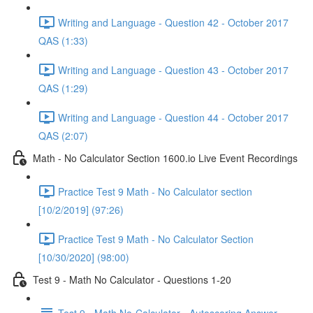
Writing and Language - Question 42 - October 2017
QAS (1:33)
Writing and Language - Question 43 - October 2017
QAS (1:29)
Writing and Language - Question 44 - October 2017
QAS (2:07)
Math - No Calculator Section 1600.io Live Event Recordings
Practice Test 9 Math - No Calculator section
[10/2/2019] (97:26)
Practice Test 9 Math - No Calculator Section
[10/30/2020] (98:00)
Test 9 - Math No Calculator - Questions 1-20
Test 9 - Math No-Calculator - Autoscoring Answer