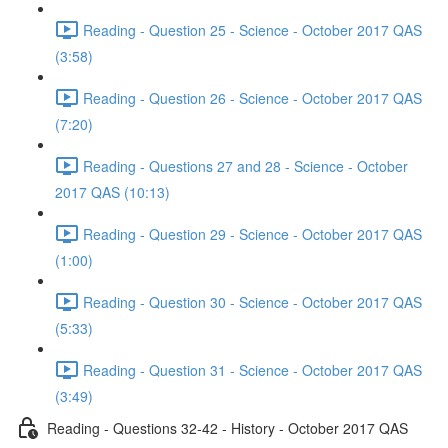
Reading - Question 25 - Science - October 2017 QAS
(3:58)
Reading - Question 26 - Science - October 2017 QAS
(7:20)
Reading - Questions 27 and 28 - Science - October
2017 QAS (10:13)
Reading - Question 29 - Science - October 2017 QAS
(1:00)
Reading - Question 30 - Science - October 2017 QAS
(5:33)
Reading - Question 31 - Science - October 2017 QAS
(3:49)
Reading - Questions 32-42 - History - October 2017 QAS