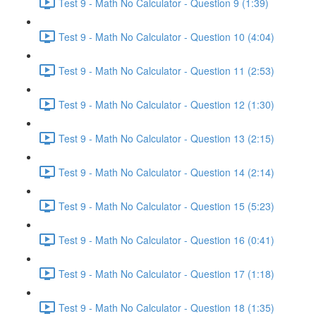
Test 9 - Math No Calculator - Question 9 (1:39)
Test 9 - Math No Calculator - Question 10 (4:04)
Test 9 - Math No Calculator - Question 11 (2:53)
Test 9 - Math No Calculator - Question 12 (1:30)
Test 9 - Math No Calculator - Question 13 (2:15)
Test 9 - Math No Calculator - Question 14 (2:14)
Test 9 - Math No Calculator - Question 15 (5:23)
Test 9 - Math No Calculator - Question 16 (0:41)
Test 9 - Math No Calculator - Question 17 (1:18)
Test 9 - Math No Calculator - Question 18 (1:35)