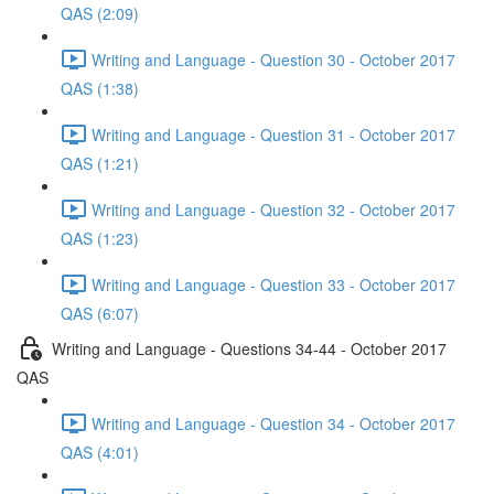
QAS (2:09)
Writing and Language - Question 30 - October 2017
QAS (1:38)
Writing and Language - Question 31 - October 2017
QAS (1:21)
Writing and Language - Question 32 - October 2017
QAS (1:23)
Writing and Language - Question 33 - October 2017
QAS (6:07)
Writing and Language - Questions 34-44 - October 2017
QAS
Writing and Language - Question 34 - October 2017
QAS (4:01)