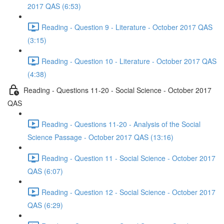
2017 QAS (6:53)
Reading - Question 9 - Literature - October 2017 QAS
(3:15)
Reading - Question 10 - Literature - October 2017 QAS
(4:38)
Reading - Questions 11-20 - Social Science - October 2017
QAS
Reading - Questions 11-20 - Analysis of the Social
Science Passage - October 2017 QAS (13:16)
Reading - Question 11 - Social Science - October 2017
QAS (6:07)
Reading - Question 12 - Social Science - October 2017
QAS (6:29)