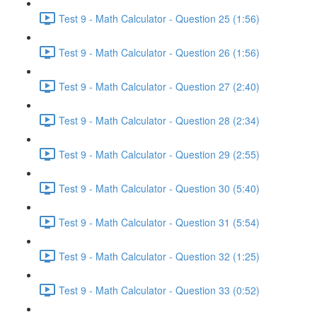
Test 9 - Math Calculator - Question 25 (1:56)
Test 9 - Math Calculator - Question 26 (1:56)
Test 9 - Math Calculator - Question 27 (2:40)
Test 9 - Math Calculator - Question 28 (2:34)
Test 9 - Math Calculator - Question 29 (2:55)
Test 9 - Math Calculator - Question 30 (5:40)
Test 9 - Math Calculator - Question 31 (5:54)
Test 9 - Math Calculator - Question 32 (1:25)
Test 9 - Math Calculator - Question 33 (0:52)