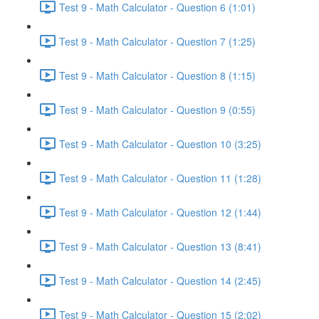
Test 9 - Math Calculator - Question 6 (1:01)
Test 9 - Math Calculator - Question 7 (1:25)
Test 9 - Math Calculator - Question 8 (1:15)
Test 9 - Math Calculator - Question 9 (0:55)
Test 9 - Math Calculator - Question 10 (3:25)
Test 9 - Math Calculator - Question 11 (1:28)
Test 9 - Math Calculator - Question 12 (1:44)
Test 9 - Math Calculator - Question 13 (8:41)
Test 9 - Math Calculator - Question 14 (2:45)
Test 9 - Math Calculator - Question 15 (2:02)