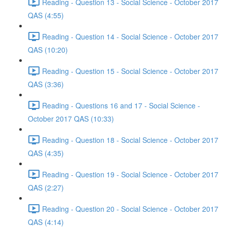
Reading - Question 13 - Social Science - October 2017
QAS (4:55)
Reading - Question 14 - Social Science - October 2017
QAS (10:20)
Reading - Question 15 - Social Science - October 2017
QAS (3:36)
Reading - Questions 16 and 17 - Social Science -
October 2017 QAS (10:33)
Reading - Question 18 - Social Science - October 2017
QAS (4:35)
Reading - Question 19 - Social Science - October 2017
QAS (2:27)
Reading - Question 20 - Social Science - October 2017
QAS (4:14)