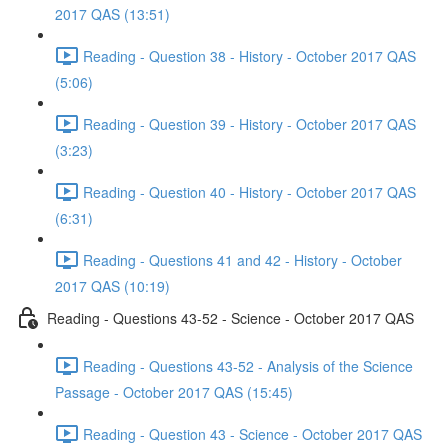
2017 QAS (13:51)
Reading - Question 38 - History - October 2017 QAS
(5:06)
Reading - Question 39 - History - October 2017 QAS
(3:23)
Reading - Question 40 - History - October 2017 QAS
(6:31)
Reading - Questions 41 and 42 - History - October
2017 QAS (10:19)
Reading - Questions 43-52 - Science - October 2017 QAS
Reading - Questions 43-52 - Analysis of the Science
Passage - October 2017 QAS (15:45)
Reading - Question 43 - Science - October 2017 QAS