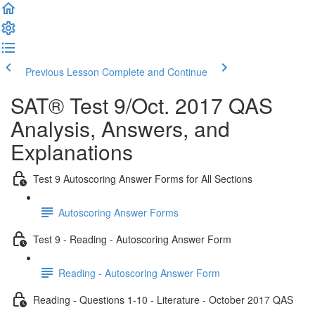
Previous Lesson
Complete and Continue
SAT® Test 9/Oct. 2017 QAS
Analysis, Answers, and
Explanations
Test 9 Autoscoring Answer Forms for All Sections
Autoscoring Answer Forms
Test 9 - Reading - Autoscoring Answer Form
Reading - Autoscoring Answer Form
Reading - Questions 1-10 - Literature - October 2017 QAS