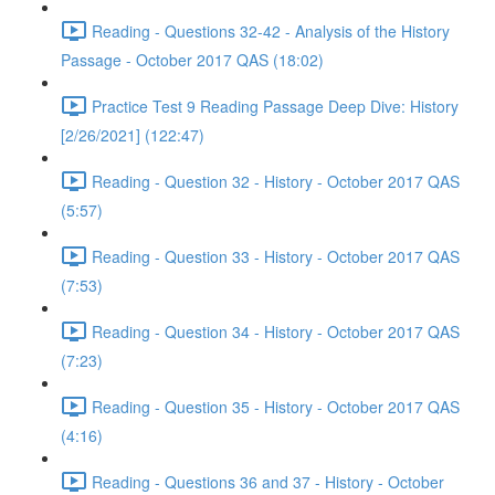
Reading - Questions 32-42 - Analysis of the History
Passage - October 2017 QAS (18:02)
Practice Test 9 Reading Passage Deep Dive: History
[2/26/2021] (122:47)
Reading - Question 32 - History - October 2017 QAS
(5:57)
Reading - Question 33 - History - October 2017 QAS
(7:53)
Reading - Question 34 - History - October 2017 QAS
(7:23)
Reading - Question 35 - History - October 2017 QAS
(4:16)
Reading - Questions 36 and 37 - History - October