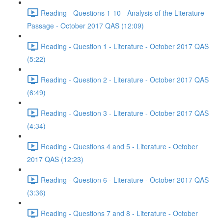
Reading - Questions 1-10 - Analysis of the Literature
Passage - October 2017 QAS (12:09)
Reading - Question 1 - Literature - October 2017 QAS
(5:22)
Reading - Question 2 - Literature - October 2017 QAS
(6:49)
Reading - Question 3 - Literature - October 2017 QAS
(4:34)
Reading - Questions 4 and 5 - Literature - October
2017 QAS (12:23)
Reading - Question 6 - Literature - October 2017 QAS
(3:36)
Reading - Questions 7 and 8 - Literature - October