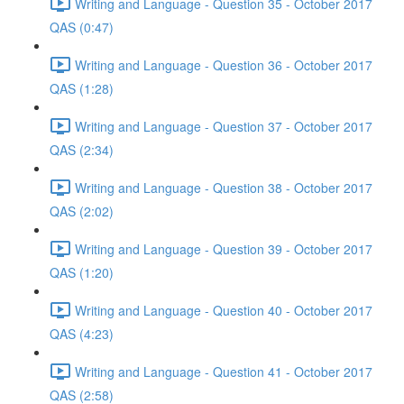
Writing and Language - Question 35 - October 2017
QAS (0:47)
Writing and Language - Question 36 - October 2017
QAS (1:28)
Writing and Language - Question 37 - October 2017
QAS (2:34)
Writing and Language - Question 38 - October 2017
QAS (2:02)
Writing and Language - Question 39 - October 2017
QAS (1:20)
Writing and Language - Question 40 - October 2017
QAS (4:23)
Writing and Language - Question 41 - October 2017
QAS (2:58)