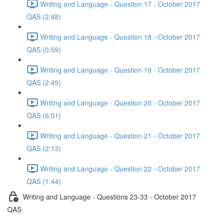
Writing and Language - Question 17 - October 2017
QAS (2:48)
Writing and Language - Question 18 - October 2017
QAS (0:59)
Writing and Language - Question 19 - October 2017
QAS (2:49)
Writing and Language - Question 20 - October 2017
QAS (6:01)
Writing and Language - Question 21 - October 2017
QAS (2:13)
Writing and Language - Question 22 - October 2017
QAS (1:44)
Writing and Language - Questions 23-33 - October 2017
QAS