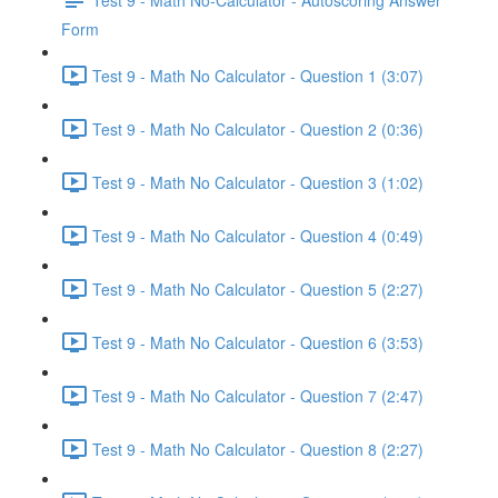
Form
Test 9 - Math No Calculator - Question 1 (3:07)
Test 9 - Math No Calculator - Question 2 (0:36)
Test 9 - Math No Calculator - Question 3 (1:02)
Test 9 - Math No Calculator - Question 4 (0:49)
Test 9 - Math No Calculator - Question 5 (2:27)
Test 9 - Math No Calculator - Question 6 (3:53)
Test 9 - Math No Calculator - Question 7 (2:47)
Test 9 - Math No Calculator - Question 8 (2:27)