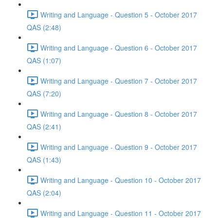
Writing and Language - Question 5 - October 2017
QAS (2:48)
Writing and Language - Question 6 - October 2017
QAS (1:07)
Writing and Language - Question 7 - October 2017
QAS (7:20)
Writing and Language - Question 8 - October 2017
QAS (2:41)
Writing and Language - Question 9 - October 2017
QAS (1:43)
Writing and Language - Question 10 - October 2017
QAS (2:04)
Writing and Language - Question 11 - October 2017