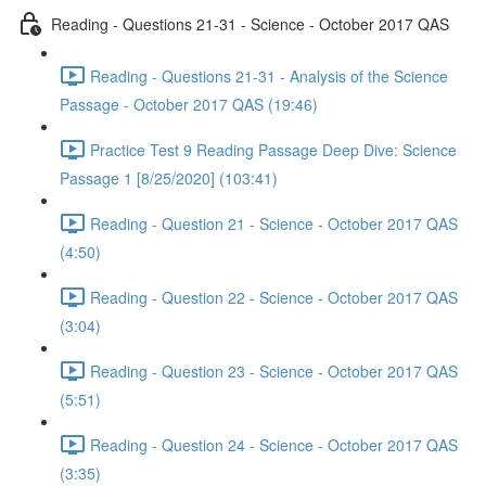
Reading - Questions 21-31 - Science - October 2017 QAS
Reading - Questions 21-31 - Analysis of the Science
Passage - October 2017 QAS (19:46)
Practice Test 9 Reading Passage Deep Dive: Science
Passage 1 [8/25/2020] (103:41)
Reading - Question 21 - Science - October 2017 QAS
(4:50)
Reading - Question 22 - Science - October 2017 QAS
(3:04)
Reading - Question 23 - Science - October 2017 QAS
(5:51)
Reading - Question 24 - Science - October 2017 QAS
(3:35)