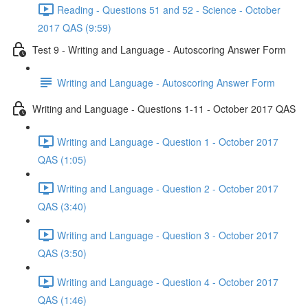
Reading - Questions 51 and 52 - Science - October
2017 QAS (9:59)
Test 9 - Writing and Language - Autoscoring Answer Form
Writing and Language - Autoscoring Answer Form
Writing and Language - Questions 1-11 - October 2017 QAS
Writing and Language - Question 1 - October 2017
QAS (1:05)
Writing and Language - Question 2 - October 2017
QAS (3:40)
Writing and Language - Question 3 - October 2017
QAS (3:50)
Writing and Language - Question 4 - October 2017
QAS (1:46)