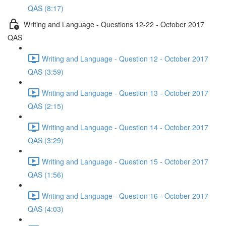
QAS (8:17)
Writing and Language - Questions 12-22 - October 2017
QAS
Writing and Language - Question 12 - October 2017
QAS (3:59)
Writing and Language - Question 13 - October 2017
QAS (2:15)
Writing and Language - Question 14 - October 2017
QAS (3:29)
Writing and Language - Question 15 - October 2017
QAS (1:56)
Writing and Language - Question 16 - October 2017
QAS (4:03)