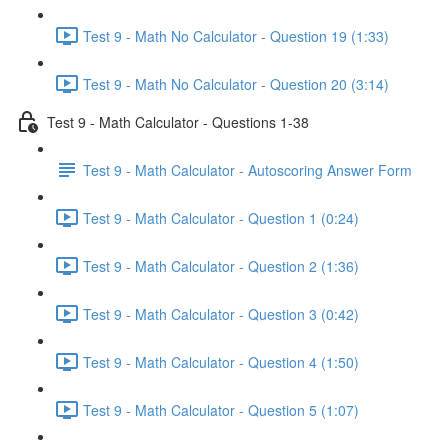
Test 9 - Math No Calculator - Question 19 (1:33)
Test 9 - Math No Calculator - Question 20 (3:14)
Test 9 - Math Calculator - Questions 1-38
Test 9 - Math Calculator - Autoscoring Answer Form
Test 9 - Math Calculator - Question 1 (0:24)
Test 9 - Math Calculator - Question 2 (1:36)
Test 9 - Math Calculator - Question 3 (0:42)
Test 9 - Math Calculator - Question 4 (1:50)
Test 9 - Math Calculator - Question 5 (1:07)