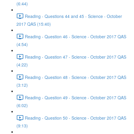
(6:44)
Reading - Questions 44 and 45 - Science - October
2017 QAS (15:40)
Reading - Question 46 - Science - October 2017 QAS
(4:54)
Reading - Question 47 - Science - October 2017 QAS
(4:22)
Reading - Question 48 - Science - October 2017 QAS
(3:12)
Reading - Question 49 - Science - October 2017 QAS
(6:02)
Reading - Question 50 - Science - October 2017 QAS
(9:13)