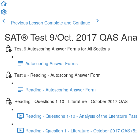
Previous Lesson
Complete and Continue
SAT® Test 9/Oct. 2017 QAS Anal
Test 9 Autoscoring Answer Forms for All Sections
Autoscoring Answer Forms
Test 9 - Reading - Autoscoring Answer Form
Reading - Autoscoring Answer Form
Reading - Questions 1-10 - Literature - October 2017 QAS
Reading - Questions 1-10 - Analysis of the Literature P
Reading - Question 1 - Literature - October 2017 QAS (5: