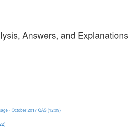
ysis, Answers, and Explanations
assage - October 2017 QAS (12:09)
22)