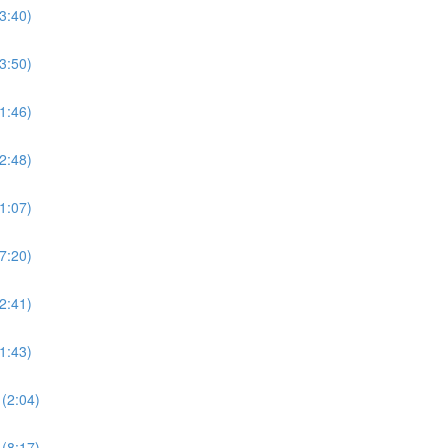
3:40)
3:50)
1:46)
2:48)
1:07)
7:20)
2:41)
1:43)
(2:04)
(8:17)