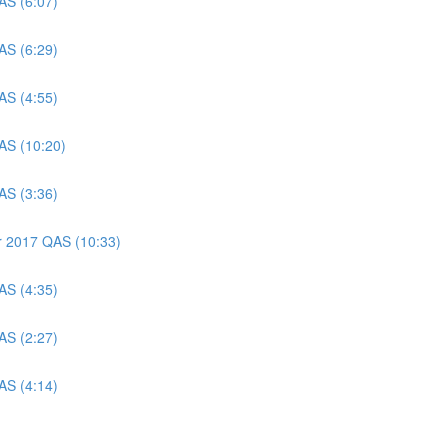
AS (6:07)
AS (6:29)
AS (4:55)
AS (10:20)
AS (3:36)
er 2017 QAS (10:33)
AS (4:35)
AS (2:27)
AS (4:14)