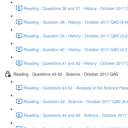
Reading - Questions 36 and 37 - History - October 2017 
Reading - Question 38 - History - October 2017 QAS (5:0
Reading - Question 39 - History - October 2017 QAS (3:2
Reading - Question 40 - History - October 2017 QAS (6:3
Reading - Questions 41 and 42 - History - October 2017 
Reading - Questions 43-52 - Science - October 2017 QAS
Reading - Questions 43-52 - Analysis of the Science Pa
Reading - Question 43 - Science - October 2017 QAS (6:
Reading - Questions 44 and 45 - Science - October 2017