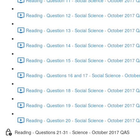
Reading - Question 11 - Social Science - October 2017 Q
Reading - Question 12 - Social Science - October 2017 Q
Reading - Question 13 - Social Science - October 2017 Q
Reading - Question 14 - Social Science - October 2017 Q
Reading - Question 15 - Social Science - October 2017 Q
Reading - Questions 16 and 17 - Social Science - Octob
Reading - Question 18 - Social Science - October 2017 Q
Reading - Question 19 - Social Science - October 2017 Q
Reading - Question 20 - Social Science - October 2017 Q
Reading - Questions 21-31 - Science - October 2017 QAS