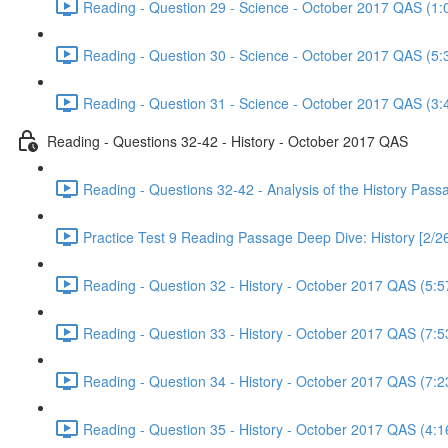
Reading - Question 29 - Science - October 2017 QAS (1:
Reading - Question 30 - Science - October 2017 QAS (5:
Reading - Question 31 - Science - October 2017 QAS (3:
Reading - Questions 32-42 - History - October 2017 QAS
Reading - Questions 32-42 - Analysis of the History Pas
Practice Test 9 Reading Passage Deep Dive: History [2/2
Reading - Question 32 - History - October 2017 QAS (5:5
Reading - Question 33 - History - October 2017 QAS (7:5
Reading - Question 34 - History - October 2017 QAS (7:2
Reading - Question 35 - History - October 2017 QAS (4:1