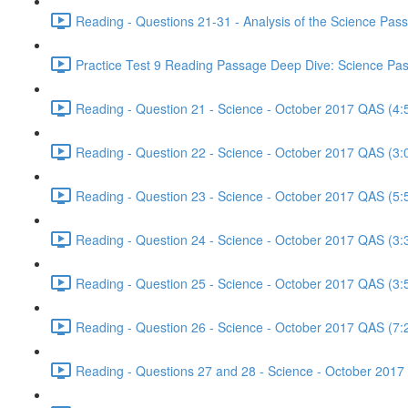
Reading - Questions 21-31 - Analysis of the Science Pa
Practice Test 9 Reading Passage Deep Dive: Science Pas
Reading - Question 21 - Science - October 2017 QAS (4:
Reading - Question 22 - Science - October 2017 QAS (3:
Reading - Question 23 - Science - October 2017 QAS (5:
Reading - Question 24 - Science - October 2017 QAS (3:
Reading - Question 25 - Science - October 2017 QAS (3:
Reading - Question 26 - Science - October 2017 QAS (7:
Reading - Questions 27 and 28 - Science - October 2017