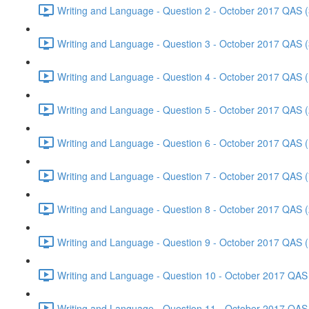
Writing and Language - Question 2 - October 2017 QAS (
Writing and Language - Question 3 - October 2017 QAS (
Writing and Language - Question 4 - October 2017 QAS (
Writing and Language - Question 5 - October 2017 QAS (
Writing and Language - Question 6 - October 2017 QAS (
Writing and Language - Question 7 - October 2017 QAS (
Writing and Language - Question 8 - October 2017 QAS (
Writing and Language - Question 9 - October 2017 QAS (
Writing and Language - Question 10 - October 2017 QAS 
Writing and Language - Question 11 - October 2017 QAS 