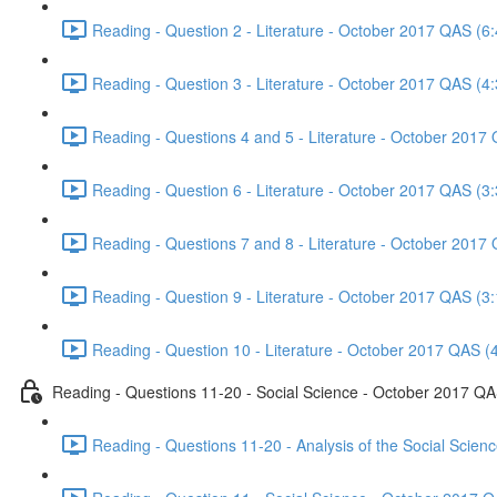
Reading - Question 2 - Literature - October 2017 QAS (6:
Reading - Question 3 - Literature - October 2017 QAS (4:
Reading - Questions 4 and 5 - Literature - October 2017
Reading - Question 6 - Literature - October 2017 QAS (3:
Reading - Questions 7 and 8 - Literature - October 2017
Reading - Question 9 - Literature - October 2017 QAS (3:
Reading - Question 10 - Literature - October 2017 QAS (
Reading - Questions 11-20 - Social Science - October 2017 Q
Reading - Questions 11-20 - Analysis of the Social Scie