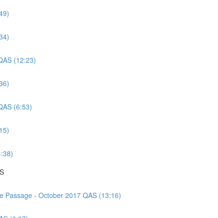
49)
34)
 QAS (12:23)
36)
 QAS (6:53)
15)
4:38)
AS
nce Passage - October 2017 QAS (13:16)