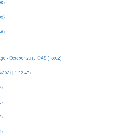
00)
33)
49)
sage - October 2017 QAS (18:02)
6/2021] (122:47)
7)
3)
3)
6)