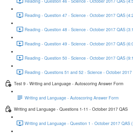
Reading - Question 46 - Science - October 2017 QAS (4:
Reading - Question 47 - Science - October 2017 QAS (4:
Reading - Question 48 - Science - October 2017 QAS (3:
Reading - Question 49 - Science - October 2017 QAS (6:
Reading - Question 50 - Science - October 2017 QAS (9:
Reading - Questions 51 and 52 - Science - October 2017
Test 9 - Writing and Language - Autoscoring Answer Form
Writing and Language - Autoscoring Answer Form
Writing and Language - Questions 1-11 - October 2017 QAS
Writing and Language - Question 1 - October 2017 QAS (