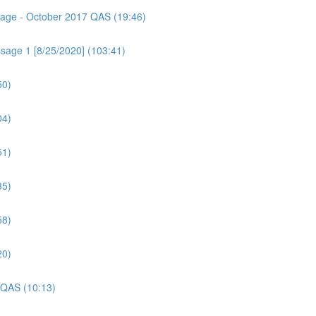
ssage - October 2017 QAS (19:46)
sage 1 [8/25/2020] (103:41)
50)
04)
51)
35)
58)
20)
 QAS (10:13)