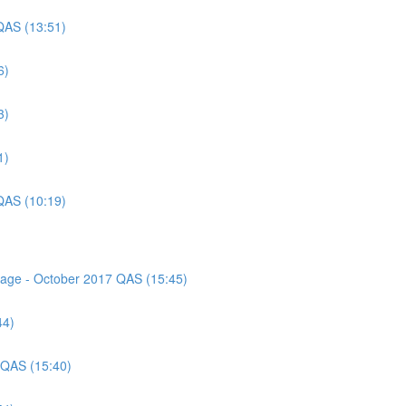
QAS (13:51)
6)
3)
1)
QAS (10:19)
ssage - October 2017 QAS (15:45)
44)
 QAS (15:40)