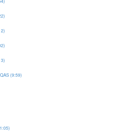
54)
22)
12)
02)
13)
 QAS (9:59)
1:05)