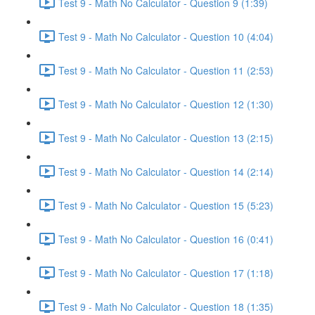
Test 9 - Math No Calculator - Question 9 (1:39)
Test 9 - Math No Calculator - Question 10 (4:04)
Test 9 - Math No Calculator - Question 11 (2:53)
Test 9 - Math No Calculator - Question 12 (1:30)
Test 9 - Math No Calculator - Question 13 (2:15)
Test 9 - Math No Calculator - Question 14 (2:14)
Test 9 - Math No Calculator - Question 15 (5:23)
Test 9 - Math No Calculator - Question 16 (0:41)
Test 9 - Math No Calculator - Question 17 (1:18)
Test 9 - Math No Calculator - Question 18 (1:35)