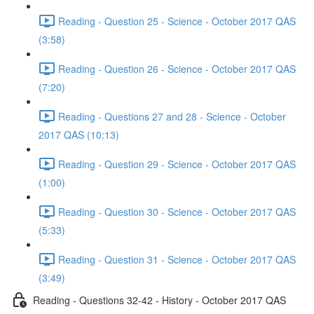
Reading - Question 25 - Science - October 2017 QAS
(3:58)
Reading - Question 26 - Science - October 2017 QAS
(7:20)
Reading - Questions 27 and 28 - Science - October
2017 QAS (10:13)
Reading - Question 29 - Science - October 2017 QAS
(1:00)
Reading - Question 30 - Science - October 2017 QAS
(5:33)
Reading - Question 31 - Science - October 2017 QAS
(3:49)
Reading - Questions 32-42 - History - October 2017 QAS