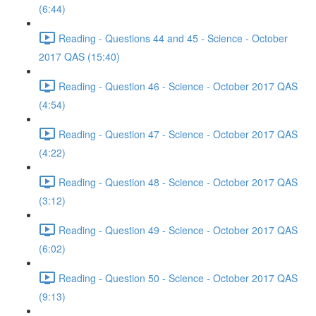
(6:44)
Reading - Questions 44 and 45 - Science - October
2017 QAS (15:40)
Reading - Question 46 - Science - October 2017 QAS
(4:54)
Reading - Question 47 - Science - October 2017 QAS
(4:22)
Reading - Question 48 - Science - October 2017 QAS
(3:12)
Reading - Question 49 - Science - October 2017 QAS
(6:02)
Reading - Question 50 - Science - October 2017 QAS
(9:13)