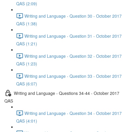
QAS (2:09)
Writing and Language - Question 30 - October 2017
QAS (1:38)
Writing and Language - Question 31 - October 2017
QAS (1:21)
Writing and Language - Question 32 - October 2017
QAS (1:23)
Writing and Language - Question 33 - October 2017
QAS (6:07)
Writing and Language - Questions 34-44 - October 2017
QAS
Writing and Language - Question 34 - October 2017
QAS (4:01)