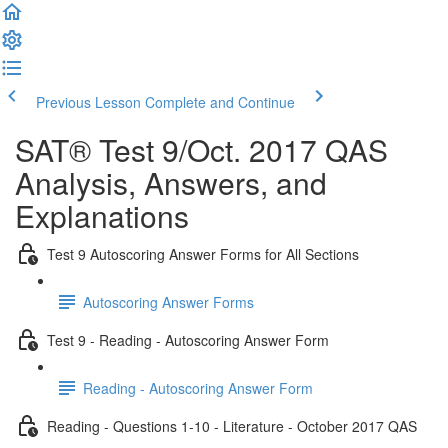
Previous Lesson
Complete and Continue
SAT® Test 9/Oct. 2017 QAS
Analysis, Answers, and
Explanations
Test 9 Autoscoring Answer Forms for All Sections
Autoscoring Answer Forms
Test 9 - Reading - Autoscoring Answer Form
Reading - Autoscoring Answer Form
Reading - Questions 1-10 - Literature - October 2017 QAS