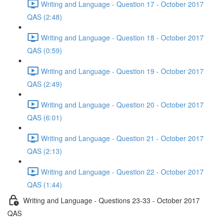
Writing and Language - Question 17 - October 2017
QAS (2:48)
Writing and Language - Question 18 - October 2017
QAS (0:59)
Writing and Language - Question 19 - October 2017
QAS (2:49)
Writing and Language - Question 20 - October 2017
QAS (6:01)
Writing and Language - Question 21 - October 2017
QAS (2:13)
Writing and Language - Question 22 - October 2017
QAS (1:44)
Writing and Language - Questions 23-33 - October 2017
QAS