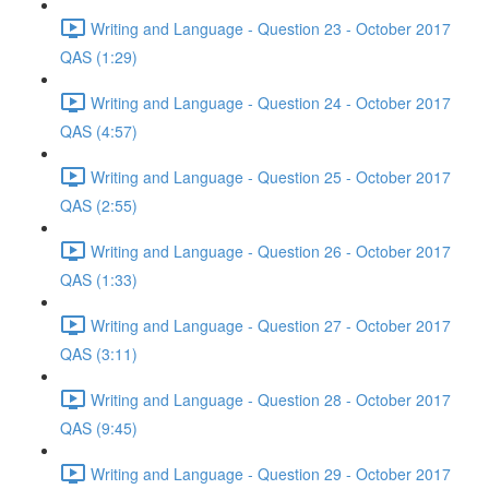
Writing and Language - Question 23 - October 2017
QAS (1:29)
Writing and Language - Question 24 - October 2017
QAS (4:57)
Writing and Language - Question 25 - October 2017
QAS (2:55)
Writing and Language - Question 26 - October 2017
QAS (1:33)
Writing and Language - Question 27 - October 2017
QAS (3:11)
Writing and Language - Question 28 - October 2017
QAS (9:45)
Writing and Language - Question 29 - October 2017