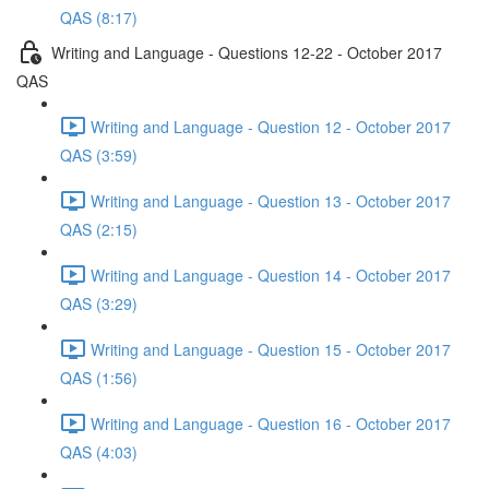
QAS (8:17)
Writing and Language - Questions 12-22 - October 2017
QAS
Writing and Language - Question 12 - October 2017
QAS (3:59)
Writing and Language - Question 13 - October 2017
QAS (2:15)
Writing and Language - Question 14 - October 2017
QAS (3:29)
Writing and Language - Question 15 - October 2017
QAS (1:56)
Writing and Language - Question 16 - October 2017
QAS (4:03)