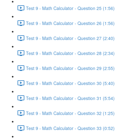
Test 9 - Math Calculator - Question 25 (1:56)
Test 9 - Math Calculator - Question 26 (1:56)
Test 9 - Math Calculator - Question 27 (2:40)
Test 9 - Math Calculator - Question 28 (2:34)
Test 9 - Math Calculator - Question 29 (2:55)
Test 9 - Math Calculator - Question 30 (5:40)
Test 9 - Math Calculator - Question 31 (5:54)
Test 9 - Math Calculator - Question 32 (1:25)
Test 9 - Math Calculator - Question 33 (0:52)