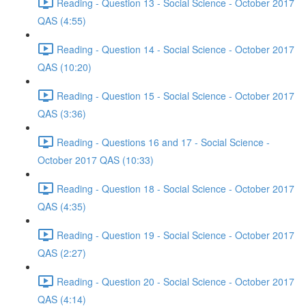
Reading - Question 13 - Social Science - October 2017
QAS (4:55)
Reading - Question 14 - Social Science - October 2017
QAS (10:20)
Reading - Question 15 - Social Science - October 2017
QAS (3:36)
Reading - Questions 16 and 17 - Social Science -
October 2017 QAS (10:33)
Reading - Question 18 - Social Science - October 2017
QAS (4:35)
Reading - Question 19 - Social Science - October 2017
QAS (2:27)
Reading - Question 20 - Social Science - October 2017
QAS (4:14)