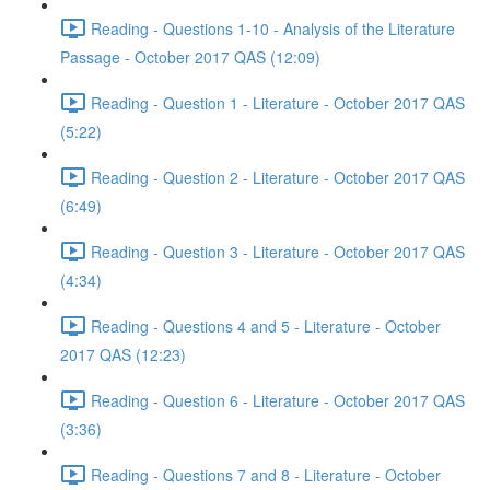
Reading - Questions 1-10 - Analysis of the Literature
Passage - October 2017 QAS (12:09)
Reading - Question 1 - Literature - October 2017 QAS
(5:22)
Reading - Question 2 - Literature - October 2017 QAS
(6:49)
Reading - Question 3 - Literature - October 2017 QAS
(4:34)
Reading - Questions 4 and 5 - Literature - October
2017 QAS (12:23)
Reading - Question 6 - Literature - October 2017 QAS
(3:36)
Reading - Questions 7 and 8 - Literature - October