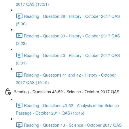
2017 QAS (13:51)
Reading - Question 38 - History - October 2017 QAS
(5:06)
Reading - Question 39 - History - October 2017 QAS
(3:23)
Reading - Question 40 - History - October 2017 QAS
(6:31)
Reading - Questions 41 and 42 - History - October
2017 QAS (10:19)
Reading - Questions 43-52 - Science - October 2017 QAS
Reading - Questions 43-52 - Analysis of the Science
Passage - October 2017 QAS (15:45)
Reading - Question 43 - Science - October 2017 QAS