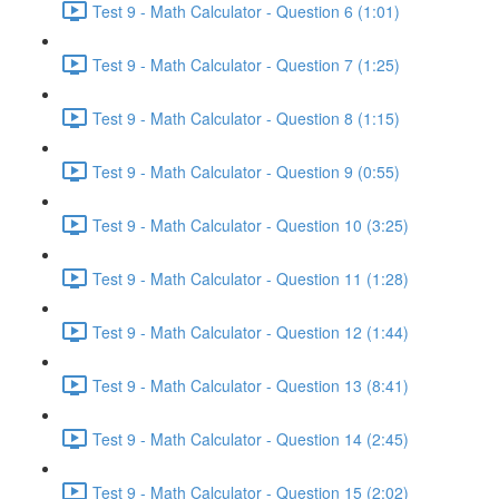
Test 9 - Math Calculator - Question 6 (1:01)
Test 9 - Math Calculator - Question 7 (1:25)
Test 9 - Math Calculator - Question 8 (1:15)
Test 9 - Math Calculator - Question 9 (0:55)
Test 9 - Math Calculator - Question 10 (3:25)
Test 9 - Math Calculator - Question 11 (1:28)
Test 9 - Math Calculator - Question 12 (1:44)
Test 9 - Math Calculator - Question 13 (8:41)
Test 9 - Math Calculator - Question 14 (2:45)
Test 9 - Math Calculator - Question 15 (2:02)