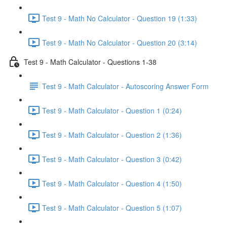
Test 9 - Math No Calculator - Question 19 (1:33)
Test 9 - Math No Calculator - Question 20 (3:14)
Test 9 - Math Calculator - Questions 1-38
Test 9 - Math Calculator - Autoscoring Answer Form
Test 9 - Math Calculator - Question 1 (0:24)
Test 9 - Math Calculator - Question 2 (1:36)
Test 9 - Math Calculator - Question 3 (0:42)
Test 9 - Math Calculator - Question 4 (1:50)
Test 9 - Math Calculator - Question 5 (1:07)