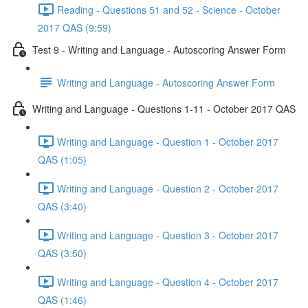
Reading - Questions 51 and 52 - Science - October
2017 QAS (9:59)
Test 9 - Writing and Language - Autoscoring Answer Form
Writing and Language - Autoscoring Answer Form
Writing and Language - Questions 1-11 - October 2017 QAS
Writing and Language - Question 1 - October 2017
QAS (1:05)
Writing and Language - Question 2 - October 2017
QAS (3:40)
Writing and Language - Question 3 - October 2017
QAS (3:50)
Writing and Language - Question 4 - October 2017
QAS (1:46)