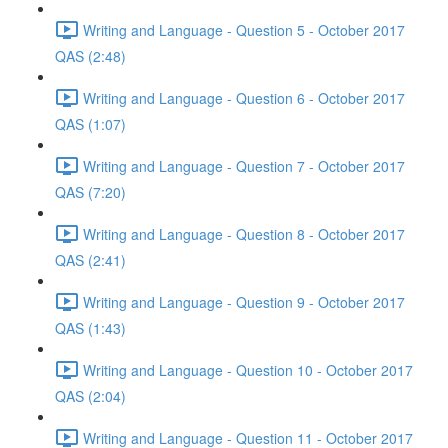
Writing and Language - Question 5 - October 2017
QAS (2:48)
Writing and Language - Question 6 - October 2017
QAS (1:07)
Writing and Language - Question 7 - October 2017
QAS (7:20)
Writing and Language - Question 8 - October 2017
QAS (2:41)
Writing and Language - Question 9 - October 2017
QAS (1:43)
Writing and Language - Question 10 - October 2017
QAS (2:04)
Writing and Language - Question 11 - October 2017