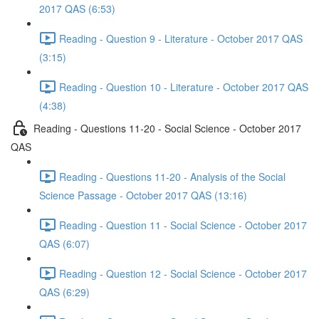
2017 QAS (6:53)
Reading - Question 9 - Literature - October 2017 QAS
(3:15)
Reading - Question 10 - Literature - October 2017 QAS
(4:38)
Reading - Questions 11-20 - Social Science - October 2017
QAS
Reading - Questions 11-20 - Analysis of the Social
Science Passage - October 2017 QAS (13:16)
Reading - Question 11 - Social Science - October 2017
QAS (6:07)
Reading - Question 12 - Social Science - October 2017
QAS (6:29)