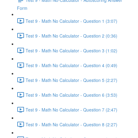
Form
Test 9 - Math No Calculator - Question 1 (3:07)
Test 9 - Math No Calculator - Question 2 (0:36)
Test 9 - Math No Calculator - Question 3 (1:02)
Test 9 - Math No Calculator - Question 4 (0:49)
Test 9 - Math No Calculator - Question 5 (2:27)
Test 9 - Math No Calculator - Question 6 (3:53)
Test 9 - Math No Calculator - Question 7 (2:47)
Test 9 - Math No Calculator - Question 8 (2:27)