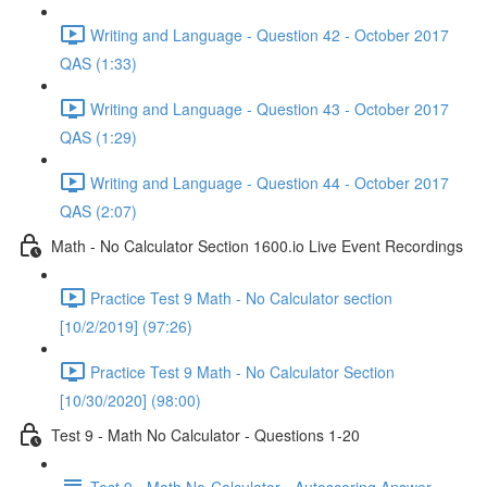
Writing and Language - Question 42 - October 2017
QAS (1:33)
Writing and Language - Question 43 - October 2017
QAS (1:29)
Writing and Language - Question 44 - October 2017
QAS (2:07)
Math - No Calculator Section 1600.io Live Event Recordings
Practice Test 9 Math - No Calculator section
[10/2/2019] (97:26)
Practice Test 9 Math - No Calculator Section
[10/30/2020] (98:00)
Test 9 - Math No Calculator - Questions 1-20
Test 9 - Math No-Calculator - Autoscoring Answer