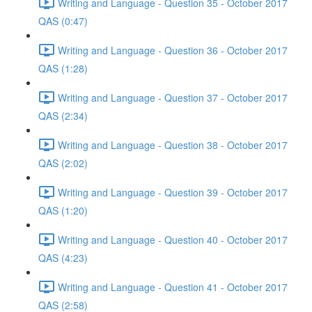
Writing and Language - Question 35 - October 2017
QAS (0:47)
Writing and Language - Question 36 - October 2017
QAS (1:28)
Writing and Language - Question 37 - October 2017
QAS (2:34)
Writing and Language - Question 38 - October 2017
QAS (2:02)
Writing and Language - Question 39 - October 2017
QAS (1:20)
Writing and Language - Question 40 - October 2017
QAS (4:23)
Writing and Language - Question 41 - October 2017
QAS (2:58)