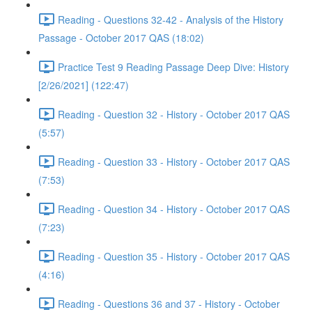
Reading - Questions 32-42 - Analysis of the History
Passage - October 2017 QAS (18:02)
Practice Test 9 Reading Passage Deep Dive: History
[2/26/2021] (122:47)
Reading - Question 32 - History - October 2017 QAS
(5:57)
Reading - Question 33 - History - October 2017 QAS
(7:53)
Reading - Question 34 - History - October 2017 QAS
(7:23)
Reading - Question 35 - History - October 2017 QAS
(4:16)
Reading - Questions 36 and 37 - History - October