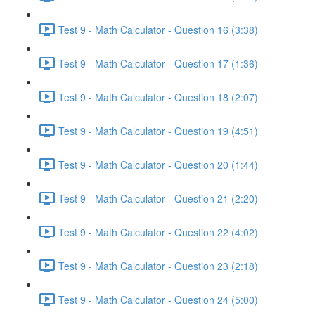
Test 9 - Math Calculator - Question 16 (3:38)
Test 9 - Math Calculator - Question 17 (1:36)
Test 9 - Math Calculator - Question 18 (2:07)
Test 9 - Math Calculator - Question 19 (4:51)
Test 9 - Math Calculator - Question 20 (1:44)
Test 9 - Math Calculator - Question 21 (2:20)
Test 9 - Math Calculator - Question 22 (4:02)
Test 9 - Math Calculator - Question 23 (2:18)
Test 9 - Math Calculator - Question 24 (5:00)