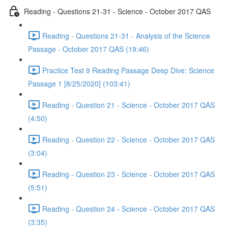
Reading - Questions 21-31 - Science - October 2017 QAS
Reading - Questions 21-31 - Analysis of the Science
Passage - October 2017 QAS (19:46)
Practice Test 9 Reading Passage Deep Dive: Science
Passage 1 [8/25/2020] (103:41)
Reading - Question 21 - Science - October 2017 QAS
(4:50)
Reading - Question 22 - Science - October 2017 QAS
(3:04)
Reading - Question 23 - Science - October 2017 QAS
(5:51)
Reading - Question 24 - Science - October 2017 QAS
(3:35)