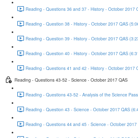
Reading - Questions 36 and 37 - History - October 2017 
Reading - Question 38 - History - October 2017 QAS (5:0
Reading - Question 39 - History - October 2017 QAS (3:2
Reading - Question 40 - History - October 2017 QAS (6:3
Reading - Questions 41 and 42 - History - October 2017 
Reading - Questions 43-52 - Science - October 2017 QAS
Reading - Questions 43-52 - Analysis of the Science Pa
Reading - Question 43 - Science - October 2017 QAS (6:
Reading - Questions 44 and 45 - Science - October 2017