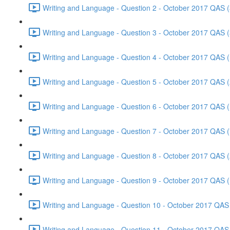
Writing and Language - Question 2 - October 2017 QAS (
Writing and Language - Question 3 - October 2017 QAS (
Writing and Language - Question 4 - October 2017 QAS (
Writing and Language - Question 5 - October 2017 QAS (
Writing and Language - Question 6 - October 2017 QAS (
Writing and Language - Question 7 - October 2017 QAS (
Writing and Language - Question 8 - October 2017 QAS (
Writing and Language - Question 9 - October 2017 QAS (
Writing and Language - Question 10 - October 2017 QAS 
Writing and Language - Question 11 - October 2017 QAS 