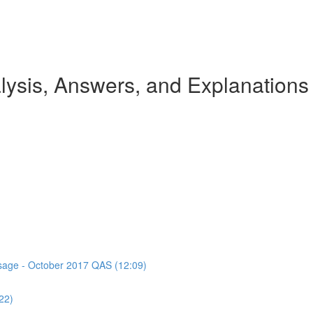
ysis, Answers, and Explanations
assage - October 2017 QAS (12:09)
22)