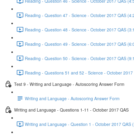
Reading - Question 46 - Science - October 2017 QAS (4:
Reading - Question 47 - Science - October 2017 QAS (4:
Reading - Question 48 - Science - October 2017 QAS (3:
Reading - Question 49 - Science - October 2017 QAS (6:
Reading - Question 50 - Science - October 2017 QAS (9:
Reading - Questions 51 and 52 - Science - October 2017
Test 9 - Writing and Language - Autoscoring Answer Form
Writing and Language - Autoscoring Answer Form
Writing and Language - Questions 1-11 - October 2017 QAS
Writing and Language - Question 1 - October 2017 QAS (