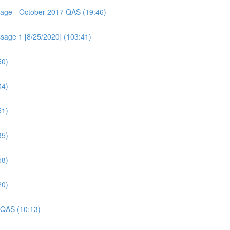
ssage - October 2017 QAS (19:46)
sage 1 [8/25/2020] (103:41)
50)
04)
51)
35)
58)
20)
 QAS (10:13)