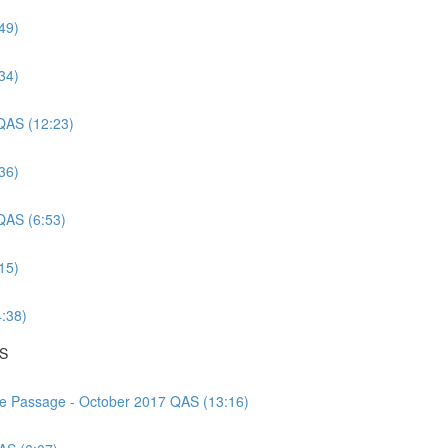
49)
34)
 QAS (12:23)
36)
 QAS (6:53)
15)
4:38)
AS
nce Passage - October 2017 QAS (13:16)