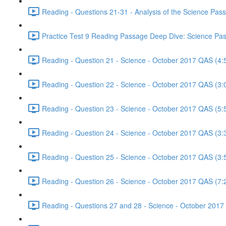
Reading - Questions 21-31 - Analysis of the Science Pa
Practice Test 9 Reading Passage Deep Dive: Science Pas
Reading - Question 21 - Science - October 2017 QAS (4:
Reading - Question 22 - Science - October 2017 QAS (3:
Reading - Question 23 - Science - October 2017 QAS (5:
Reading - Question 24 - Science - October 2017 QAS (3:
Reading - Question 25 - Science - October 2017 QAS (3:
Reading - Question 26 - Science - October 2017 QAS (7:
Reading - Questions 27 and 28 - Science - October 2017