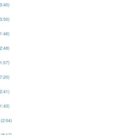
3:40)
3:50)
1:46)
2:48)
1:07)
7:20)
2:41)
1:43)
(2:04)
(8:17)