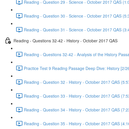
Reading - Question 29 - Science - October 2017 QAS (1:
Reading - Question 30 - Science - October 2017 QAS (5:
Reading - Question 31 - Science - October 2017 QAS (3:
Reading - Questions 32-42 - History - October 2017 QAS
Reading - Questions 32-42 - Analysis of the History Pas
Practice Test 9 Reading Passage Deep Dive: History [2/2
Reading - Question 32 - History - October 2017 QAS (5:5
Reading - Question 33 - History - October 2017 QAS (7:5
Reading - Question 34 - History - October 2017 QAS (7:2
Reading - Question 35 - History - October 2017 QAS (4:1