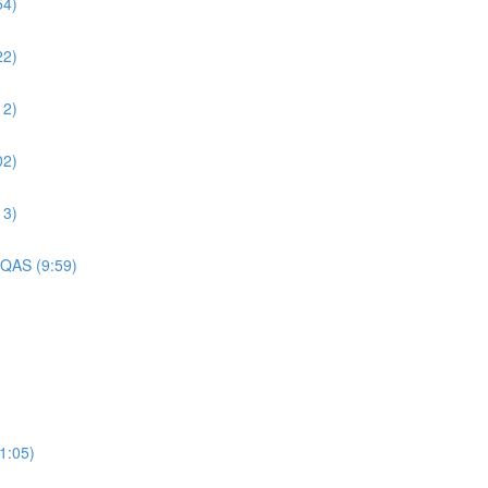
54)
22)
12)
02)
13)
 QAS (9:59)
1:05)