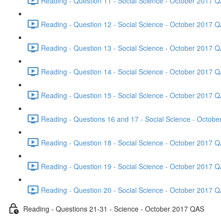
Reading - Question 11 - Social Science - October 2017 Q
Reading - Question 12 - Social Science - October 2017 Q
Reading - Question 13 - Social Science - October 2017 Q
Reading - Question 14 - Social Science - October 2017 Q
Reading - Question 15 - Social Science - October 2017 Q
Reading - Questions 16 and 17 - Social Science - Octob
Reading - Question 18 - Social Science - October 2017 Q
Reading - Question 19 - Social Science - October 2017 Q
Reading - Question 20 - Social Science - October 2017 Q
Reading - Questions 21-31 - Science - October 2017 QAS