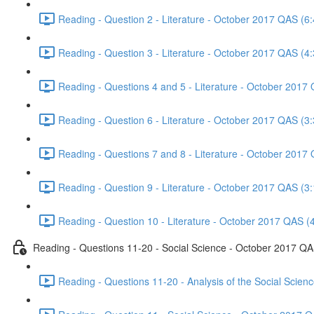
Reading - Question 2 - Literature - October 2017 QAS (6:
Reading - Question 3 - Literature - October 2017 QAS (4:
Reading - Questions 4 and 5 - Literature - October 2017
Reading - Question 6 - Literature - October 2017 QAS (3:
Reading - Questions 7 and 8 - Literature - October 2017
Reading - Question 9 - Literature - October 2017 QAS (3:
Reading - Question 10 - Literature - October 2017 QAS (
Reading - Questions 11-20 - Social Science - October 2017 Q
Reading - Questions 11-20 - Analysis of the Social Scie