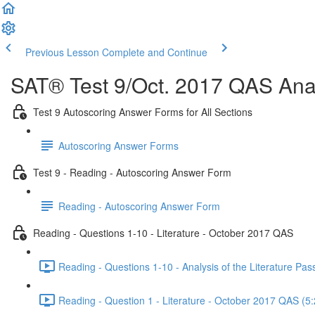
Previous Lesson
Complete and Continue
SAT® Test 9/Oct. 2017 QAS Anal
Test 9 Autoscoring Answer Forms for All Sections
Autoscoring Answer Forms
Test 9 - Reading - Autoscoring Answer Form
Reading - Autoscoring Answer Form
Reading - Questions 1-10 - Literature - October 2017 QAS
Reading - Questions 1-10 - Analysis of the Literature P
Reading - Question 1 - Literature - October 2017 QAS (5: