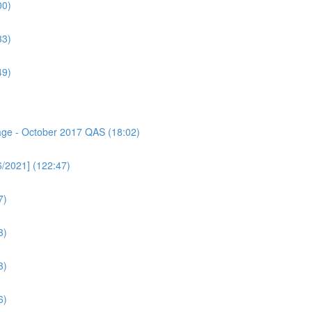
00)
33)
49)
sage - October 2017 QAS (18:02)
6/2021] (122:47)
7)
3)
3)
6)