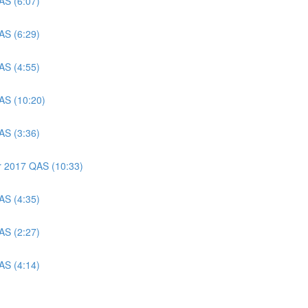
AS (6:07)
AS (6:29)
AS (4:55)
AS (10:20)
AS (3:36)
er 2017 QAS (10:33)
AS (4:35)
AS (2:27)
AS (4:14)