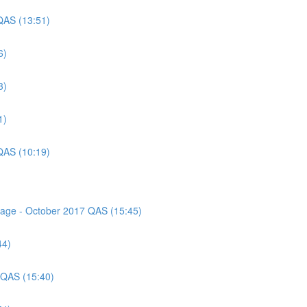
QAS (13:51)
6)
3)
1)
QAS (10:19)
ssage - October 2017 QAS (15:45)
44)
 QAS (15:40)