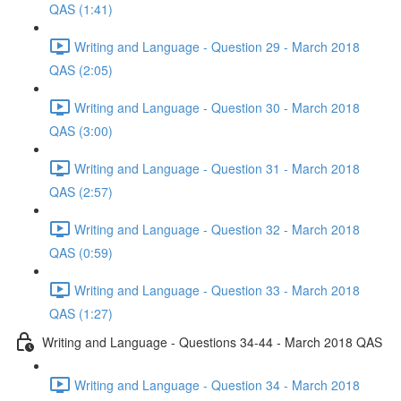
QAS (1:41)
Writing and Language - Question 29 - March 2018
QAS (2:05)
Writing and Language - Question 30 - March 2018
QAS (3:00)
Writing and Language - Question 31 - March 2018
QAS (2:57)
Writing and Language - Question 32 - March 2018
QAS (0:59)
Writing and Language - Question 33 - March 2018
QAS (1:27)
Writing and Language - Questions 34-44 - March 2018 QAS
Writing and Language - Question 34 - March 2018