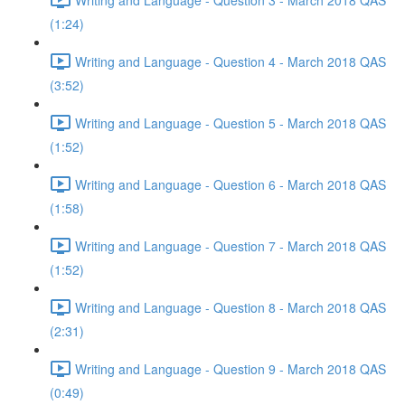
(1:24)
Writing and Language - Question 4 - March 2018 QAS
(3:52)
Writing and Language - Question 5 - March 2018 QAS
(1:52)
Writing and Language - Question 6 - March 2018 QAS
(1:58)
Writing and Language - Question 7 - March 2018 QAS
(1:52)
Writing and Language - Question 8 - March 2018 QAS
(2:31)
Writing and Language - Question 9 - March 2018 QAS
(0:49)