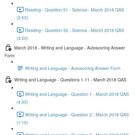
Reading - Question 51 - Science - March 2018 QAS
(2:53)
Reading - Question 52 - Science - March 2018 QAS
(4:20)
March 2018 - Writing and Language - Autoscoring Answer
Form
Writing and Language - Autoscoring Answer Form
Writing and Language - Questions 1-11 - March 2018 QAS
Writing and Language - Question 1 - March 2018 QAS
(4:33)
Writing and Language - Question 2 - March 2018 QAS
(1:15)
Writing and Language - Question 3 - March 2018 QAS