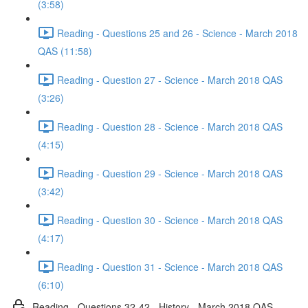
(3:58)
Reading - Questions 25 and 26 - Science - March 2018
QAS (11:58)
Reading - Question 27 - Science - March 2018 QAS
(3:26)
Reading - Question 28 - Science - March 2018 QAS
(4:15)
Reading - Question 29 - Science - March 2018 QAS
(3:42)
Reading - Question 30 - Science - March 2018 QAS
(4:17)
Reading - Question 31 - Science - March 2018 QAS
(6:10)
Reading - Questions 32-42 - History - March 2018 QAS