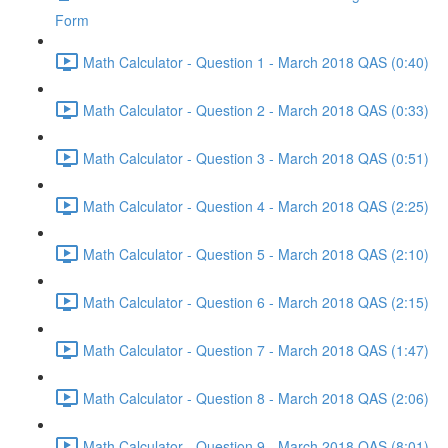
Form
Math Calculator - Question 1 - March 2018 QAS (0:40)
Math Calculator - Question 2 - March 2018 QAS (0:33)
Math Calculator - Question 3 - March 2018 QAS (0:51)
Math Calculator - Question 4 - March 2018 QAS (2:25)
Math Calculator - Question 5 - March 2018 QAS (2:10)
Math Calculator - Question 6 - March 2018 QAS (2:15)
Math Calculator - Question 7 - March 2018 QAS (1:47)
Math Calculator - Question 8 - March 2018 QAS (2:06)
Math Calculator - Question 9 - March 2018 QAS (8:01)