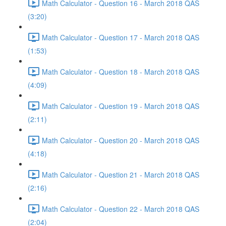
Math Calculator - Question 16 - March 2018 QAS
(3:20)
Math Calculator - Question 17 - March 2018 QAS
(1:53)
Math Calculator - Question 18 - March 2018 QAS
(4:09)
Math Calculator - Question 19 - March 2018 QAS
(2:11)
Math Calculator - Question 20 - March 2018 QAS
(4:18)
Math Calculator - Question 21 - March 2018 QAS
(2:16)
Math Calculator - Question 22 - March 2018 QAS
(2:04)