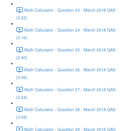
Math Calculator - Question 23 - March 2018 QAS
(3:22)
Math Calculator - Question 24 - March 2018 QAS
(3:16)
Math Calculator - Question 25 - March 2018 QAS
(2:40)
Math Calculator - Question 26 - March 2018 QAS
(3:06)
Math Calculator - Question 27 - March 2018 QAS
(2:24)
Math Calculator - Question 28 - March 2018 QAS
(3:08)
Math Calculator - Question 29 - March 2018 QAS