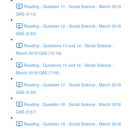
Reading - Question 11 - Social Science - March 2018
QAS (4:13)
Reading - Question 12 - Social Science - March 2018
QAS (6:53)
Reading - Questions 13 and 14 - Social Science -
March 2018 QAS (12:16)
Reading - Questions 15 and 16 - Social Science -
March 2018 QAS (7:59)
Reading - Question 17 - Social Science - March 2018
QAS (3:35)
Reading - Question 18 - Social Science - March 2018
QAS (5:57)
Reading - Question 19 - Social Science - March 2018