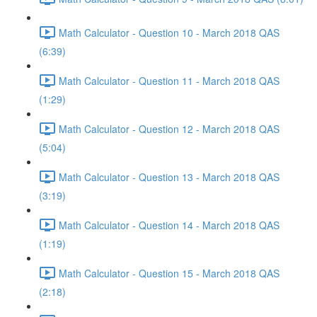
Math Calculator - Question 10 - March 2018 QAS
(6:39)
Math Calculator - Question 11 - March 2018 QAS
(1:29)
Math Calculator - Question 12 - March 2018 QAS
(5:04)
Math Calculator - Question 13 - March 2018 QAS
(3:19)
Math Calculator - Question 14 - March 2018 QAS
(1:19)
Math Calculator - Question 15 - March 2018 QAS
(2:18)