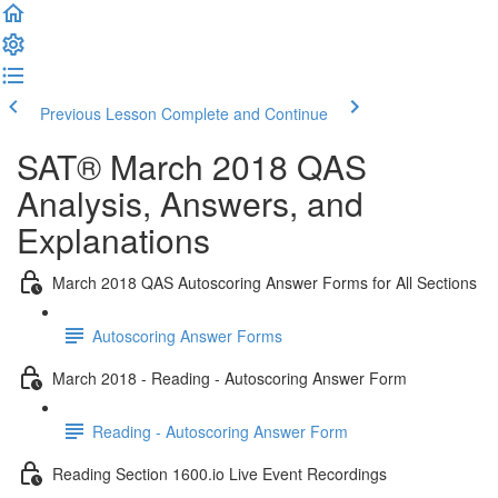
Previous Lesson
Complete and Continue
SAT® March 2018 QAS
Analysis, Answers, and
Explanations
March 2018 QAS Autoscoring Answer Forms for All Sections
Autoscoring Answer Forms
March 2018 - Reading - Autoscoring Answer Form
Reading - Autoscoring Answer Form
Reading Section 1600.io Live Event Recordings