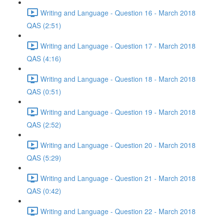
Writing and Language - Question 16 - March 2018
QAS (2:51)
Writing and Language - Question 17 - March 2018
QAS (4:16)
Writing and Language - Question 18 - March 2018
QAS (0:51)
Writing and Language - Question 19 - March 2018
QAS (2:52)
Writing and Language - Question 20 - March 2018
QAS (5:29)
Writing and Language - Question 21 - March 2018
QAS (0:42)
Writing and Language - Question 22 - March 2018