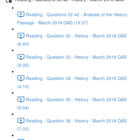
Reading - Questions 32-42 - Analysis of the History
Passage - March 2018 QAS (19:37)
Reading - Question 32 - History - March 2018 QAS
(6:40)
Reading - Question 33 - History - March 2018 QAS
(5:35)
Reading - Question 34 - History - March 2018 QAS
(4:10)
Reading - Question 35 - History - March 2018 QAS
(5:04)
Reading - Question 36 - History - March 2018 QAS
(7:33)