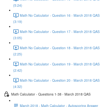
(5:24)
Math No Calculator - Question 16 - March 2018 QAS
(3:19)
Math No Calculator - Question 17 - March 2018 QAS
(3:05)
Math No Calculator - Question 18 - March 2018 QAS
(2:25)
Math No Calculator - Question 19 - March 2018 QAS
(2:42)
Math No Calculator - Question 20 - March 2018 QAS
(4:32)
Math Calculator - Questions 1-38 - March 2018 QAS
March 2018 - Math Calculator - Autoscoring Answer