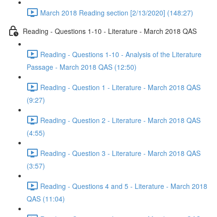
March 2018 Reading section [2/13/2020] (148:27)
Reading - Questions 1-10 - Literature - March 2018 QAS
Reading - Questions 1-10 - Analysis of the Literature
Passage - March 2018 QAS (12:50)
Reading - Question 1 - Literature - March 2018 QAS
(9:27)
Reading - Question 2 - Literature - March 2018 QAS
(4:55)
Reading - Question 3 - Literature - March 2018 QAS
(3:57)
Reading - Questions 4 and 5 - Literature - March 2018
QAS (11:04)