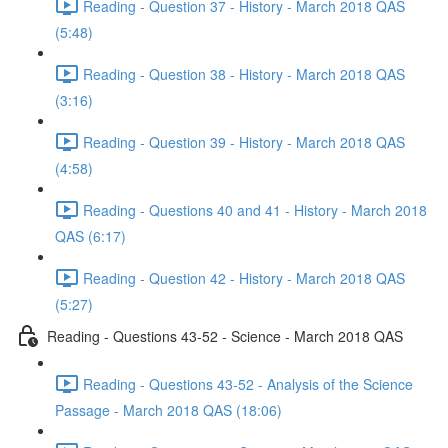
Reading - Question 37 - History - March 2018 QAS
(5:48)
Reading - Question 38 - History - March 2018 QAS
(3:16)
Reading - Question 39 - History - March 2018 QAS
(4:58)
Reading - Questions 40 and 41 - History - March 2018
QAS (6:17)
Reading - Question 42 - History - March 2018 QAS
(5:27)
Reading - Questions 43-52 - Science - March 2018 QAS
Reading - Questions 43-52 - Analysis of the Science
Passage - March 2018 QAS (18:06)