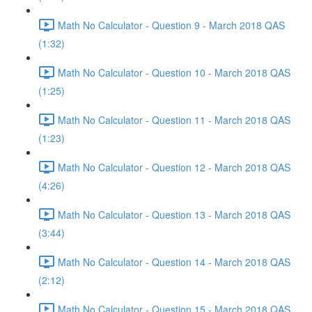
Math No Calculator - Question 9 - March 2018 QAS
(1:32)
Math No Calculator - Question 10 - March 2018 QAS
(1:25)
Math No Calculator - Question 11 - March 2018 QAS
(1:23)
Math No Calculator - Question 12 - March 2018 QAS
(4:26)
Math No Calculator - Question 13 - March 2018 QAS
(3:44)
Math No Calculator - Question 14 - March 2018 QAS
(2:12)
Math No Calculator - Question 15 - March 2018 QAS