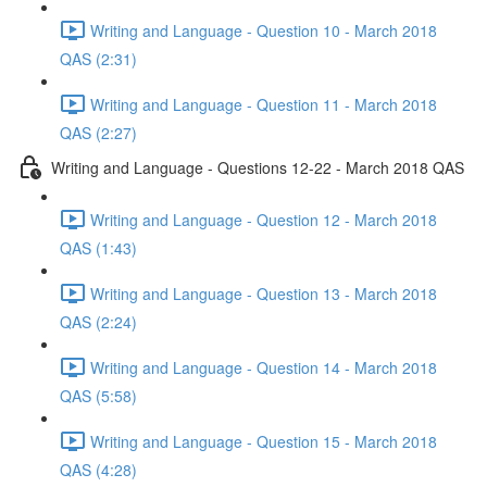
Writing and Language - Question 10 - March 2018
QAS (2:31)
Writing and Language - Question 11 - March 2018
QAS (2:27)
Writing and Language - Questions 12-22 - March 2018 QAS
Writing and Language - Question 12 - March 2018
QAS (1:43)
Writing and Language - Question 13 - March 2018
QAS (2:24)
Writing and Language - Question 14 - March 2018
QAS (5:58)
Writing and Language - Question 15 - March 2018
QAS (4:28)