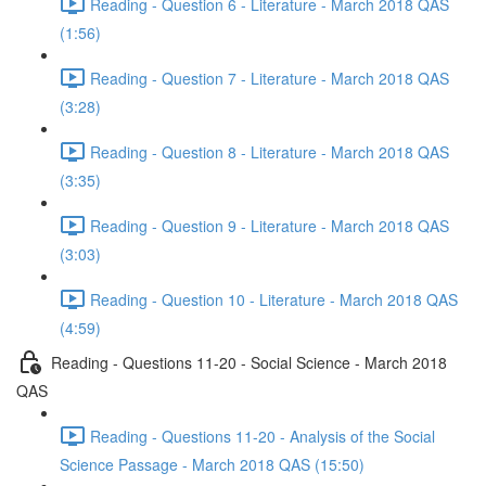
Reading - Question 6 - Literature - March 2018 QAS
(1:56)
Reading - Question 7 - Literature - March 2018 QAS
(3:28)
Reading - Question 8 - Literature - March 2018 QAS
(3:35)
Reading - Question 9 - Literature - March 2018 QAS
(3:03)
Reading - Question 10 - Literature - March 2018 QAS
(4:59)
Reading - Questions 11-20 - Social Science - March 2018
QAS
Reading - Questions 11-20 - Analysis of the Social
Science Passage - March 2018 QAS (15:50)