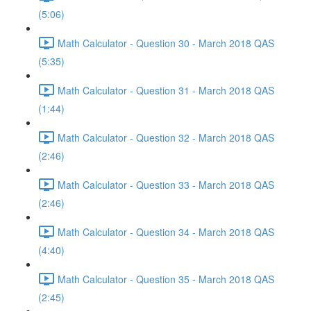
(5:06)
Math Calculator - Question 30 - March 2018 QAS
(5:35)
Math Calculator - Question 31 - March 2018 QAS
(1:44)
Math Calculator - Question 32 - March 2018 QAS
(2:46)
Math Calculator - Question 33 - March 2018 QAS
(2:46)
Math Calculator - Question 34 - March 2018 QAS
(4:40)
Math Calculator - Question 35 - March 2018 QAS
(2:45)