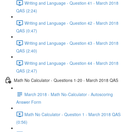
Writing and Language - Question 41 - March 2018
QAS (2:24)
Writing and Language - Question 42 - March 2018
QAS (0:47)
Writing and Language - Question 43 - March 2018
QAS (2:40)
Writing and Language - Question 44 - March 2018
QAS (2:47)
Math No Calculator - Questions 1-20 - March 2018 QAS
March 2018 - Math No-Calculator - Autoscoring
Answer Form
Math No Calculator - Question 1 - March 2018 QAS
(0:56)