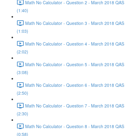
Math No Calculator - Question 2 - March 2018 QAS
(1:40)
Math No Calculator - Question 3 - March 2018 QAS
(1:03)
Math No Calculator - Question 4 - March 2018 QAS
(2:02)
Math No Calculator - Question 5 - March 2018 QAS
(3:08)
Math No Calculator - Question 6 - March 2018 QAS
(2:50)
Math No Calculator - Question 7 - March 2018 QAS
(2:30)
Math No Calculator - Question 8 - March 2018 QAS
(0:58)