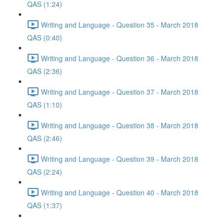
QAS (1:24)
Writing and Language - Question 35 - March 2018
QAS (0:40)
Writing and Language - Question 36 - March 2018
QAS (2:36)
Writing and Language - Question 37 - March 2018
QAS (1:10)
Writing and Language - Question 38 - March 2018
QAS (2:46)
Writing and Language - Question 39 - March 2018
QAS (2:24)
Writing and Language - Question 40 - March 2018
QAS (1:37)