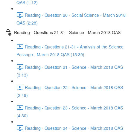
QAS (1:12)
Reading - Question 20 - Social Science - March 2018
QAS (2:28)
Reading - Questions 21-31 - Science - March 2018 QAS
Reading - Questions 21-31 - Analysis of the Science
Passage - March 2018 QAS (15:39)
Reading - Question 21 - Science - March 2018 QAS
(3:13)
Reading - Question 22 - Science - March 2018 QAS
(2:49)
Reading - Question 23 - Science - March 2018 QAS
(4:30)
Reading - Question 24 - Science - March 2018 QAS