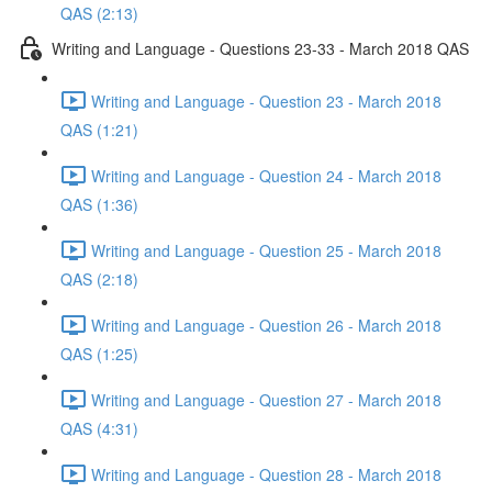
QAS (2:13)
Writing and Language - Questions 23-33 - March 2018 QAS
Writing and Language - Question 23 - March 2018
QAS (1:21)
Writing and Language - Question 24 - March 2018
QAS (1:36)
Writing and Language - Question 25 - March 2018
QAS (2:18)
Writing and Language - Question 26 - March 2018
QAS (1:25)
Writing and Language - Question 27 - March 2018
QAS (4:31)
Writing and Language - Question 28 - March 2018