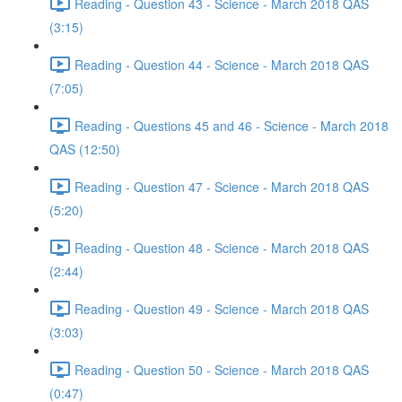
Reading - Question 43 - Science - March 2018 QAS
(3:15)
Reading - Question 44 - Science - March 2018 QAS
(7:05)
Reading - Questions 45 and 46 - Science - March 2018
QAS (12:50)
Reading - Question 47 - Science - March 2018 QAS
(5:20)
Reading - Question 48 - Science - March 2018 QAS
(2:44)
Reading - Question 49 - Science - March 2018 QAS
(3:03)
Reading - Question 50 - Science - March 2018 QAS
(0:47)